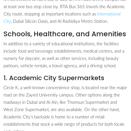
at least one bus stop close by. RTA Bus 365 travels the Academic
City route, stopping at important locations such as
International
City
, Dubai Silicon Oasis, and Al Rashidiya Metro Station.
Schools, Healthcare, and Amenities
In addition to a variety of educational institutions, the facilities
include food and beverage establishments, medical centres, and a
nursery for daycare, as well as other services, including beauty
parlours, vehicle rentals, a travel agency, and a driving school.
1. Academic City Supermarkets
Circle K, a well-known convenience shop, is located near the major
road on the Zayed University campus. Other options along the
roadways in Dubai and Al Ain, like Thomsun Supermarket and
West Zone Supermarket, are also available. On the other hand,
Academic City’s backside is home to a number of retail
establishments that stock a wide range of products for both locals