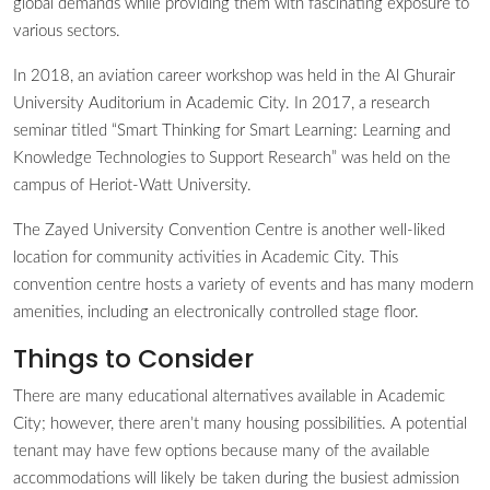
global demands while providing them with fascinating exposure to
various sectors.
In 2018, an aviation career workshop was held in the Al Ghurair
University Auditorium in Academic City. In 2017, a research
seminar titled “Smart Thinking for Smart Learning: Learning and
Knowledge Technologies to Support Research” was held on the
campus of Heriot-Watt University.
The Zayed University Convention Centre is another well-liked
location for community activities in Academic City. This
convention centre hosts a variety of events and has many modern
amenities, including an electronically controlled stage floor.
Things to Consider
There are many educational alternatives available in Academic
City; however, there aren’t many housing possibilities. A potential
tenant may have few options because many of the available
accommodations will likely be taken during the busiest admission