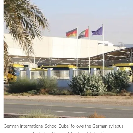
German International School Dubai follows the German syllabus