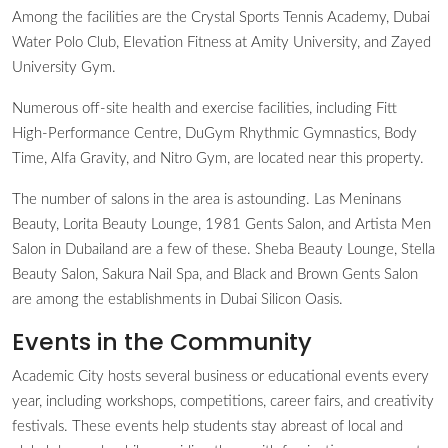
Among the facilities are the Crystal Sports Tennis Academy, Dubai
Water Polo Club, Elevation Fitness at Amity University, and Zayed
University Gym.
Numerous off-site health and exercise facilities, including Fitt
High-Performance Centre, DuGym Rhythmic Gymnastics, Body
Time, Alfa Gravity, and Nitro Gym, are located near this property.
The number of salons in the area is astounding. Las Meninans
Beauty, Lorita Beauty Lounge, 1981 Gents Salon, and Artista Men
Salon in Dubailand are a few of these. Sheba Beauty Lounge, Stella
Beauty Salon, Sakura Nail Spa, and Black and Brown Gents Salon
are among the establishments in Dubai Silicon Oasis.
Events in the Community
Academic City hosts several business or educational events every
year, including workshops, competitions, career fairs, and creativity
festivals. These events help students stay abreast of local and