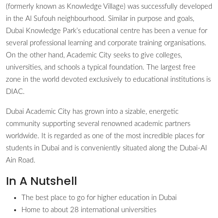
(formerly known as Knowledge Village) was successfully developed
in the Al Sufouh neighbourhood. Similar in purpose and goals,
Dubai Knowledge Park’s educational centre has been a venue for
several professional learning and corporate training organisations.
On the other hand, Academic City seeks to give colleges,
universities, and schools a typical foundation. The largest free
zone in the world devoted exclusively to educational institutions is
DIAC.
Dubai Academic City has grown into a sizable, energetic
community supporting several renowned academic partners
worldwide. It is regarded as one of the most incredible places for
students in Dubai and is conveniently situated along the Dubai-Al
Ain Road.
In A Nutshell
The best place to go for higher education in Dubai
Home to about 28 international universities