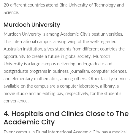
20 different countries attend Birla University of Technology and
Science.
Murdoch University
Murdoch University is among Academic City’s best universities.
This international campus, a rising wing of the well-regarded
Australian institution, gives students from different countries the
opportunity to create a future in global society. Murdoch
University is a large campus delivering undergraduate and
postgraduate programs in business, journalism, computer sciences,
and elementary mathematics, among others. Other facility services
available on the campus are a computer laboratory, a library, a
movie studio and an editing bay, respectively, for the student’s
convenience.
4. Hospitals and Clinics Close to The
Academic City
Every campus in Dubai International Academic City has a medical