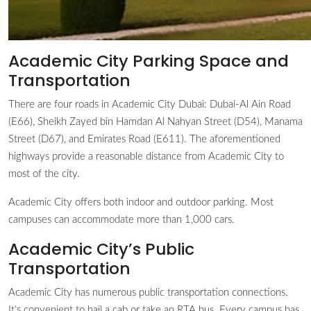
Academic City Parking Space and
Transportation
There are four roads in Academic City Dubai: Dubai-Al Ain Road
(E66), Sheikh Zayed bin Hamdan Al Nahyan Street (D54), Manama
Street (D67), and Emirates Road (E611). The aforementioned
highways provide a reasonable distance from Academic City to
most of the city.
Academic City offers both indoor and outdoor parking. Most
campuses can accommodate more than 1,000 cars.
Academic City’s Public
Transportation
Academic City has numerous public transportation connections.
It’s convenient to hail a cab or take an RTA bus. Every campus has