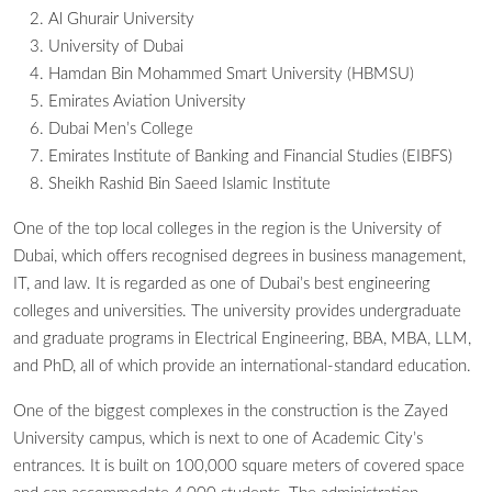
Al Ghurair University
University of Dubai
Hamdan Bin Mohammed Smart University (HBMSU)
Emirates Aviation University
Dubai Men’s College
Emirates Institute of Banking and Financial Studies (EIBFS)
Sheikh Rashid Bin Saeed Islamic Institute
One of the top local colleges in the region is the University of
Dubai, which offers recognised degrees in business management,
IT, and law. It is regarded as one of Dubai’s best engineering
colleges and universities. The university provides undergraduate
and graduate programs in Electrical Engineering, BBA, MBA, LLM,
and PhD, all of which provide an international-standard education.
One of the biggest complexes in the construction is the Zayed
University campus, which is next to one of Academic City’s
entrances. It is built on 100,000 square meters of covered space