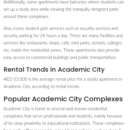
Additionally, some apartments have balconies where students can
set up a study area while viewing the tranquilly-designed parks
around these complexes.
Also, every student gets services such as security services and
security parking for 24 hours a day. There are many facilities and
services like restaurants, shops, café, mini parks, schools, colleges
etc, inside the residential zones. These apartments also provide
easy access to commercial buildings and public transportation.
Rental Trends in Academic City
AED 33,000 is the average rental price for a studio apartment in
Academic City, according to rental trends.
Popular Academic City Complexes
Academic City is home to several well-known residential
complexes that serve professionals and students, mainly because
of its close proximity to educational institutions. These complexes