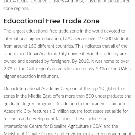
DCCA (Dubai Creative Clusters Authority), it is one of Dubai’s free
zone regions.
Educational Free Trade Zone
The largest educational free trade zone in the world devoted to
international higher education, DIAC serves over 27,000 students
from around 150 different countries. This indicates that all of the
schools and Dubai Academic City universities in this industry are
owned and operated by foreigners. By 2010, it was home to over
23% of the Gulf region’s universities and nearly 53% of the UAE’s
higher education institutions.
Dubai International Academy City, one of the top 10 global free
zones in the Middle East, offers more than 500 undergraduate and
graduate degree programs. In addition to the academic campuses,
Academic City features a 3 million square foot space set aside for
research and development facilities. These include the
International Centre for Biosaline Agriculture (ICBA) and the
Ministry of Climate Change and Environment, a green government