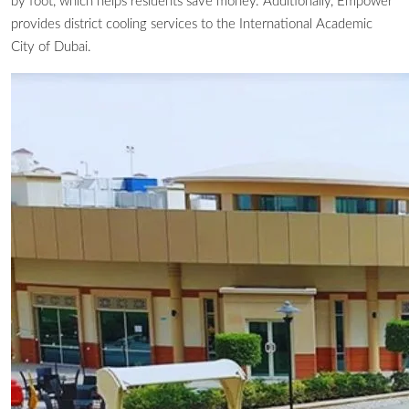
by foot, which helps residents save money. Additionally, Empower
provides district cooling services to the International Academic
City of Dubai.