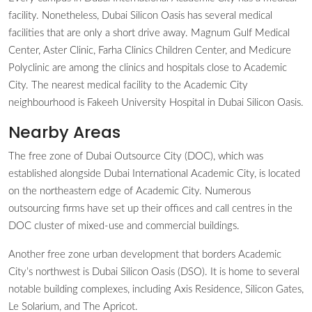
facility. Nonetheless, Dubai Silicon Oasis has several medical
facilities that are only a short drive away. Magnum Gulf Medical
Center, Aster Clinic, Farha Clinics Children Center, and Medicure
Polyclinic are among the clinics and hospitals close to Academic
City. The nearest medical facility to the Academic City
neighbourhood is Fakeeh University Hospital in Dubai Silicon Oasis.
Nearby Areas
The free zone of Dubai Outsource City (DOC), which was
established alongside Dubai International Academic City, is located
on the northeastern edge of Academic City. Numerous
outsourcing firms have set up their offices and call centres in the
DOC cluster of mixed-use and commercial buildings.
Another free zone urban development that borders Academic
City’s northwest is Dubai Silicon Oasis (DSO). It is home to several
notable building complexes, including Axis Residence, Silicon Gates,
Le Solarium, and The Apricot.