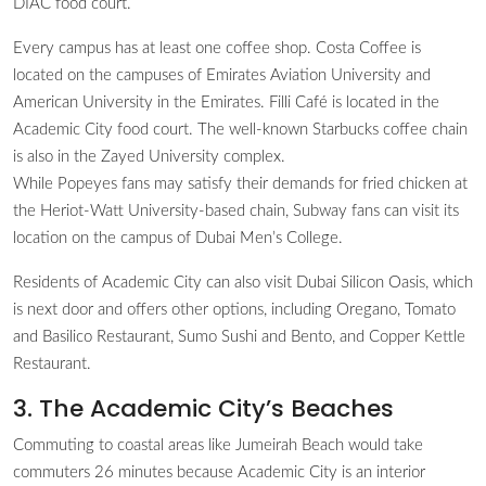
DIAC food court.
Every campus has at least one coffee shop. Costa Coffee is
located on the campuses of Emirates Aviation University and
American University in the Emirates. Filli Café is located in the
Academic City food court. The well-known Starbucks coffee chain
is also in the Zayed University complex.
While Popeyes fans may satisfy their demands for fried chicken at
the Heriot-Watt University-based chain, Subway fans can visit its
location on the campus of Dubai Men’s College.
Residents of Academic City can also visit Dubai Silicon Oasis, which
is next door and offers other options, including Oregano, Tomato
and Basilico Restaurant, Sumo Sushi and Bento, and Copper Kettle
Restaurant.
3. The Academic City’s Beaches
Commuting to coastal areas like Jumeirah Beach would take
commuters 26 minutes because Academic City is an interior