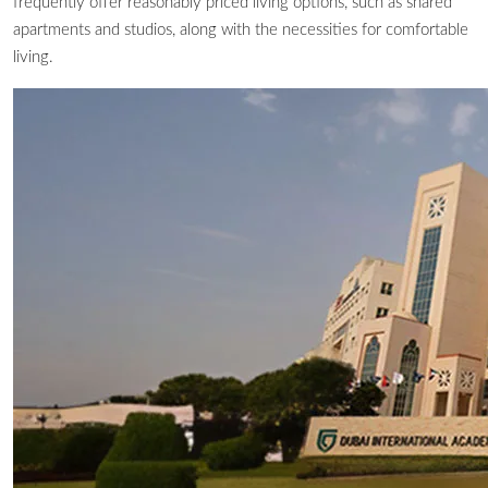
frequently offer reasonably priced living options, such as shared
apartments and studios, along with the necessities for comfortable
living.