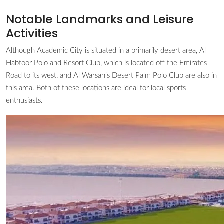
Notable Landmarks and Leisure
Activities
Although Academic City is situated in a primarily desert area, Al
Habtoor Polo and Resort Club, which is located off the Emirates
Road to its west, and Al Warsan’s Desert Palm Polo Club are also in
this area. Both of these locations are ideal for local sports
enthusiasts.