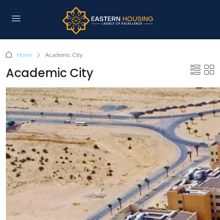
Home
Academic City
Academic City