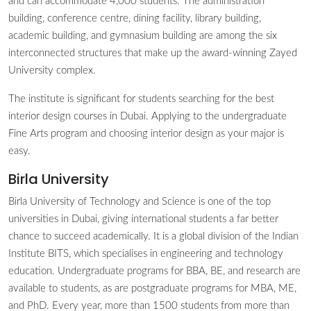
and can accommodate 4,000 students. The administration
building, conference centre, dining facility, library building,
academic building, and gymnasium building are among the six
interconnected structures that make up the award-winning Zayed
University complex.
The institute is significant for students searching for the best
interior design courses in Dubai. Applying to the undergraduate
Fine Arts program and choosing interior design as your major is
easy.
Birla University
Birla University of Technology and Science is one of the top
universities in Dubai, giving international students a far better
chance to succeed academically. It is a global division of the Indian
Institute BITS, which specialises in engineering and technology
education. Undergraduate programs for BBA, BE, and research are
available to students, as are postgraduate programs for MBA, ME,
and PhD. Every year, more than 1500 students from more than