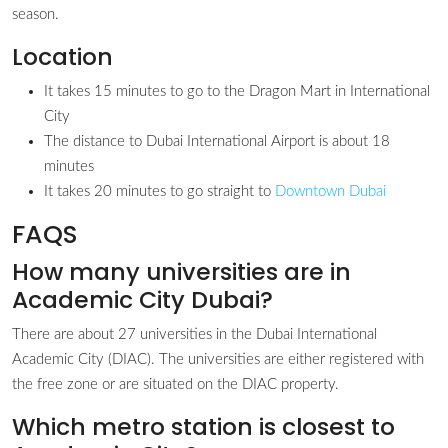
season.
Location
It takes 15 minutes to go to the Dragon Mart in International
City
The distance to Dubai International Airport is about 18
minutes
It takes 20 minutes to go straight to
Downtown Dubai
FAQS
How many universities are in
Academic City Dubai?
There are about 27 universities in the Dubai International
Academic City (DIAC). The universities are either registered with
the free zone or are situated on the DIAC property.
Which metro station is closest to