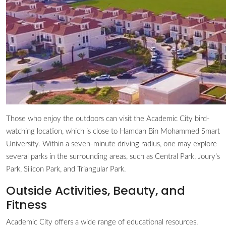
Those who enjoy the outdoors can visit the Academic City bird-
watching location, which is close to Hamdan Bin Mohammed Smart
University. Within a seven-minute driving radius, one may explore
several parks in the surrounding areas, such as Central Park, Joury’s
Park, Silicon Park, and Triangular Park.
Outside Activities, Beauty, and
Fitness
Academic City offers a wide range of educational resources.