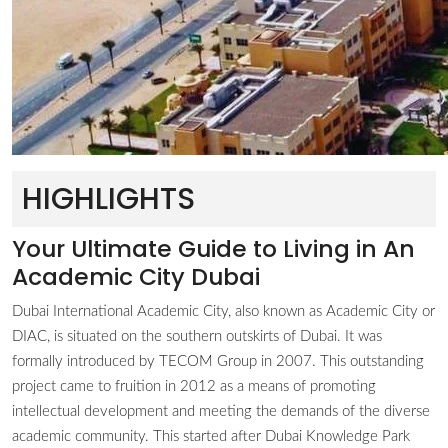
HIGHLIGHTS
Your Ultimate Guide to Living in An
Academic City Dubai
Dubai International Academic City, also known as Academic City or
DIAC, is situated on the southern outskirts of Dubai. It was
formally introduced by TECOM Group in 2007. This outstanding
project came to fruition in 2012 as a means of promoting
intellectual development and meeting the demands of the diverse
academic community. This started after Dubai Knowledge Park