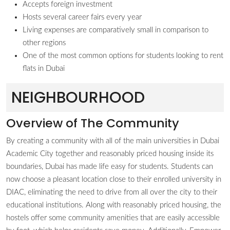
Accepts foreign investment
Hosts several career fairs every year
Living expenses are comparatively small in comparison to
other regions
One of the most common options for students looking to rent
flats in Dubai
NEIGHBOURHOOD
Overview of The Community
By creating a community with all of the main universities in Dubai
Academic City together and reasonably priced housing inside its
boundaries, Dubai has made life easy for students. Students can
now choose a pleasant location close to their enrolled university in
DIAC, eliminating the need to drive from all over the city to their
educational institutions. Along with reasonably priced housing, the
hostels offer some community amenities that are easily accessible