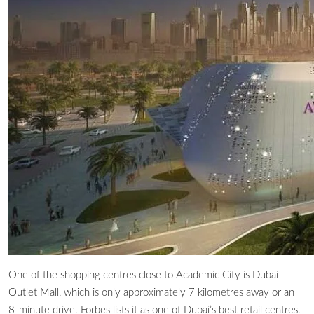
One of the shopping centres close to Academic City is Dubai
Outlet Mall, which is only approximately 7 kilometres away or an
8-minute drive. Forbes lists it as one of Dubai’s best retail centres.