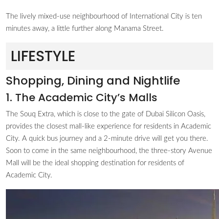
The lively mixed-use neighbourhood of International City is ten
minutes away, a little further along Manama Street.
LIFESTYLE
Shopping, Dining and Nightlife
1. The Academic City’s Malls
The Souq Extra, which is close to the gate of Dubai Silicon Oasis,
provides the closest mall-like experience for residents in Academic
City. A quick bus journey and a 2-minute drive will get you there.
Soon to come in the same neighbourhood, the three-story Avenue
Mall will be the ideal shopping destination for residents of
Academic City.