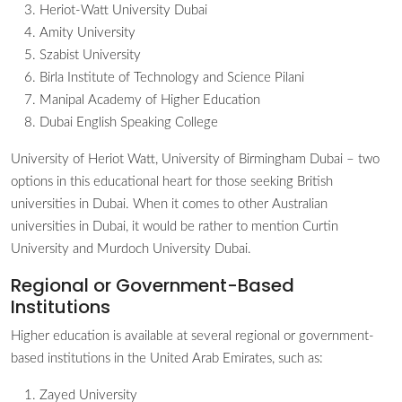
Heriot-Watt University Dubai
Amity University
Szabist University
Birla Institute of Technology and Science Pilani
Manipal Academy of Higher Education
Dubai English Speaking College
University of Heriot Watt, University of Birmingham Dubai – two
options in this educational heart for those seeking British
universities in Dubai. When it comes to other Australian
universities in Dubai, it would be rather to mention Curtin
University and Murdoch University Dubai.
Regional or Government-Based
Institutions
Higher education is available at several regional or government-
based institutions in the United Arab Emirates, such as:
Zayed University