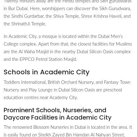
Twenty minutes away are the Hindu temples and Sikh gurudwaras
in Bur Dubai. Here, worshippers can discover the Sikh Gurudwara,
the Sindhi Gurdarbar, the Shiva Temple, Shree Krishna Haveli, and
the ShrinathJi Temple.
In Academic City, a mosque is located within the Dubai Men’s
College complex. Apart from that, the closest facilities for Muslims
are the Al Waha Masjid in the nearby Dubai Silicon Oasis complex
and the EPPCO Petrol Station Masjid.
Schools in Academic City
Toddlers International, British Orchard Nursery, and Fantasy Town
Nursery and Play Lounge in Dubai Silicon Oasis are preschool
education centres near Academy City.
Prominent Schools, Nurseries, and
Daycare Facilities in Academic City
The renowned Blossom Nurseries in Dubai is located in the area. It
is easily found on Sheikh Zayed Bin Hamdan Al Nahyan Street,