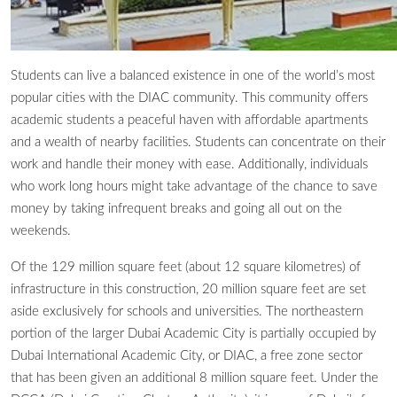
Students can live a balanced existence in one of the world’s most
popular cities with the DIAC community. This community offers
academic students a peaceful haven with affordable apartments
and a wealth of nearby facilities. Students can concentrate on their
work and handle their money with ease. Additionally, individuals
who work long hours might take advantage of the chance to save
money by taking infrequent breaks and going all out on the
weekends.
Of the 129 million square feet (about 12 square kilometres) of
infrastructure in this construction, 20 million square feet are set
aside exclusively for schools and universities. The northeastern
portion of the larger Dubai Academic City is partially occupied by
Dubai International Academic City, or DIAC, a free zone sector
that has been given an additional 8 million square feet. Under the