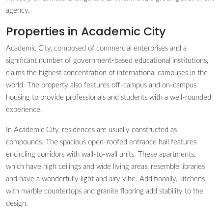
agency.
Properties in Academic City
Academic City, composed of commercial enterprises and a
significant number of government-based educational institutions,
claims the highest concentration of international campuses in the
world. The property also features off-campus and on-campus
housing to provide professionals and students with a well-rounded
experience.
In Academic City, residences are usually constructed as
compounds. The spacious open-roofed entrance hall features
encircling corridors with wall-to-wall units. These apartments,
which have high ceilings and wide living areas, resemble libraries
and have a wonderfully light and airy vibe. Additionally, kitchens
with marble countertops and granite flooring add stability to the
design.