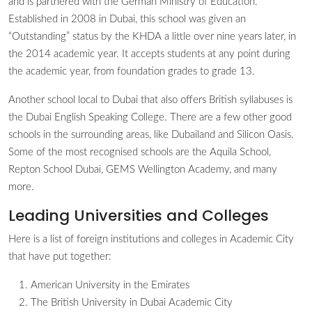
and is partnered with the German Ministry of Education.
Established in 2008 in Dubai, this school was given an
“Outstanding” status by the KHDA a little over nine years later, in
the 2014 academic year. It accepts students at any point during
the academic year, from foundation grades to grade 13.
Another school local to Dubai that also offers British syllabuses is
the Dubai English Speaking College. There are a few other good
schools in the surrounding areas, like Dubailand and Silicon Oasis.
Some of the most recognised schools are the Aquila School,
Repton School Dubai, GEMS Wellington Academy, and many
more.
Leading Universities and Colleges
Here is a list of foreign institutions and colleges in Academic City
that have put together:
American University in the Emirates
The British University in Dubai Academic City