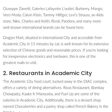
Giuseppe Zanetti, Galeries Lafayette L’outlet, Burberry, Mango,
Vero Moda, Calvin Klein, Tommy Hilfiger, Levi’s Strauss, an Aldo
store, Nike, Charles and Keith, Rivoli, Pandora, and many more
well-known international brands can be found here.
Dragon Mart, situated in International City and accessible from
Academic City in 15 minutes by car, is well-known for its extensive
selection of Chinese goods and reasonable prices. If you’re looking
for inexpensive electronics and hardware, this is one of the
greatest malls to visit.
2. Restaurants in Academic City
The Academic City food court, tucked away in the DIAC complex,
offers a variety of dining alternatives. Rivas Restaurant, Bombay
Chowpatty, Kaake K Manousha, and Fuel Up are some of the
eateries in Academic City. Additionally, there is a dessert shop
named Chocoberries and a pastry shop called French Bakery in the