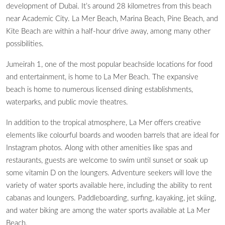
development of Dubai. It’s around 28 kilometres from this beach
near Academic City. La Mer Beach, Marina Beach, Pine Beach, and
Kite Beach are within a half-hour drive away, among many other
possibilities.
Jumeirah 1, one of the most popular beachside locations for food
and entertainment, is home to La Mer Beach. The expansive
beach is home to numerous licensed dining establishments,
waterparks, and public movie theatres.
In addition to the tropical atmosphere, La Mer offers creative
elements like colourful boards and wooden barrels that are ideal for
Instagram photos. Along with other amenities like spas and
restaurants, guests are welcome to swim until sunset or soak up
some vitamin D on the loungers. Adventure seekers will love the
variety of water sports available here, including the ability to rent
cabanas and loungers. Paddleboarding, surfing, kayaking, jet skiing,
and water biking are among the water sports available at La Mer
Beach.