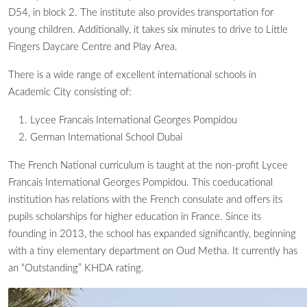
D54, in block 2. The institute also provides transportation for
young children. Additionally, it takes six minutes to drive to Little
Fingers Daycare Centre and Play Area.
There is a wide range of excellent international schools in
Academic City consisting of:
Lycee Francais International Georges Pompidou
German International School Dubai
The French National curriculum is taught at the non-profit Lycee
Francais International Georges Pompidou. This coeducational
institution has relations with the French consulate and offers its
pupils scholarships for higher education in France. Since its
founding in 2013, the school has expanded significantly, beginning
with a tiny elementary department on Oud Metha. It currently has
an “Outstanding” KHDA rating.