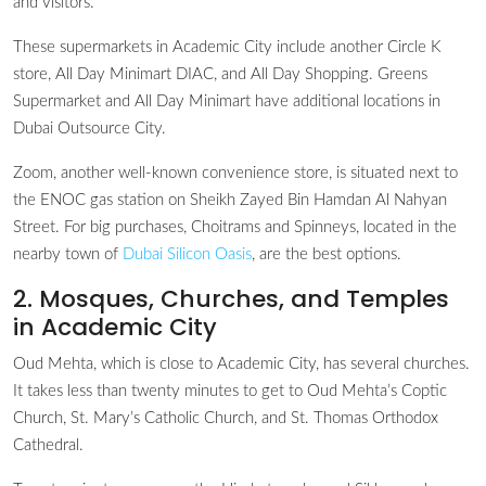
and visitors.
These supermarkets in Academic City include another Circle K
store, All Day Minimart DIAC, and All Day Shopping. Greens
Supermarket and All Day Minimart have additional locations in
Dubai Outsource City.
Zoom, another well-known convenience store, is situated next to
the ENOC gas station on Sheikh Zayed Bin Hamdan Al Nahyan
Street. For big purchases, Choitrams and Spinneys, located in the
nearby town of
Dubai Silicon Oasis
, are the best options.
2. Mosques, Churches, and Temples
in Academic City
Oud Mehta, which is close to Academic City, has several churches.
It takes less than twenty minutes to get to Oud Mehta’s Coptic
Church, St. Mary’s Catholic Church, and St. Thomas Orthodox
Cathedral.