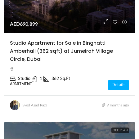
AED690,899
Studio Apartment for Sale in Binghatti
Amberhall (362 sqft) at Jumeirah Village
Circle, Dubai
Studio
1
362 Sq.Ft
APARTMENT
Details
Syed Asad Raza
9 months ago
OFF PLAN