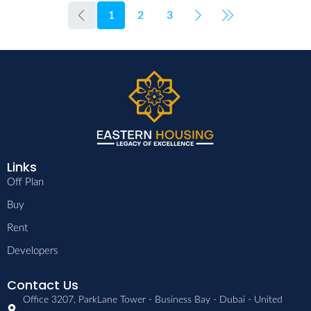
1
2
3
Links
Off Plan
Buy
Rent
Developers
Contact Us
Office 3207, ParkLane Tower - Business Bay - Dubai - United