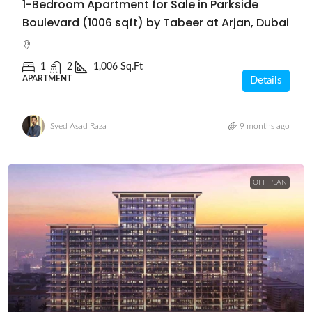
1-Bedroom Apartment for Sale in Parkside
Boulevard (1006 sqft) by Tabeer at Arjan, Dubai
1
2
1,006 Sq.Ft
APARTMENT
Details
Syed Asad Raza
9 months ago
OFF PLAN