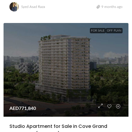
Syed Asad Raza
9 months ago
FOR SALE
OFF PLAN
AED771,840
Studio Apartment for Sale in Cove Grand