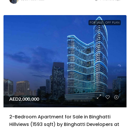
FOR SALE
OFF PLAN
AED2,000,000
2-Bedroom Apartment for Sale in Binghatti
Hillviews (1593 sqft) by Binghatti Developers at