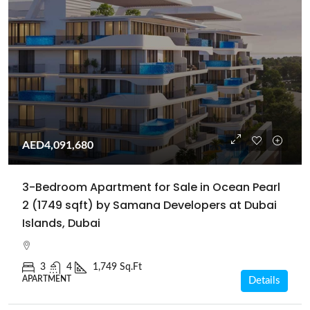
AED4,091,680
3-Bedroom Apartment for Sale in Ocean Pearl
2 (1749 sqft) by Samana Developers at Dubai
Islands, Dubai
3
4
1,749 Sq.Ft
APARTMENT
Details