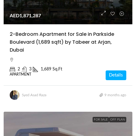
AED1,871,287
2-Bedroom Apartment for Sale in Parkside
Boulevard (1,689 sqft) by Tabeer at Arjan,
Dubai
2
3
1,689 Sq.Ft
APARTMENT
Details
Syed Asad Raza
9 months ago
FOR SALE
OFF PLAN