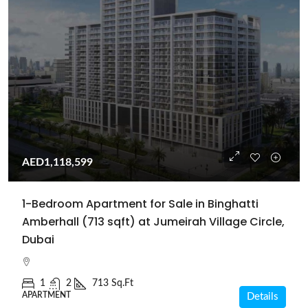
AED1,118,599
1-Bedroom Apartment for Sale in Binghatti
Amberhall (713 sqft) at Jumeirah Village Circle,
Dubai
1
2
713 Sq.Ft
APARTMENT
Details