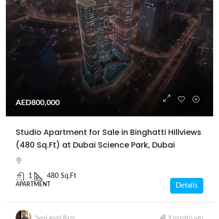
AED800,000
Studio Apartment for Sale in Binghatti Hillviews
(480 Sq.Ft) at Dubai Science Park, Dubai
1
480 Sq.Ft
APARTMENT
Details
Syed Asad Raza
9 months ago