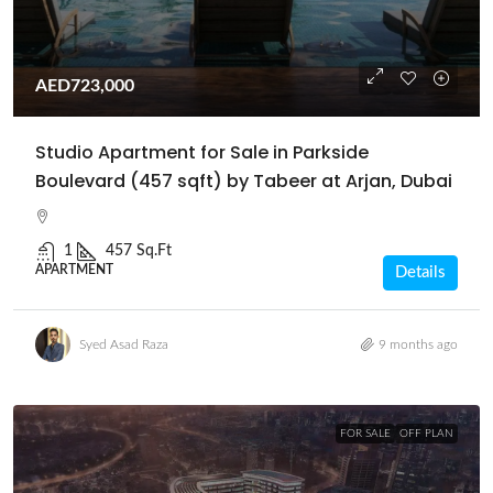
AED723,000
Studio Apartment for Sale in Parkside
Boulevard (457 sqft) by Tabeer at Arjan, Dubai
1
457 Sq.Ft
APARTMENT
Details
Syed Asad Raza
9 months ago
FOR SALE
OFF PLAN