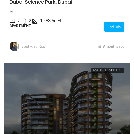
Dubai Science Park, Dubai
2
2
1,593 Sq.Ft
APARTMENT
Details
Syed Asad Raza
9 months ago
FOR SALE
OFF PLAN