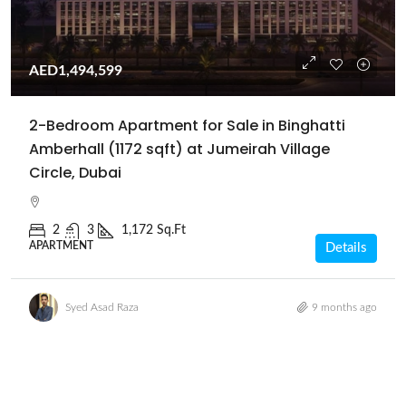
AED1,494,599
2-Bedroom Apartment for Sale in Binghatti
Amberhall (1172 sqft) at Jumeirah Village
Circle, Dubai
2
3
1,172 Sq.Ft
APARTMENT
Details
Syed Asad Raza
9 months ago