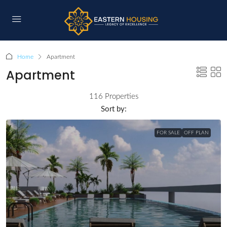
Home
Apartment
Apartment
116 Properties
Sort by:
FOR SALE
OFF PLAN