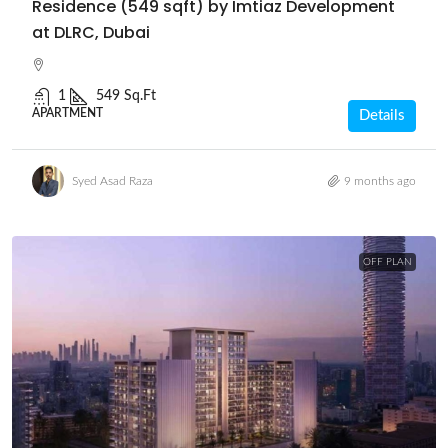
Residence (549 sqft) by Imtiaz Development
at DLRC, Dubai
1
549 Sq.Ft
APARTMENT
Details
Syed Asad Raza
9 months ago
OFF PLAN