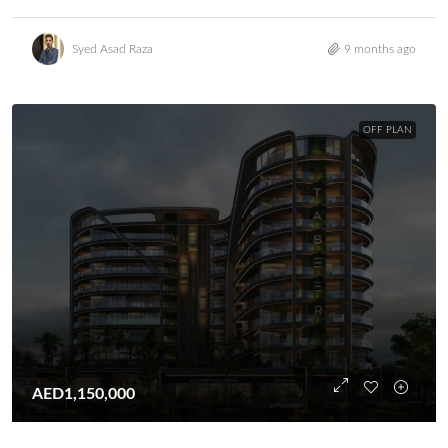
Syed Asad Raza
9 months ago
OFF PLAN
AED1,150,000