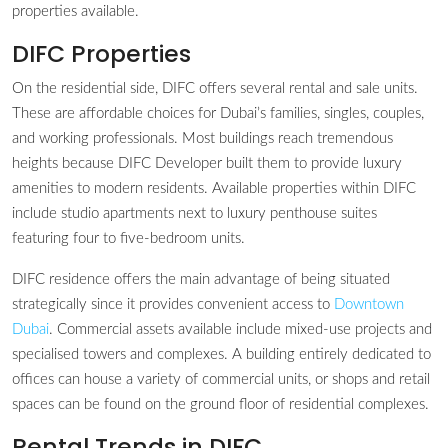
properties available.
DIFC Properties
On the residential side, DIFC offers several rental and sale units.
These are affordable choices for Dubai’s families, singles, couples,
and working professionals. Most buildings reach tremendous
heights because DIFC Developer built them to provide luxury
amenities to modern residents. Available properties within DIFC
include studio apartments next to luxury penthouse suites
featuring four to five-bedroom units.
DIFC residence offers the main advantage of being situated
strategically since it provides convenient access to
Downtown
Dubai
. Commercial assets available include mixed-use projects and
specialised towers and complexes. A building entirely dedicated to
offices can house a variety of commercial units, or shops and retail
spaces can be found on the ground floor of residential complexes.
Rental Trends in DIFC