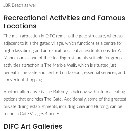
JBR Beach as well.
Recreational Activities and Famous
Locations
The main attraction in DIFC remains the gate structure, whereas
adjacent to it is the gated village, which functions as a centre for
high-class dining and art exhibitions. Dubai residents consider Al
Mandaloun as one of their leading restaurants suitable for group
activities attraction is The Marble Walk, which is situated just
beneath The Gate and centred on takeout, essential services, and
convenient shopping.
Another alternative is The Balcony, a balcony with informal eating
options that encircles The Gate. Additionally, some of the greatest
private dining establishments, including Gaia and Hutong, can be
found in Gate Villages 4 and 6.
DIFC Art Galleries