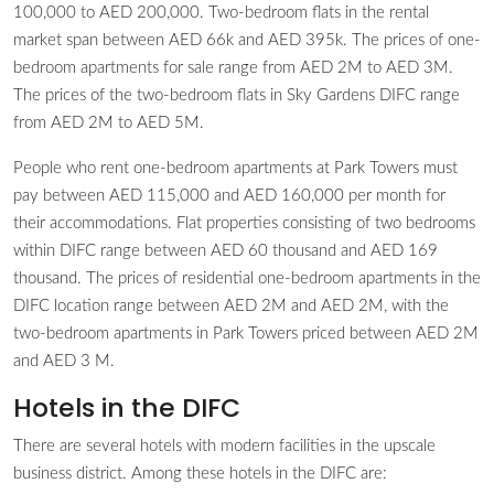
100,000 to AED 200,000. Two-bedroom flats in the rental
market span between AED 66k and AED 395k. The prices of one-
bedroom apartments for sale range from AED 2M to AED 3M.
The prices of the two-bedroom flats in Sky Gardens DIFC range
from AED 2M to AED 5M.
People who rent one-bedroom apartments at Park Towers must
pay between AED 115,000 and AED 160,000 per month for
their accommodations. Flat properties consisting of two bedrooms
within DIFC range between AED 60 thousand and AED 169
thousand. The prices of residential one-bedroom apartments in the
DIFC location range between AED 2M and AED 2M, with the
two-bedroom apartments in Park Towers priced between AED 2M
and AED 3 M.
Hotels in the DIFC
There are several hotels with modern facilities in the upscale
business district. Among these hotels in the DIFC are: