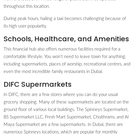
throughout this location.
During peak hours, hailing a taxi becomes challenging because of
its high user popularity.
Schools, Healthcare, and Amenities
This financial hub also offers numerous facilities required for a
comfortable lifestyle. You won’t need to leave town for anything,
including supermarkets, places of worship, recreational centres, and
even the most incredible family restaurants in Dubai.
DIFC Supermarkets
In DIFC, there are a few stores where you can do your usual
grocery shopping. Many of these supermarkets are located on the
ground floor of various local buildings. The Spinneys Supermarket,
BS Supermarket LLC, Fresh Mart Supermarket, Choithrams, and Al
Maya Supermarket are a few supermarkets. In Dubai, there are
numerous Spinneys locations, which are popular for monthly