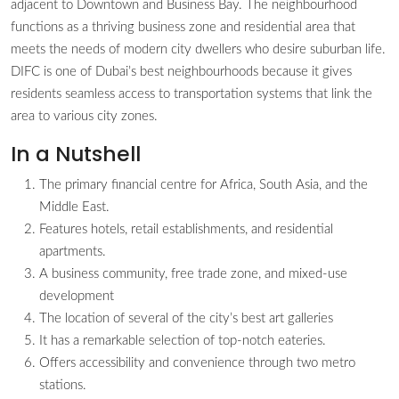
adjacent to Downtown and Business Bay. The neighbourhood
functions as a thriving business zone and residential area that
meets the needs of modern city dwellers who desire suburban life.
DIFC is one of Dubai’s best neighbourhoods because it gives
residents seamless access to transportation systems that link the
area to various city zones.
In a Nutshell
The primary financial centre for Africa, South Asia, and the
Middle East.
Features hotels, retail establishments, and residential
apartments.
A business community, free trade zone, and mixed-use
development
The location of several of the city’s best art galleries
It has a remarkable selection of top-notch eateries.
Offers accessibility and convenience through two metro
stations.