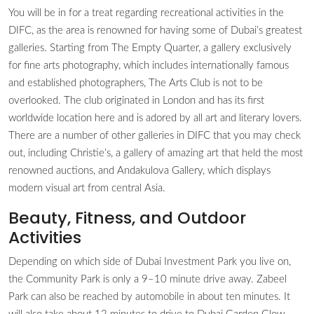
You will be in for a treat regarding recreational activities in the
DIFC, as the area is renowned for having some of Dubai’s greatest
galleries. Starting from The Empty Quarter, a gallery exclusively
for fine arts photography, which includes internationally famous
and established photographers, The Arts Club is not to be
overlooked. The club originated in London and has its first
worldwide location here and is adored by all art and literary lovers.
There are a number of other galleries in DIFC that you may check
out, including Christie’s, a gallery of amazing art that held the most
renowned auctions, and Andakulova Gallery, which displays
modern visual art from central Asia.
Beauty, Fitness, and Outdoor
Activities
Depending on which side of Dubai Investment Park you live on,
the Community Park is only a 9–10 minute drive away. Zabeel
Park can also be reached by automobile in about ten minutes. It