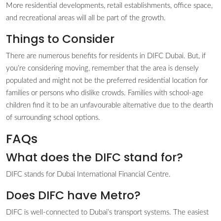
More residential developments, retail establishments, office space,
and recreational areas will all be part of the growth.
Things to Consider
There are numerous benefits for residents in DIFC Dubai. But, if
you’re considering moving, remember that the area is densely
populated and might not be the preferred residential location for
families or persons who dislike crowds. Families with school-age
children find it to be an unfavourable alternative due to the dearth
of surrounding school options.
FAQs
What does the DIFC stand for?
DIFC stands for Dubai International Financial Centre.
Does DIFC have Metro?
DIFC is well-connected to Dubai’s transport systems. The easiest