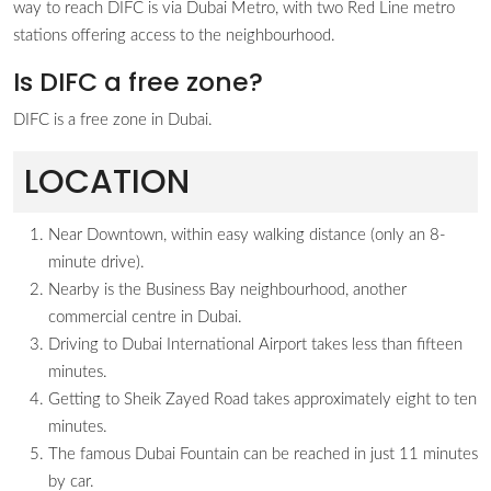
way to reach DIFC is via Dubai Metro, with two Red Line metro
stations offering access to the neighbourhood.
Is DIFC a free zone?
DIFC is a free zone in Dubai.
LOCATION
Near Downtown, within easy walking distance (only an 8-
minute drive).
Nearby is the Business Bay neighbourhood, another
commercial centre in Dubai.
Driving to Dubai International Airport takes less than fifteen
minutes.
Getting to Sheik Zayed Road takes approximately eight to ten
minutes.
The famous Dubai Fountain can be reached in just 11 minutes
by car.