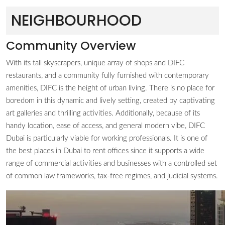
NEIGHBOURHOOD
Community Overview
With its tall skyscrapers, unique array of shops and DIFC
restaurants, and a community fully furnished with contemporary
amenities, DIFC is the height of urban living. There is no place for
boredom in this dynamic and lively setting, created by captivating
art galleries and thrilling activities. Additionally, because of its
handy location, ease of access, and general modern vibe, DIFC
Dubai is particularly viable for working professionals. It is one of
the best places in Dubai to rent offices since it supports a wide
range of commercial activities and businesses with a controlled set
of common law frameworks, tax-free regimes, and judicial systems.