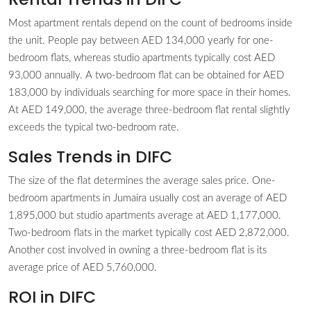
Most apartment rentals depend on the count of bedrooms inside
the unit. People pay between AED 134,000 yearly for one-
bedroom flats, whereas studio apartments typically cost AED
93,000 annually. A two-bedroom flat can be obtained for AED
183,000 by individuals searching for more space in their homes.
At AED 149,000, the average three-bedroom flat rental slightly
exceeds the typical two-bedroom rate.
Sales Trends in DIFC
The size of the flat determines the average sales price. One-
bedroom apartments in Jumaira usually cost an average of AED
1,895,000 but studio apartments average at AED 1,177,000.
Two-bedroom flats in the market typically cost AED 2,872,000.
Another cost involved in owning a three-bedroom flat is its
average price of AED 5,760,000.
ROI in DIFC