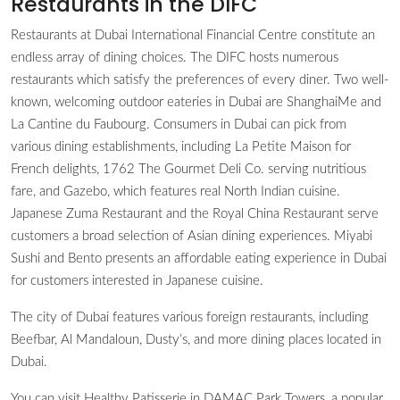
Restaurants in the DIFC
Restaurants at Dubai International Financial Centre constitute an
endless array of dining choices. The DIFC hosts numerous
restaurants which satisfy the preferences of every diner. Two well-
known, welcoming outdoor eateries in Dubai are ShanghaiMe and
La Cantine du Faubourg. Consumers in Dubai can pick from
various dining establishments, including La Petite Maison for
French delights, 1762 The Gourmet Deli Co. serving nutritious
fare, and Gazebo, which features real North Indian cuisine.
Japanese Zuma Restaurant and the Royal China Restaurant serve
customers a broad selection of Asian dining experiences. Miyabi
Sushi and Bento presents an affordable eating experience in Dubai
for customers interested in Japanese cuisine.
The city of Dubai features various foreign restaurants, including
Beefbar, Al Mandaloun, Dusty’s, and more dining places located in
Dubai.
You can visit Healthy Patisserie in DAMAC Park Towers, a popular