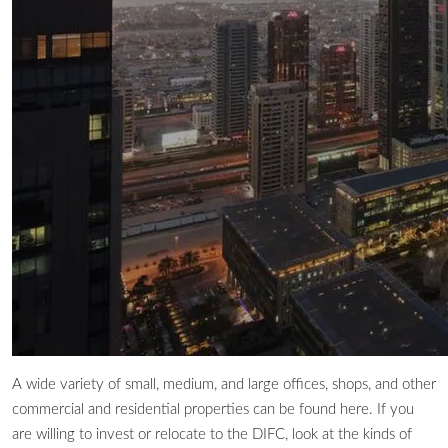
A wide variety of small, medium, and large offices, shops, and other
commercial and residential properties can be found here. If you
are willing to invest or relocate to the DIFC, look at the kinds of