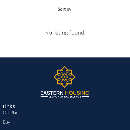
Sort by:
No listing found.
Links
Off Plan
Buy