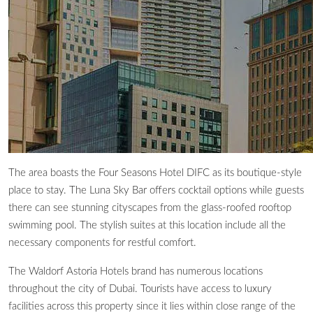
The area boasts the Four Seasons Hotel DIFC as its boutique-style
place to stay. The Luna Sky Bar offers cocktail options while guests
there can see stunning cityscapes from the glass-roofed rooftop
swimming pool. The stylish suites at this location include all the
necessary components for restful comfort.
The Waldorf Astoria Hotels brand has numerous locations
throughout the city of Dubai. Tourists have access to luxury
facilities across this property since it lies within close range of the