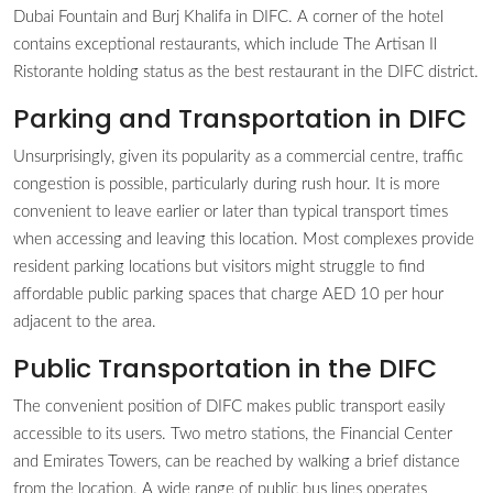
Dubai Fountain and Burj Khalifa in DIFC. A corner of the hotel
contains exceptional restaurants, which include The Artisan Il
Ristorante holding status as the best restaurant in the DIFC district.
Parking and Transportation in DIFC
Unsurprisingly, given its popularity as a commercial centre, traffic
congestion is possible, particularly during rush hour. It is more
convenient to leave earlier or later than typical transport times
when accessing and leaving this location. Most complexes provide
resident parking locations but visitors might struggle to find
affordable public parking spaces that charge AED 10 per hour
adjacent to the area.
Public Transportation in the DIFC
The convenient position of DIFC makes public transport easily
accessible to its users. Two metro stations, the Financial Center
and Emirates Towers, can be reached by walking a brief distance
from the location. A wide range of public bus lines operates