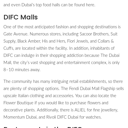
and even Dubai’s top food halls can be found here.
DIFC Malls
One of the most anticipated fashion and shopping destinations is
Gate Avenue. Numerous stores, including Sacoor Brothers, Suit
Supply, Black Amber, His and Hers, Fiori Jewels, and Collars &
Cuffs, are located within the facility. In addition, inhabitants of
DIFC can indulge in their shopping addiction because The Dubai
Mall, the city’s vast shopping and entertainment complex, is only
8–10 minutes away.
The community has many intriguing retail establishments, so there
are plenty of shopping options. The Fendi Dubai Mall Flagship sells
upscale Italian clothing and accessories. You can also locate the
Flower Boutique if you would like to purchase flowers and
decorative plants. Additionally, there is ALIEL for fine jewellery,
Momentum Dubai, and Rivoli DIFC Dubai for watches.