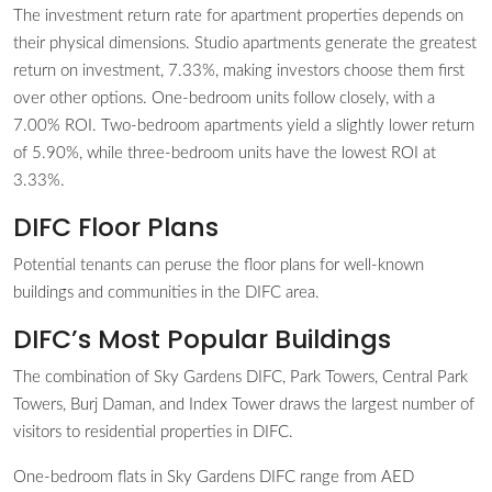
The investment return rate for apartment properties depends on
their physical dimensions. Studio apartments generate the greatest
return on investment, 7.33%, making investors choose them first
over other options. One-bedroom units follow closely, with a
7.00% ROI. Two-bedroom apartments yield a slightly lower return
of 5.90%, while three-bedroom units have the lowest ROI at
3.33%.
DIFC Floor Plans
Potential tenants can peruse the floor plans for well-known
buildings and communities in the DIFC area.
DIFC’s Most Popular Buildings
The combination of Sky Gardens DIFC, Park Towers, Central Park
Towers, Burj Daman, and Index Tower draws the largest number of
visitors to residential properties in DIFC.
One-bedroom flats in Sky Gardens DIFC range from AED