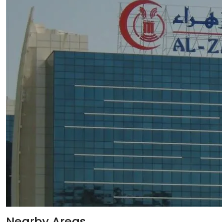
Nearby Areas