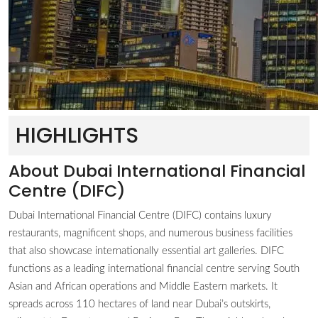
HIGHLIGHTS
About Dubai International Financial
Centre (DIFC)
Dubai International Financial Centre (DIFC) contains luxury
restaurants, magnificent shops, and numerous business facilities
that also showcase internationally essential art galleries. DIFC
functions as a leading international financial centre serving South
Asian and African operations and Middle Eastern markets. It
spreads across 110 hectares of land near Dubai’s outskirts,