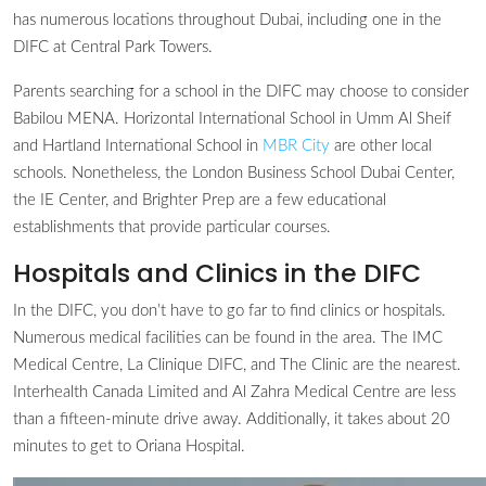
has numerous locations throughout Dubai, including one in the
DIFC at Central Park Towers.
Parents searching for a school in the DIFC may choose to consider
Babilou MENA. Horizontal International School in Umm Al Sheif
and Hartland International School in
MBR City
are other local
schools. Nonetheless, the London Business School Dubai Center,
the IE Center, and Brighter Prep are a few educational
establishments that provide particular courses.
Hospitals and Clinics in the DIFC
In the DIFC, you don’t have to go far to find clinics or hospitals.
Numerous medical facilities can be found in the area. The IMC
Medical Centre, La Clinique DIFC, and The Clinic are the nearest.
Interhealth Canada Limited and Al Zahra Medical Centre are less
than a fifteen-minute drive away. Additionally, it takes about 20
minutes to get to Oriana Hospital.