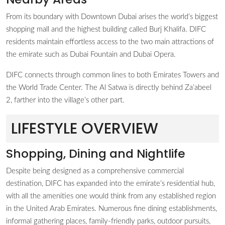
From its boundary with Downtown Dubai arises the world’s biggest
shopping mall and the highest building called Burj Khalifa. DIFC
residents maintain effortless access to the two main attractions of
the emirate such as Dubai Fountain and Dubai Opera.
DIFC connects through common lines to both Emirates Towers and
the World Trade Center. The Al Satwa is directly behind Za’abeel
2, farther into the village’s other part.
LIFESTYLE OVERVIEW
Shopping, Dining and Nightlife
Despite being designed as a comprehensive commercial
destination, DIFC has expanded into the emirate’s residential hub,
with all the amenities one would think from any established region
in the United Arab Emirates. Numerous fine dining establishments,
informal gathering places, family-friendly parks, outdoor pursuits,