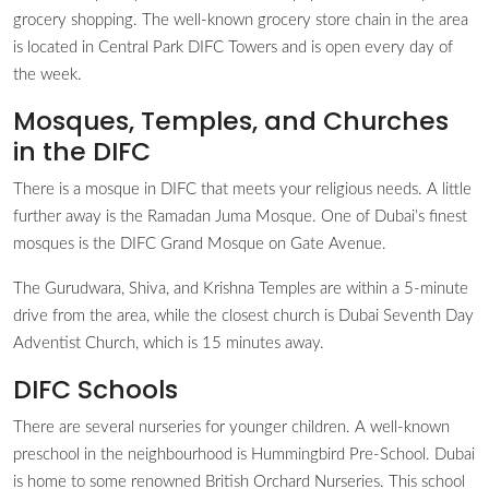
grocery shopping. The well-known grocery store chain in the area
is located in Central Park DIFC Towers and is open every day of
the week.
Mosques, Temples, and Churches
in the DIFC
There is a mosque in DIFC that meets your religious needs. A little
further away is the Ramadan Juma Mosque. One of Dubai’s finest
mosques is the DIFC Grand Mosque on Gate Avenue.
The Gurudwara, Shiva, and Krishna Temples are within a 5-minute
drive from the area, while the closest church is Dubai Seventh Day
Adventist Church, which is 15 minutes away.
DIFC Schools
There are several nurseries for younger children. A well-known
preschool in the neighbourhood is Hummingbird Pre-School. Dubai
is home to some renowned British Orchard Nurseries. This school