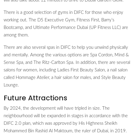
will also take about 12 minutes to drive to Dubai Garden Glow.
There is a good selection of gyms in DIFC for those who enjoy
working out. The D5 Executive Gym, Fitness First, Barry’s
Bootcamp, and Ultimate Performance Dubai (UP Fitness LLC) are
among them.
There are also several spas in DIFC to help you unwind physically
and mentally. Among the various options are Spa Cordon, Mind &
Sense Spa, and The Ritz-Carlton Spa. In addition, there are several
salons for women, including Ladies First Beauty Salon, a nail salon
called Hommage Atelier, a hair salon for males, and Style Beauty
Lounge.
Future Attractions
By 2024, the development will have tripled in size. The
neighbourhood will be expanded in stages in accordance with the
DIFC 2.0 plan, which was approved by His Highness Sheikh
Mohammed Bin Rashid Al Maktoum, the ruler of Dubai, in 2019.