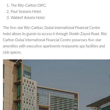
The Ritz-Carlton DIFC.
Four Seasons Hotel.
Waldorf Astoria Hotel.
The five-star Ritz-Carlton, Dubai International Financial Centre
hotel allows its guests to access it through Sheikh Zayed Road. Ritz
Carlton Dubai International Financial Centre possesses five-star
amenities with executive apartments restaurants spa facilities and
club spaces.