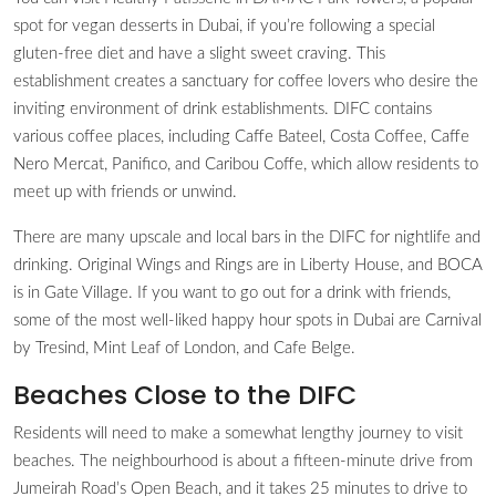
spot for vegan desserts in Dubai, if you’re following a special
gluten-free diet and have a slight sweet craving. This
establishment creates a sanctuary for coffee lovers who desire the
inviting environment of drink establishments. DIFC contains
various coffee places, including Caffe Bateel, Costa Coffee, Caffe
Nero Mercat, Panifico, and Caribou Coffe, which allow residents to
meet up with friends or unwind.
There are many upscale and local bars in the DIFC for nightlife and
drinking. Original Wings and Rings are in Liberty House, and BOCA
is in Gate Village. If you want to go out for a drink with friends,
some of the most well-liked happy hour spots in Dubai are Carnival
by Tresind, Mint Leaf of London, and Cafe Belge.
Beaches Close to the DIFC
Residents will need to make a somewhat lengthy journey to visit
beaches. The neighbourhood is about a fifteen-minute drive from
Jumeirah Road’s Open Beach, and it takes 25 minutes to drive to