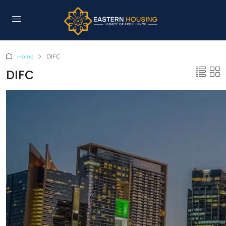
Home
DIFC
DIFC