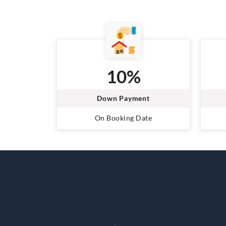
10%
Down Payment
On Booking Date