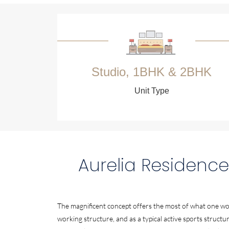
Studio, 1BHK & 2BHK
Unit Type
Aurelia Residence
The magnificent concept offers the most of what one wou
working structure, and as a typical active sports structur