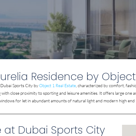
urelia Residence by Object
t Dubai Sports City by
Object 1 Real Estate
, characterized by comfort, fashi
ving with close proximity to sporting and leisure amenities. It offers large 
 windows for let in abundant amounts of natural light and modern high end 
 at Dubai Sports City