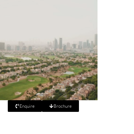
Enquire
Brochure