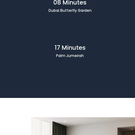
08 Minutes
Dubai Butterfly Garden
17 Minutes
Palm Jumeirah