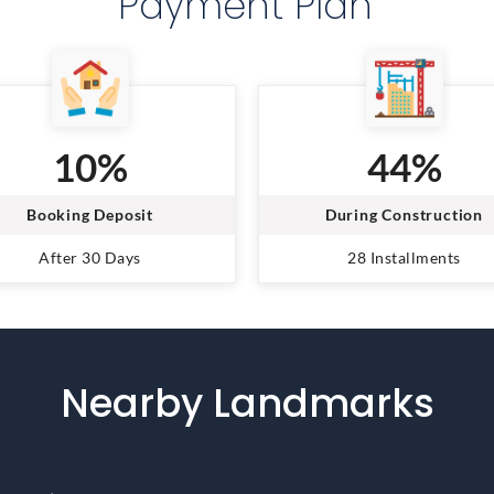
Payment Plan
10%
44%
Booking Deposit
During Construction
After 30 Days
28 Installments
Nearby Landmarks