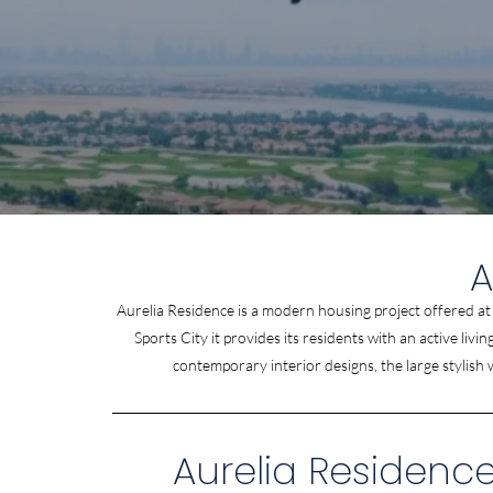
A
Aurelia Residence is a modern housing project offered a
Sports City it provides its residents with an active li
contemporary interior designs, the large stylish
Aurelia Residence