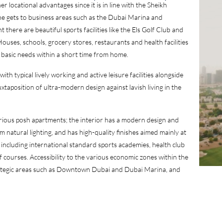
 locational advantages since it is in line with the Sheikh
 gets to business areas such as the Dubai Marina and
here are beautiful sports facilities like the Els Golf Club and
uses, schools, grocery stores, restaurants and health facilities
 basic needs within a short time from home.
th typical lively working and active leisure facilities alongside
uxtaposition of ultra-modern design against lavish living in the
arious posh apartments; the interior has a modern design and
 natural lighting, and has high-quality finishes aimed mainly at
 including international standard sports academies, health club
courses. Accessibility to the various economic zones within the
strategic areas such as Downtown Dubai and Dubai Marina, and