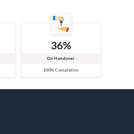
36%
On Handover
100% Completion