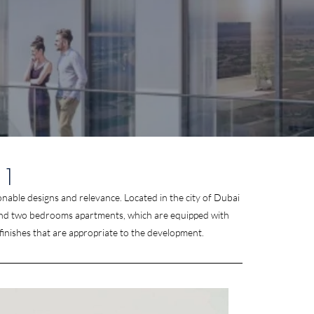
 1
onable designs and relevance. Located in the city of Dubai
one and two bedrooms apartments, which are equipped with
finishes that are appropriate to the development.