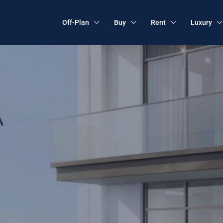
Off-Plan
Buy
Rent
Luxury