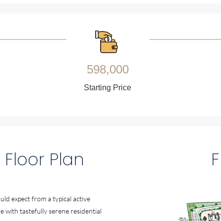
598,000
Starting Price
 Floor Plan
F
ld expect from a typical active
e with tastefully serene residential