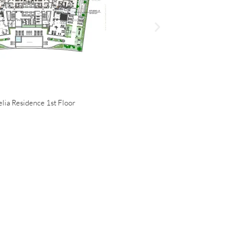
lia Residence 1st Floor