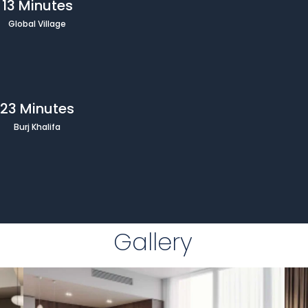
13 Minutes
Global Village
23 Minutes
Burj Khalifa
Gallery