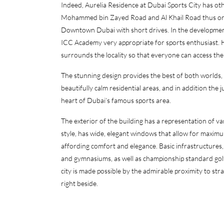
Indeed, Aurelia Residence at Dubai Sports City has other
Mohammed bin Zayed Road and Al Khail Road thus one
Downtown Dubai with short drives. In the development t
ICC Academy very appropriate for sports enthusiast. Ho
surrounds the locality so that everyone can access the
The stunning design provides the best of both worlds, wi
beautifully calm residential areas, and in addition the j
heart of Dubai’s famous sports area.
The exterior of the building has a representation of v
style, has wide, elegant windows that allow for maximum
affording comfort and elegance. Basic infrastructures,
and gymnasiums, as well as championship standard golf 
city is made possible by the admirable proximity to 
right beside.