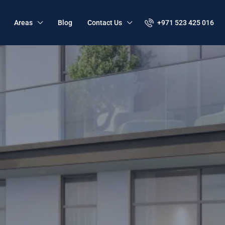
+971 523 425 016
Areas
Blog
Contact Us