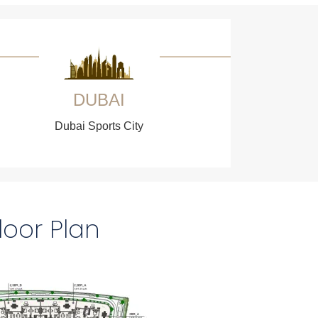
DUBAI
Dubai Sports City
loor Plan