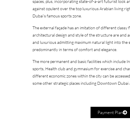
spaces, plus, incorporating state-of-a-art futurist look 
against opulent over the top luxurious Arabian living righ
Dubai’s famous sports zone.
The external façade has an imitation of different classy f
architectural design and style of the structure are and
and luxurious admitting maximum natural light into the s
predominantly in terms of comfort and elegance.
The more permanent and basic facilities which include I
sports, Health club and gymnasium for exercise and cha
different economic zones within the city can be access
some other strategic places including Downtown Dubai 
Payment Plan