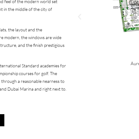
and feel of the modern world set
t in the middle of the city of
lats, the layout and the
 are modern, the windows are wide
tructure, and the finish prestigious
Aure
nternational Standard academies for
mpionship courses for golf. The
ed through a reasonable nearness to
and Dubai Marina and right next to.