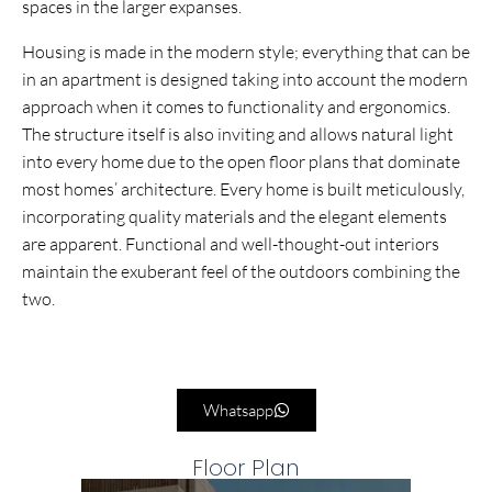
spaces in the larger expanses.
Housing is made in the modern style; everything that can be
in an apartment is designed taking into account the modern
approach when it comes to functionality and ergonomics.
The structure itself is also inviting and allows natural light
into every home due to the open floor plans that dominate
most homes’ architecture. Every home is built meticulously,
incorporating quality materials and the elegant elements
are apparent. Functional and well-thought-out interiors
maintain the exuberant feel of the outdoors combining the
two.
Whatsapp
Floor Plan