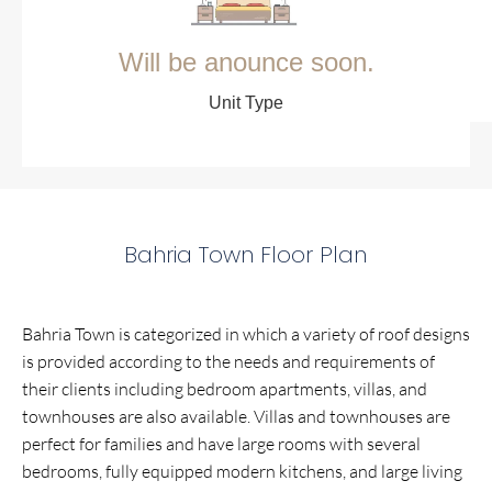
Will be anounce soon.
Unit Type
Bahria Town Floor Plan
Bahria Town is categorized in which a variety of roof designs
is provided according to the needs and requirements of
their clients including bedroom apartments, villas, and
townhouses are also available. Villas and townhouses are
perfect for families and have large rooms with several
bedrooms, fully equipped modern kitchens, and large living