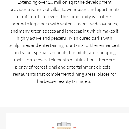
Extending over 20 million sq ft the development
provides a variety of villas, townhouses, and apartments
for different life levels. The community is centered
around a large park with water streams, wide avenues,
and many green spaces and landscaping which makes it
highly active and peaceful. Manicured parks with
sculptures and entertaining fountains further enhance it
and super specialty schools, hospitals, and shopping
malls form several elements of utilization. There are
plenty of recreational and entertainment objects –
restaurants that complement dining areas, places for
barbecue, beauty farms, etc.