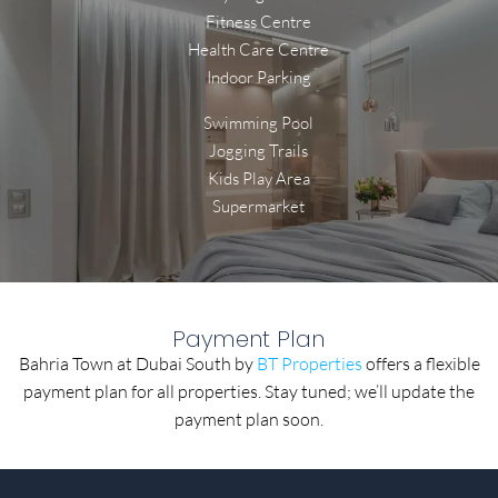
Fitness Centre
Health Care Centre
Indoor Parking
Swimming Pool
Jogging Trails
Kids Play Area
Supermarket
Payment Plan
Bahria Town at Dubai South by
BT Properties
offers a flexible
payment plan for all properties. Stay tuned; we’ll update the
payment plan soon.