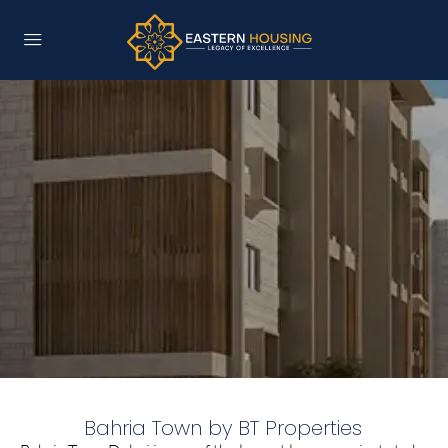
Bahria Town by BT Properties