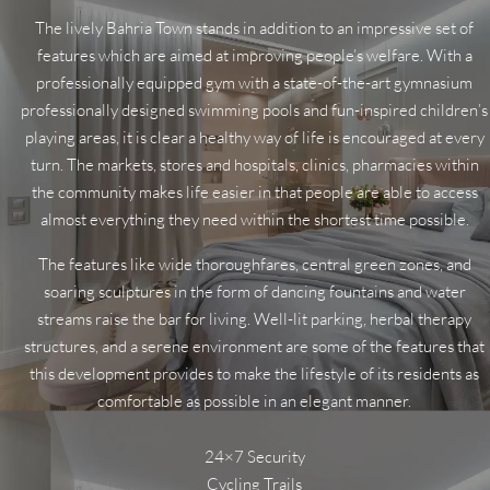
The lively Bahria Town stands in addition to an impressive set of
features which are aimed at improving people’s welfare. With a
professionally equipped gym with a state-of-the-art gymnasium
professionally designed swimming pools and fun-inspired children’s
playing areas, it is clear a healthy way of life is encouraged at every
turn. The markets, stores and hospitals, clinics, pharmacies within
the community makes life easier in that people are able to access
almost everything they need within the shortest time possible.
The features like wide thoroughfares, central green zones, and
soaring sculptures in the form of dancing fountains and water
streams raise the bar for living. Well-lit parking, herbal therapy
structures, and a serene environment are some of the features that
this development provides to make the lifestyle of its residents as
comfortable as possible in an elegant manner.
24×7 Security
Cycling Trails