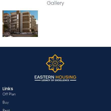
Gallery
Links
Off Plan
Buy
Rent