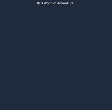
IMG World of Adventure