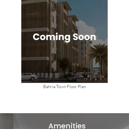
Bahria Town Floor Plan
Amenities