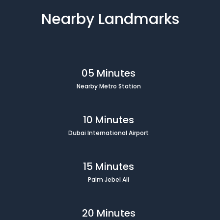
Nearby Landmarks
05 Minutes
Nearby Metro Station
10 Minutes
Dubai International Airport
15 Minutes
Palm Jebel Ali
20 Minutes