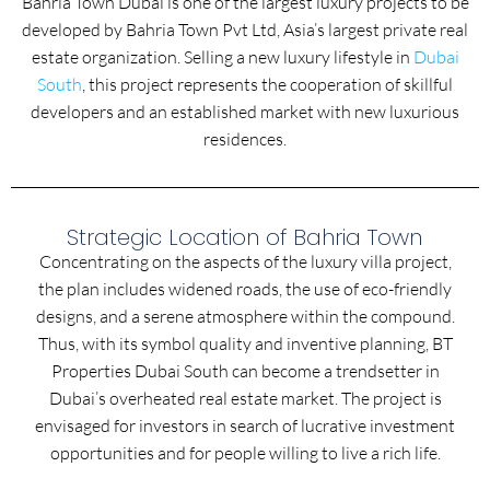
Bahria Town Dubai is one of the largest luxury projects to be
developed by Bahria Town Pvt Ltd, Asia’s largest private real
estate organization. Selling a new luxury lifestyle in
Dubai
South
, this project represents the cooperation of skillful
developers and an established market with new luxurious
residences.
Strategic Location of Bahria Town
Concentrating on the aspects of the luxury villa project,
the plan includes widened roads, the use of eco-friendly
designs, and a serene atmosphere within the compound.
Thus, with its symbol quality and inventive planning, BT
Properties Dubai South can become a trendsetter in
Dubai’s overheated real estate market. The project is
envisaged for investors in search of lucrative investment
opportunities and for people willing to live a rich life.