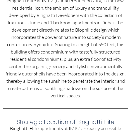
Binghatti Elite at IMPZ (Dubai Production City) is the new
residential Icon, the emblem of luxury and tranquillity
developed by Binghatti Developers with the collection of
luxurious studio and 1 bedroom apartments in Dubai. The
development directly relates to Biophilic design which
incorporates the power of nature into society’s modern
context in everyday life. Soaring to a height of 550 feet, this
building offers condominium with tastefully structured
residential condominiums; plus, an extra floor of activity
center. The organic greenery and stylish, environmentally
friendly outer shells have been incorporated into the design,
thereby allowing the sunshine to penetrate the interior and
create patterns of soothing shadows on the surface of the
vertical spaces.
Strategic Location of Binghatti Elite
Binghatti Elite apartments at IMPZ are easily accessible