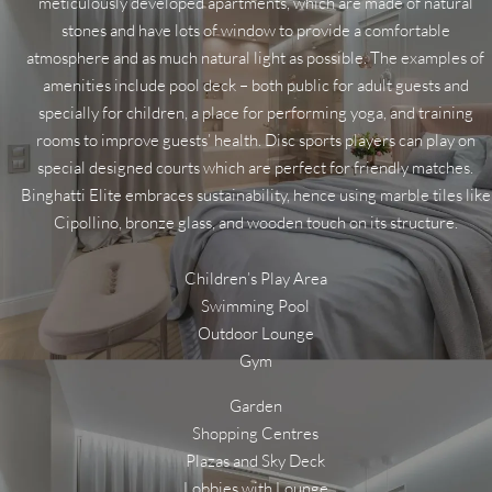
meticulously developed apartments, which are made of natural
stones and have lots of window to provide a comfortable
atmosphere and as much natural light as possible. The examples of
amenities include pool deck – both public for adult guests and
specially for children, a place for performing yoga, and training
rooms to improve guests’ health. Disc sports players can play on
special designed courts which are perfect for friendly matches.
Binghatti Elite embraces sustainability, hence using marble tiles like
Cipollino, bronze glass, and wooden touch on its structure.
Children’s Play Area
Swimming Pool
Outdoor Lounge
Gym
Garden
Shopping Centres
Plazas and Sky Deck
Lobbies with Lounge