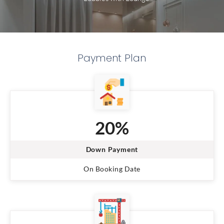
Payment Plan
20%
Down Payment
On Booking Date