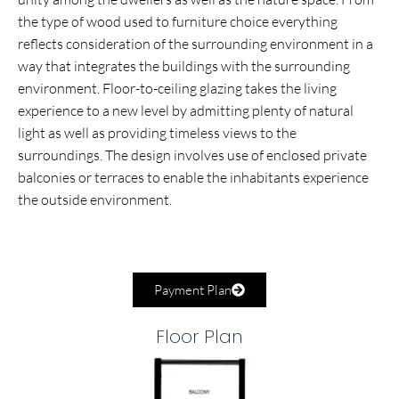
the type of wood used to furniture choice everything
reflects consideration of the surrounding environment in a
way that integrates the buildings with the surrounding
environment. Floor-to-ceiling glazing takes the living
experience to a new level by admitting plenty of natural
light as well as providing timeless views to the
surroundings. The design involves use of enclosed private
balconies or terraces to enable the inhabitants experience
the outside environment.
Payment Plan
Floor Plan