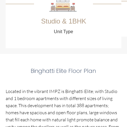
Studio & 1BHK
Unit Type
Binghatti Elite Floor Plan
Located in the vibrant IMPZ is Binghatti Elite; with Studio
and 1 bedroom apartments with different sizes of living
space. This development has in total 388 apartments;
homes have spacious and open floor plans, large windows
that fill each home with natural light promote balance and
unity among the dwellers as well as the nature space. From