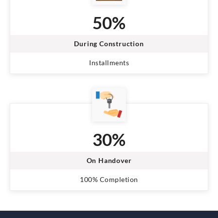
50%
During Construction
Installments
30%
On Handover
100% Completion