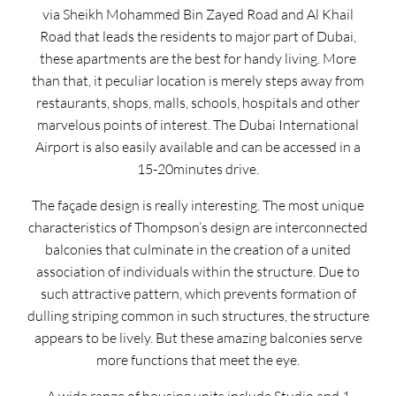
via Sheikh Mohammed Bin Zayed Road and Al Khail
Road that leads the residents to major part of Dubai,
these apartments are the best for handy living. More
than that, it peculiar location is merely steps away from
restaurants, shops, malls, schools, hospitals and other
marvelous points of interest. The Dubai International
Airport is also easily available and can be accessed in a
15-20minutes drive.
The façade design is really interesting. The most unique
characteristics of Thompson’s design are interconnected
balconies that culminate in the creation of a united
association of individuals within the structure. Due to
such attractive pattern, which prevents formation of
dulling striping common in such structures, the structure
appears to be lively. But these amazing balconies serve
more functions that meet the eye.