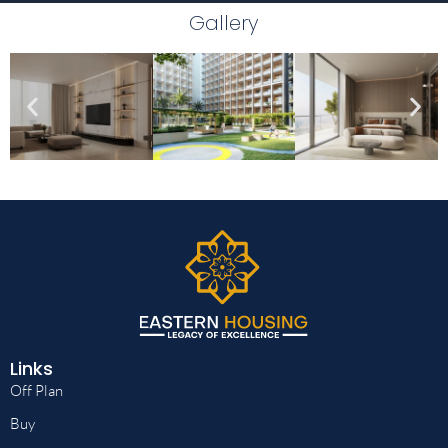
Gallery
Links
Off Plan
Buy