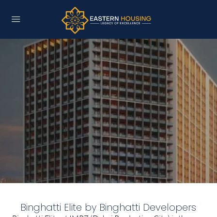
Binghatti Elite by Binghatti Developers