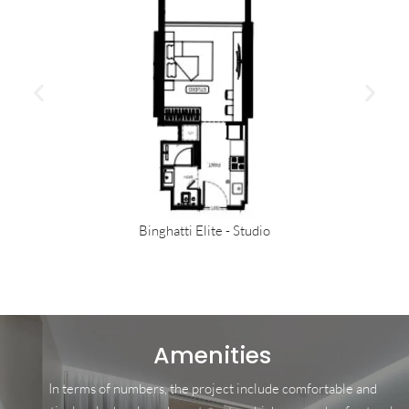
Binghatti Elite - Studio
Amenities
In terms of numbers, the project include comfortable and