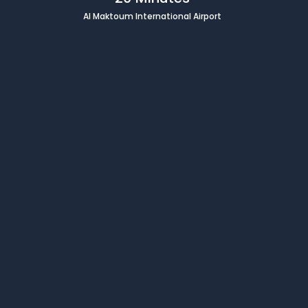
Al Maktoum International Airport