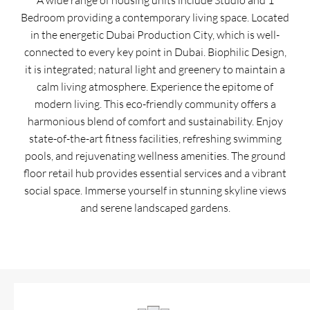
A wide range of housing units include Studio and 1
Bedroom providing a contemporary living space. Located
in the energetic Dubai Production City, which is well-
connected to every key point in Dubai. Biophilic Design,
it is integrated; natural light and greenery to maintain a
calm living atmosphere. Experience the epitome of
modern living. This eco-friendly community offers a
harmonious blend of comfort and sustainability. Enjoy
state-of-the-art fitness facilities, refreshing swimming
pools, and rejuvenating wellness amenities. The ground
floor retail hub provides essential services and a vibrant
social space. Immerse yourself in stunning skyline views
and serene landscaped gardens.