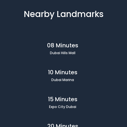
Nearby Landmarks
08 Minutes
Dubai Hills Mall
10 Minutes
Dubai Marina
15 Minutes
Expo City Dubai
20 Minutes