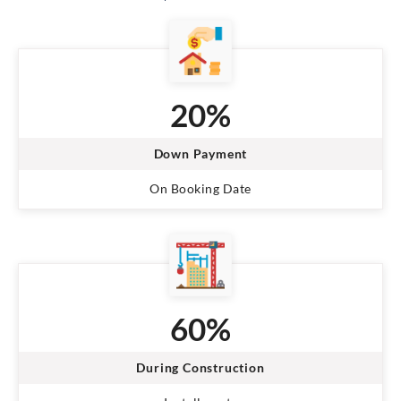
20%
Down Payment
On Booking Date
60%
During Construction