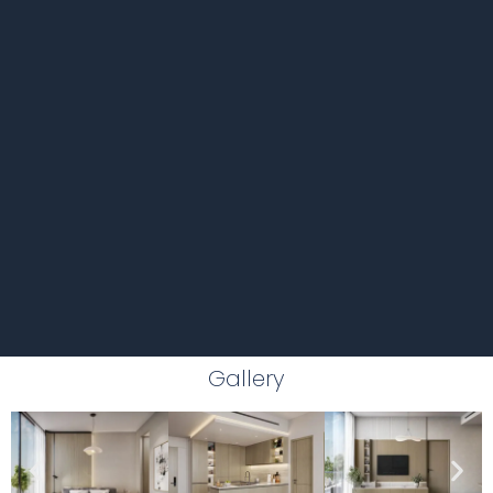
Gallery