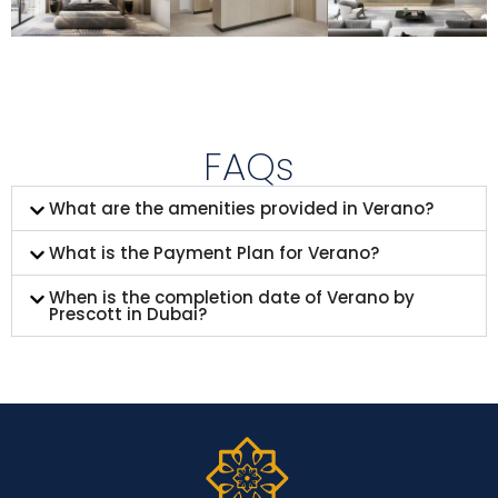
FAQs
What are the amenities provided in Verano?
What is the Payment Plan for Verano?
When is the completion date of Verano by
Prescott in Dubai?