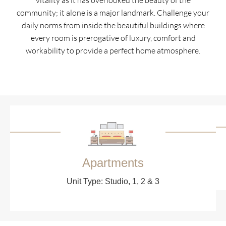
vitality as it has overlooked the beauty of the
community; it alone is a major landmark. Challenge your
daily norms from inside the beautiful buildings where
every room is prerogative of luxury, comfort and
workability to provide a perfect home atmosphere.
Apartments
Unit Type: Studio, 1, 2 & 3