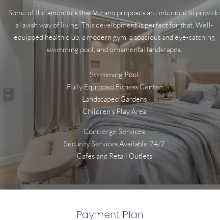
Some of the amenities that Verano proposes are intended to provide
a lavish way of living. This development is perfect for that. Well-
equipped health club, a modern gym, a spacious and eye-catching
swimming pool, and ornamental landscapes.
Swimming Pool
Fully Equipped Fitness Center
Landscaped Gardens
Children’s Play Area
Concierge Services
Security Services Available 24/7
Cafés and Retail Outlets
Payment Plan