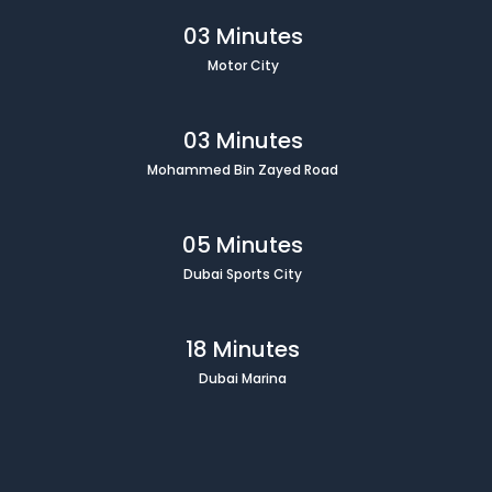
03 Minutes
Motor City
03 Minutes
Mohammed Bin Zayed Road
05 Minutes
Dubai Sports City
18 Minutes
Dubai Marina