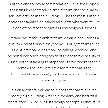
suitable and trendy accommodation. Thus, focusing on
the rising level of modern architecture and the quality
services offered in the building will be the most suitable
option for families or individual clients who want to live
in one of the most energetic Dubai neighbourhoods.
Verano has modern architectural designs and utilises a
quality kind of finish classy theme. Luxury features such
as distinct floor areas, floor-to-ceiling windows, and
personal balconies bring residents close to the beauty of
Dubai without having to step through the doors of their
homes. The interiors have more emphasis the
functionality and beauty as they aim to provide cosy
while being chic.
It is an architectural masterpiece that boasts a seven-
storey high building with chic, modern, and beautiful
resort-style luxury living. Its design concept is innovative