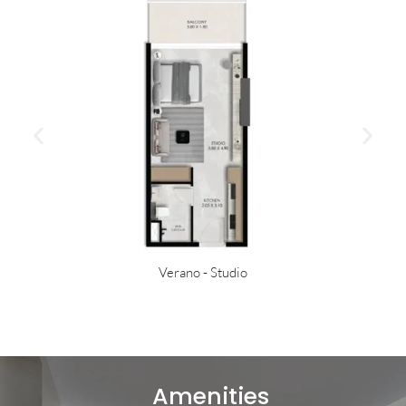
Verano - Studio
Amenities