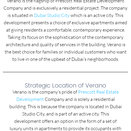
Verano is the flagship of Prescott Real Estate Development
Company and is exclusively a residential project. The company
is situated in
Dubai Studio City
which is an active city. This
development presents a choice of exclusive apartments aimed
at giving residents a comfortable, contemporary experience.
Taking its focus on the sophistication of the contemporary
architecture and quality of services in the building, Verano is
the best choice for families or individual customers who want
to live in one of the upbeat of Dubai’s neighborhoods.
Strategic Location of Verano
Verano is the company’s pride of
Prescott Real Estate
Development
Company and is solely a residential
building. This is because the company is located in Dubai
Studio City, and is part of an active city. This
development offers an option in the form of a set of
luxury units in apartments to provide its occupants with