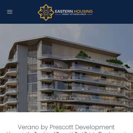
Verano by Prescott Development