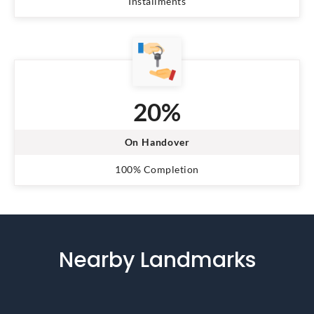
Installments
20%
On Handover
100% Completion
Nearby Landmarks