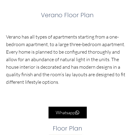
Verano Floor Plan
Verano has all types of apartments starting from a one-
bedroom apartment, to a large three-bedroom apartment.
Every home is planned to be configured thoroughly and
allow for an abundance of natural light in the units. The
house interior is decorated and has modern designs in a
quality finish and the room’s lay layouts are designed to fit
different lifestyle options.
Whatsapp
Floor Plan