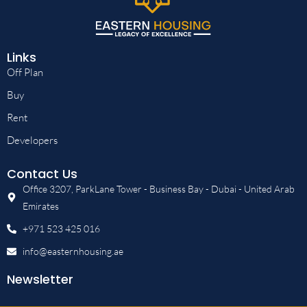
Links
Off Plan
Buy
Rent
Developers
Contact Us
Office 3207, ParkLane Tower - Business Bay - Dubai - United Arab
Emirates
+971 523 425 016
info@easternhousing.ae
Newsletter