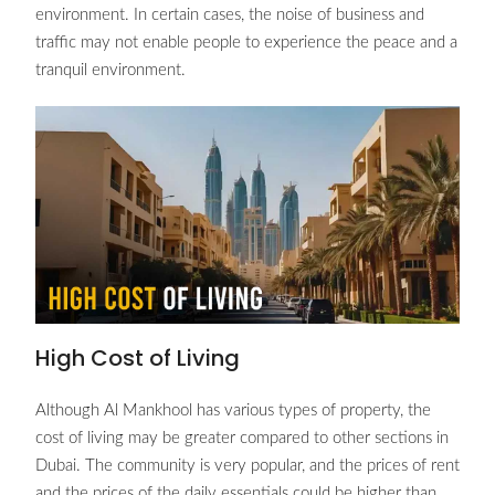
environment. In certain cases, the noise of business and
traffic may not enable people to experience the peace and a
tranquil environment.
High Cost of Living
Although Al Mankhool has various types of property, the
cost of living may be greater compared to other sections in
Dubai. The community is very popular, and the prices of rent
and the prices of the daily essentials could be higher than