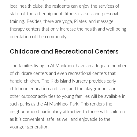
local health clubs, the residents can enjoy the services of
state-of-the-art equipment, fitness classes, and personal
training. Besides, there are yoga, Pilates, and massage
therapy centers that only increase the health and well-being
orientation of the community.
Childcare and Recreational Centers
The families living in Al Mankhool have an adequate number
of childcare centers and even recreational centers that
handle children. The Kids Island Nursery provides early
childhood education and care, and the playgrounds and
other outdoor activities to young families will be available in
such parks as the Al Mankhool Park. This renders the
neighbourhood particularly attractive to those with children
as it is convenient, safe, as well and enjoyable to the
younger generation.