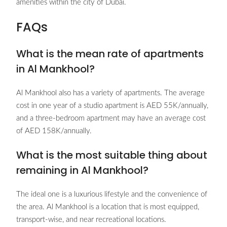
amenities within the city of Dubai.
FAQs
What is the mean rate of apartments
in Al Mankhool?
Al Mankhool also has a variety of apartments. The average
cost in one year of a studio apartment is AED 55K/annually,
and a three-bedroom apartment may have an average cost
of AED 158K/annually.
What is the most suitable thing about
remaining in Al Mankhool?
The ideal one is a luxurious lifestyle and the convenience of
the area. Al Mankhool is a location that is most equipped,
transport-wise, and near recreational locations.