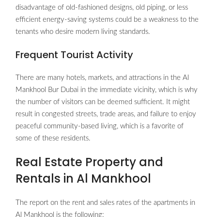
disadvantage of old-fashioned designs, old piping, or less
efficient energy-saving systems could be a weakness to the
tenants who desire modern living standards.
Frequent Tourist Activity
There are many hotels, markets, and attractions in the Al
Mankhool Bur Dubai in the immediate vicinity, which is why
the number of visitors can be deemed sufficient. It might
result in congested streets, trade areas, and failure to enjoy
peaceful community-based living, which is a favorite of
some of these residents.
Real Estate Property and
Rentals in Al Mankhool
The report on the rent and sales rates of the apartments in
Al Mankhool is the following: