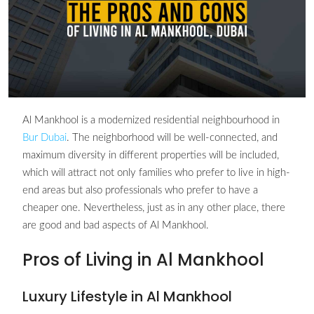
Al Mankhool is a modernized residential neighbourhood in
Bur Dubai
. The neighborhood will be well-connected, and
maximum diversity in different properties will be included,
which will attract not only families who prefer to live in high-
end areas but also professionals who prefer to have a
cheaper one. Nevertheless, just as in any other place, there
are good and bad aspects of Al Mankhool.
Pros of Living in Al Mankhool
Luxury Lifestyle in Al Mankhool