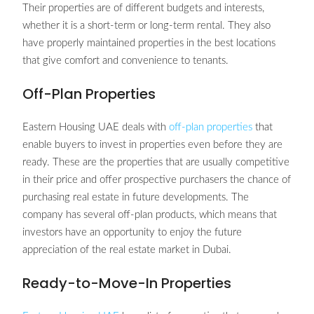
Their properties are of different budgets and interests,
whether it is a short-term or long-term rental. They also
have properly maintained properties in the best locations
that give comfort and convenience to tenants.
Off-Plan Properties
Eastern Housing UAE deals with
off-plan properties
that
enable buyers to invest in properties even before they are
ready. These are the properties that are usually competitive
in their price and offer prospective purchasers the chance of
purchasing real estate in future developments. The
company has several off-plan products, which means that
investors have an opportunity to enjoy the future
appreciation of the real estate market in Dubai.
Ready-to-Move-In Properties