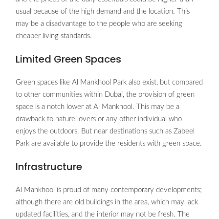
usual because of the high demand and the location. This
may be a disadvantage to the people who are seeking
cheaper living standards.
Limited Green Spaces
Green spaces like Al Mankhool Park also exist, but compared
to other communities within Dubai, the provision of green
space is a notch lower at Al Mankhool. This may be a
drawback to nature lovers or any other individual who
enjoys the outdoors. But near destinations such as Zabeel
Park are available to provide the residents with green space.
Infrastructure
Al Mankhool is proud of many contemporary developments;
although there are old buildings in the area, which may lack
updated facilities, and the interior may not be fresh. The