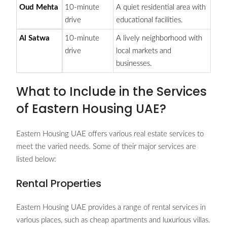
Oud Mehta
10-minute
A quiet residential area with
drive
educational facilities.
Al Satwa
10-minute
A lively neighborhood with
drive
local markets and
businesses.
What to Include in the Services
of Eastern Housing UAE?
Eastern Housing UAE offers various real estate services to
meet the varied needs. Some of their major services are
listed below:
Rental Properties
Eastern Housing UAE provides a range of rental services in
various places, such as cheap apartments and luxurious villas.