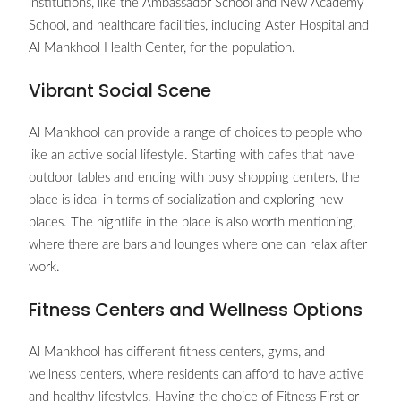
institutions, like the Ambassador School and New Academy
School, and healthcare facilities, including Aster Hospital and
Al Mankhool Health Center, for the population.
Vibrant Social Scene
Al Mankhool can provide a range of choices to people who
like an active social lifestyle. Starting with cafes that have
outdoor tables and ending with busy shopping centers, the
place is ideal in terms of socialization and exploring new
places. The nightlife in the place is also worth mentioning,
where there are bars and lounges where one can relax after
work.
Fitness Centers and Wellness Options
Al Mankhool has different fitness centers, gyms, and
wellness centers, where residents can afford to have active
and healthy lifestyles. Having the choice of Fitness First or