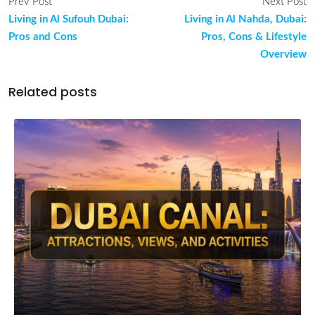
Prev Post
Next Post
Living in Al Sufouh Dubai:
Living in Al Nahda, Dubai:
Pros and Cons
Pros, Cons & Lifestyle
Overview
Related posts