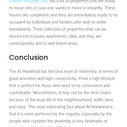
Eastern Housing UAE
has a list of properties that are ready
to move into, in case one wants to move in instantly. These
houses are completed, and they are immediately ready to be
occupied by individuals and families who wish to settle
immediately. Their collection of properties that can be
moved into includes apartments, villas, and they are
contemporary and in well-linked areas.
Conclusion
The Al Mankhool has the best level of modernity, in terms of
good amenities and high connectivity. It has a high lifestyle
that is perfect for those who need to be convenient and
comfortable. Nevertheless, it may not be the best choice
because of the busy life in the neighbourhood, traffic jams,
and noise. The most interesting fact about Al Mankhool is
that it is more preferred by the majority, especially by the
people who consider the proximity to key landmarks or