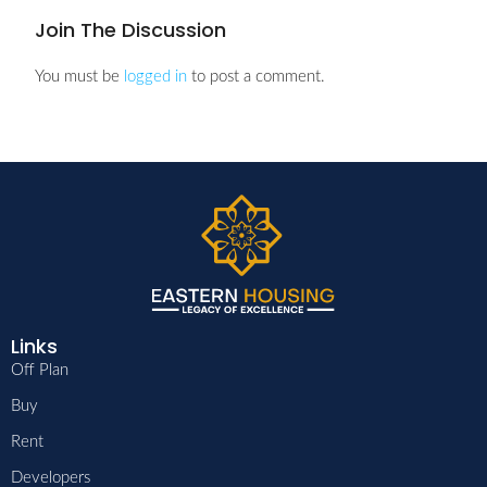
Join The Discussion
You must be
logged in
to post a comment.
Links
Off Plan
Buy
Rent
Developers