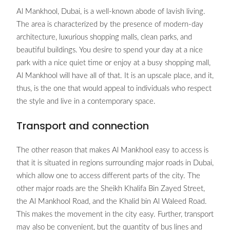
Al Mankhool, Dubai, is a well-known abode of lavish living.
The area is characterized by the presence of modern-day
architecture, luxurious shopping malls, clean parks, and
beautiful buildings. You desire to spend your day at a nice
park with a nice quiet time or enjoy at a busy shopping mall,
Al Mankhool will have all of that. It is an upscale place, and it,
thus, is the one that would appeal to individuals who respect
the style and live in a contemporary space.
Transport and connection
The other reason that makes Al Mankhool easy to access is
that it is situated in regions surrounding major roads in Dubai,
which allow one to access different parts of the city. The
other major roads are the Sheikh Khalifa Bin Zayed Street,
the Al Mankhool Road, and the Khalid bin Al Waleed Road.
This makes the movement in the city easy. Further, transport
may also be convenient, but the quantity of bus lines and