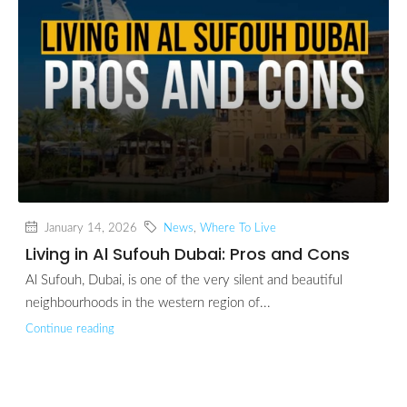
January 14, 2026
News
,
Where To Live
Living in Al Sufouh Dubai: Pros and Cons
Al Sufouh, Dubai, is one of the very silent and beautiful
neighbourhoods in the western region of...
Continue reading