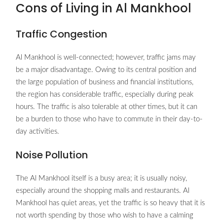
Cons of Living in Al Mankhool
Traffic Congestion
Al Mankhool is well-connected; however, traffic jams may
be a major disadvantage. Owing to its central position and
the large population of business and financial institutions,
the region has considerable traffic, especially during peak
hours. The traffic is also tolerable at other times, but it can
be a burden to those who have to commute in their day-to-
day activities.
Noise Pollution
The Al Mankhool itself is a busy area; it is usually noisy,
especially around the shopping malls and restaurants. Al
Mankhool has quiet areas, yet the traffic is so heavy that it is
not worth spending by those who wish to have a calming