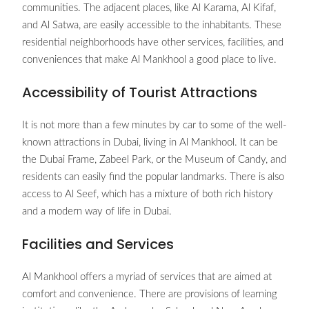
communities. The adjacent places, like Al Karama, Al Kifaf,
and Al Satwa, are easily accessible to the inhabitants. These
residential neighborhoods have other services, facilities, and
conveniences that make Al Mankhool a good place to live.
Accessibility of Tourist Attractions
It is not more than a few minutes by car to some of the well-
known attractions in Dubai, living in Al Mankhool. It can be
the Dubai Frame, Zabeel Park, or the Museum of Candy, and
residents can easily find the popular landmarks. There is also
access to Al Seef, which has a mixture of both rich history
and a modern way of life in Dubai.
Facilities and Services
Al Mankhool offers a myriad of services that are aimed at
comfort and convenience. There are provisions of learning