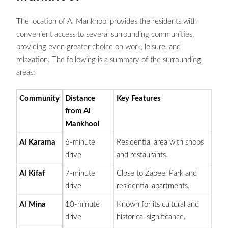
The location of Al Mankhool provides the residents with
convenient access to several surrounding communities,
providing even greater choice on work, leisure, and
relaxation. The following is a summary of the surrounding
areas:
Community
Distance
Key Features
from Al
Mankhool
Al Karama
6-minute
Residential area with shops
drive
and restaurants.
Al Kifaf
7-minute
Close to Zabeel Park and
drive
residential apartments.
Al Mina
10-minute
Known for its cultural and
drive
historical significance.