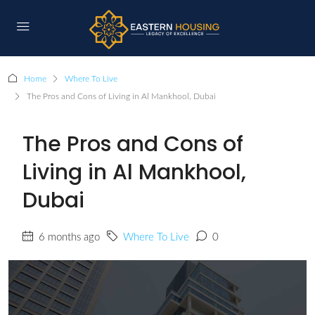
Home
Where To Live
The Pros and Cons of Living in Al Mankhool, Dubai
The Pros and Cons of
Living in Al Mankhool,
Dubai
6 months ago
Where To Live
0