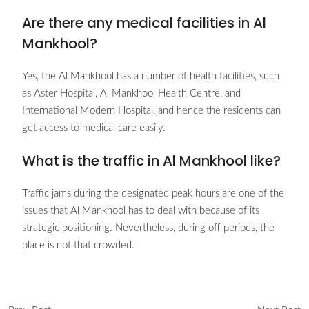
Are there any medical facilities in Al
Mankhool?
Yes, the Al Mankhool has a number of health facilities, such
as Aster Hospital, Al Mankhool Health Centre, and
International Modern Hospital, and hence the residents can
get access to medical care easily.
What is the traffic in Al Mankhool like?
Traffic jams during the designated peak hours are one of the
issues that Al Mankhool has to deal with because of its
strategic positioning. Nevertheless, during off periods, the
place is not that crowded.