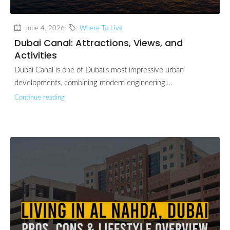
June 4, 2026
Where To Live
Dubai Canal: Attractions, Views, and
Activities
Dubai Canal is one of Dubai's most impressive urban
developments, combining modern engineering,...
Continue reading