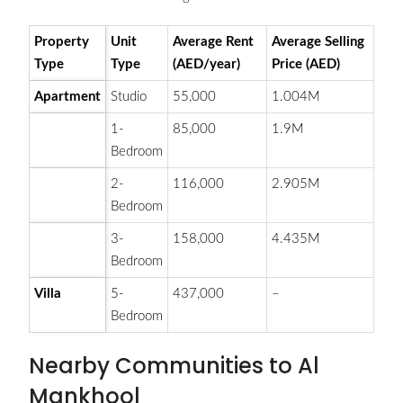
Property
Unit
Average Rent
Average Selling
Type
Type
(AED/year)
Price (AED)
Apartment
Studio
55,000
1.004M
1-
85,000
1.9M
Bedroom
2-
116,000
2.905M
Bedroom
3-
158,000
4.435M
Bedroom
Villa
5-
437,000
–
Bedroom
Nearby Communities to Al
Mankhool