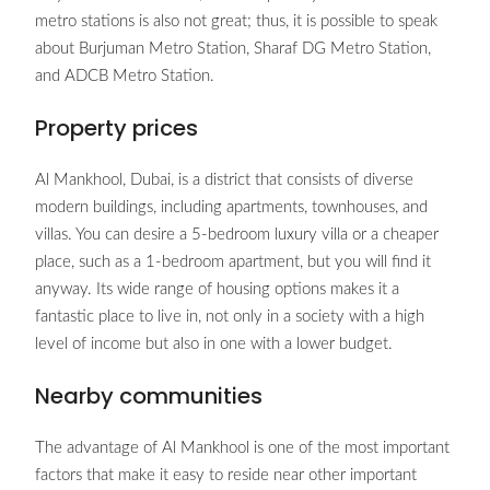
metro stations is also not great; thus, it is possible to speak
about Burjuman Metro Station, Sharaf DG Metro Station,
and ADCB Metro Station.
Property prices
Al Mankhool, Dubai, is a district that consists of diverse
modern buildings, including apartments, townhouses, and
villas. You can desire a 5-bedroom luxury villa or a cheaper
place, such as a 1-bedroom apartment, but you will find it
anyway. Its wide range of housing options makes it a
fantastic place to live in, not only in a society with a high
level of income but also in one with a lower budget.
Nearby communities
The advantage of Al Mankhool is one of the most important
factors that make it easy to reside near other important