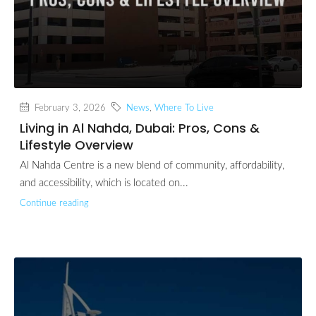
February 3, 2026
News
,
Where To Live
Living in Al Nahda, Dubai: Pros, Cons &
Lifestyle Overview
Al Nahda Centre is a new blend of community, affordability,
and accessibility, which is located on...
Continue reading