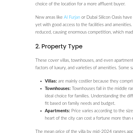
choice of the location for a more affluent buyer.
New areas like
Al Furjan
or Dubai Silicon Oasis have
yet with good access to the facilities and amenities
reduced, causing enormous competition, which made 
2. Property Type
These cover villas, townhouses, and even apartments,
factors of luxury, and varieties of amenities. Some s
Villas:
are mainly costlier because they compri
Townhouses:
Townhouses fall in the middle ra
ideal choice for families. Understanding the di
fit based on family needs and budget.
Apartments:
Price varies according to the size
heart of the city can cost a fortune more th
The mean price of the villa by mid-2024 ranges a