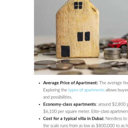
Average Price of Apartment:
The average fee 
Exploring the
types of apartments
allows buyer
and possibilities.
Economy-class apartments
: around $2,800 
$6,100 per square meter. Elite-class apartmen
Cost for a typical villa in Dubai:
Needless to s
the scale runs from as low as $800,000 to as hi