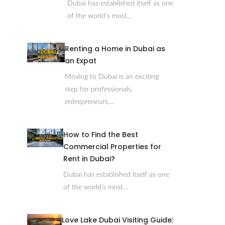
Dubai has established itself as one
of the world’s most…
Renting a Home in Dubai as
an Expat
Moving to Dubai is an exciting
step for professionals,
entrepreneurs,…
How to Find the Best
Commercial Properties for
Rent in Dubai?
Dubai has established itself as one
of the world’s most…
Love Lake Dubai Visiting Guide: