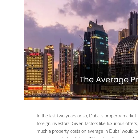
In the last two years or so, Dubai’s property market
foreign investors. Given factors like luxurious offer
much a property costs on average in Dubai would be 