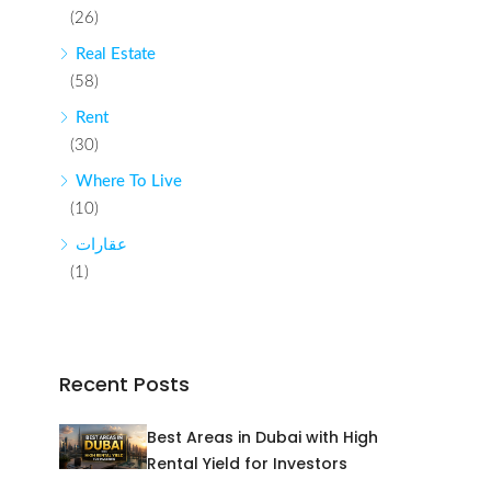
(26)
Real Estate
(58)
Rent
(30)
Where To Live
(10)
عقارات
(1)
Recent Posts
Best Areas in Dubai with High
Rental Yield for Investors