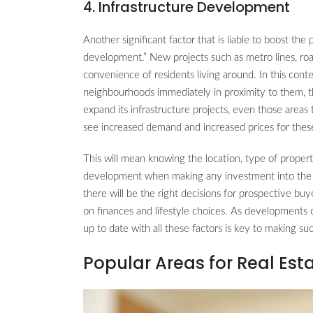
4. Infrastructure Development
Another significant factor that is liable to boost the 
development.” New projects such as metro lines, ro
convenience of residents living around. In this con
neighbourhoods immediately in proximity to them, t
expand its infrastructure projects, even those areas
see increased demand and increased prices for thes
This will mean knowing the location, type of proper
development when making any investment into the rea
there will be the right decisions for prospective bu
on finances and lifestyle choices. As developments
up to date with all these factors is key to making s
Popular Areas for Real Est