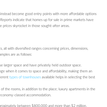
 instead become good entry points with more affordable options
. Reports indicate that homes up for sale in prime markets have
prices skyrocket in those sought-after areas.
 all with diversified ranges concerning prices, dimensions,
amples are as follows:
se larger space and have privately held outdoor space.
nge when it comes to space and affordability, making them an
fferent
types of townhouses
available helps in selecting the best
 of the rooms, in addition to the place; luxury apartments in the
an economy-classed accommodation.
pproximately between $800,000 and more than $2 million,