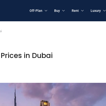
Off-Plan
Buy
Rent
Luxury
ai
Prices in Dubai