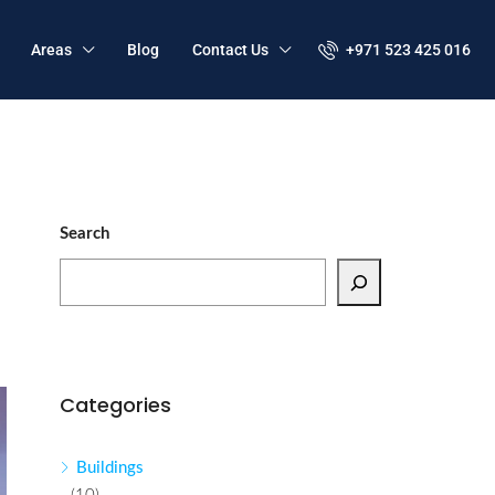
Areas
Blog
Contact Us
+971 523 425 016
Search
Categories
Buildings