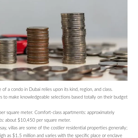
of a condo in Dubai relies upon its kind, region, and class.
s to make knowledgeable selections based totally on their budget
per square meter. Comfort-class apartments: approximately
ts: about $10,450 per square meter.
ay, villas are some of the costlier residential properties generally;
gh as $1.5 million and varies with the specific place or enclave