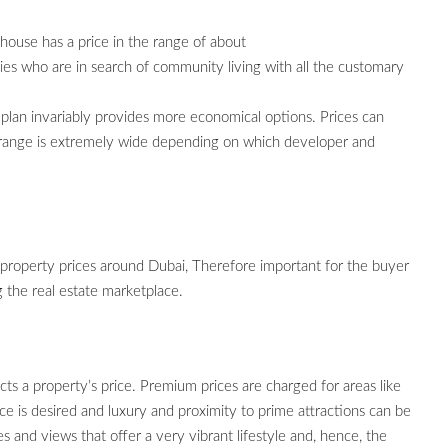
use has a price in the range of about
s who are in search of community living with all the customary
plan invariably provides more economical options. Prices can
he range is extremely wide depending on which developer and
 property prices around Dubai, Therefore important for the buyer
 the real estate marketplace.
cts a property’s price. Premium prices are charged for areas like
is desired and luxury and proximity to prime attractions can be
es and views that offer a very vibrant lifestyle and, hence, the