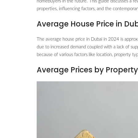
homebuyers in the future. This guide discusses a fe
properties, influencing factors, and the contemporar
Average House Price in Du
The average house price in Dubai in 2024 is approx
due to increased demand coupled with a lack of suppl
because of various factors like location, property ty
Average Prices by Propert