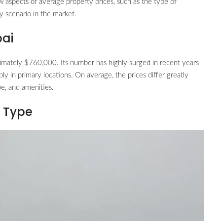
w aspects of average property prices, such as the type of
y scenario in the market.
bai
imately $760,000. Its number has highly surged in recent years
y in primary locations. On average, the prices differ greatly
pe, and amenities.
y Type