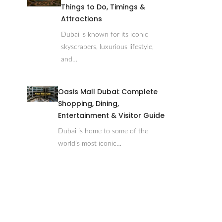
Things to Do, Timings &
Attractions
Dubai is known for its iconic
skyscrapers, luxurious lifestyle,
and…
Oasis Mall Dubai: Complete
Shopping, Dining,
Entertainment & Visitor Guide
Dubai is home to some of the
world’s most iconic…