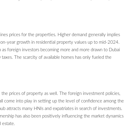
nes prices for the properties. Higher demand generally implies
r-on-year growth in residential property values up to mid-2024.
h as foreign investors becoming more and more drawn to Dubai
taxes. The scarcity of available homes has only fueled the
the prices of property as well. The foreign investment policies,
l come into play in setting up the level of confidence among the
hub attracts many HNIs and expatriates in search of investments.
nership has also been positively influencing the market dynamics
l estate.