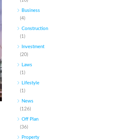
(10)
Business
(4)
Construction
(1)
Investment
(20)
Laws
(1)
Lifestyle
(1)
News
(126)
Off Plan
(36)
Property