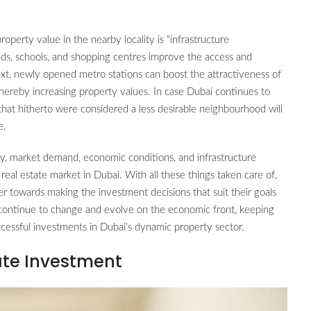
property value in the nearby locality is “infrastructure
ads, schools, and shopping centres improve the access and
text, newly opened metro stations can boost the attractiveness of
hereby increasing property values. In case Dubai continues to
 that hitherto were considered a less desirable neighbourhood will
e.
ty, market demand, economic conditions, and infrastructure
l estate market in Dubai. With all these things taken care of,
yer towards making the investment decisions that suit their goals
 continue to change and evolve on the economic front, keeping
uccessful investments in Dubai’s dynamic property sector.
ate Investment