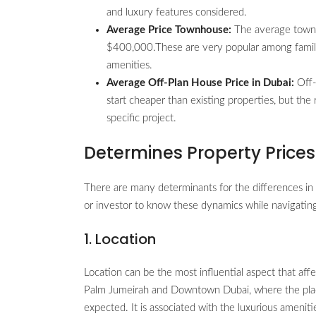
and luxury features considered.
Average Price Townhouse:
The average townho
$400,000.These are very popular among familie
amenities.
Average Off-Plan House Price in Dubai:
Off-
start cheaper than existing properties, but t
specific project.
Determines Property Prices
There are many determinants for the differences in
or investor to know these dynamics while navigating
1. Location
Location can be the most influential aspect that affe
Palm Jumeirah and Downtown Dubai, where the place 
expected. It is associated with the luxurious ameniti