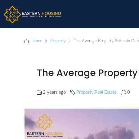
Home
Property
The Average Property Prices in Dub
The Average Property 
2 years ago
Property
,
Real Estate
0