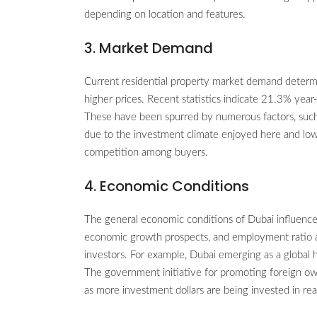
depending on location and features.
3. Market Demand
Current residential property market demand determi
higher prices. Recent statistics indicate 21.3% yea
These have been spurred by numerous factors, suc
due to the investment climate enjoyed here and low 
competition among buyers.
4. Economic Conditions
The general economic conditions of Dubai influence 
economic growth prospects, and employment ratio al
investors. For example, Dubai emerging as a global 
The government initiative for promoting foreign ow
as more investment dollars are being invested in rea