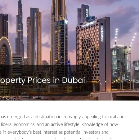
 has emerged as a destination increasingly appealing to local and
s, liberal economics, and an active lifestyle, knowledge of how
in everybody’s best interest as potential investors and