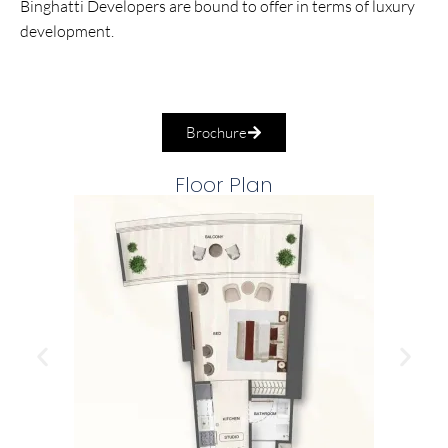
Binghatti Developers are bound to offer in terms of luxury
development.
Brochure
Floor Plan