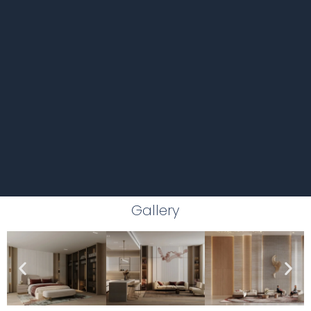
Gallery