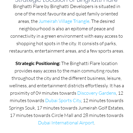
Binghatti Flare by Binghatti Developers is situated in
one of the most favourite and quiet family oriented
areas, the
Jumeirah Village Triangle
. The desired
neighbourhood is also an epitome of peace and
connectivity in a green environment with easy access to
shopping hot spots in the city. It consists of parks,
restaurants, entertainment areas, and a few sports areas.
Strategic Positioning:
The Binghatti Flare location
provides easy access to the main commuting routes
throughout the city and the different business, leisure,
wellness, and entertainment districts effortlessly. It has a
proximity of 09 minutes towards
Discovery Gardens
, 12
minutes towards
Dubai Sports City
, 12 minutes towards
Springs Souk, 17 minutes towards Jumeirah Golf Estates,
17 minutes towards Circle Mall and 28 minutes towards
Dubai International Airport
.