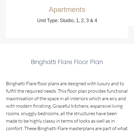
Apartments
Unit Type: Studio, 1, 2, 3 & 4
Binghatti Flare Floor Plan
Binghatti Flare floor plans are designed with luxury and to
fulfill the required needs. This floor plan provides functional
maximisation of the space in all interiors which are airy and
with modern finishing. Graceful kitchens, expansive living
rooms, snuggly bedrooms, all the structures have been
made to be highly classy in terms of looks as well as in
comfort. These Binghatti Flare masterplans are part of what