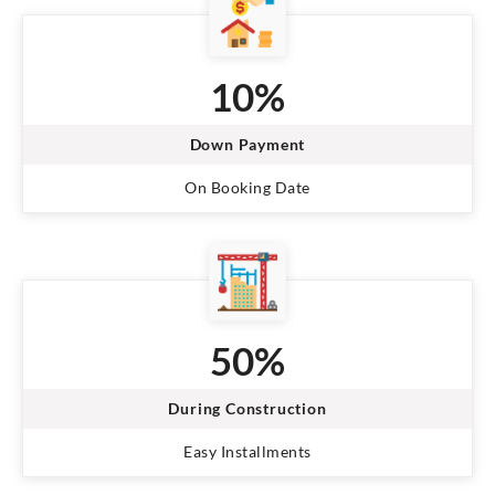
10%
Down Payment
On Booking Date
50%
During Construction
Easy Installments