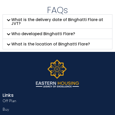
FAQs
What is the delivery date of Binghatti Flare at
JVT?
Who developed Binghatti Flare?
What is the location of Binghatti Flare?
Links
Off Plan
Buy