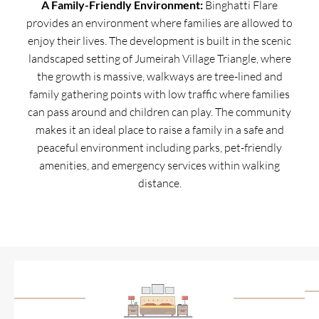
A Family-Friendly Environment:
Binghatti Flare
provides an environment where families are allowed to
enjoy their lives. The development is built in the scenic
landscaped setting of Jumeirah Village Triangle, where
the growth is massive, walkways are tree-lined and
family gathering points with low traffic where families
can pass around and children can play. The community
makes it an ideal place to raise a family in a safe and
peaceful environment including parks, pet-friendly
amenities, and emergency services within walking
distance.