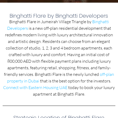
Binghatti Flare by Binghatti Developers
Binghatti Flare in Jumeirah Village Triangle by
Binghatti
Developers
is a new off-plan residential development that
redefines modern living with luxury architectural innovation
and artistic design. Residents can choose from an elegant
collection of studio, 1, 2, 3 and 4 bedroom apartments, each
crafted with luxury and comfort. Having an initial cost of
800,000 AED with flexible payment plans including luxury
apartments, featuring retail, shopping, fitness, and family-
friendly services. Binghatti Flare is the newly lunched
off-plan
property in Dubai
that is the best option for the investors.
Connect with Eastern Housing UAE
today to book your luxury
apartment at Binghatti Flare.
Strategic Location of Binghatti Flare