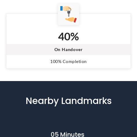
40%
On Handover
100% Completion
Nearby Landmarks
05 Minutes