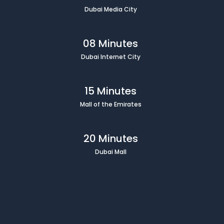
Dubai Media City
08 Minutes
Dubai Internet City
15 Minutes
Mall of the Emirates
20 Minutes
Dubai Mall