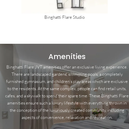
Binghatti Flare Studio
Amenities
Binghatti Flare JVT amenities offer an exclusive living experience.
There are landscaped gardens, swimming pools, a completely
furnished gymnasium, and children’s play areas which are exclusive
to the residents. At the same complex, people can find retail units,
cafes, and a skywalk to spend their spare time. These Binghatti Flare
amenities ensure such a luxury lifestyle with everything thrown in
the conception of the luxuriously created community, including
aspects of convenience, relaxation and recreation.