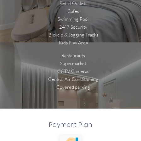
Retail Outlets
Cafes
Swimming Pool
24*7 Security
Bicycle & Jogging Tracks
Kids Play Area
Restaurants
Supermarket
CCTV Cameras
Central Air Conditioning
Covered parking
Payment Plan