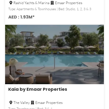
Rashid Yachts & Marina
Emaar Properties
Type: Apartments & Townhouses | Bed: Studio, 1, 2, 3 & 3
AED : 1.93M*
Kaia by Emaar Properties
The Valley
Emaar Properties
Type: Townhouses | Bed: 3 & 4