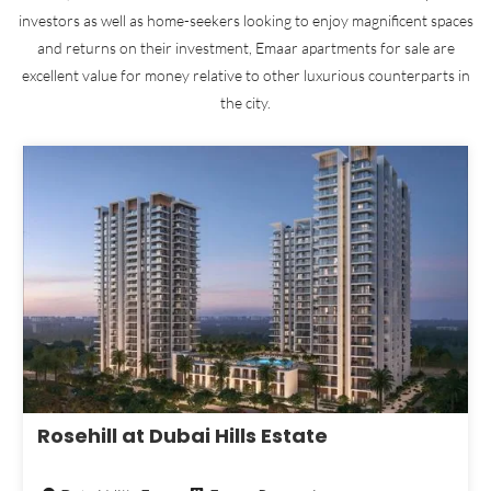
investors as well as home-seekers looking to enjoy magnificent spaces
and returns on their investment, Emaar apartments for sale are
excellent value for money relative to other luxurious counterparts in
the city.
Rosehill at Dubai Hills Estate