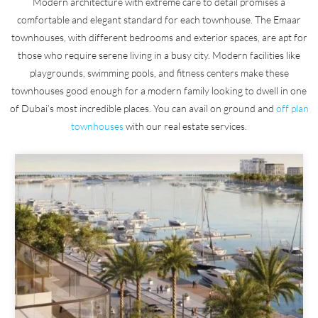
Modern architecture with extreme care to detail promises a
comfortable and elegant standard for each townhouse. The Emaar
townhouses, with different bedrooms and exterior spaces, are apt for
those who require serene living in a busy city. Modern facilities like
playgrounds, swimming pools, and fitness centers make these
townhouses good enough for a modern family looking to dwell in one
of Dubai’s most incredible places. You can avail on ground and
off plan
townhouses
with our real estate services.