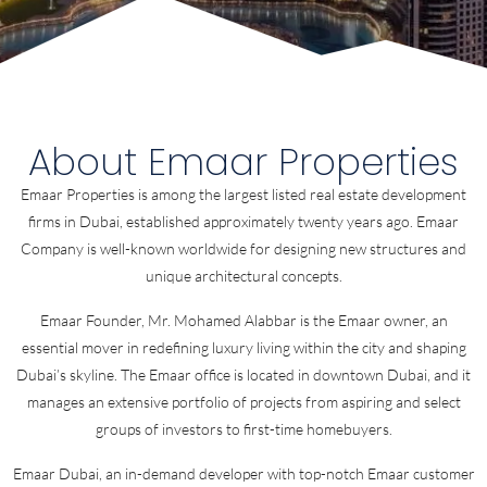
About Emaar Properties
Emaar Properties is among the largest listed real estate development
firms in Dubai, established approximately twenty years ago. Emaar
Company is well-known worldwide for designing new structures and
unique architectural concepts.
Emaar Founder, Mr. Mohamed Alabbar is the Emaar owner, an
essential mover in redefining luxury living within the city and shaping
Dubai’s skyline. The Emaar office is located in downtown Dubai, and it
manages an extensive portfolio of projects from aspiring and select
groups of investors to first-time homebuyers.
Emaar Dubai, an in-demand developer with top-notch Emaar customer