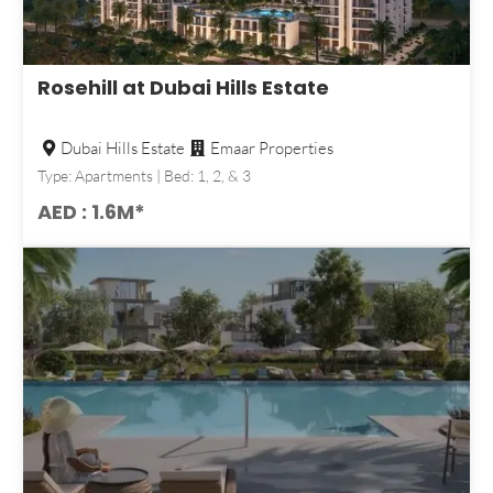
Rosehill at Dubai Hills Estate
Dubai Hills Estate
Emaar Properties
Type: Apartments | Bed: 1, 2, & 3
AED : 1.6M*