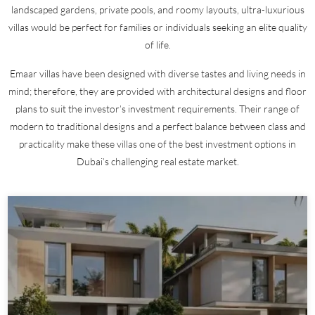
landscaped gardens, private pools, and roomy layouts, ultra-luxurious
villas would be perfect for families or individuals seeking an elite quality
of life.
Emaar villas have been designed with diverse tastes and living needs in
mind; therefore, they are provided with architectural designs and floor
plans to suit the investor’s investment requirements. Their range of
modern to traditional designs and a perfect balance between class and
practicality make these villas one of the best investment options in
Dubai’s challenging real estate market.