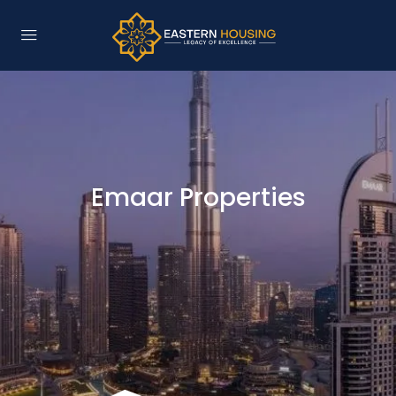
Emaar Properties