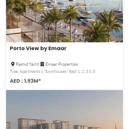
Porto View by Emaar
Rashid Yacht
Emaar Properties
Type: Apartments & Townhouses | Bed: 1, 2, 3 & 3
AED : 1.93M*