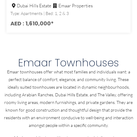
Dubai Hills Estate
Emaar Properties
Type: Apartments | Bed: 1, 2 & 3
AED : 1,610,000*
Emaar Townhouses
Emaar townhouses offer what most families and individuals want: a
perfect balance of comfort, elegance, and community living. These
ideally suited townhouses are located in dynamic neighbourhoods,
including Arabian Ranches, Dubai Hills Estate, and The Valley, offering
roomy living areas, modern furnishings, and private gardens. They are
known for good construction and thoughtful design that provide the
residents with an environment conducive to well-being and interaction
amongst people within a specific community.