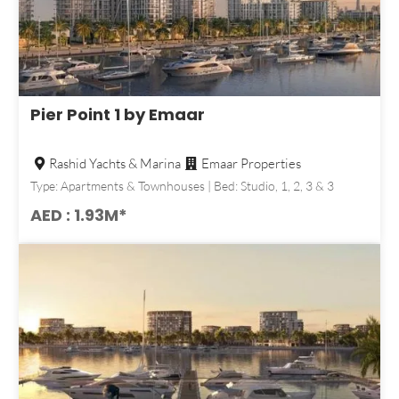
Pier Point 1 by Emaar
Rashid Yachts & Marina
Emaar Properties
Type: Apartments & Townhouses | Bed: Studio, 1, 2, 3 & 3
AED : 1.93M*