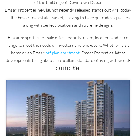
of the buildings of Downtown Dubai.
Emaar Properties new launch recently released stands out viral today
in the Emaar real estate market, proving to have quite ideal qualities
along with perfect locations and supreme designs.
Emaar properties for sale offer flexibility in size, location, and price
range to meet the needs of investors and end-users. Whether it is a
home or an Emaar
off plan apartment
, Emaar Properties’ latest
developments bring about an excellent standard of living with world-
class facilities.