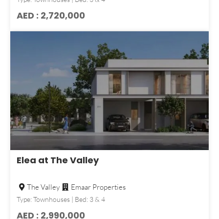
AED : 2,720,000
Elea at The Valley
The Valley
Emaar Properties
Type: Townhouses | Bed: 3 & 4
AED : 2,990,000