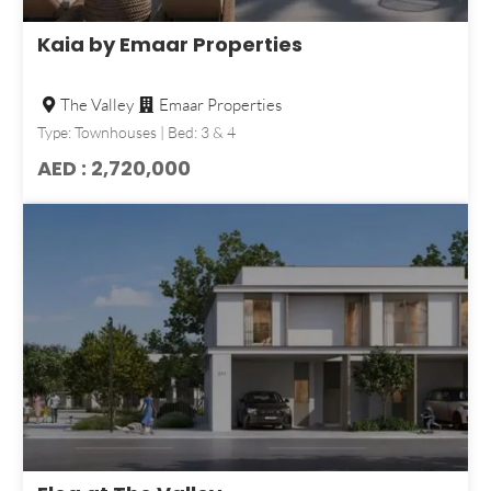
Kaia by Emaar Properties
The Valley
Emaar Properties
Type: Townhouses | Bed: 3 & 4
AED : 2,720,000