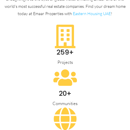
world’s most successful real estate companies. Find your dream home
today at Emaar Properties with
Eastern Housing UAE
!
259+
Projects
20+
Communities