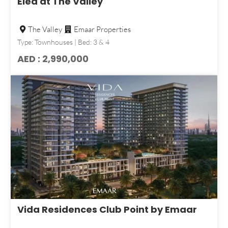
Elea at The Valley
The Valley
Emaar Properties
Type: Townhouses | Bed: 3 & 4
AED : 2,990,000
Vida Residences Club Point by Emaar