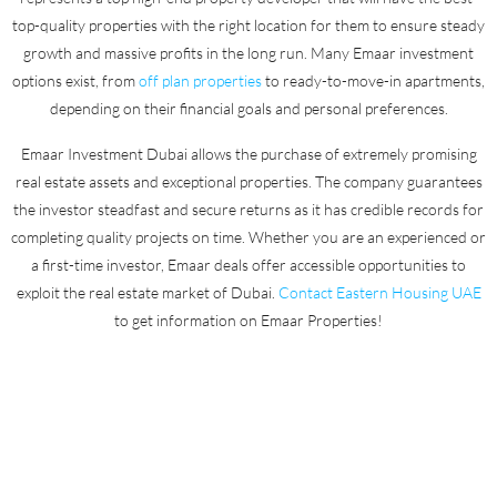
top-quality properties with the right location for them to ensure steady
growth and massive profits in the long run. Many Emaar investment
options exist, from
off plan properties
to ready-to-move-in apartments,
depending on their financial goals and personal preferences.
Emaar Investment Dubai allows the purchase of extremely promising
real estate assets and exceptional properties. The company guarantees
the investor steadfast and secure returns as it has credible records for
completing quality projects on time. Whether you are an experienced or
a first-time investor, Emaar deals offer accessible opportunities to
exploit the real estate market of Dubai.
Contact Eastern Housing UAE
to get information on Emaar Properties!