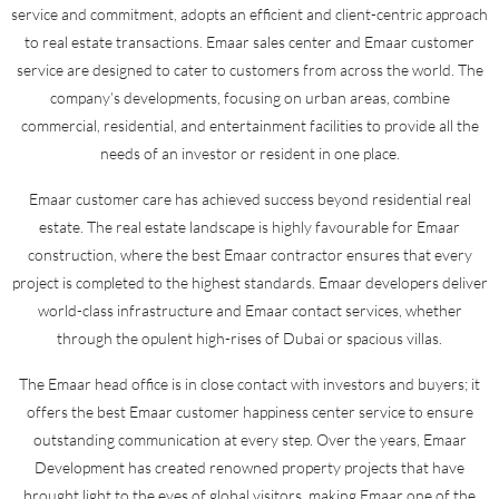
service and commitment, adopts an efficient and client-centric approach
to real estate transactions. Emaar sales center and Emaar customer
service are designed to cater to customers from across the world. The
company’s developments, focusing on urban areas, combine
commercial, residential, and entertainment facilities to provide all the
needs of an investor or resident in one place.
Emaar customer care has achieved success beyond residential real
estate. The real estate landscape is highly favourable for Emaar
construction, where the best Emaar contractor ensures that every
project is completed to the highest standards. Emaar developers deliver
world-class infrastructure and Emaar contact services, whether
through the opulent high-rises of Dubai or spacious villas.
The Emaar head office is in close contact with investors and buyers; it
offers the best Emaar customer happiness center service to ensure
outstanding communication at every step. Over the years, Emaar
Development has created renowned property projects that have
brought light to the eyes of global visitors, making Emaar one of the