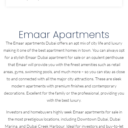
Emaar Apartments
The Emaar apartments Dubai offers an apt mix of city life and luxury
making it one of the best apartment homes in town. You can always opt
for a stylish Emaar Dubai apartment for sale or an opulent penthouse
that Emaar will provide you with the finest amenities such as retail
areas, gyms, swimming pools, and much more – so you can stay as close
to and connected with all the major city attractions. These are sleek
modern apartments with premium finishes and contemporary
decorations. Excellent for the family or the professional, providing you
with the best luxury.
Investors and homebuyers highly seek Emaar apartments for sale in
the most prestigious locations, including Downtown Dubai, Dubai
Marina, and Dubai Creek Harbour. Ideal for investors and buy-to-let