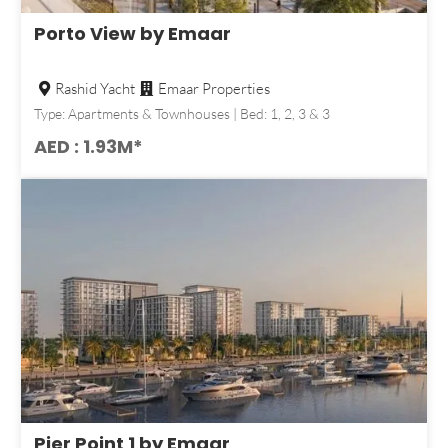
Porto View by Emaar
Rashid Yacht
Emaar Properties
Type: Apartments & Townhouses | Bed: 1, 2, 3 & 3
AED : 1.93M*
Pier Point 1 by Emaar