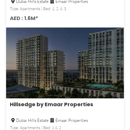
Dubai Hills Estate
Emaar Properties
Type: Apartments | Bed: 1, 2, & 3
AED : 1.6M*
Hillsedge by Emaar Properties
Dubai Hills Estate
Emaar Properties
Type: Apartments | Bed: 1 & 2