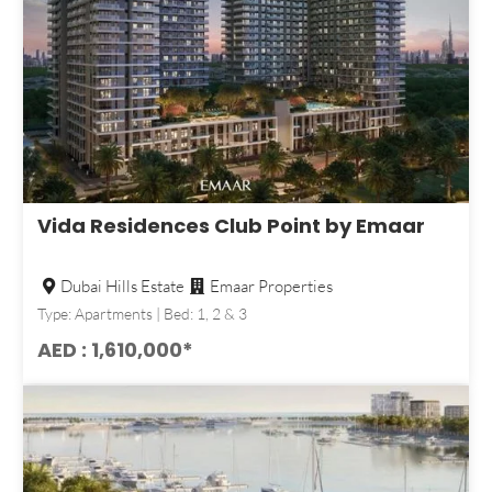
Vida Residences Club Point by Emaar
Dubai Hills Estate
Emaar Properties
Type: Apartments | Bed: 1, 2 & 3
AED : 1,610,000*