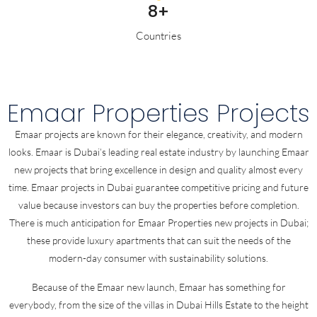
8+
Countries
Emaar Properties Projects
Emaar projects are known for their elegance, creativity, and modern
looks. Emaar is Dubai’s leading real estate industry by launching Emaar
new projects that bring excellence in design and quality almost every
time. Emaar projects in Dubai guarantee competitive pricing and future
value because investors can buy the properties before completion.
There is much anticipation for Emaar Properties new projects in Dubai;
these provide luxury apartments that can suit the needs of the
modern-day consumer with sustainability solutions.
Because of the Emaar new launch, Emaar has something for
everybody, from the size of the villas in Dubai Hills Estate to the height