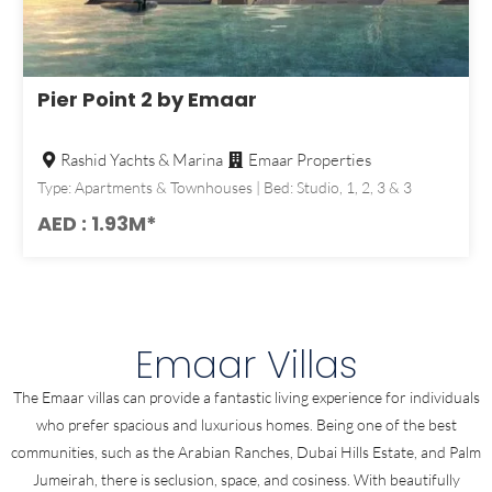
Pier Point 2 by Emaar
Rashid Yachts & Marina
Emaar Properties
Type: Apartments & Townhouses | Bed: Studio, 1, 2, 3 & 3
AED : 1.93M*
Emaar Villas
The Emaar villas can provide a fantastic living experience for individuals
who prefer spacious and luxurious homes. Being one of the best
communities, such as the Arabian Ranches, Dubai Hills Estate, and Palm
Jumeirah, there is seclusion, space, and cosiness. With beautifully