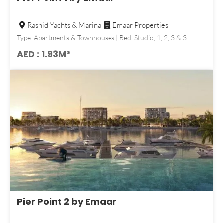
Rashid Yachts & Marina
Emaar Properties
Type: Apartments & Townhouses | Bed: Studio, 1, 2, 3 & 3
AED : 1.93M*
Pier Point 2 by Emaar