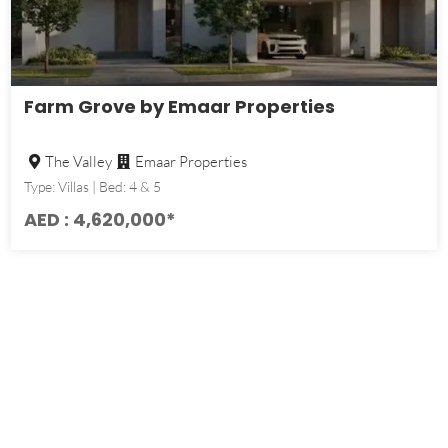
Farm Grove by Emaar Properties
The Valley
Emaar Properties
Type: Villas | Bed: 4 & 5
AED : 4,620,000*