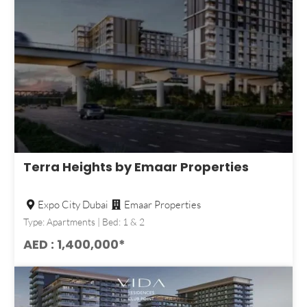
Terra Heights by Emaar Properties
Expo City Dubai
Emaar Properties
Type: Apartments | Bed: 1 & 2
AED : 1,400,000*