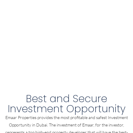
Best and Secure
Investment Opportunity
Emaar Properties provides the most profitable and safest Investment
Opportunity in Dubai. The investment of Emaar, for the investor,
represents a top high-end property developer that will have the best-