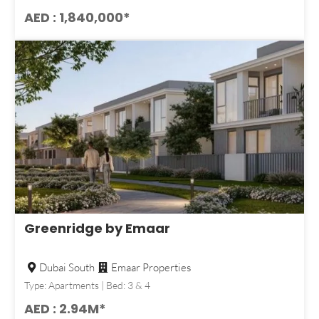
AED : 1,840,000*
Greenridge by Emaar
Dubai South
Emaar Properties
Type: Apartments | Bed: 3 & 4
AED : 2.94M*