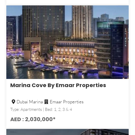
Marina Cove By Emaar Properties
Dubai Marina
Emaar Properties
Type: Apartments | Bed: 1, 2, 3 & 4
AED : 2,030,000*