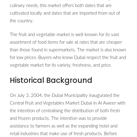
culinary needs, this market offers both dates that are
cultivated locally and dates that are imported from out of
the country.
The fruit and vegetable market is well-known for its vast
assortment of food items for sale at rates that are cheaper
than those found in supermarkets. The market is also known
for low prices. Buyers who know Dubai respect the fruit and
vegetable market for its variety, freshness, and price.
Historical Background
On July 3, 2004, the Dubai Municipality inaugurated the
Central Fruit and Vegetables Market Dubai in Al Aweer with
the intention of centralising the distribution of both fresh
and frozen products. The intention was to provide
assistance to farmers as well as the expanding hotel and
retail industries that make use of fresh products. Before