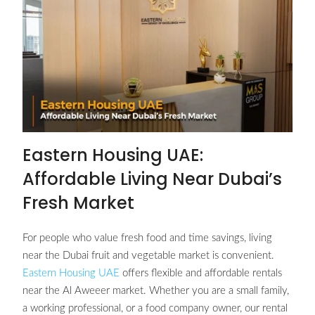
Eastern Housing UAE:
Affordable Living Near Dubai’s
Fresh Market
For people who value fresh food and time savings, living
near the Dubai fruit and vegetable market is convenient.
Eastern Housing UAE
offers flexible and affordable rentals
near the Al Aweeer market. Whether you are a small family,
a working professional, or a food company owner, our rental