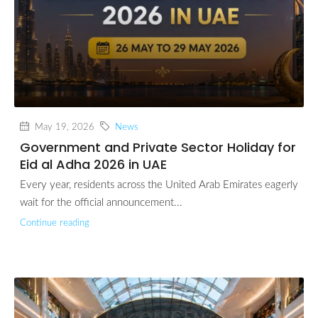
May 19, 2026
News
Government and Private Sector Holiday for
Eid al Adha 2026 in UAE
Every year, residents across the United Arab Emirates eagerly
wait for the official announcement...
Continue reading