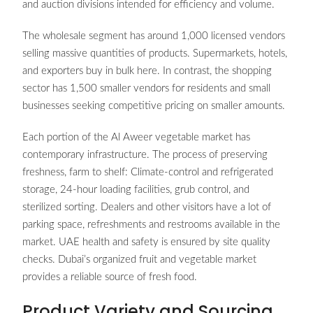
and auction divisions intended for efficiency and volume.
The wholesale segment has around 1,000 licensed vendors
selling massive quantities of products. Supermarkets, hotels,
and exporters buy in bulk here. In contrast, the shopping
sector has 1,500 smaller vendors for residents and small
businesses seeking competitive pricing on smaller amounts.
Each portion of the Al Aweer vegetable market has
contemporary infrastructure. The process of preserving
freshness, farm to shelf: Climate-control and refrigerated
storage, 24-hour loading facilities, grub control, and
sterilized sorting. Dealers and other visitors have a lot of
parking space, refreshments and restrooms available in the
market. UAE health and safety is ensured by site quality
checks. Dubai’s organized fruit and vegetable market
provides a reliable source of fresh food.
Product Variety and Sourcing