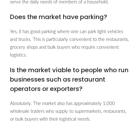
serve the daily needs of members of a household.
Does the market have parking?
Yes, it has good parking where one can park light vehicles
and trucks. This is particularly convenient to the restaurants,
grocery shops and bulk buyers who require convenient
logistics.
Is the market viable to people who run
businesses such as restaurant
operators or exporters?
Absolutely. The market also has approximately 1,000
wholesale traders who supply to supermarkets, restaurants,
or bulk buyers with their logistical needs.