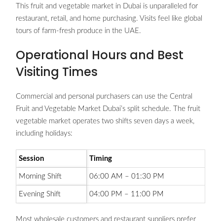
This fruit and vegetable market in Dubai is unparalleled for
restaurant, retail, and home purchasing. Visits feel like global
tours of farm-fresh produce in the UAE.
Operational Hours and Best
Visiting Times
Commercial and personal purchasers can use the Central
Fruit and Vegetable Market Dubai’s split schedule. The fruit
vegetable market operates two shifts seven days a week,
including holidays:
Session
Timing
Morning Shift
06:00 AM – 01:30 PM
Evening Shift
04:00 PM – 11:00 PM
Most wholesale customers and restaurant suppliers prefer