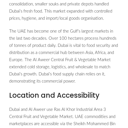
consolidation, smaller souks and private depots handled
Dubai’s fresh food. This market expanded with controlled
prices, hygiene, and import/local goods organisation.
The UAE has become one of the Gulf’s largest markets in
the last two decades. Over 100 hectares process hundreds
of tonnes of product daily. Dubai is vital to food security and
distribution as a commercial hub between Asia, Africa, and
Europe. The Al Aweer Central Fruit & Vegetable Market
extended cold storage, logistics, and wholesale to match
Dubai’s growth. Dubai’s food supply chain relies on it,
demonstrating its commercial power.
Location and Accessibility
Dubai and Al Aweer use Ras Al Khor Industrial Area 3
Central Fruit and Vegetable Market. UAE commodities and
marketplaces are accessible via the Sheikh Mohammed Bin