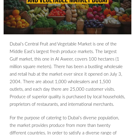
Dubai’s Central Fruit and Vegetable Market is one of the
Middle East’s largest fresh produce markets. The largest
Gulf market, this one in Al Aweer, covers 100 hectares (1
million square meters). There has been a bustling wholesale
and retail hub at the market ever since it opened on July 3,
2004. There are about 1,000 wholesalers and 1,500
outlets, and each day there are 25,000 customer visits.
Produce of superior quality is purchased by local households,
proprietors of restaurants, and international merchants.
For the purpose of catering to Dubai’s diverse population,
the market provides produce from more than twenty
different countries. In order to satisfy a diverse range of