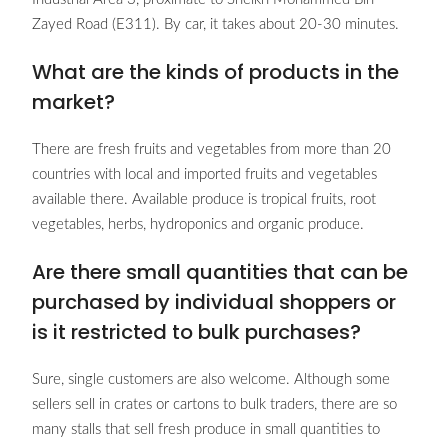
Zayed Road (E311). By car, it takes about 20-30 minutes.
What are the kinds of products in the
market?
There are fresh fruits and vegetables from more than 20
countries with local and imported fruits and vegetables
available there. Available produce is tropical fruits, root
vegetables, herbs, hydroponics and organic produce.
Are there small quantities that can be
purchased by individual shoppers or
is it restricted to bulk purchases?
Sure, single customers are also welcome. Although some
sellers sell in crates or cartons to bulk traders, there are so
many stalls that sell fresh produce in small quantities to