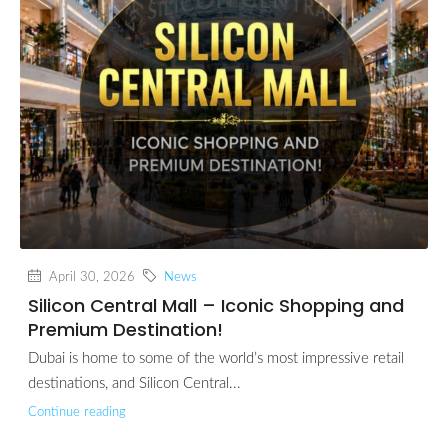
April 30, 2026
News
Silicon Central Mall – Iconic Shopping and
Premium Destination!
Dubai is home to some of the world’s most impressive retail
destinations, and Silicon Central...
Continue reading