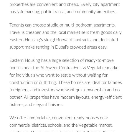
properties are convenient and cheap. Every city apartment
has safe parking, public transit, and community amenities.
Tenants can choose studio or multi-bedroom apartments.
Travel is cheaper, and the local market sells fresh goods daily.
Eastern Housing’s straightforward contracts and dedicated
support make renting in Dubai’s crowded areas easy.
Eastern Housing has a large selection of ready-to-move
houses near the Al Aweer Central Fruit & Vegetable market
for individuals who want to settle without waiting for
construction or outfitting. These homes are ideal for families,
foreigners, and investors who want quick ownership and no
bother. All properties have modern layouts, energy-efficient
fixtures, and elegant finishes.
We offer comfortable, convenient ready houses near
commercial districts, schools, and the vegetable market.