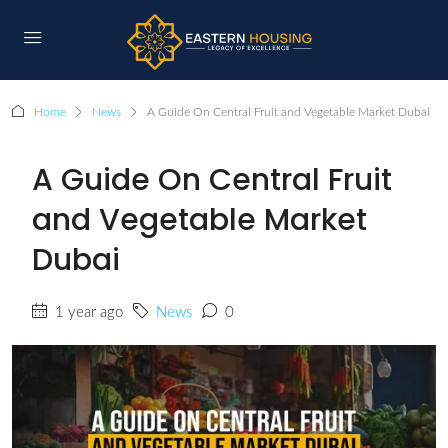
Home
News
A Guide On Central Fruit and Vegetable Market Dubai
A Guide On Central Fruit
and Vegetable Market
Dubai
1 year ago
News
0