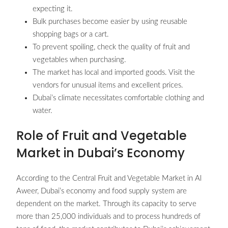
expecting it.
Bulk purchases become easier by using reusable
shopping bags or a cart.
To prevent spoiling, check the quality of fruit and
vegetables when purchasing.
The market has local and imported goods. Visit the
vendors for unusual items and excellent prices.
Dubai’s climate necessitates comfortable clothing and
water.
Role of Fruit and Vegetable
Market in Dubai’s Economy
According to the Central Fruit and Vegetable Market in Al
Aweer, Dubai’s economy and food supply system are
dependent on the market. Through its capacity to serve
more than 25,000 individuals and to process hundreds of