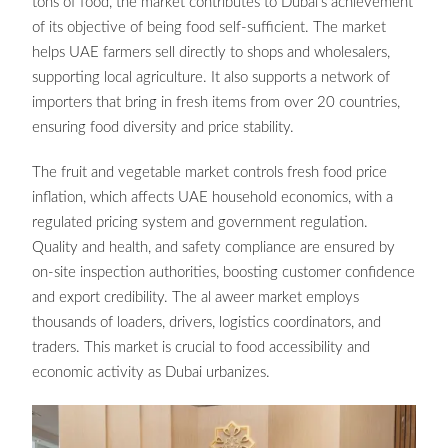
tons of food, the market contributes to Dubai’s achievement
of its objective of being food self-sufficient. The market
helps UAE farmers sell directly to shops and wholesalers,
supporting local agriculture. It also supports a network of
importers that bring in fresh items from over 20 countries,
ensuring food diversity and price stability.
The fruit and vegetable market controls fresh food price
inflation, which affects UAE household economics, with a
regulated pricing system and government regulation.
Quality and health, and safety compliance are ensured by
on-site inspection authorities, boosting customer confidence
and export credibility. The al aweer market employs
thousands of loaders, drivers, logistics coordinators, and
traders. This market is crucial to food accessibility and
economic activity as Dubai urbanizes.