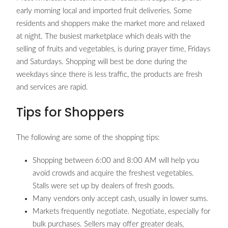
early morning local and imported fruit deliveries. Some
residents and shoppers make the market more and relaxed
at night. The busiest marketplace which deals with the
selling of fruits and vegetables, is during prayer time, Fridays
and Saturdays. Shopping will best be done during the
weekdays since there is less traffic, the products are fresh
and services are rapid.
Tips for Shoppers
The following are some of the shopping tips:
Shopping between 6:00 and 8:00 AM will help you
avoid crowds and acquire the freshest vegetables.
Stalls were set up by dealers of fresh goods.
Many vendors only accept cash, usually in lower sums.
Markets frequently negotiate. Negotiate, especially for
bulk purchases. Sellers may offer greater deals,