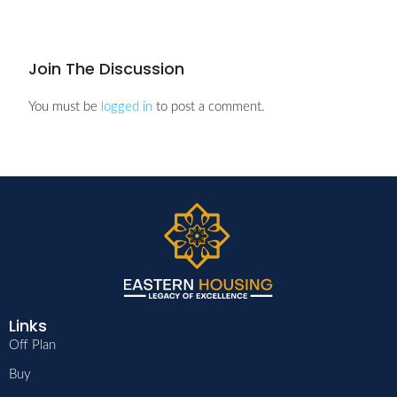
Join The Discussion
You must be
logged in
to post a comment.
Links
Off Plan
Buy