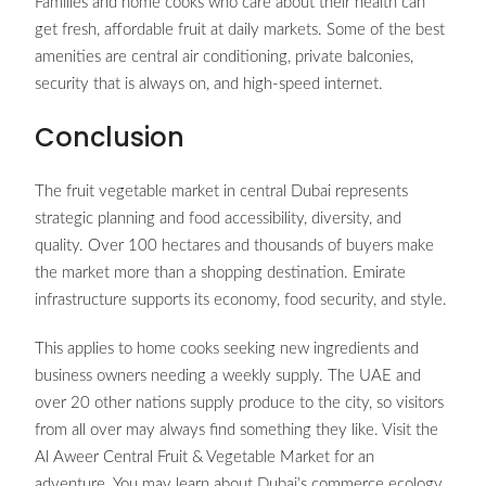
Families and home cooks who care about their health can
get fresh, affordable fruit at daily markets. Some of the best
amenities are central air conditioning, private balconies,
security that is always on, and high-speed internet.
Conclusion
The fruit vegetable market in central Dubai represents
strategic planning and food accessibility, diversity, and
quality. Over 100 hectares and thousands of buyers make
the market more than a shopping destination. Emirate
infrastructure supports its economy, food security, and style.
This applies to home cooks seeking new ingredients and
business owners needing a weekly supply. The UAE and
over 20 other nations supply produce to the city, so visitors
from all over may always find something they like. Visit the
Al Aweer Central Fruit & Vegetable Market for an
adventure. You may learn about Dubai’s commerce ecology,