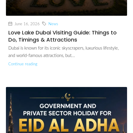
June 16, 2026
News
Love Lake Dubai Visiting Guide: Things to
Do, Timings & Attractions
Dubai is known for its iconic skyscrapers, luxurious lifestyle,
and world-famous attractions, but...
Continue reading