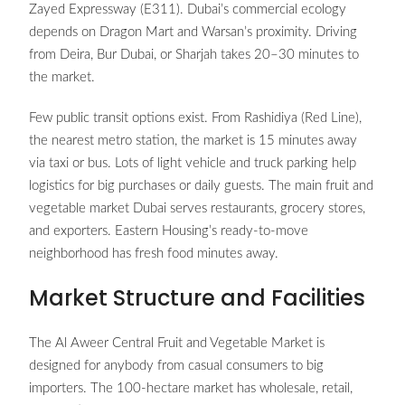
Zayed Expressway (E311). Dubai’s commercial ecology
depends on Dragon Mart and Warsan’s proximity. Driving
from Deira, Bur Dubai, or Sharjah takes 20–30 minutes to
the market.
Few public transit options exist. From Rashidiya (Red Line),
the nearest metro station, the market is 15 minutes away
via taxi or bus. Lots of light vehicle and truck parking help
logistics for big purchases or daily guests. The main fruit and
vegetable market Dubai serves restaurants, grocery stores,
and exporters. Eastern Housing’s ready-to-move
neighborhood has fresh food minutes away.
Market Structure and Facilities
The Al Aweer Central Fruit and Vegetable Market is
designed for anybody from casual consumers to big
importers. The 100-hectare market has wholesale, retail,