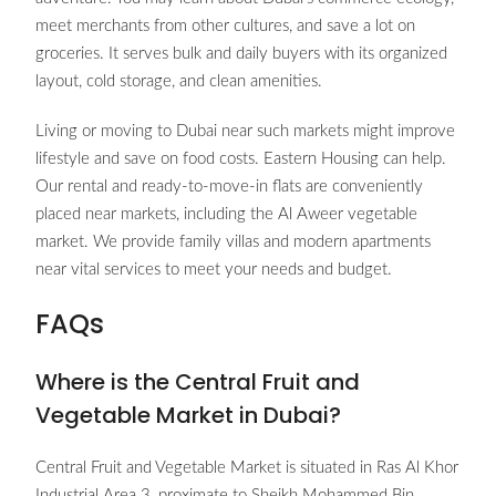
meet merchants from other cultures, and save a lot on
groceries. It serves bulk and daily buyers with its organized
layout, cold storage, and clean amenities.
Living or moving to Dubai near such markets might improve
lifestyle and save on food costs. Eastern Housing can help.
Our rental and ready-to-move-in flats are conveniently
placed near markets, including the Al Aweer vegetable
market. We provide family villas and modern apartments
near vital services to meet your needs and budget.
FAQs
Where is the Central Fruit and
Vegetable Market in Dubai?
Central Fruit and Vegetable Market is situated in Ras Al Khor
Industrial Area 3, proximate to Sheikh Mohammed Bin