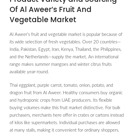
Of Al Aweer’s Fruit And
Vegetable Market
Al Aweer’s fruit and vegetable market is popular because of
its wide selection of fresh vegetables. Over 20 countries—
India, Pakistan, Egypt, Iran, Kenya, Thailand, the Philippines,
and the Netherlands—supply the market. An international
range makes summer mangoes and winter citrus fruits
available year-round.
Thai eggplant, purple carrot, tomato, onion, potato, and
dragon fruit from Al Aweer. Healthy consumers buy organic
and hydroponic crops from UAE producers. Its flexible
buying volumes make this fruit market distinctive. For bulk
purchasers, merchants here offer in crates or cartons instead
of kilos like supermarkets. Individual purchases are allowed
at many stalls, making it convenient for ordinary shoppers.