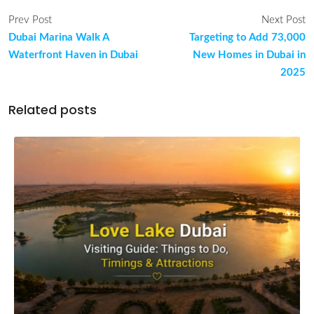
Prev Post
Next Post
Dubai Marina Walk A
Targeting to Add 73,000
Waterfront Haven in Dubai
New Homes in Dubai in
2025
Related posts