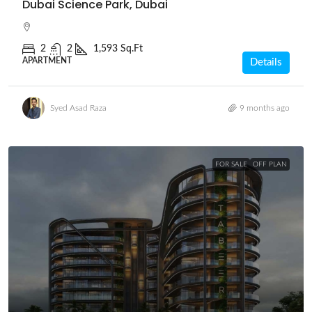
Dubai Science Park, Dubai
2
2
1,593 Sq.Ft
APARTMENT
Details
Syed Asad Raza
9 months ago
FOR SALE
OFF PLAN