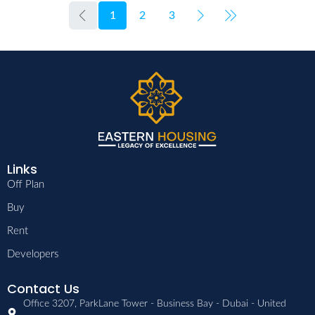
1
2
3
Links
Off Plan
Buy
Rent
Developers
Contact Us
Office 3207, ParkLane Tower - Business Bay - Dubai - United