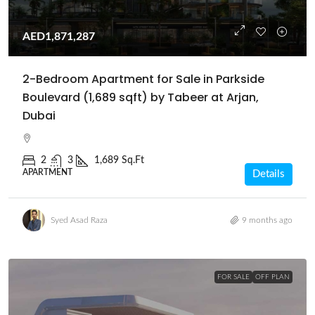
AED1,871,287
2-Bedroom Apartment for Sale in Parkside
Boulevard (1,689 sqft) by Tabeer at Arjan,
Dubai
2
3
1,689 Sq.Ft
APARTMENT
Details
Syed Asad Raza
9 months ago
FOR SALE
OFF PLAN