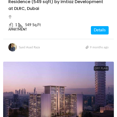
Residence (549 sqft) by Imtiaz Development
at DLRC, Dubai
1
549 Sq.Ft
APARTMENT
Details
Syed Asad Raza
9 months ago
OFF PLAN