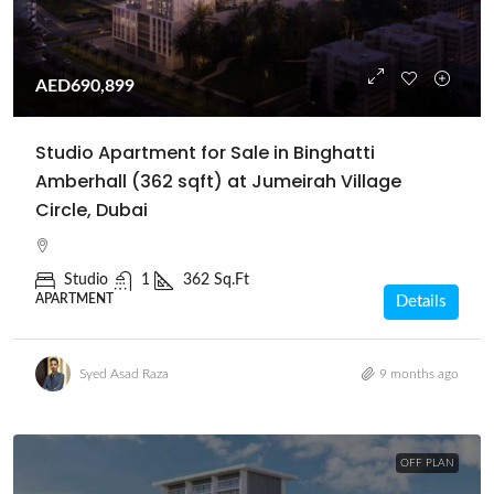
AED690,899
Studio Apartment for Sale in Binghatti
Amberhall (362 sqft) at Jumeirah Village
Circle, Dubai
Studio
1
362 Sq.Ft
APARTMENT
Details
Syed Asad Raza
9 months ago
OFF PLAN