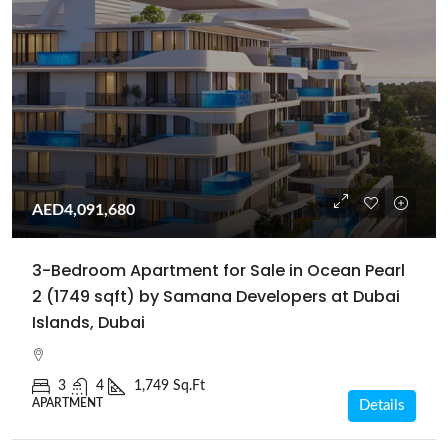
AED4,091,680
3-Bedroom Apartment for Sale in Ocean Pearl
2 (1749 sqft) by Samana Developers at Dubai
Islands, Dubai
3
4
1,749 Sq.Ft
APARTMENT
Details