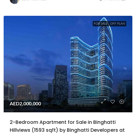
FOR SALE
OFF PLAN
AED2,000,000
2-Bedroom Apartment for Sale in Binghatti
Hillviews (1593 sqft) by Binghatti Developers at