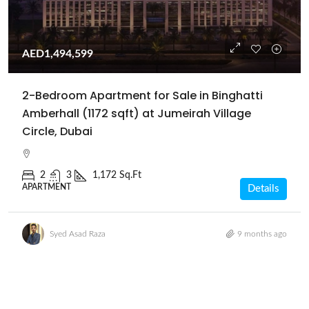
AED1,494,599
2-Bedroom Apartment for Sale in Binghatti
Amberhall (1172 sqft) at Jumeirah Village
Circle, Dubai
2
3
1,172 Sq.Ft
APARTMENT
Details
Syed Asad Raza
9 months ago