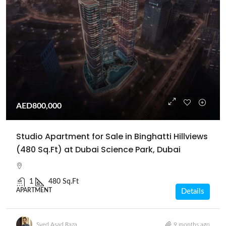
AED800,000
Studio Apartment for Sale in Binghatti Hillviews
(480 Sq.Ft) at Dubai Science Park, Dubai
1
480 Sq.Ft
APARTMENT
Details
Syed Asad Raza
9 months ago