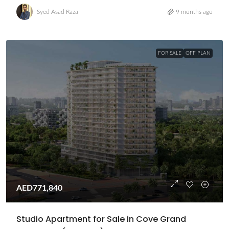
Syed Asad Raza
9 months ago
FOR SALE
OFF PLAN
AED771,840
Studio Apartment for Sale in Cove Grand