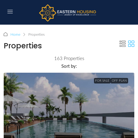
Home
Properties
Properties
163 Properties
Sort by:
FOR SALE
OFF PLAN