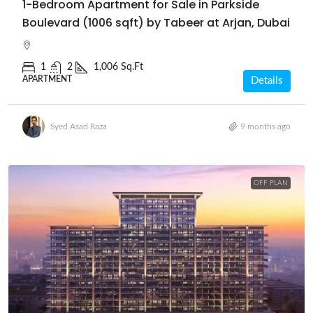
1-Bedroom Apartment for Sale in Parkside
Boulevard (1006 sqft) by Tabeer at Arjan, Dubai
1
2
1,006 Sq.Ft
APARTMENT
Details
Syed Asad Raza
9 months ago
OFF PLAN