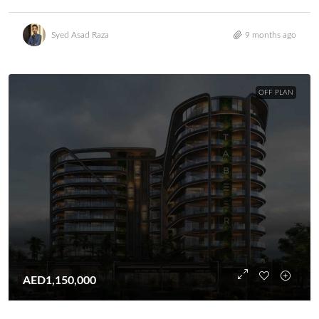
Syed Asad Raza
9 months ago
OFF PLAN
AED1,150,000