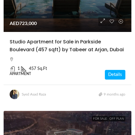
AED723,000
Studio Apartment for Sale in Parkside
Boulevard (457 sqft) by Tabeer at Arjan, Dubai
1
457 Sq.Ft
APARTMENT
Details
Syed Asad Raza
9 months ago
FOR SALE
OFF PLAN