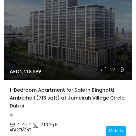
AED1,118,599
1-Bedroom Apartment for Sale in Binghatti
Amberhall (713 sqft) at Jumeirah Village Circle,
Dubai
1
2
713 Sq.Ft
APARTMENT
Details