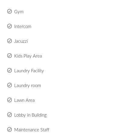
Gym
Intercom
Jacuzzi
Kids Play Area
Laundry Facility
Laundry room
Lawn Area
Lobby in Building
Maintenance Staff