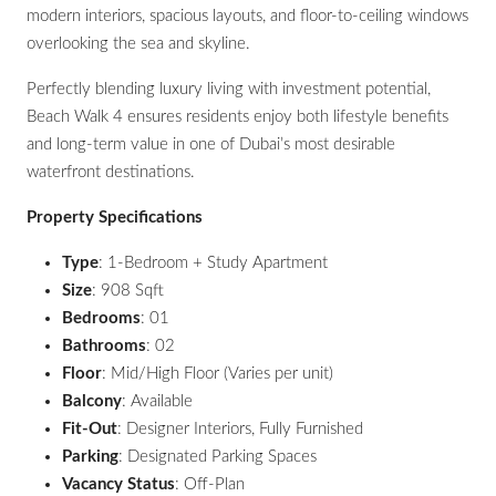
modern interiors, spacious layouts, and floor-to-ceiling windows
overlooking the sea and skyline.
Perfectly blending luxury living with investment potential,
Beach Walk 4 ensures residents enjoy both lifestyle benefits
and long-term value in one of Dubai’s most desirable
waterfront destinations.
Property Specifications
Type
: 1-Bedroom + Study Apartment
Size
: 908 Sqft
Bedrooms
: 01
Bathrooms
: 02
Floor
: Mid/High Floor (Varies per unit)
Balcony
: Available
Fit-Out
: Designer Interiors, Fully Furnished
Parking
: Designated Parking Spaces
Vacancy Status
: Off-Plan