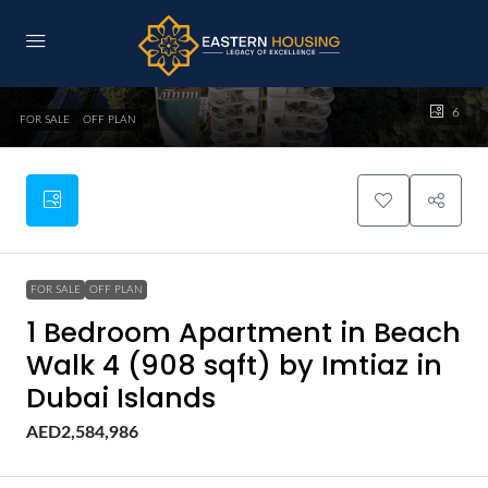
6
FOR SALE
OFF PLAN
FOR SALE
OFF PLAN
1 Bedroom Apartment in Beach
Walk 4 (908 sqft) by Imtiaz in
Dubai Islands
AED2,584,986