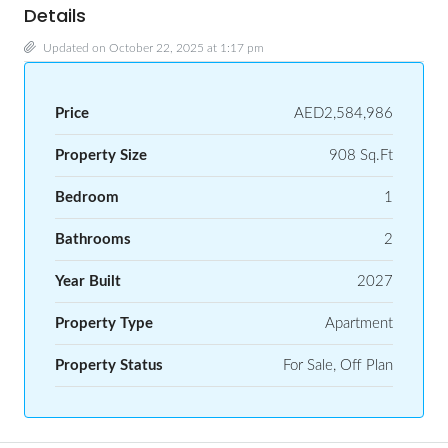
Details
Updated on October 22, 2025 at 1:17 pm
Price
AED2,584,986
Property Size
908 Sq.Ft
Bedroom
1
Bathrooms
2
Year Built
2027
Property Type
Apartment
Property Status
For Sale, Off Plan