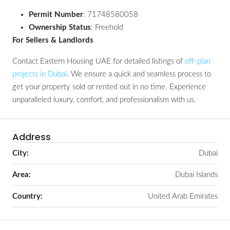
Permit Number
: 71748580058
Ownership Status
: Freehold
For Sellers & Landlords
Contact Eastern Housing UAE for detailed listings of
off-plan
projects in Dubai
. We ensure a quick and seamless process to
get your property sold or rented out in no time. Experience
unparalleled luxury, comfort, and professionalism with us.
Address
City:
Dubai
Area:
Dubai Islands
Country:
United Arab Emirates