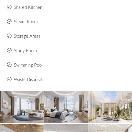
Shared Kitchen
Steam Room
Storage Areas
Study Room
Swimming Pool
Waste Disposal