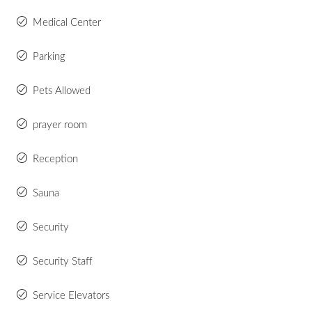
Medical Center
Parking
Pets Allowed
prayer room
Reception
Sauna
Security
Security Staff
Service Elevators