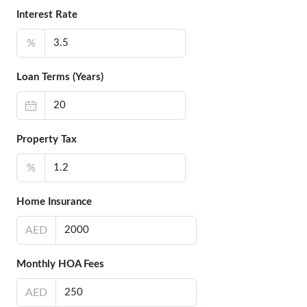
Interest Rate
%
Loan Terms (Years)
Property Tax
%
Home Insurance
AED
Monthly HOA Fees
AED