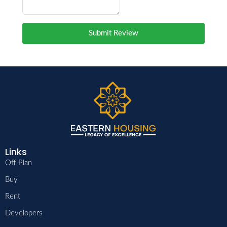
Submit Review
Links
Off Plan
Buy
Rent
Developers