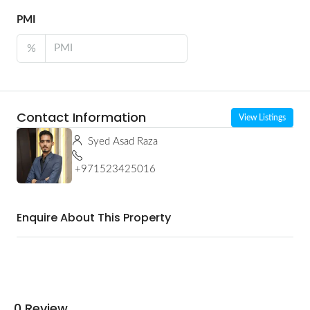
PMI
%
Contact Information
View Listings
Syed Asad Raza
+971523425016
Enquire About This Property
0 Review