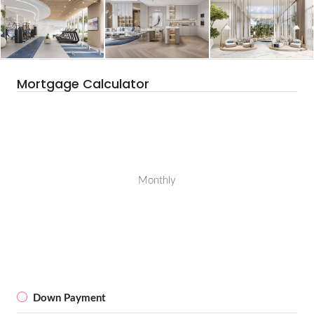
Mortgage Calculator
Monthly
Down Payment