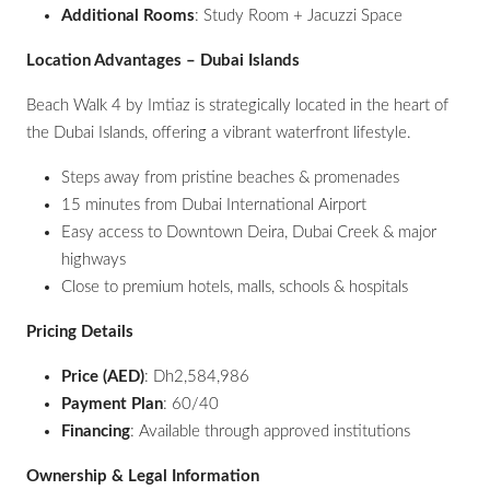
Additional Rooms
: Study Room + Jacuzzi Space
Location Advantages – Dubai Islands
Beach Walk 4 by Imtiaz is strategically located in the heart of
the Dubai Islands, offering a vibrant waterfront lifestyle.
Steps away from pristine beaches & promenades
15 minutes from Dubai International Airport
Easy access to Downtown Deira, Dubai Creek & major
highways
Close to premium hotels, malls, schools & hospitals
Pricing Details
Price (AED)
: Dh2,584,986
Payment Plan
: 60/40
Financing
: Available through approved institutions
Ownership & Legal Information