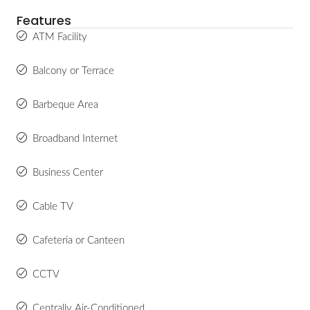
Features
ATM Facility
Balcony or Terrace
Barbeque Area
Broadband Internet
Business Center
Cable TV
Cafeteria or Canteen
CCTV
Centrally Air-Conditioned