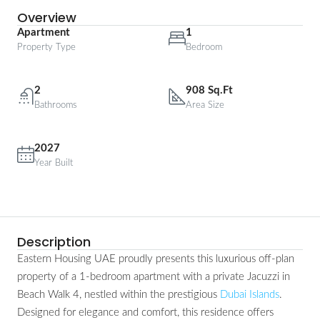
Overview
Apartment
1
Property Type
Bedroom
2
908 Sq.Ft
Bathrooms
Area Size
2027
Year Built
Description
Eastern Housing UAE proudly presents this luxurious off-plan
property of a 1-bedroom apartment with a private Jacuzzi in
Beach Walk 4, nestled within the prestigious
Dubai Islands
.
Designed for elegance and comfort, this residence offers