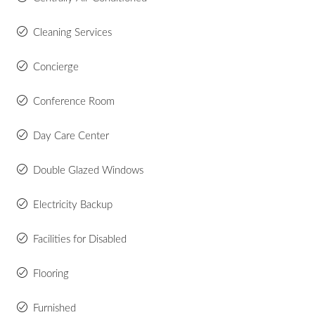
Cleaning Services
Concierge
Conference Room
Day Care Center
Double Glazed Windows
Electricity Backup
Facilities for Disabled
Flooring
Furnished