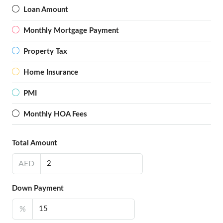
Loan Amount
Monthly Mortgage Payment
Property Tax
Home Insurance
PMI
Monthly HOA Fees
Total Amount
AED
Down Payment
%