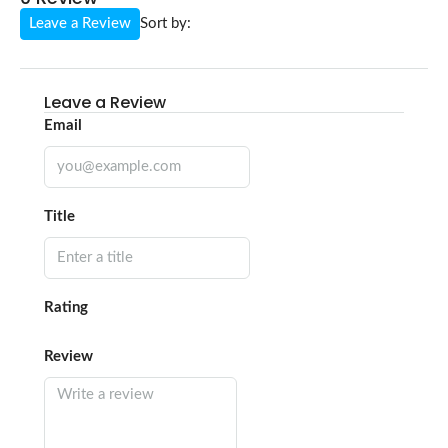
Leave a Review
Sort by:
Leave a Review
Email
Title
Rating
Review