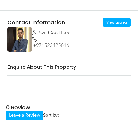
Contact Information
View Listings
Syed Asad Raza
+971523425016
Enquire About This Property
0 Review
Leave a Review
Sort by: