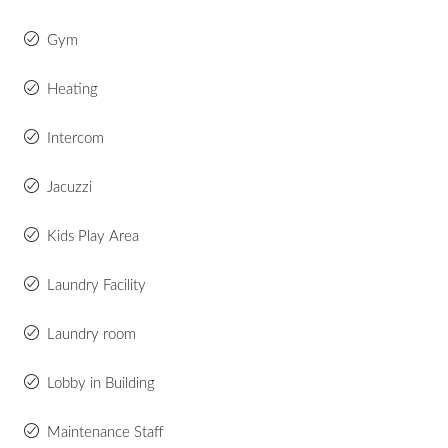
Gym
Heating
Intercom
Jacuzzi
Kids Play Area
Laundry Facility
Laundry room
Lobby in Building
Maintenance Staff