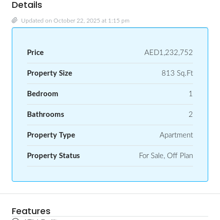
Details
Updated on October 22, 2025 at 1:15 pm
Price
AED1,232,752
Property Size
813 Sq.Ft
Bedroom
1
Bathrooms
2
Property Type
Apartment
Property Status
For Sale, Off Plan
Features