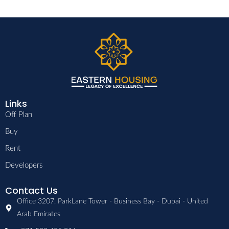
Links
Off Plan
Buy
Rent
Developers
Contact Us
Office 3207, ParkLane Tower - Business Bay - Dubai - United
Arab Emirates