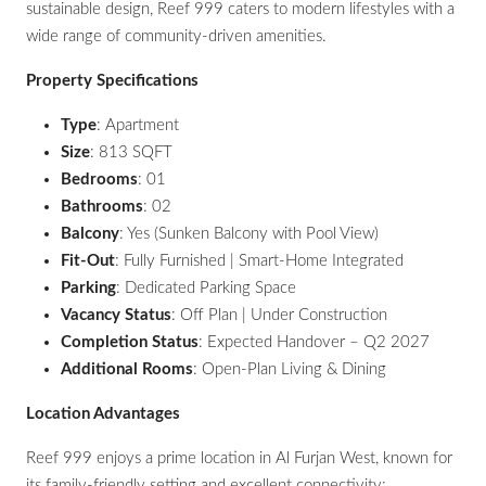
sustainable design, Reef 999 caters to modern lifestyles with a
wide range of community-driven amenities.
Property Specifications
Type
: Apartment
Size
: 813 SQFT
Bedrooms
: 01
Bathrooms
: 02
Balcony
: Yes (Sunken Balcony with Pool View)
Fit-Out
: Fully Furnished | Smart-Home Integrated
Parking
: Dedicated Parking Space
Vacancy Status
: Off Plan | Under Construction
Completion Status
: Expected Handover – Q2 2027
Additional Rooms
: Open-Plan Living & Dining
Location Advantages
Reef 999 enjoys a prime location in Al Furjan West, known for
its family-friendly setting and excellent connectivity: