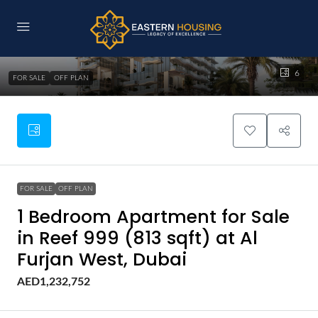
6
FOR SALE
OFF PLAN
FOR SALE
OFF PLAN
1 Bedroom Apartment for Sale
in Reef 999 (813 sqft) at Al
Furjan West, Dubai
AED1,232,752