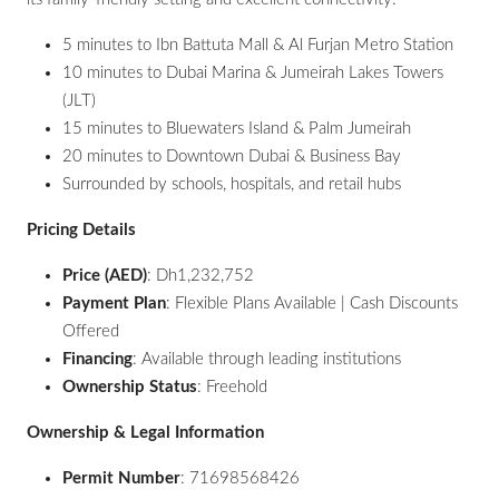
5 minutes to Ibn Battuta Mall & Al Furjan Metro Station
10 minutes to Dubai Marina & Jumeirah Lakes Towers
(JLT)
15 minutes to Bluewaters Island & Palm Jumeirah
20 minutes to Downtown Dubai & Business Bay
Surrounded by schools, hospitals, and retail hubs
Pricing Details
Price (AED)
: Dh1,232,752
Payment Plan
: Flexible Plans Available | Cash Discounts
Offered
Financing
: Available through leading institutions
Ownership Status
: Freehold
Ownership & Legal Information
Permit Number
: 71698568426