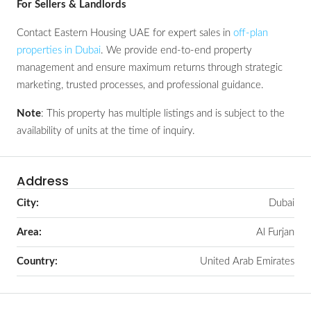
For Sellers & Landlords
Contact Eastern Housing UAE for expert sales in
off-plan
properties in Dubai
. We provide end-to-end property
management and ensure maximum returns through strategic
marketing, trusted processes, and professional guidance.
Note
: This property has multiple listings and is subject to the
availability of units at the time of inquiry.
Address
City:
Dubai
Area:
Al Furjan
Country:
United Arab Emirates