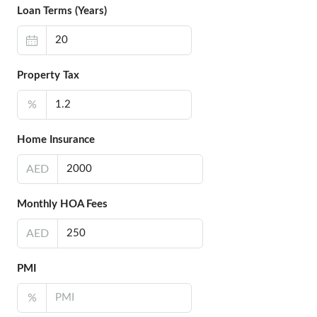
Loan Terms (Years)
Property Tax
%
Home Insurance
AED
Monthly HOA Fees
AED
PMI
%