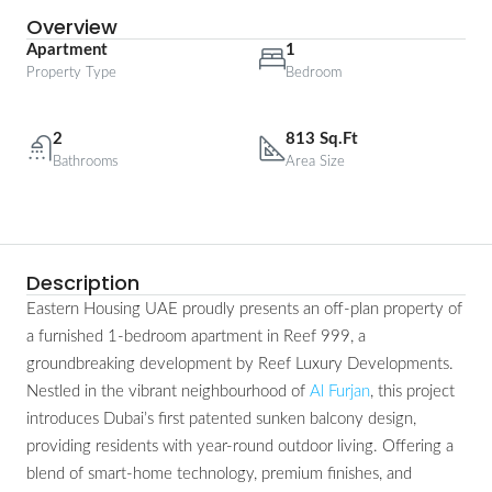
Overview
Apartment
1
Property Type
Bedroom
2
813 Sq.Ft
Bathrooms
Area Size
Description
Eastern Housing UAE proudly presents an off-plan property of
a furnished 1-bedroom apartment in Reef 999, a
groundbreaking development by Reef Luxury Developments.
Nestled in the vibrant neighbourhood of
Al Furjan
, this project
introduces Dubai’s first patented sunken balcony design,
providing residents with year-round outdoor living. Offering a
blend of smart-home technology, premium finishes, and