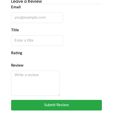
Leave a Review
Email
Title
Rating
Review
Submit Review