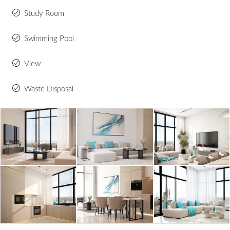
Study Room
Swimming Pool
View
Waste Disposal