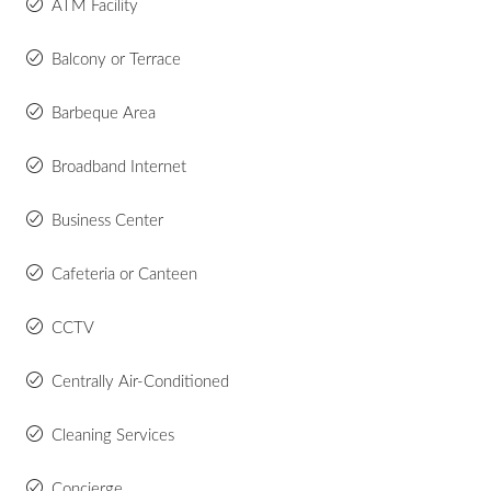
ATM Facility
Balcony or Terrace
Barbeque Area
Broadband Internet
Business Center
Cafeteria or Canteen
CCTV
Centrally Air-Conditioned
Cleaning Services
Concierge