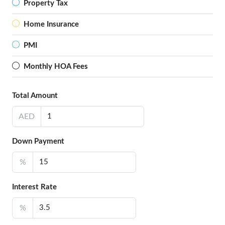
Property Tax
Home Insurance
PMI
Monthly HOA Fees
Total Amount
AED
Down Payment
%
Interest Rate
%