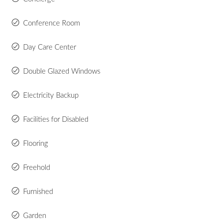
Conference Room
Day Care Center
Double Glazed Windows
Electricity Backup
Facilities for Disabled
Flooring
Freehold
Furnished
Garden