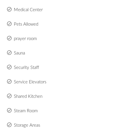
Medical Center
Pets Allowed
prayer room
Sauna
Security Staff
Service Elevators
Shared Kitchen
Steam Room
Storage Areas