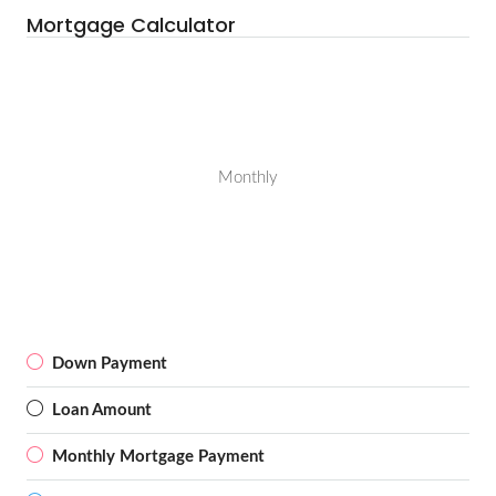
Mortgage Calculator
Monthly
Down Payment
Loan Amount
Monthly Mortgage Payment