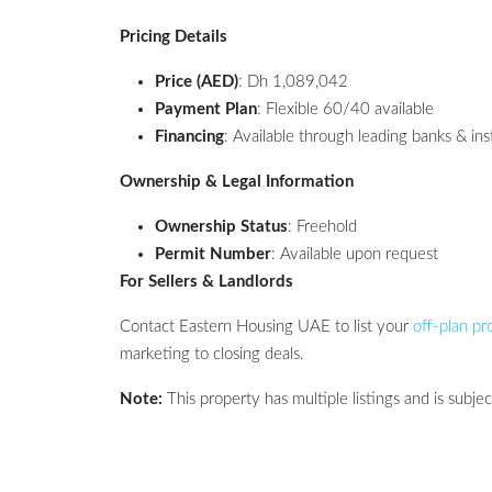
Pricing Details
Price (AED)
: Dh 1,089,042
Payment Plan
: Flexible 60/40 available
Financing
: Available through leading banks & ins
Ownership & Legal Information
Ownership Status
: Freehold
Permit Number
: Available upon request
For Sellers & Landlords
Contact Eastern Housing UAE to list your
off-plan pr
marketing to closing deals.
Note:
This property has multiple listings and is subject