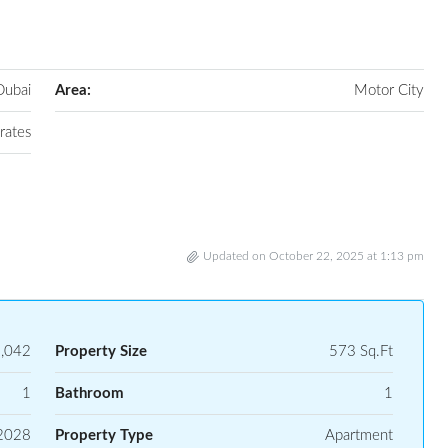
Dubai
Area:
Motor City
rates
Updated on October 22, 2025 at 1:13 pm
,042
Property Size
573 Sq.Ft
1
Bathroom
1
2028
Property Type
Apartment