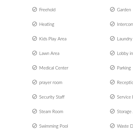
Freehold
Garden
Heating
Interco
Kids Play Area
Laundry 
Lawn Area
Lobby in
Medical Center
Parking
prayer room
Recepti
Security Staff
Service 
Steam Room
Storage
Swimming Pool
Waste D