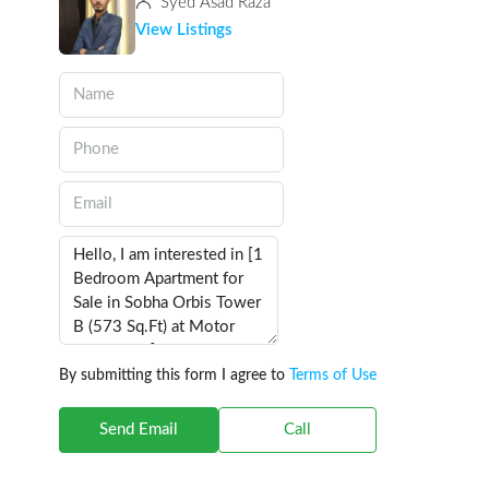
Syed Asad Raza
View Listings
By submitting this form I agree to
Terms of Use
Send Email
Call