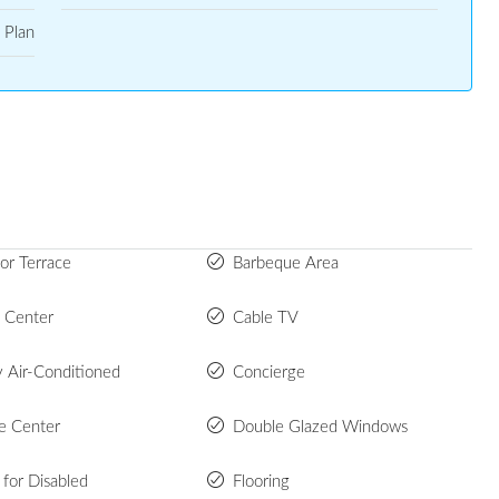
 Plan
or Terrace
Barbeque Area
s Center
Cable TV
y Air-Conditioned
Concierge
e Center
Double Glazed Windows
s for Disabled
Flooring