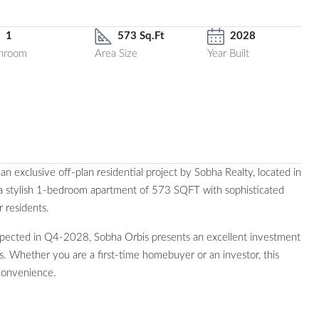
1
573 Sq.Ft
2028
hroom
Area Size
Year Built
 exclusive off-plan residential project by Sobha Realty, located in
 a stylish 1-bedroom apartment of 573 SQFT with sophisticated
r residents.
pected in Q4-2028, Sobha Orbis presents an excellent investment
s. Whether you are a first-time homebuyer or an investor, this
convenience.