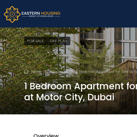
FOR SALE
OFF PLAN
Home
Apartment
1 Bedroom Apartment for Sale in S
1 Bedroom Apartment for 
at Motor City, Dubai
Overview