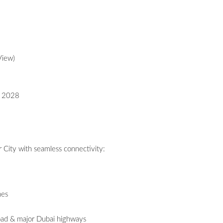
View)
- 2028
 City with seamless connectivity:
hes
ad & major Dubai highways