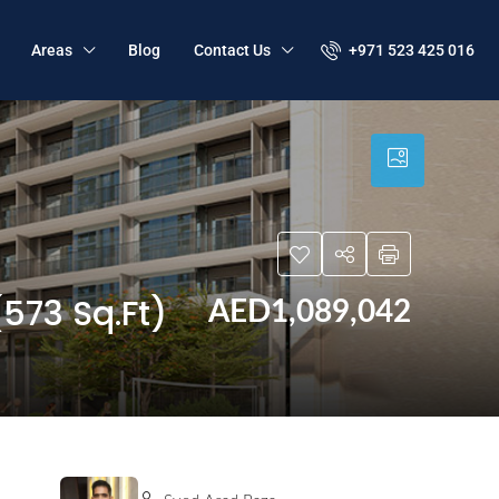
+971 523 425 016
Areas
Blog
Contact Us
573 Sq.Ft)
AED1,089,042