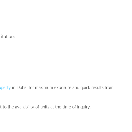
titutions
operty
in Dubai for maximum exposure and quick results from
 to the availability of units at the time of inquiry.