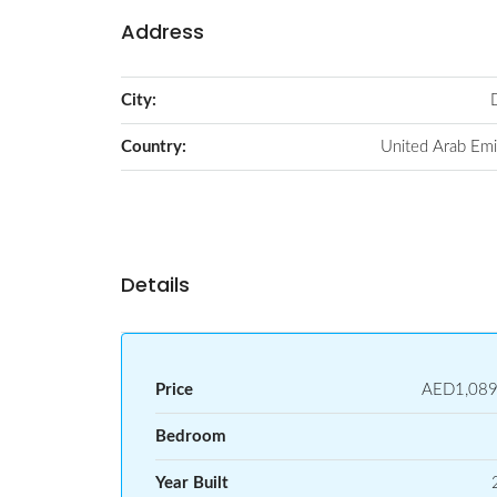
Address
City:
Country:
United Arab Emi
Details
Price
AED1,089
Bedroom
Year Built