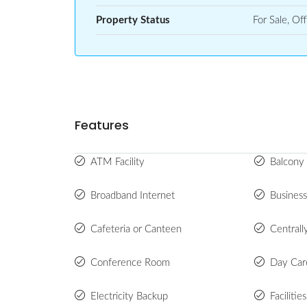
Property Status
For Sale, Off
Features
ATM Facility
Balcony 
Broadband Internet
Busines
Cafeteria or Canteen
Centrall
Conference Room
Day Car
Electricity Backup
Facilitie