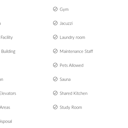
Gym
m
Jacuzzi
Facility
Laundry room
 Building
Maintenance Staff
Pets Allowed
on
Sauna
Elevators
Shared Kitchen
 Areas
Study Room
isposal