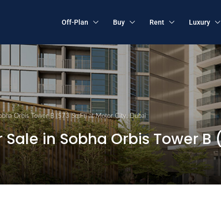
Off-Plan
Buy
Rent
Luxury
obha Orbis Tower B (573 Sq.Ft) at Motor City, Dubai
Sale in Sobha Orbis Tower B (