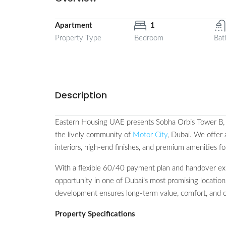
Apartment
1
Property Type
Bedroom
Bat
Description
Eastern Housing UAE presents Sobha Orbis Tower B, an
the lively community of
Motor City
, Dubai. We offer
interiors, high-end finishes, and premium amenities fo
With a flexible 60/40 payment plan and handover ex
opportunity in one of Dubai’s most promising location
development ensures long-term value, comfort, and 
Property Specifications