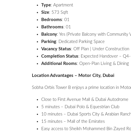
Type
: Apartment
Size
: 573 Sqft
Bedrooms
: 01
Bathrooms
: 01
Balcony
: Yes (Private Balcony with Community 
Parking
: Dedicated Parking Space
Vacancy Status
: Off Plan | Under Construction
Completion Status
: Expected Handover – Q4
Additional Rooms
: Open-Plan Living & Dining
Location Advantages – Motor City, Dubai
Sobha Orbis Tower B enjoys a prime location in Motor
Close to First Avenue Mall & Dubai Autodrome
5 minutes – Dubai Polo & Equestrian Club
10 minutes – Dubai Sports City & Arabian Ranc
15 minutes – Mall of the Emirates
Easy access to Sheikh Mohammed Bin Zayed Ro