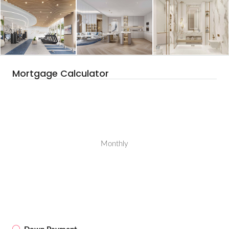
Mortgage Calculator
Monthly