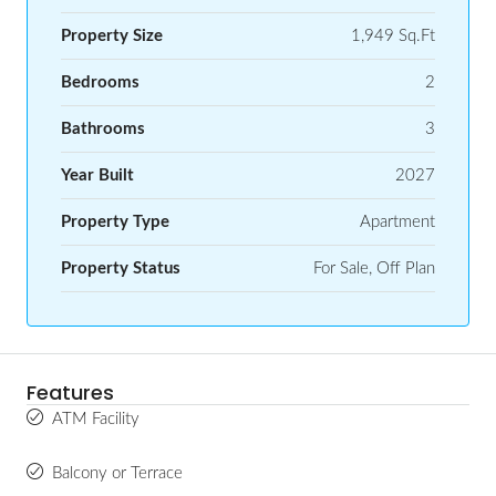
Property Size
1,949 Sq.Ft
Bedrooms
2
Bathrooms
3
Year Built
2027
Property Type
Apartment
Property Status
For Sale, Off Plan
Features
ATM Facility
Balcony or Terrace