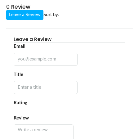
0 Review
Leave a Review
Sort by:
Leave a Review
Email
Title
Rating
Review