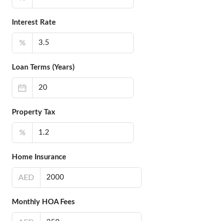
Interest Rate
%
Loan Terms (Years)
Property Tax
%
Home Insurance
AED
Monthly HOA Fees