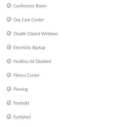
Conference Room
Day Care Center
Double Glazed Windows
Electricity Backup
Facilities for Disabled
Fitness Center
Flooring
Freehold
Furnished