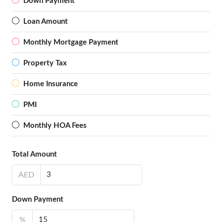
Down Payment
Loan Amount
Monthly Mortgage Payment
Property Tax
Home Insurance
PMI
Monthly HOA Fees
Total Amount
AED
Down Payment
%