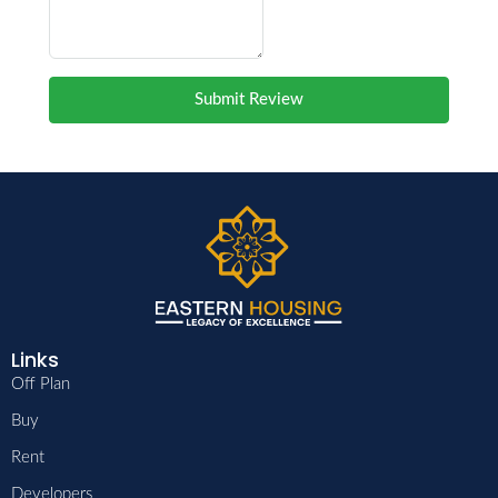
Submit Review
Links
Off Plan
Buy
Rent
Developers