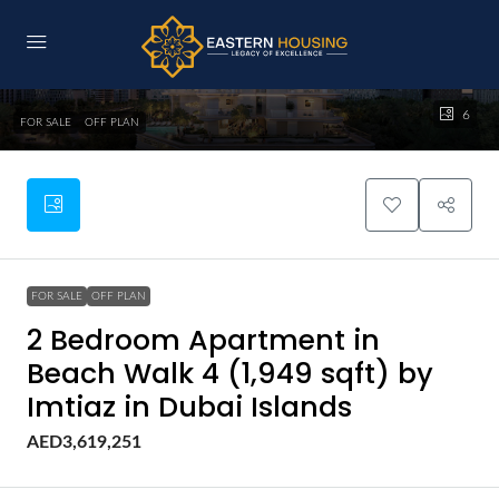
6
FOR SALE
OFF PLAN
FOR SALE
OFF PLAN
2 Bedroom Apartment in
Beach Walk 4 (1,949 sqft) by
Imtiaz in Dubai Islands
AED3,619,251