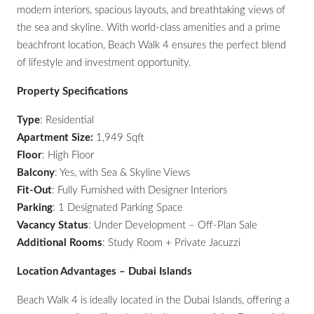
modern interiors, spacious layouts, and breathtaking views of
the sea and skyline. With world-class amenities and a prime
beachfront location, Beach Walk 4 ensures the perfect blend
of lifestyle and investment opportunity.
Property Specifications
Type
: Residential
Apartment Size:
1,949 Sqft
Floor
: High Floor
Balcony
: Yes, with Sea & Skyline Views
Fit-Out
: Fully Furnished with Designer Interiors
Parking
: 1 Designated Parking Space
Vacancy Status
: Under Development – Off-Plan Sale
Additional Rooms
: Study Room + Private Jacuzzi
Location Advantages – Dubai Islands
Beach Walk 4 is ideally located in the Dubai Islands, offering a