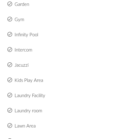
Garden
Gym
Infinity Pool
Intercom
Jacuzzi
Kids Play Area
Laundry Facility
Laundry room
Lawn Area