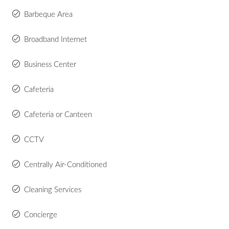
Barbeque Area
Broadband Internet
Business Center
Cafeteria
Cafeteria or Canteen
CCTV
Centrally Air-Conditioned
Cleaning Services
Concierge