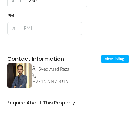
AED
PMI
%
Contact Information
View Listings
Syed Asad Raza
+971523425016
Enquire About This Property