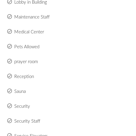
Lobby in Building
Maintenance Staff
Medical Center
Pets Allowed
prayer room
Reception
Sauna
Security
Security Staff