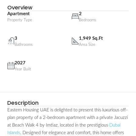
Overview
Apartment
2
Property Type
Bedrooms
3
1,949 Sq.Ft
Bathrooms
Area Size
2027
Year Built
Description
Eastern Housing UAE is delighted to present this luxurious off-
plan property of a 2-bedroom apartment with a private Jacuzzi
at Beach Walk 4 by Imtiaz, located in the prestigious
Dubai
Islands
. Designed for elegance and comfort, this home offers