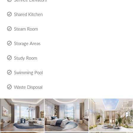
Service Elevators
Shared Kitchen
Steam Room
Storage Areas
Study Room
Swimming Pool
Waste Disposal