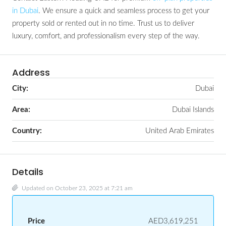
in Dubai
. We ensure a quick and seamless process to get your
property sold or rented out in no time. Trust us to deliver
luxury, comfort, and professionalism every step of the way.
Address
City:
Dubai
Area:
Dubai Islands
Country:
United Arab Emirates
Details
Updated on October 23, 2025 at 7:21 am
Price
AED3,619,251