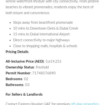
serene waterfront lifestyle with city connectivity. From pristine
beaches to vibrant promenades, residents enjoy the best of
both leisure and convenience.
Steps away from beachfront promenade
10 mins to Downtown Deira & Dubai Creek
15 mins to Dubai International Airport
Direct connectivity to major highways
Close to shopping malls, hospitals & schools
Pricing Details
All-Inclusive Price (AED)
: 3,619,251
Ownership Status
: Freehold
Permit Number
: 71748576890
Bedrooms
: 02
Bathrooms
: 03
For Sellers & Landlords
Contact Eastern Housing UAE for premium
off-plan properties