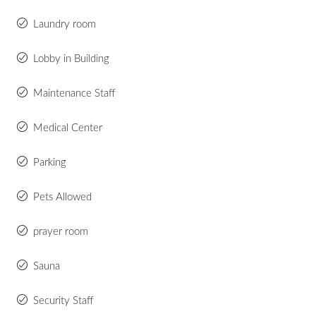
Laundry room
Lobby in Building
Maintenance Staff
Medical Center
Parking
Pets Allowed
prayer room
Sauna
Security Staff