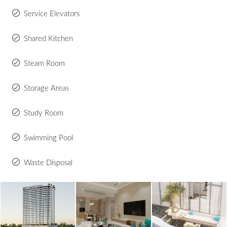
Service Elevators
Shared Kitchen
Steam Room
Storage Areas
Study Room
Swimming Pool
Waste Disposal