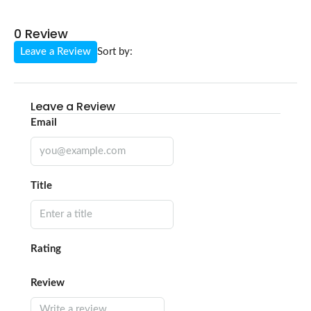
0 Review
Leave a Review
Sort by:
Leave a Review
Email
Title
Rating
Review