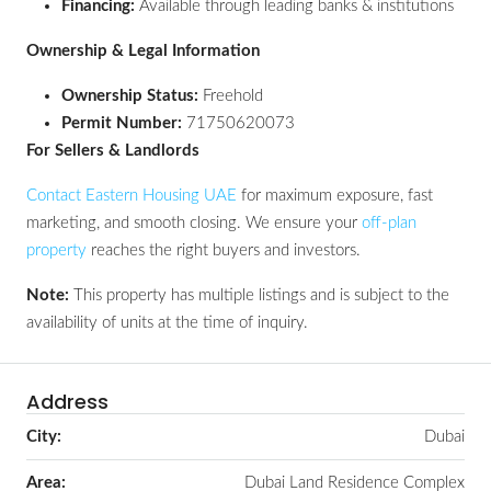
Financing:
Available through leading banks & institutions
Ownership & Legal Information
Ownership Status:
Freehold
Permit Number:
71750620073
For Sellers & Landlords
Contact Eastern Housing UAE
for maximum exposure, fast
marketing, and smooth closing. We ensure your
off-plan
property
reaches the right buyers and investors.
Note:
This property has multiple listings and is subject to the
availability of units at the time of inquiry.
Address
City:
Dubai
Area:
Dubai Land Residence Complex