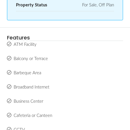
Property Status
For Sale, Off Plan
Features
ATM Facility
Balcony or Terrace
Barbeque Area
Broadband Internet
Business Center
Cafeteria or Canteen
CCTV