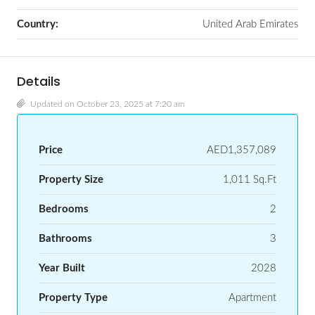
Country:
United Arab Emirates
Details
Updated on October 23, 2025 at 7:20 am
Price
AED1,357,089
Property Size
1,011 Sq.Ft
Bedrooms
2
Bathrooms
3
Year Built
2028
Property Type
Apartment