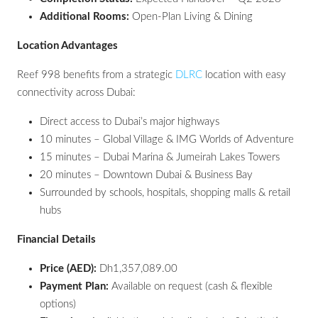
Additional Rooms:
Open-Plan Living & Dining
Location Advantages
Reef 998 benefits from a strategic
DLRC
location with easy
connectivity across Dubai:
Direct access to Dubai’s major highways
10 minutes – Global Village & IMG Worlds of Adventure
15 minutes – Dubai Marina & Jumeirah Lakes Towers
20 minutes – Downtown Dubai & Business Bay
Surrounded by schools, hospitals, shopping malls & retail
hubs
Financial Details
Price (AED):
Dh1,357,089.00
Payment Plan:
Available on request (cash & flexible
options)