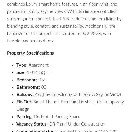
combines luxury smart home features, high-floor living, and
panoramic pool & skyline views. With its climate-controlled
sunken garden concept, Reef 998 redefines modern living by
blending style, comfort, and sustainability. Additionally, the
handover of this project is scheduled for Q2 2028, with
flexible payment options.
Property Specifications
Type:
Apartment
Size:
1,011 SQFT
Bedrooms:
02
Bathrooms:
03
Balcony:
Yes (Private Balcony with Pool & Skyline View)
Fit-Out:
Smart Home | Premium Finishes | Contemporary
Design
Parking:
Dedicated Parking Space
Vacancy Status:
Off Plan | Under Construction
Completion Status:
Expected Handover – Q2 2028