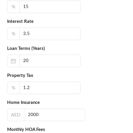
%
Interest Rate
%
Loan Terms (Years)
Property Tax
%
Home Insurance
AED
Monthly HOA Fees