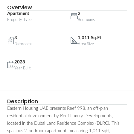
Overview
Apartment
2
Property Type
Bedrooms
3
1,011 Sq.Ft
Bathrooms
Area Size
2028
Year Built
Description
Eastern Housing UAE presents Reef 998, an off-plan
residential development by Reef Luxury Developments,
located in the Dubai Land Residence Complex (DLRC). This
spacious 2-bedroom apartment, measuring 1,011 sqft,