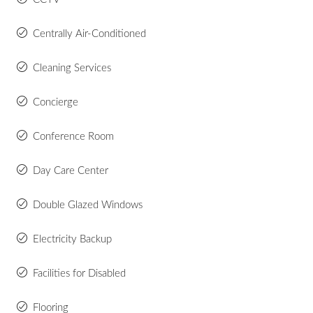
Centrally Air-Conditioned
Cleaning Services
Concierge
Conference Room
Day Care Center
Double Glazed Windows
Electricity Backup
Facilities for Disabled
Flooring