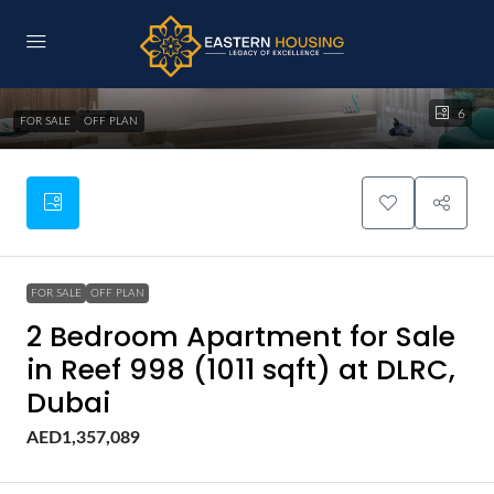
6
FOR SALE
OFF PLAN
FOR SALE
OFF PLAN
2 Bedroom Apartment for Sale
in Reef 998 (1011 sqft) at DLRC,
Dubai
AED1,357,089