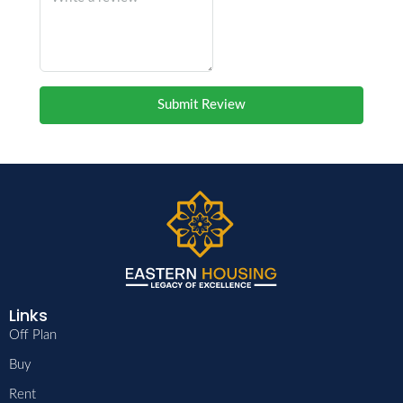
Submit Review
Links
Off Plan
Buy
Rent