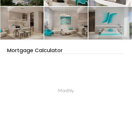
Mortgage Calculator
Monthly