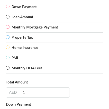
Down Payment
Loan Amount
Monthly Mortgage Payment
Property Tax
Home Insurance
PMI
Monthly HOA Fees
Total Amount
AED
Down Payment