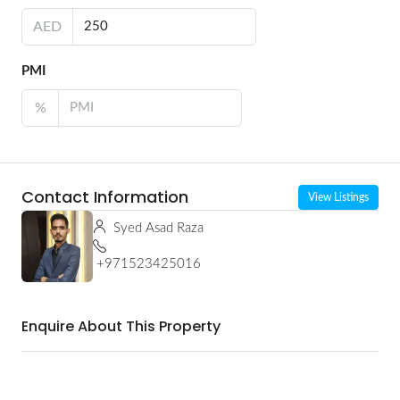
AED
PMI
%
Contact Information
View Listings
Syed Asad Raza
+971523425016
Enquire About This Property