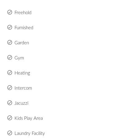
Freehold
Furnished
Garden
Gym
Heating
Intercom
Jacuzzi
Kids Play Area
Laundry Facility