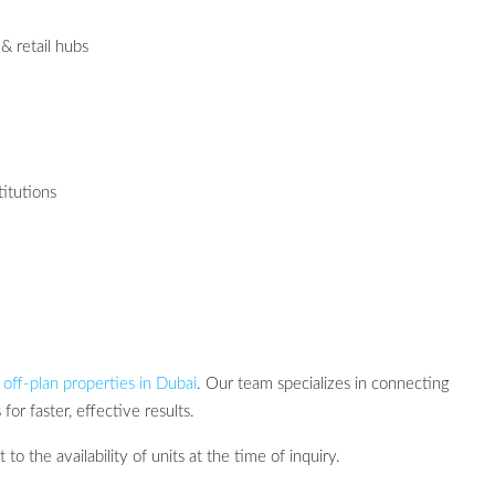
& retail hubs
titutions
r
off-plan properties in Dubai
. Our team specializes in connecting
for faster, effective results.
 to the availability of units at the time of inquiry.