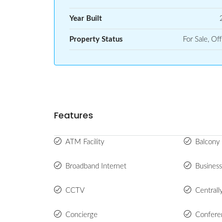
Year Built
Property Status
For Sale, Off
Features
ATM Facility
Balcony 
Broadband Internet
Busines
CCTV
Centrall
Concierge
Confer