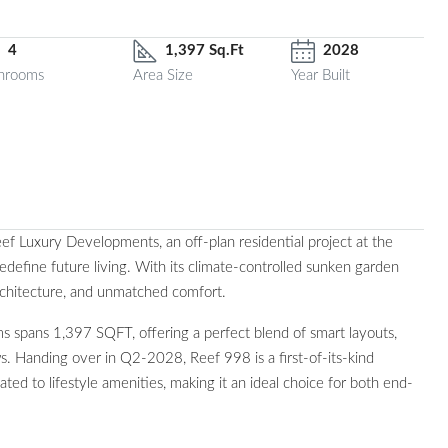
4
1,397 Sq.Ft
2028
hrooms
Area Size
Year Built
 Luxury Developments, an off-plan residential project at the
efine future living. With its climate-controlled sunken garden
rchitecture, and unmatched comfort.
 spans 1,397 SQFT, offering a perfect blend of smart layouts,
s. Handing over in Q2-2028, Reef 998 is a first-of-its-kind
d to lifestyle amenities, making it an ideal choice for both end-