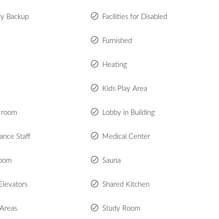
ity Backup
Facilities for Disabled
d
Furnished
Heating
Kids Play Area
 room
Lobby in Building
ance Staff
Medical Center
room
Sauna
Elevators
Shared Kitchen
 Areas
Study Room