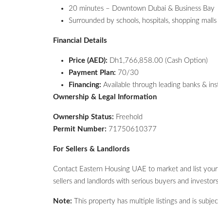
20 minutes – Downtown Dubai & Business Bay
Surrounded by schools, hospitals, shopping malls 
Financial Details
Price (AED):
Dh1,766,858.00 (Cash Option)
Payment Plan:
70/30
Financing:
Available through leading banks & ins
Ownership & Legal Information
Ownership Status:
Freehold
Permit Number:
71750610377
For Sellers & Landlords
Contact Eastern Housing UAE to market and list you
sellers and landlords with serious buyers and investors 
Note:
This property has multiple listings and is subject