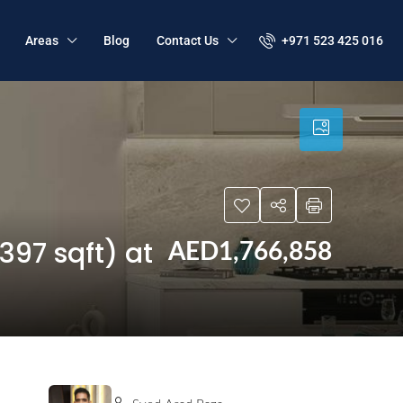
+971 523 425 016
Areas
Blog
Contact Us
397 sqft) at
AED1,766,858