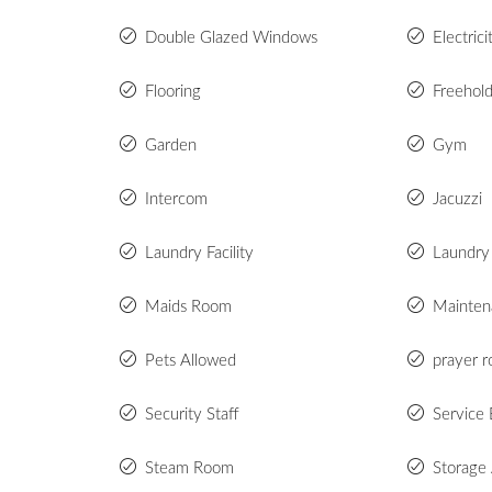
Double Glazed Windows
Electric
Flooring
Freehol
Garden
Gym
Intercom
Jacuzzi
Laundry Facility
Laundry
Maids Room
Mainten
Pets Allowed
prayer 
Security Staff
Service 
Steam Room
Storage