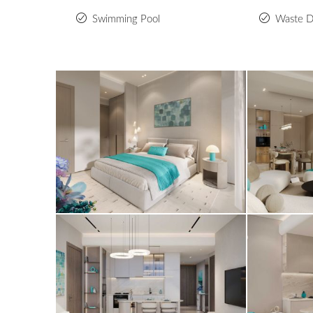
Swimming Pool
Waste D