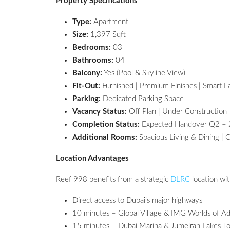
Property Specifications
Type:
Apartment
Size:
1,397 Sqft
Bedrooms:
03
Bathrooms:
04
Balcony:
Yes (Pool & Skyline View)
Fit-Out:
Furnished | Premium Finishes | Smart L
Parking:
Dedicated Parking Space
Vacancy Status:
Off Plan | Under Construction
Completion Status:
Expected Handover Q2 –
Additional Rooms:
Spacious Living & Dining | 
Location Advantages
Reef 998 benefits from a strategic
DLRC
location wit
Direct access to Dubai’s major highways
10 minutes – Global Village & IMG Worlds of A
15 minutes – Dubai Marina & Jumeirah Lakes T