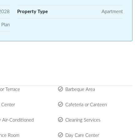
2028
Property Type
Apartment
 Plan
or Terrace
Barbeque Area
s Center
Cafeteria or Canteen
y Air-Conditioned
Cleaning Services
ence Room
Day Care Center