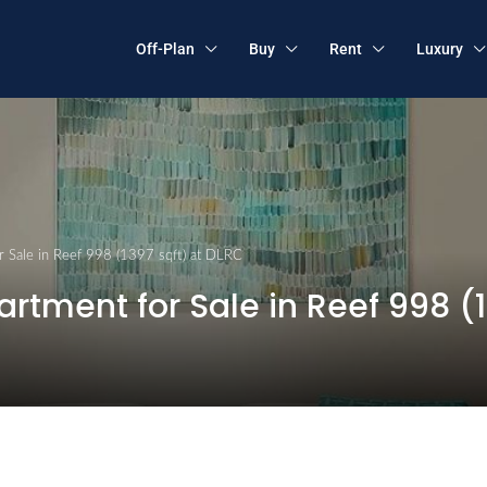
Off-Plan
Buy
Rent
Luxury
 Sale in Reef 998 (1397 sqft) at DLRC
tment for Sale in Reef 998 (1