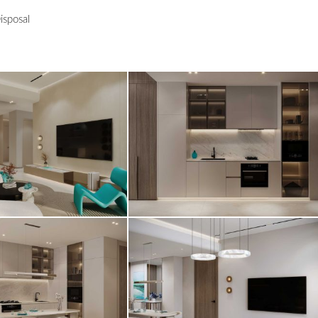
isposal