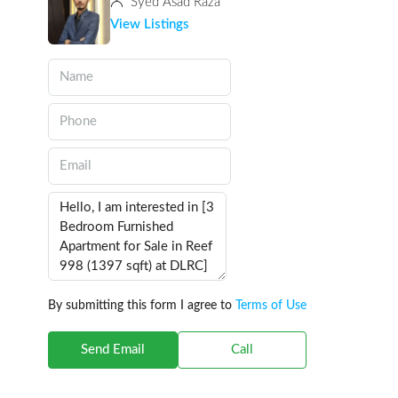
Syed Asad Raza
View Listings
By submitting this form I agree to
Terms of Use
Send Email
Call