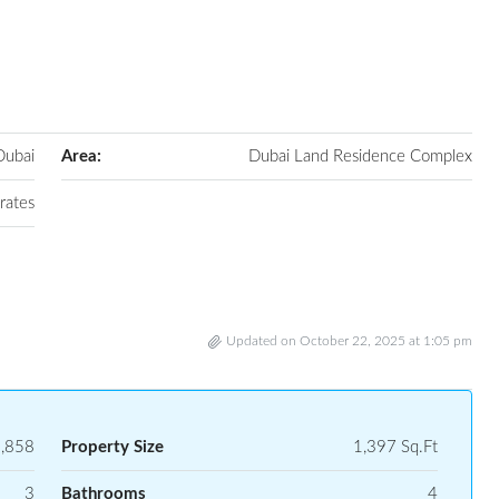
Dubai
Area:
Dubai Land Residence Complex
rates
Updated on October 22, 2025 at 1:05 pm
,858
Property Size
1,397 Sq.Ft
3
Bathrooms
4