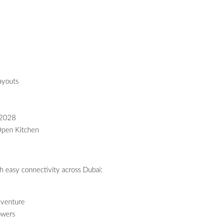
ayouts
 2028
Open Kitchen
h easy connectivity across Dubai:
dventure
owers