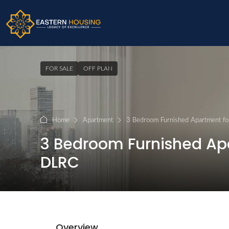
FOR SALE
OFF PLAN
Home
Apartment
3 Bedroom Furnished Apartment for
3 Bedroom Furnished Apar
DLRC
Overview