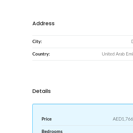
Address
City:
Country:
United Arab Emi
Details
Price
AED1,766
Bedrooms