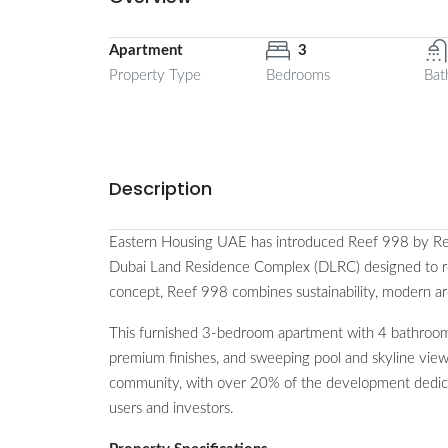
Apartment
3
Property Type
Bedrooms
Bat
Description
Eastern Housing UAE has introduced Reef 998 by Reef
Dubai Land Residence Complex (DLRC) designed to red
concept, Reef 998 combines sustainability, modern a
This furnished 3-bedroom apartment with 4 bathrooms
premium finishes, and sweeping pool and skyline view
community, with over 20% of the development dedicate
users and investors.