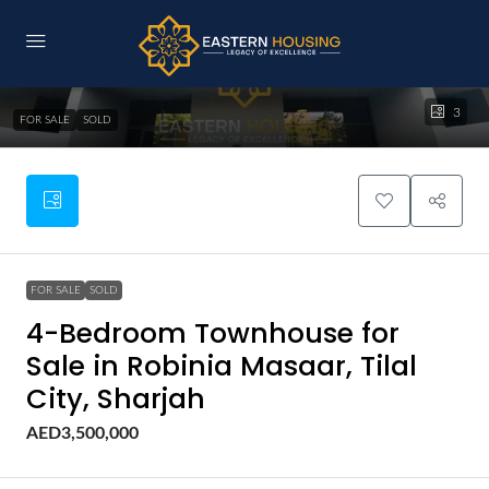
3
FOR SALE
SOLD
FOR SALE
SOLD
4-Bedroom Townhouse for
Sale in Robinia Masaar, Tilal
City, Sharjah
AED3,500,000