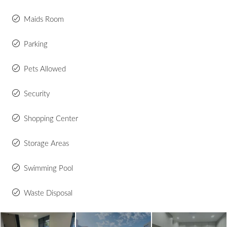
Maids Room
Parking
Pets Allowed
Security
Shopping Center
Storage Areas
Swimming Pool
Waste Disposal