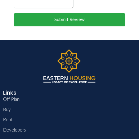
Submit Review
Links
Off Plan
Buy
Rent
Developers