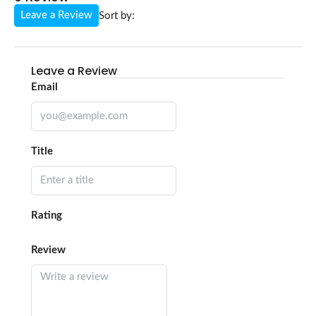
Leave a Review
Sort by:
Leave a Review
Email
Title
Rating
Review