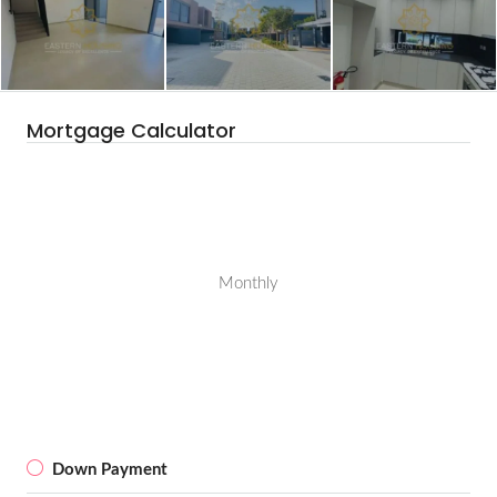
Mortgage Calculator
Monthly
Down Payment