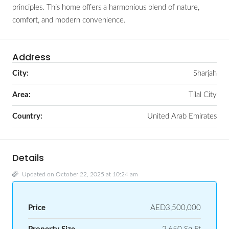
principles. This home offers a harmonious blend of nature,
comfort, and modern convenience.
Address
City:
Sharjah
Area:
Tilal City
Country:
United Arab Emirates
Details
Updated on October 22, 2025 at 10:24 am
Price
AED3,500,000