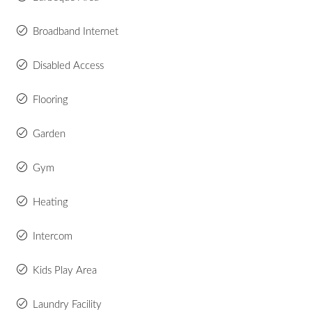
Broadband Internet
Disabled Access
Flooring
Garden
Gym
Heating
Intercom
Kids Play Area
Laundry Facility