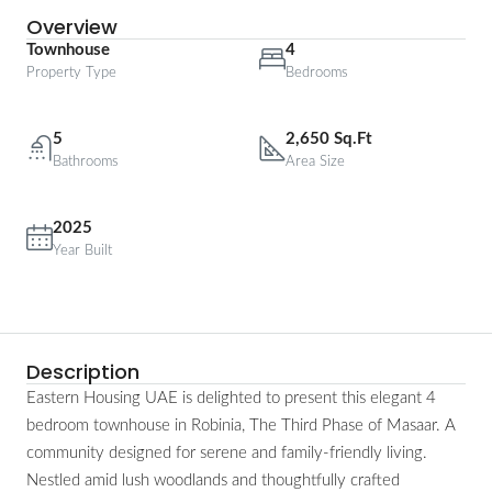
Overview
Townhouse
4
Property Type
Bedrooms
5
2,650 Sq.Ft
Bathrooms
Area Size
2025
Year Built
Description
Eastern Housing UAE is delighted to present this elegant 4
bedroom townhouse in Robinia, The Third Phase of Masaar. A
community designed for serene and family-friendly living.
Nestled amid lush woodlands and thoughtfully crafted