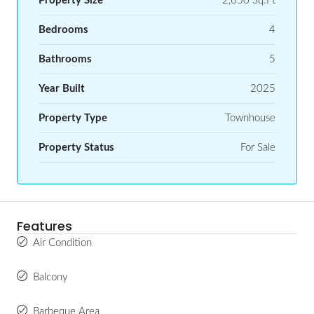
Property Size
2,650 Sq.Ft
Bedrooms
4
Bathrooms
5
Year Built
2025
Property Type
Townhouse
Property Status
For Sale
Features
Air Condition
Balcony
Barbeque Area