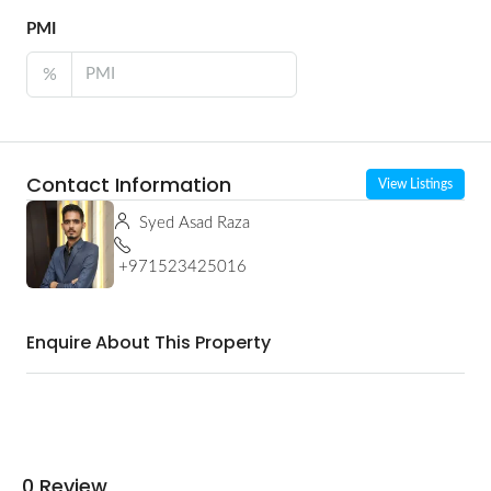
PMI
%
Contact Information
View Listings
Syed Asad Raza
+971523425016
Enquire About This Property
0 Review