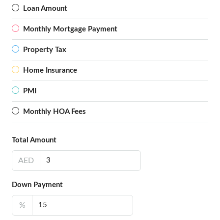
Loan Amount
Monthly Mortgage Payment
Property Tax
Home Insurance
PMI
Monthly HOA Fees
Total Amount
AED
Down Payment
%