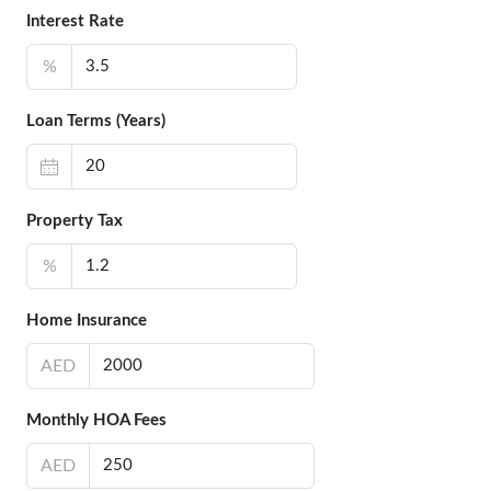
Interest Rate
%
Loan Terms (Years)
Property Tax
%
Home Insurance
AED
Monthly HOA Fees
AED