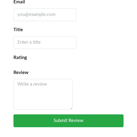
Email
Title
Rating
Review
Submit Review