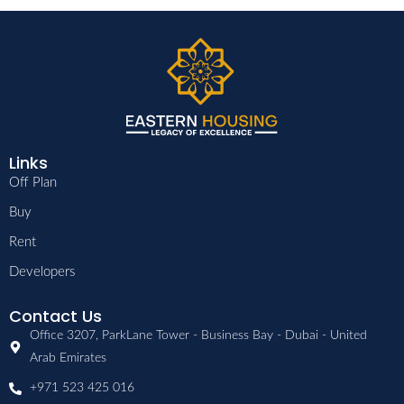
Links
Off Plan
Buy
Rent
Developers
Contact Us
Office 3207, ParkLane Tower - Business Bay - Dubai - United
Arab Emirates
+971 523 425 016