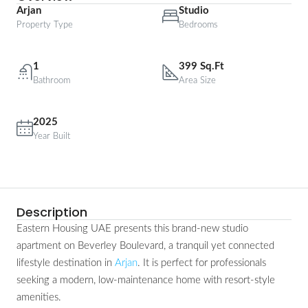
Arjan
Studio
Property Type
Bedrooms
1
399 Sq.Ft
Bathroom
Area Size
2025
Year Built
Description
Eastern Housing UAE presents this brand-new studio
apartment on Beverley Boulevard, a tranquil yet connected
lifestyle destination in
Arjan
. It is perfect for professionals
seeking a modern, low-maintenance home with resort-style
amenities.