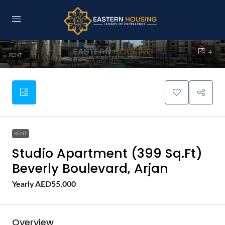
4
RENT
RENT
Studio Apartment (399 Sq.Ft)
Beverly Boulevard, Arjan
Yearly
AED55,000
Overview