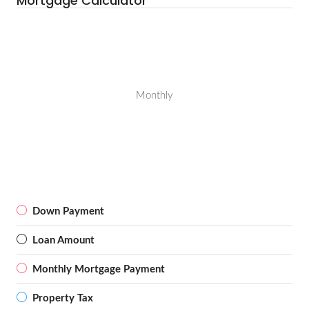
Mortgage Calculator
Monthly
Down Payment
Loan Amount
Monthly Mortgage Payment
Property Tax