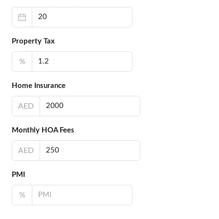
Property Tax
%
Home Insurance
AED
Monthly HOA Fees
AED
PMI
%