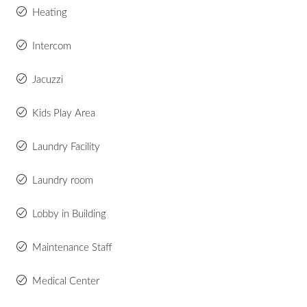
Heating
Intercom
Jacuzzi
Kids Play Area
Laundry Facility
Laundry room
Lobby in Building
Maintenance Staff
Medical Center