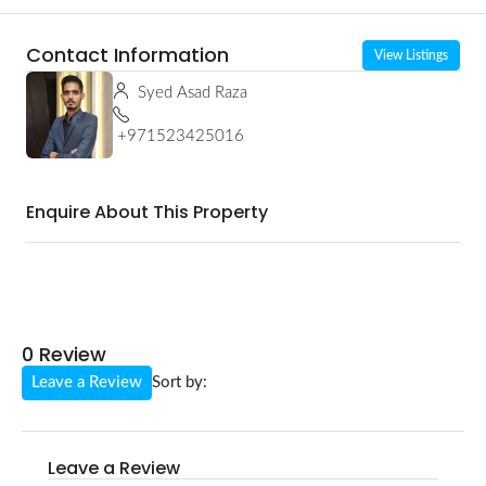
Contact Information
View Listings
Syed Asad Raza
+971523425016
Enquire About This Property
0 Review
Leave a Review
Sort by:
Leave a Review