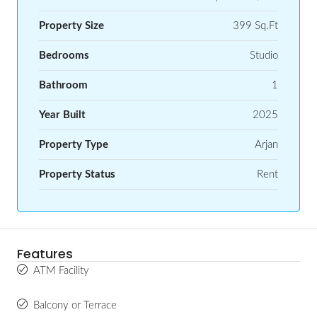
Property Size
399 Sq.Ft
Bedrooms
Studio
Bathroom
1
Year Built
2025
Property Type
Arjan
Property Status
Rent
Features
ATM Facility
Balcony or Terrace