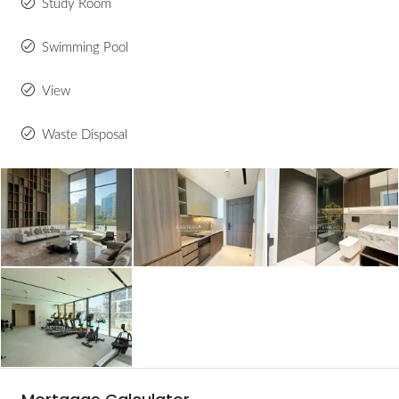
Study Room
Swimming Pool
View
Waste Disposal