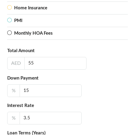
Home Insurance
PMI
Monthly HOA Fees
Total Amount
AED
Down Payment
%
Interest Rate
%
Loan Terms (Years)