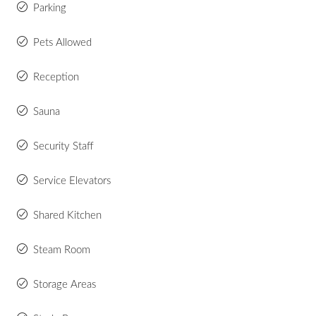
Parking
Pets Allowed
Reception
Sauna
Security Staff
Service Elevators
Shared Kitchen
Steam Room
Storage Areas