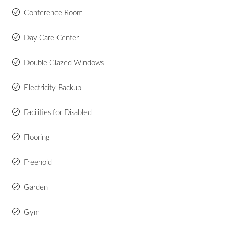
Conference Room
Day Care Center
Double Glazed Windows
Electricity Backup
Facilities for Disabled
Flooring
Freehold
Garden
Gym