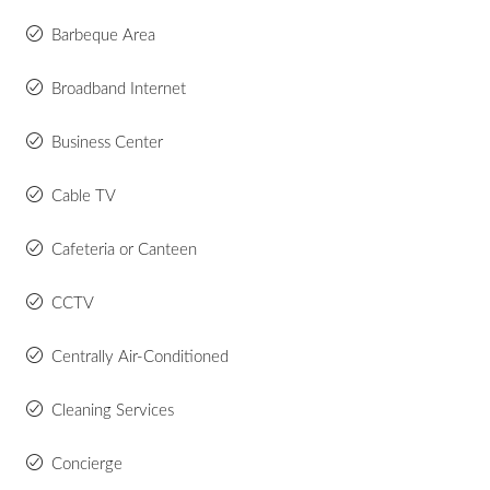
Barbeque Area
Broadband Internet
Business Center
Cable TV
Cafeteria or Canteen
CCTV
Centrally Air-Conditioned
Cleaning Services
Concierge