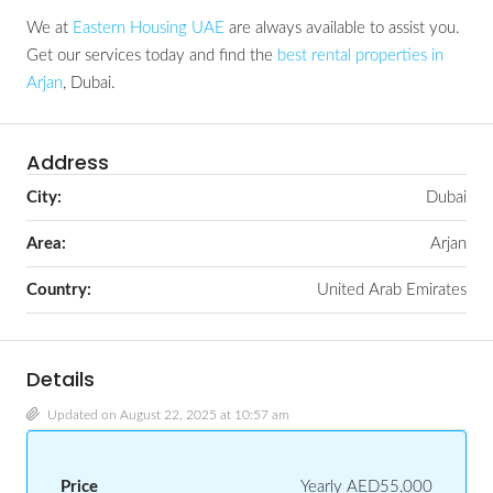
We at
Eastern Housing UAE
are always available to assist you.
Get our services today and find the
best rental properties in
Arjan
, Dubai.
Address
City:
Dubai
Area:
Arjan
Country:
United Arab Emirates
Details
Updated on August 22, 2025 at 10:57 am
Price
Yearly
AED55,000