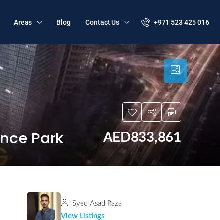
+971 523 425 016
Areas
Blog
Contact Us
ence Park
AED833,861
Syed Asad Raza
View Listings