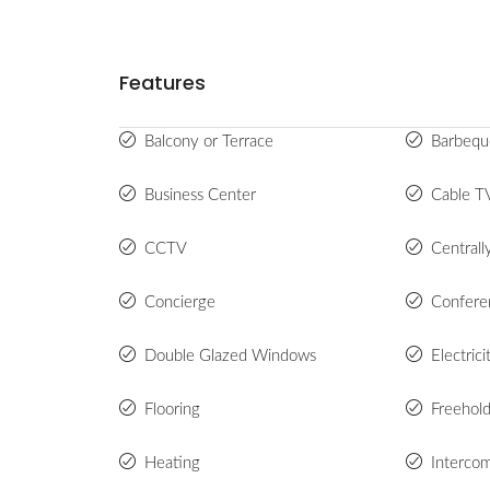
Features
Balcony or Terrace
Barbequ
Business Center
Cable T
CCTV
Centrall
Concierge
Confer
Double Glazed Windows
Electric
Flooring
Freehol
Heating
Interco