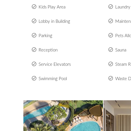
Kids Play Area
Laundry 
Lobby in Building
Mainten
Parking
Pets Al
Reception
Sauna
Service Elevators
Steam 
Swimming Pool
Waste D