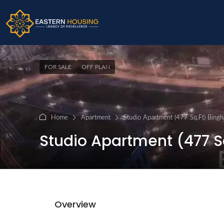
FOR SALE
OFF PLAN
Home
Apartment
Studio Apartment (477 Sq.Ft) Bingha
Studio Apartment (477 Sq
Overview