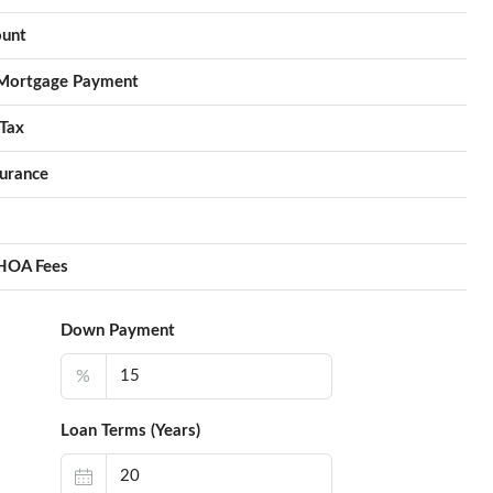
unt
Mortgage Payment
Tax
urance
HOA Fees
Down Payment
%
Loan Terms (Years)