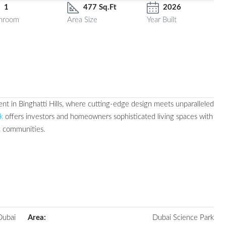
1
477 Sq.Ft
2026
hroom
Area Size
Year Built
nt in Binghatti Hills, where cutting-edge design meets unparalleled
k
offers investors and homeowners sophisticated living spaces with
c communities.
Dubai
Area:
Dubai Science Park