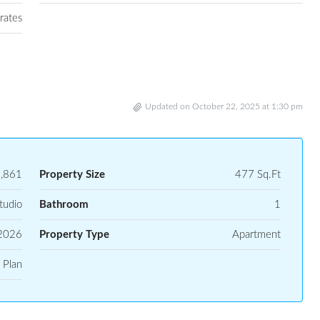
rates
Updated on October 22, 2025 at 1:30 pm
,861
Property Size
477 Sq.Ft
tudio
Bathroom
1
2026
Property Type
Apartment
 Plan