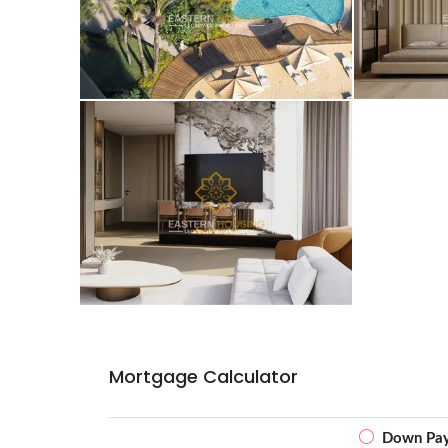
Mortgage Calculator
Down Pa