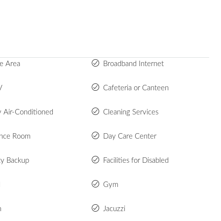
e Area
Broadband Internet
V
Cafeteria or Canteen
y Air-Conditioned
Cleaning Services
ence Room
Day Care Center
ity Backup
Facilities for Disabled
d
Gym
m
Jacuzzi