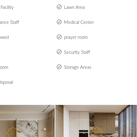
Facility
Lawn Area
ance Staff
Medical Center
lowed
prayer room
Security Staff
Room
Storage Areas
isposal