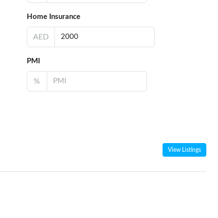
Home Insurance
AED
PMI
%
View Listings