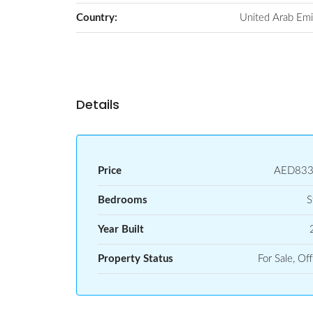
Country:
United Arab Emi
Details
Price
AED833
Bedrooms
S
Year Built
Property Status
For Sale, Off