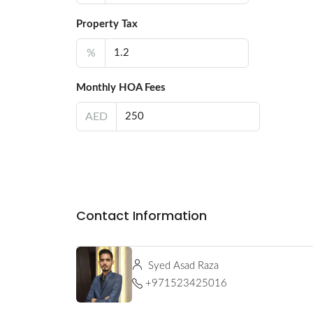
Property Tax
%
Monthly HOA Fees
AED
Contact Information
Syed Asad Raza
+971523425016