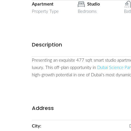
Apartment
Studio
Property Type
Bedrooms
Bat
Description
Presenting an exquisite 477 sqft smart studio apartme
luxury. This off-plan opportunity in
Dubai Science Par
high-growth potential in one of Dubai’s most dynami
Address
City: