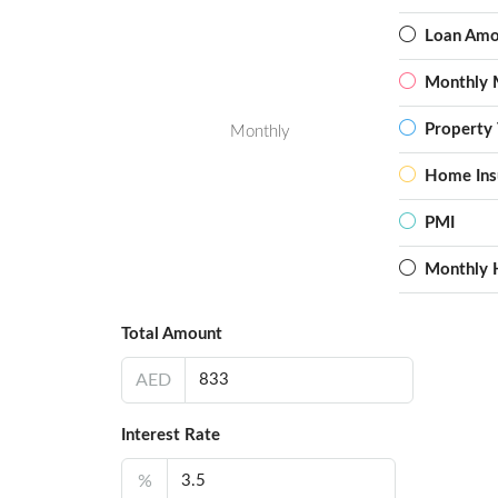
Loan Amo
Monthly 
Property 
Monthly
Home Ins
PMI
Monthly 
Total Amount
AED
Interest Rate
%