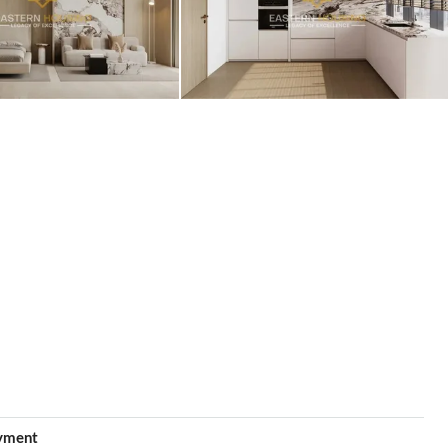
yment