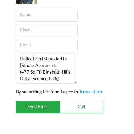
By submitting this form I agree to
Terms of Use
Send Email
Call