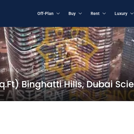
Off-Plan
Buy
Rent
Luxury
tti Hills, Dubai Science Park
.Ft) Binghatti Hills, Dubai Sci