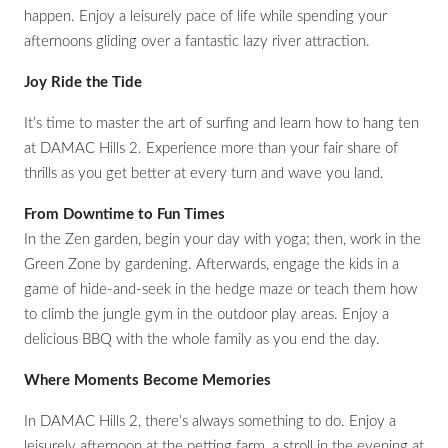
happen. Enjoy a leisurely pace of life while spending your
afternoons gliding over a fantastic lazy river attraction.
Joy Ride the Tide
It’s time to master the art of surfing and learn how to hang ten
at DAMAC Hills 2. Experience more than your fair share of
thrills as you get better at every turn and wave you land.
From Downtime to Fun Times
In the Zen garden, begin your day with yoga; then, work in the
Green Zone by gardening. Afterwards, engage the kids in a
game of hide-and-seek in the hedge maze or teach them how
to climb the jungle gym in the outdoor play areas. Enjoy a
delicious BBQ with the whole family as you end the day.
Where Moments Become Memories
In DAMAC Hills 2, there’s always something to do. Enjoy a
leisurely afternoon at the petting farm, a stroll in the evening at