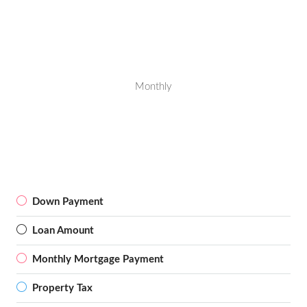
Monthly
Down Payment
Loan Amount
Monthly Mortgage Payment
Property Tax