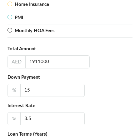
Home Insurance
PMI
Monthly HOA Fees
Total Amount
AED
Down Payment
%
Interest Rate
%
Loan Terms (Years)