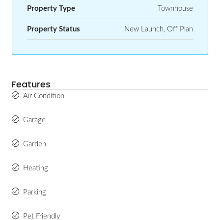
Property Type
Townhouse
Property Status
New Launch, Off Plan
Features
Air Condition
Garage
Garden
Heating
Parking
Pet Friendly