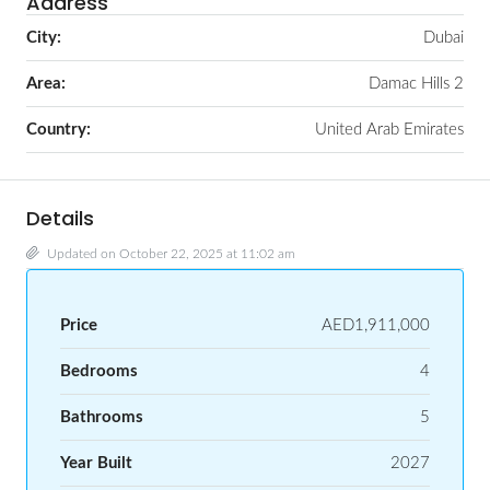
Address
City:
Dubai
Area:
Damac Hills 2
Country:
United Arab Emirates
Details
Updated on October 22, 2025 at 11:02 am
Price
AED1,911,000
Bedrooms
4
Bathrooms
5
Year Built
2027