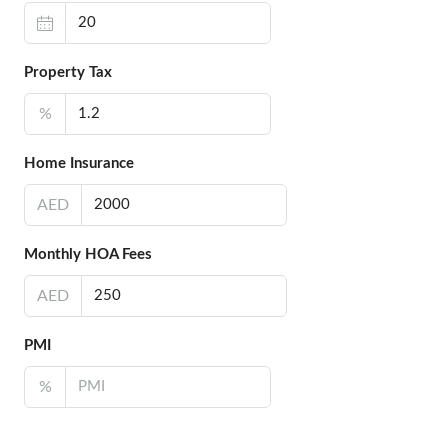
Property Tax
%
Home Insurance
AED
Monthly HOA Fees
AED
PMI
%