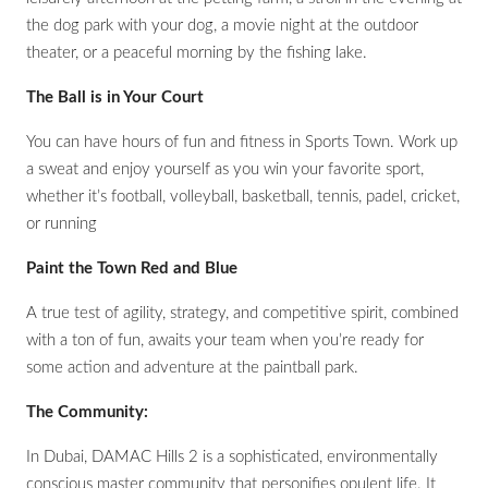
the dog park with your dog, a movie night at the outdoor
theater, or a peaceful morning by the fishing lake.
The Ball is in Your Court
You can have hours of fun and fitness in Sports Town. Work up
a sweat and enjoy yourself as you win your favorite sport,
whether it’s football, volleyball, basketball, tennis, padel, cricket,
or running
Paint the Town Red and Blue
A true test of agility, strategy, and competitive spirit, combined
with a ton of fun, awaits your team when you’re ready for
some action and adventure at the paintball park.
The Community:
In Dubai, DAMAC Hills 2 is a sophisticated, environmentally
conscious master community that personifies opulent life. It