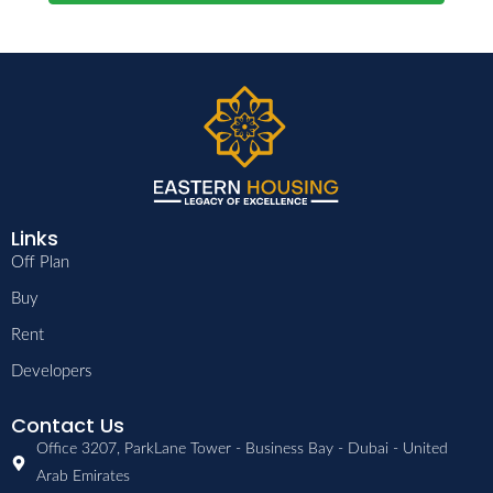
Links
Off Plan
Buy
Rent
Developers
Contact Us
Office 3207, ParkLane Tower - Business Bay - Dubai - United
Arab Emirates