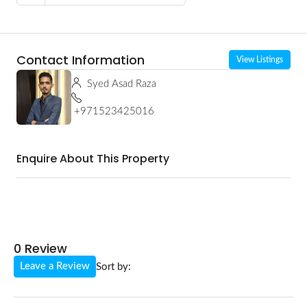
Contact Information
View Listings
Syed Asad Raza
+971523425016
Enquire About This Property
0 Review
Leave a Review
Sort by: