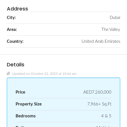
Address
City:
Dubai
Area:
The Valley
Country:
United Arab Emirates
Details
Updated on October 22, 2025 at 10:46 am
Price
AED7,260,000
Property Size
7,966+ Sq.Ft
Bedrooms
4 & 5