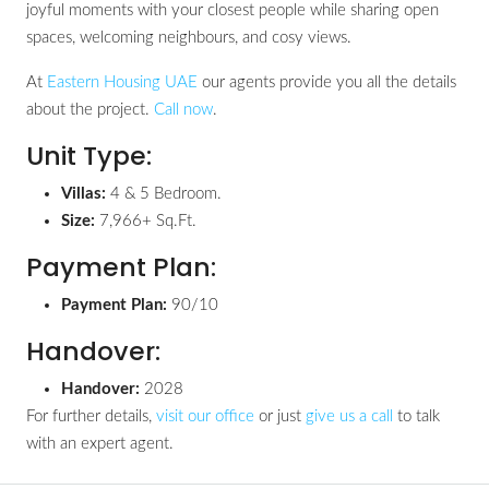
joyful moments with your closest people while sharing open
spaces, welcoming neighbours, and cosy views.
At
Eastern Housing UAE
our agents provide you all the details
about the project.
Call now
.
Unit Type:
Villas:
4 & 5 Bedroom.
Size:
7,966+ Sq.Ft.
Payment Plan:
Payment Plan:
90/10
Handover:
Handover:
2028
For further details,
visit our office
or just
give us a call
to talk
with an expert agent.