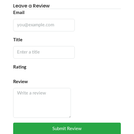
Leave a Review
Email
Title
Rating
Review
Submit Review