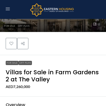
0
FOR SALE
OFF PLAN
FOR SALE
OFF PLAN
Villas for Sale in Farm Gardens
2 at The Valley
AED7,260,000
Overview