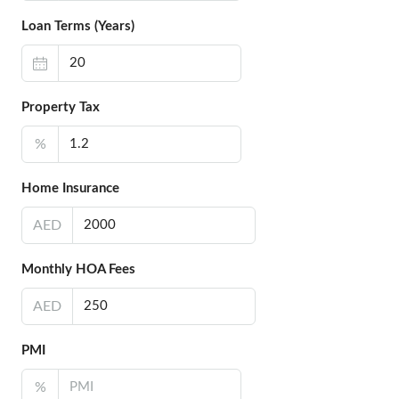
Loan Terms (Years)
Property Tax
%
Home Insurance
AED
Monthly HOA Fees
AED
PMI
%