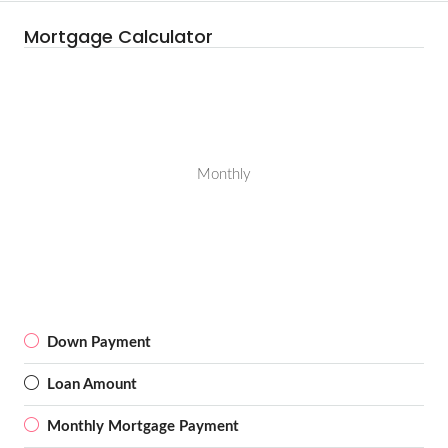
Mortgage Calculator
Monthly
Down Payment
Loan Amount
Monthly Mortgage Payment