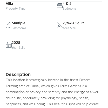
Villa
4 & 5
Property Type
Bedrooms
Multiple
7,966+ Sq.Ft
Bathrooms
Area Size
2028
Year Built
Description
This location is strategically located in the finest Desert
Farming area of Dubai, which gives Farm Gardens 2 a
combination of privacy and serenity and the energy of a well-
driven life, adequately providing for physiology, health,
happiness, and well-being. This beautiful spot will help create