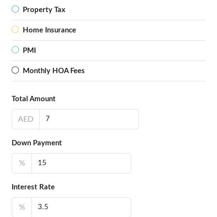
Property Tax
Home Insurance
PMI
Monthly HOA Fees
Total Amount
AED
Down Payment
%
Interest Rate
%