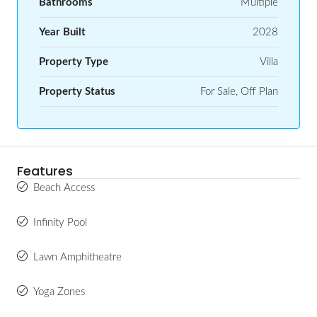
Bathrooms
Multiple
Year Built
2028
Property Type
Villa
Property Status
For Sale, Off Plan
Features
Beach Access
Infinity Pool
Lawn Amphitheatre
Yoga Zones