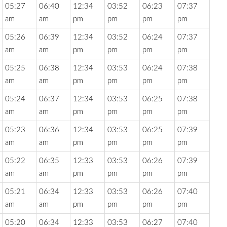
05:27
06:40
12:34
03:52
06:23
07:37
am
am
pm
pm
pm
pm
05:26
06:39
12:34
03:52
06:24
07:37
am
am
pm
pm
pm
pm
05:25
06:38
12:34
03:53
06:24
07:38
am
am
pm
pm
pm
pm
05:24
06:37
12:34
03:53
06:25
07:38
am
am
pm
pm
pm
pm
05:23
06:36
12:34
03:53
06:25
07:39
am
am
pm
pm
pm
pm
05:22
06:35
12:33
03:53
06:26
07:39
am
am
pm
pm
pm
pm
05:21
06:34
12:33
03:53
06:26
07:40
am
am
pm
pm
pm
pm
05:20
06:34
12:33
03:53
06:27
07:40