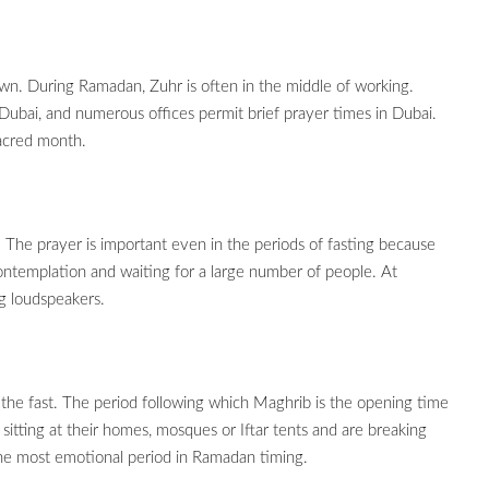
wn. During Ramadan, Zuhr is often in the middle of working.
 Dubai, and numerous offices permit brief prayer times in Dubai.
sacred month.
. The prayer is important even in the periods of fasting because
ontemplation and waiting for a large number of people. At
ng loudspeakers.
 the fast. The period following which Maghrib is the opening time
sitting at their homes, mosques or Iftar tents and are breaking
 the most emotional period in Ramadan timing.