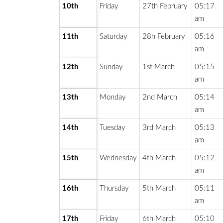
10th
Friday
27th February
05:17
am
11th
Saturday
28h February
05:16
am
12th
Sunday
1st March
05:15
am
13th
Monday
2nd March
05:14
am
14th
Tuesday
3rd March
05:13
am
15th
Wednesday
4th March
05:12
am
16th
Thursday
5th March
05:11
am
17th
Friday
6th March
05:10