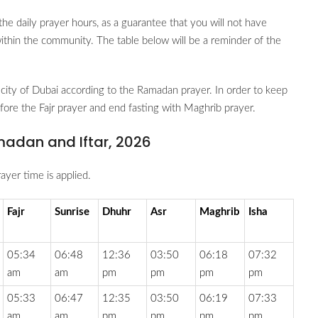
the daily prayer hours, as a guarantee that you will not have
 within the community. The table below will be a reminder of the
city of Dubai according to the Ramadan prayer. In order to keep
before the Fajr prayer and end fasting with Maghrib prayer.
madan and Iftar, 2026
ayer time is applied.
Fajr
Sunrise
Dhuhr
Asr
Maghrib
Isha
05:34
06:48
12:36
03:50
06:18
07:32
am
am
pm
pm
pm
pm
05:33
06:47
12:35
03:50
06:19
07:33
am
am
pm
pm
pm
pm