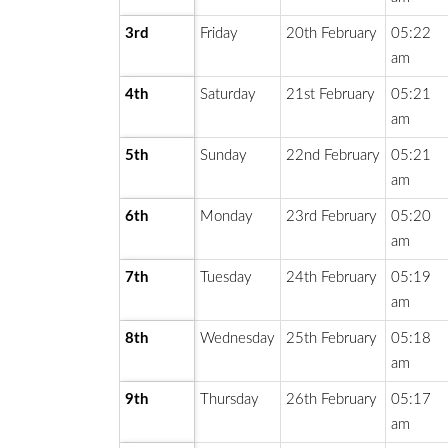
3rd
Friday
20th February
05:22
am
4th
Saturday
21st February
05:21
am
5th
Sunday
22nd February
05:21
am
6th
Monday
23rd February
05:20
am
7th
Tuesday
24th February
05:19
am
8th
Wednesday
25th February
05:18
am
9th
Thursday
26th February
05:17
am