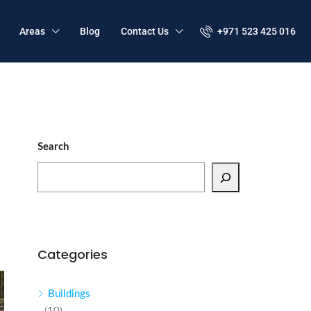
Areas
Blog
Contact Us
+971 523 425 016
Search
Categories
Buildings