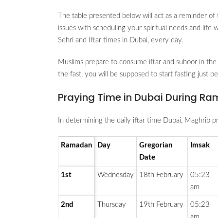
The table presented below will act as a reminder of 
issues with scheduling your spiritual needs and life
Sehri and Iftar times in Dubai, every day.
Muslims prepare to consume iftar and suhoor in the 
the fast, you will be supposed to start fasting just 
Praying Time in Dubai During Ra
In determining the daily iftar time Dubai, Maghrib pr
Ramadan
Day
Gregorian
Imsak
Date
1st
Wednesday
18th February
05:23
am
2nd
Thursday
19th February
05:23
am