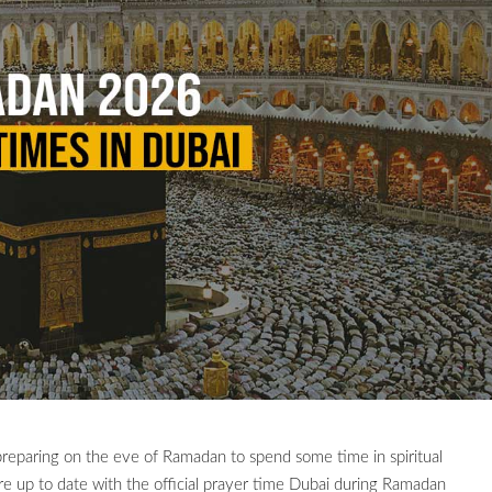
reparing on the eve of Ramadan to spend some time in spiritual
e up to date with the official prayer time Dubai during Ramadan