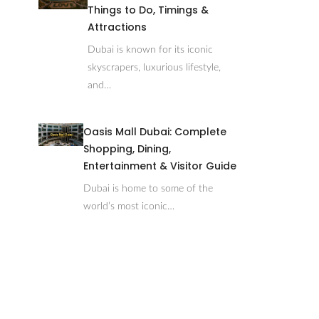
Things to Do, Timings &
Attractions
Dubai is known for its iconic
skyscrapers, luxurious lifestyle,
and…
Oasis Mall Dubai: Complete
Shopping, Dining,
Entertainment & Visitor Guide
Dubai is home to some of the
world’s most iconic…