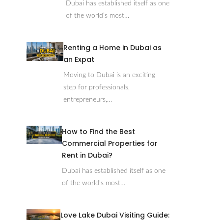
Dubai has established itself as one
of the world’s most…
Renting a Home in Dubai as
an Expat
Moving to Dubai is an exciting
step for professionals,
entrepreneurs,…
How to Find the Best
Commercial Properties for
Rent in Dubai?
Dubai has established itself as one
of the world’s most…
Love Lake Dubai Visiting Guide: