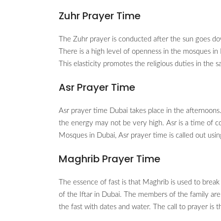
Zuhr Prayer Time
The Zuhr prayer is conducted after the sun goes do
There is a high level of openness in the mosques in
This elasticity promotes the religious duties in the 
Asr Prayer Time
Asr prayer time Dubai takes place in the afternoons
the energy may not be very high. Asr is a time of c
Mosques in Dubai, Asr prayer time is called out usi
Maghrib Prayer Time
The essence of fast is that Maghrib is used to break
of the Iftar in Dubai. The members of the family are 
the fast with dates and water. The call to prayer is