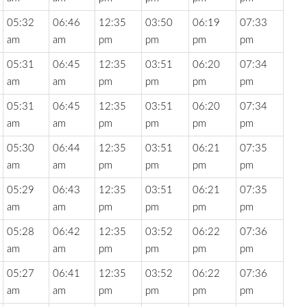
05:32
06:46
12:35
03:50
06:19
07:33
am
am
pm
pm
pm
pm
05:31
06:45
12:35
03:51
06:20
07:34
am
am
pm
pm
pm
pm
05:31
06:45
12:35
03:51
06:20
07:34
am
am
pm
pm
pm
pm
05:30
06:44
12:35
03:51
06:21
07:35
am
am
pm
pm
pm
pm
05:29
06:43
12:35
03:51
06:21
07:35
am
am
pm
pm
pm
pm
05:28
06:42
12:35
03:52
06:22
07:36
am
am
pm
pm
pm
pm
05:27
06:41
12:35
03:52
06:22
07:36
am
am
pm
pm
pm
pm