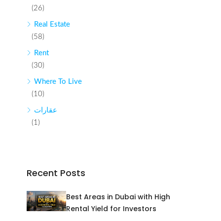
(26)
Real Estate
(58)
Rent
(30)
Where To Live
(10)
عقارات
(1)
Recent Posts
Best Areas in Dubai with High
Rental Yield for Investors