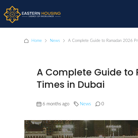
Home
News
A Complete Guide to Ramadan 2026 Pr
A Complete Guide to
Times in Dubai
6 months ago
News
0