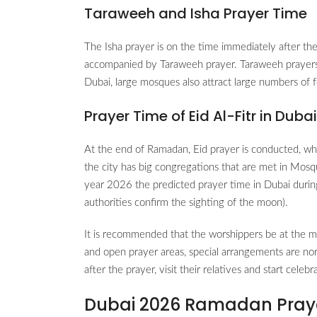
Taraweeh and Isha Prayer Time
The Isha prayer is on the time immediately after the
accompanied by Taraweeh prayer. Taraweeh prayers 
Dubai, large mosques also attract large numbers of f
Prayer Time of Eid Al-Fitr in Duba
At the end of Ramadan, Eid prayer is conducted, whic
the city has big congregations that are met in Mosq
year 2026 the predicted prayer time in Dubai duri
authorities confirm the sighting of the moon).
It is recommended that the worshippers be at the m
and open prayer areas, special arrangements are no
after the prayer, visit their relatives and start celeb
Dubai 2026 Ramadan Pray