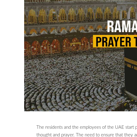
The residents and the employees of the UAE start p
thought and prayer. The need to ensure that they ar