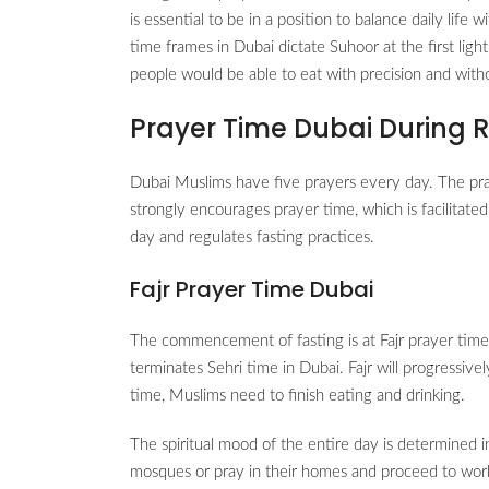
is essential to be in a position to balance daily lif
time frames in Dubai dictate Suhoor at the first light
people would be able to eat with precision and wit
Prayer Time Dubai During
Dubai Muslims have five prayers every day. The pr
strongly encourages prayer time, which is facilitate
day and regulates fasting practices.
Fajr Prayer Time Dubai
The commencement of fasting is at Fajr prayer time Du
terminates Sehri time in Dubai. Fajr will progressiv
time, Muslims need to finish eating and drinking.
The spiritual mood of the entire day is determined i
mosques or pray in their homes and proceed to wor