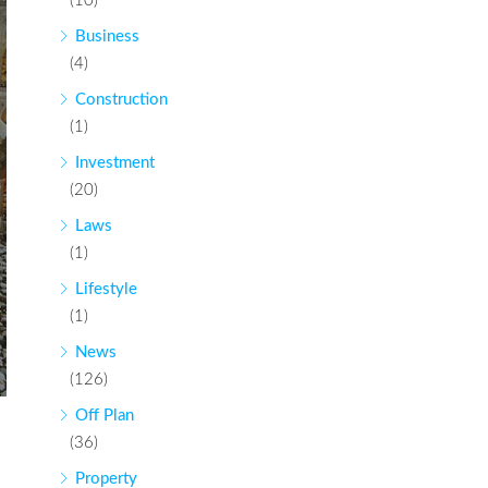
(10)
Business
(4)
Construction
(1)
Investment
(20)
Laws
(1)
Lifestyle
(1)
News
(126)
Off Plan
(36)
Property