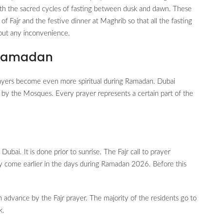
e with the sacred cycles of fasting between dusk and dawn. These
 of Fajr and the festive dinner at Maghrib so that all the fasting
hout any inconvenience.
 Ramadan
ayers become even more spiritual during Ramadan. Dubai
d by the Mosques. Every prayer represents a certain part of the
bai. It is done prior to sunrise. The Fajr call to prayer
ely come earlier in the days during Ramadan 2026. Before this
n advance by the Fajr prayer. The majority of the residents go to
k.