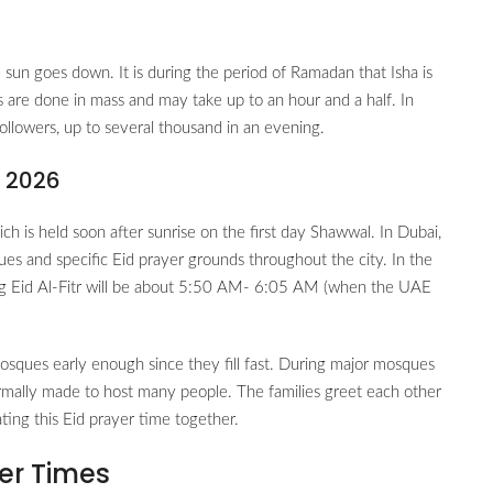
 sun goes down. It is during the period of Ramadan that Isha is
are done in mass and may take up to an hour and a half. In
ollowers, up to several thousand in an evening.
i 2026
h is held soon after sunrise on the first day Shawwal. In Dubai,
ues and specific Eid prayer grounds throughout the city. In the
ng Eid Al-Fitr will be about 5:50 AM- 6:05 AM (when the UAE
osques early enough since they fill fast. During major mosques
rmally made to host many people. The families greet each other
rating this Eid prayer time together.
er Times