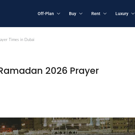
Off-Plan
Buy
Rent
Luxury
ayer Times in Dubai
 Ramadan 2026 Prayer