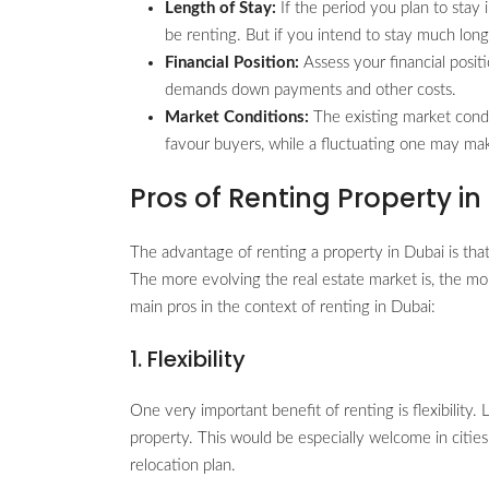
Length of Stay:
If the period you plan to stay i
be renting. But if you intend to stay much long
Financial Position:
Assess your financial positi
demands down payments and other costs.
Market Conditions:
The existing market cond
favour buyers, while a fluctuating one may mak
Pros of Renting Property in
The advantage of renting a property in Dubai is that
The more evolving the real estate market is, the mor
main pros in the context of renting in Dubai:
1. Flexibility
One very important benefit of renting is flexibility.
property. This would be especially welcome in cities
relocation plan.