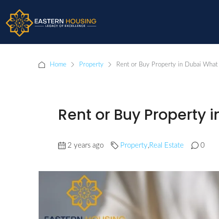
Home
Property
Rent or Buy Property in Dubai What 
Rent or Buy Property i
2 years ago
Property
,
Real Estate
0