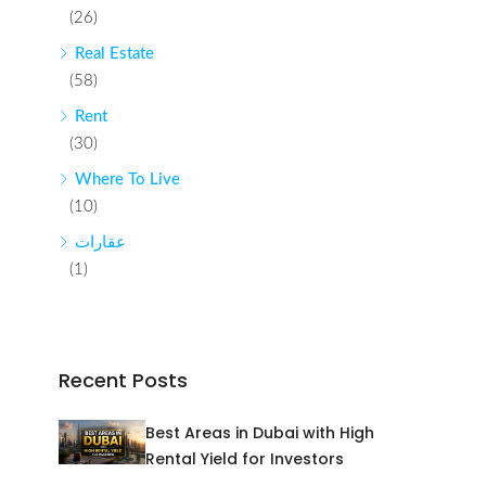
(26)
Real Estate
(58)
Rent
(30)
Where To Live
(10)
عقارات
(1)
Recent Posts
Best Areas in Dubai with High
Rental Yield for Investors