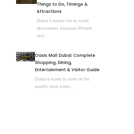
Things to Do, Timings &
Attractions
Dubai is known for its iconic
skyscrapers, luxurious lifestyle,
and…
Oasis Mall Dubai: Complete
Shopping, Dining,
Entertainment & Visitor Guide
Dubai is home to some of the
world’s most iconic…