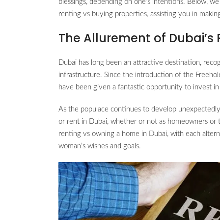
blessings, depending on one’s intentions. Below, we
renting vs buying properties, assisting you in makin
The Allurement of Dubai’s 
Dubai has long been an attractive destination, recog
infrastructure. Since the introduction of the Freeho
have been given a fantastic opportunity to invest in
As the populace continues to develop unexpectedly
or rent in Dubai, whether or not as homeowners or 
renting vs owning a home in Dubai, with each alter
woman’s wishes and goals.