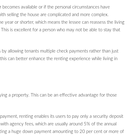
fer becomes available or if the personal circumstances have
 with selling the house are complicated and more complex.
ne year or shorter, which means the lessee can reassess the living
This is excellent for a person who may not be able to stay that
 by allowing tenants multiple check payments rather than just
is can better enhance the renting experience while living in
ying a property. This can be an effective advantage for those
payment, renting enables its users to pay only a security deposit
 with agency fees, which are usually around 5% of the annual
sting a huge down payment amounting to 20 per cent or more of