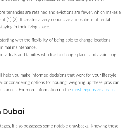
ore tenancies are retained and evictions are fewer, which makes a
ant [1] [2]. It creates a very conducive atmosphere of rental
aying in their living space.
tarting with the flexibility of being able to change locations
minimal maintenance.
dividuals and families who like to change places and avoid long-
ll help you make informed decisions that work for your lifestyle
i or considering options for housing, weighing up these pros can
cumstances. For more information on the
most expensive area in
n Dubai
ntages, it also possesses some notable drawbacks. Knowing these