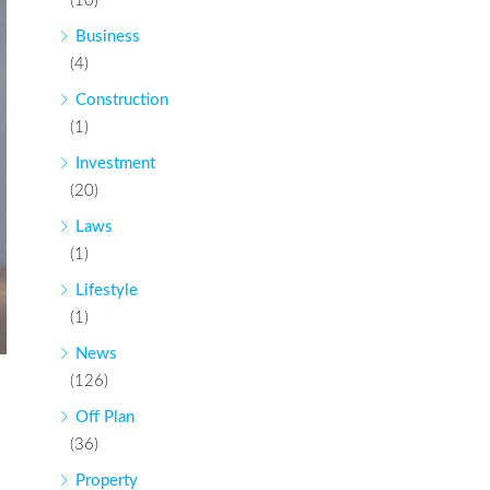
(10)
Business
(4)
Construction
(1)
Investment
(20)
Laws
(1)
Lifestyle
(1)
News
(126)
Off Plan
(36)
Property