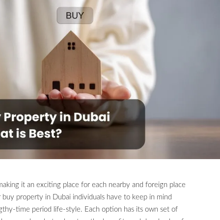
aking it an exciting place for each nearby and foreign place
 buy property in Dubai individuals have to keep in mind
hy-time period life-style. Each option has its own set of