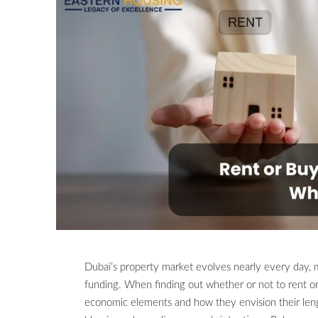
Dubai’s property market evolves nearly every day, m
funding. When finding out whether or not to rent or
economic elements and how they envision their lengt