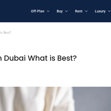
Off-Plan
Buy
Rent
Luxury
is Best?
n Dubai What is Best?