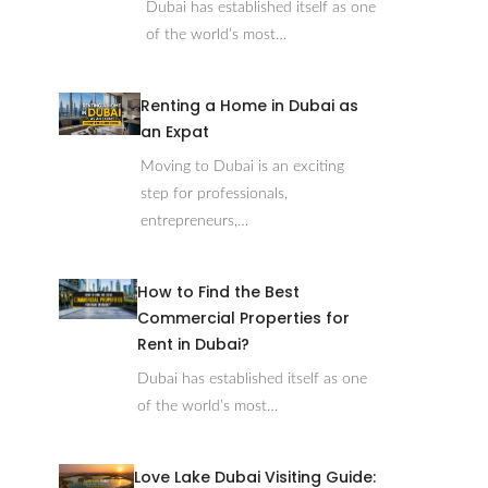
Dubai has established itself as one
of the world’s most…
Renting a Home in Dubai as
an Expat
Moving to Dubai is an exciting
step for professionals,
entrepreneurs,…
How to Find the Best
Commercial Properties for
Rent in Dubai?
Dubai has established itself as one
of the world’s most…
Love Lake Dubai Visiting Guide: