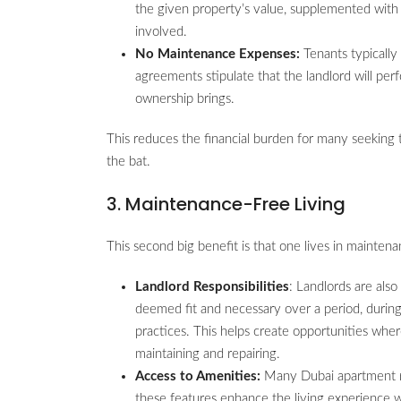
the given property’s value, supplemented with 
involved.
No Maintenance Expenses:
Tenants typically
agreements stipulate that the landlord will per
ownership brings.
This reduces the financial burden for many seeking t
the bat.
3. Maintenance-Free Living
This second big benefit is that one lives in mainten
Landlord Responsibilities
: Landlords are als
deemed fit and necessary over a period, during
practices. This helps create opportunities whe
maintaining and repairing.
Access to Amenities:
Many Dubai apartment ren
these features enhance the living experience w