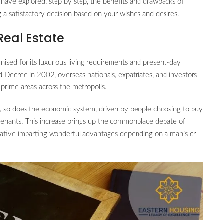
 have explored, step by step, the benefits and drawbacks of
g a satisfactory decision based on your wishes and desires.
Real Estate
nised for its luxurious living requirements and present-day
ld Decree in 2002, overseas nationals, expatriates, and investors
 prime areas across the metropolis.
, so does the economic system, driven by people choosing to buy
tenants. This increase brings up the commonplace debate of
native imparting wonderful advantages depending on a man’s or