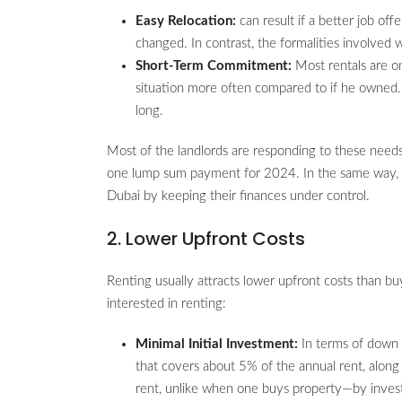
Easy Relocation:
can result if a better job of
changed. In contrast, the formalities involved
Short-Term Commitment:
Most rentals are o
situation more often compared to if he owned. 
long.
Most of the landlords are responding to these needs
one lump sum payment for 2024. In the same way, th
Dubai by keeping their finances under control.
2. Lower Upfront Costs
Renting usually attracts lower upfront costs than bu
interested in renting:
Minimal Initial Investment:
In terms of down 
that covers about 5% of the annual rent, along
rent, unlike when one buys property—by inve