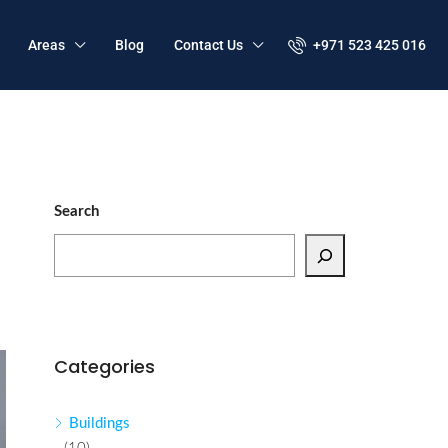
Areas
Blog
Contact Us
+971 523 425 016
Search
Categories
Buildings