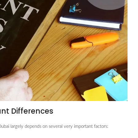
ant Differences
ubai largely depends on several very important factors: