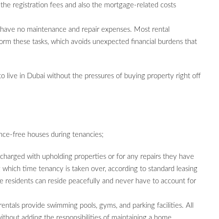
the registration fees and also the mortgage-related costs
 have no maintenance and repair expenses. Most rental
form these tasks, which avoids unexpected financial burdens that
o live in Dubai without the pressures of buying property right off
ance-free houses during tenancies;
o charged with upholding properties or for any repairs they have
 which time tenancy is taken over, according to standard leasing
re residents can reside peacefully and never have to account for
tals provide swimming pools, gyms, and parking facilities. All
ithout adding the responsibilities of maintaining a home.