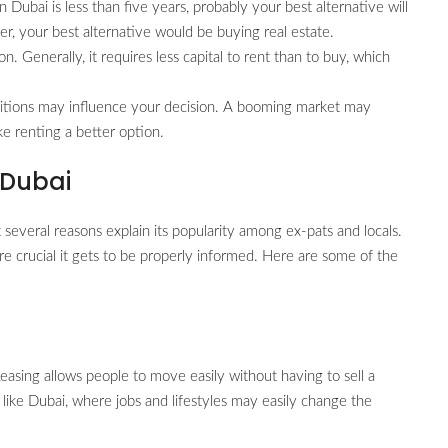
n Dubai is less than five years, probably your best alternative will
er, your best alternative would be buying real estate.
on. Generally, it requires less capital to rent than to buy, which
itions may influence your decision. A booming market may
e renting a better option.
 Dubai
 several reasons explain its popularity among ex-pats and locals.
e crucial it gets to be properly informed. Here are some of the
 Leasing allows people to move easily without having to sell a
 like Dubai, where jobs and lifestyles may easily change the