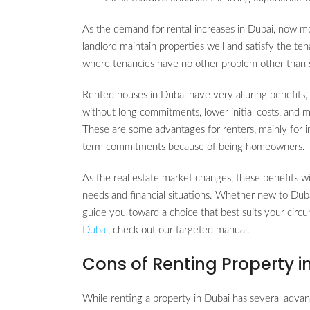
As the demand for rental increases in Dubai, now m
landlord maintain properties well and satisfy the ten
where tenancies have no other problem other than st
Rented houses in Dubai have very alluring benefits, s
without long commitments, lower initial costs, and 
These are some advantages for renters, mainly for in
term commitments because of being homeowners.
As the real estate market changes, these benefits wi
needs and financial situations. Whether new to Duba
guide you toward a choice that best suits your cir
Dubai
, check out our targeted manual.
Cons of Renting Property i
While renting a property in Dubai has several adva