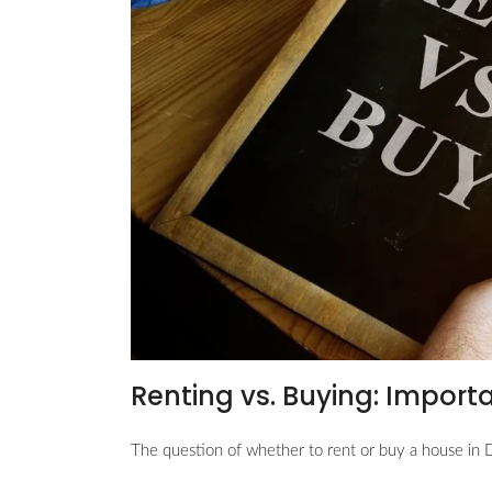
Renting vs. Buying: Import
The question of whether to rent or buy a house in D