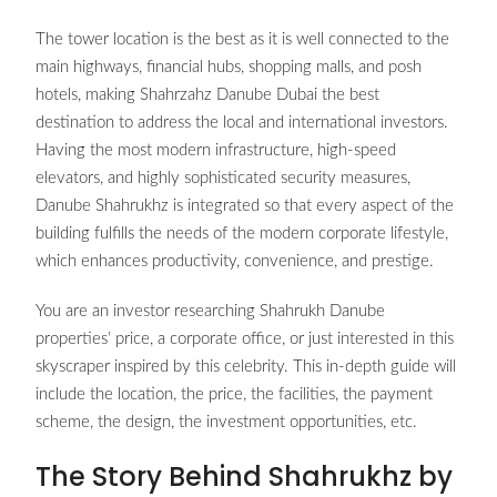
The tower location is the best as it is well connected to the
main highways, financial hubs, shopping malls, and posh
hotels, making Shahrzahz Danube Dubai the best
destination to address the local and international investors.
Having the most modern infrastructure, high-speed
elevators, and highly sophisticated security measures,
Danube Shahrukhz is integrated so that every aspect of the
building fulfills the needs of the modern corporate lifestyle,
which enhances productivity, convenience, and prestige.
You are an investor researching Shahrukh Danube
properties’ price, a corporate office, or just interested in this
skyscraper inspired by this celebrity. This in-depth guide will
include the location, the price, the facilities, the payment
scheme, the design, the investment opportunities, etc.
The Story Behind Shahrukhz by