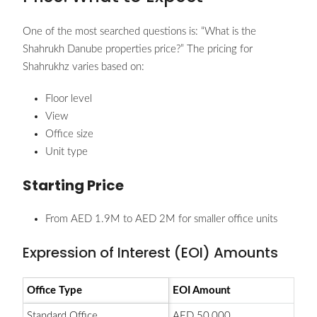
One of the most searched questions is: “What is the
Shahrukh Danube properties price?” The pricing for
Shahrukhz varies based on:
Floor level
View
Office size
Unit type
Starting Price
From AED 1.9M to AED 2M for smaller office units
Expression of Interest (EOI) Amounts
Office Type
EOI Amount
Standard Office
AED 50,000