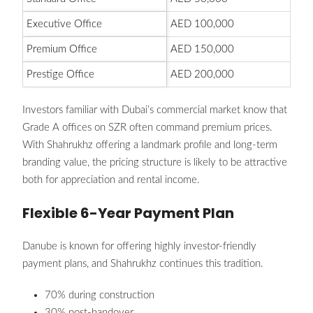
Executive Office
AED 100,000
Premium Office
AED 150,000
Prestige Office
AED 200,000
Investors familiar with Dubai’s commercial market know that
Grade A offices on SZR often command premium prices.
With Shahrukhz offering a landmark profile and long-term
branding value, the pricing structure is likely to be attractive
both for appreciation and rental income.
Flexible 6-Year Payment Plan
Danube is known for offering highly investor-friendly
payment plans, and Shahrukhz continues this tradition.
70% during construction
30% post-handover