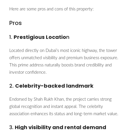
Here are some pros and cons of this property:
Pros
1.
Prestigious Locatio
n
Located directly on Dubai’s most iconic highway, the tower
offers unmatched visibility and premium business exposure.
This prime address naturally boosts brand credibility and
investor confidence.
2.
Celebrity-backed landmark
Endorsed by Shah Rukh Khan, the project carries strong
global recognition and instant appeal. The celebrity
association enhances its status and long-term market value.
3.
High visibility and rental demand