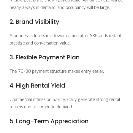
Middle East is the Sheikh Zayed Road. An office here will be
nearly always in demand, and occupancy will be large.
2. Brand Visibility
A business address in a tower named after SRK adds instant
prestige and conversation value.
3. Flexible Payment Plan
The 70/30 payment structure makes entry easier.
4. High Rental Yield
Commercial offices on SZR typically generate strong rental
returns due to corporate demand.
5. Long-Term Appreciation