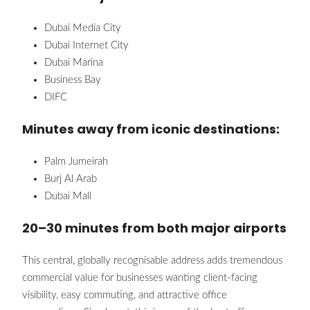
Dubai Media City
Dubai Internet City
Dubai Marina
Business Bay
DIFC
Minutes away from iconic destinations:
Palm Jumeirah
Burj Al Arab
Dubai Mall
20–30 minutes from both major airports
This central, globally recognisable address adds tremendous
commercial value for businesses wanting client-facing
visibility, easy commuting, and attractive office