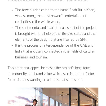
The tower is dedicated to the name Shah Rukh Khan,
who is among the most powerful entertainment
celebrities in the whole world.
The sentimental and inspirational aspect of the project
is brought with the help of the life-size statue and the
elements of the design that are inspired by SRK.
It is the process of interdependence of the UAE and
India that is closely connected in the fields of culture,
business, and tourism.
This emotional appeal increases the project’s long-term
memorability and brand value which is an important factor
for businesses wanting an address that stands out.