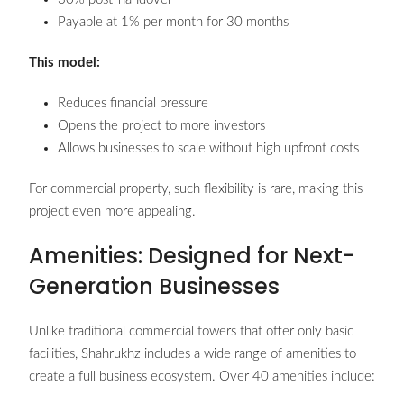
Payable at 1% per month for 30 months
This model:
Reduces financial pressure
Opens the project to more investors
Allows businesses to scale without high upfront costs
For commercial property, such flexibility is rare, making this
project even more appealing.
Amenities: Designed for Next-
Generation Businesses
Unlike traditional commercial towers that offer only basic
facilities, Shahrukhz includes a wide range of amenities to
create a full business ecosystem. Over 40 amenities include: