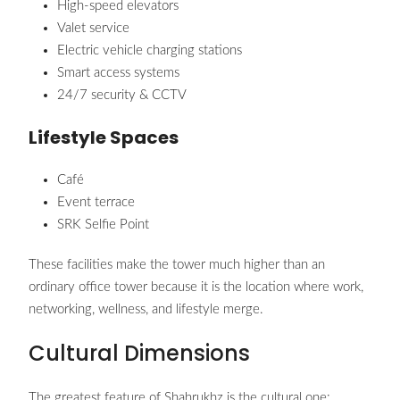
High-speed elevators
Valet service
Electric vehicle charging stations
Smart access systems
24/7 security & CCTV
Lifestyle Spaces
Café
Event terrace
SRK Selfie Point
These facilities make the tower much higher than an
ordinary office tower because it is the location where work,
networking, wellness, and lifestyle merge.
Cultural Dimensions
The greatest feature of Shahrukhz is the cultural one: