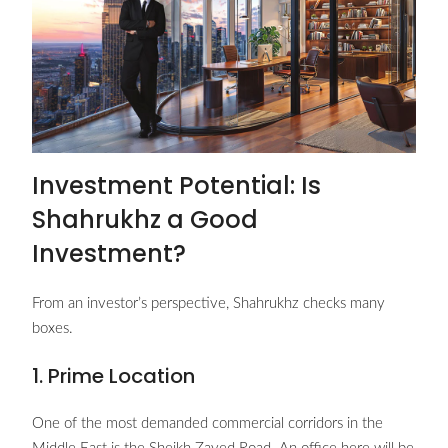
Investment Potential: Is
Shahrukhz a Good
Investment?
From an investor’s perspective, Shahrukhz checks many
boxes.
1. Prime Location
One of the most demanded commercial corridors in the