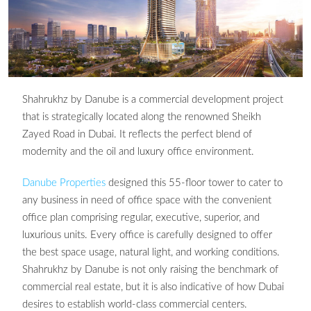
Shahrukhz by Danube is a commercial development project
that is strategically located along the renowned Sheikh
Zayed Road in Dubai. It reflects the perfect blend of
modernity and the oil and luxury office environment.
Danube Properties
designed this 55-floor tower to cater to
any business in need of office space with the convenient
office plan comprising regular, executive, superior, and
luxurious units. Every office is carefully designed to offer
the best space usage, natural light, and working conditions.
Shahrukhz by Danube is not only raising the benchmark of
commercial real estate, but it is also indicative of how Dubai
desires to establish world-class commercial centers.