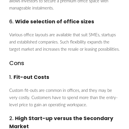
allows investors to secure a premium office space with
manageable instalments.
6.
Wide selection of office sizes
Various office layouts are available that suit SMEs, startups
and established companies. Such flexibility expands the
target market and increases the resale or leasing possibilities.
Cons
1.
Fit-out Costs
Custom fit-outs are common in offices, and they may be
very costly. Customers have to spend more than the entry-
level price to gain an operating workspace.
2.
High Start-up versus the Secondary
Market