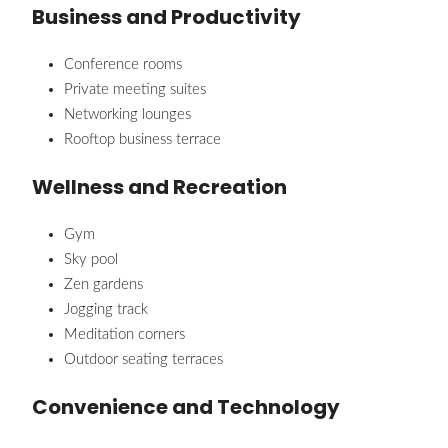
Business and Productivity
Conference rooms
Private meeting suites
Networking lounges
Rooftop business terrace
Wellness and Recreation
Gym
Sky pool
Zen gardens
Jogging track
Meditation corners
Outdoor seating terraces
Convenience and Technology