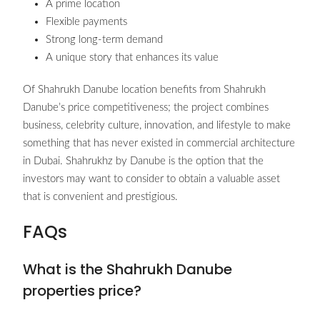
A prime location
Flexible payments
Strong long-term demand
A unique story that enhances its value
Of Shahrukh Danube location benefits from Shahrukh
Danube’s price competitiveness; the project combines
business, celebrity culture, innovation, and lifestyle to make
something that has never existed in commercial architecture
in Dubai. Shahrukhz by Danube is the option that the
investors may want to consider to obtain a valuable asset
that is convenient and prestigious.
FAQs
What is the Shahrukh Danube
properties price?