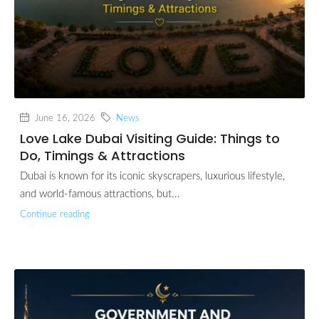
June 16, 2026
News
Love Lake Dubai Visiting Guide: Things to
Do, Timings & Attractions
Dubai is known for its iconic skyscrapers, luxurious lifestyle,
and world-famous attractions, but...
Continue reading