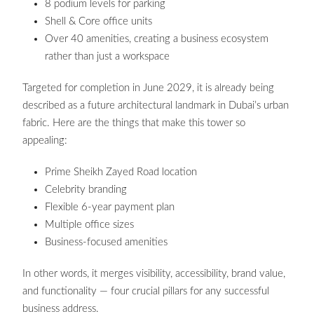
8 podium levels for parking
Shell & Core office units
Over 40 amenities, creating a business ecosystem
rather than just a workspace
Targeted for completion in June 2029, it is already being
described as a future architectural landmark in Dubai’s urban
fabric. Here are the things that make this tower so
appealing:
Prime Sheikh Zayed Road location
Celebrity branding
Flexible 6-year payment plan
Multiple office sizes
Business-focused amenities
In other words, it merges visibility, accessibility, brand value,
and functionality — four crucial pillars for any successful
business address.