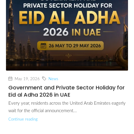
May 19, 2026
News
Government and Private Sector Holiday for
Eid al Adha 2026 in UAE
Every year, residents across the United Arab Emirates eagerly
wait for the official announcement...
Continue reading