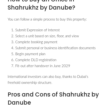
Shahrukhz by Danube?
You can follow a simple process to buy this property:
Submit Expression of Interest
Select a unit based on size, floor, and view
Complete booking payment
Submit personal or business identification documents
Begin payment plan
Complete DLD registration
Fit-out after handover in June 2029
International investors can also buy, thanks to Dubai’s
freehold ownership structure.
Pros and Cons of Shahrukhz by
Danube