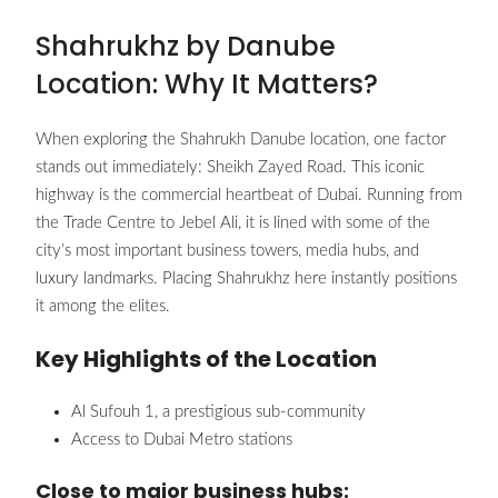
Shahrukhz by Danube
Location: Why It Matters?
When exploring the Shahrukh Danube location, one factor
stands out immediately: Sheikh Zayed Road. This iconic
highway is the commercial heartbeat of Dubai. Running from
the Trade Centre to Jebel Ali, it is lined with some of the
city’s most important business towers, media hubs, and
luxury landmarks. Placing Shahrukhz here instantly positions
it among the elites.
Key Highlights of the Location
Al Sufouh 1, a prestigious sub-community
Access to Dubai Metro stations
Close to major business hubs: