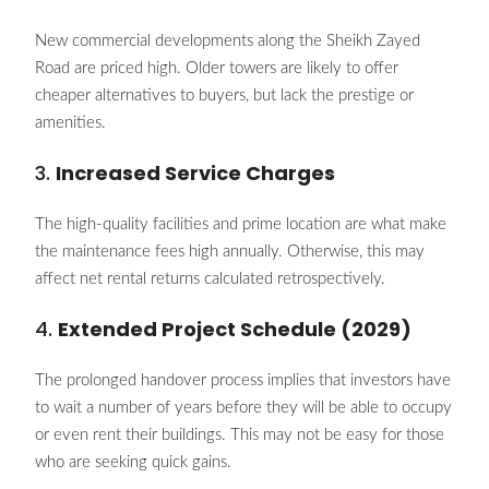
New commercial developments along the Sheikh Zayed
Road are priced high. Older towers are likely to offer
cheaper alternatives to buyers, but lack the prestige or
amenities.
3.
Increased Service Charges
The high-quality facilities and prime location are what make
the maintenance fees high annually. Otherwise, this may
affect net rental returns calculated retrospectively.
4.
Extended Project Schedule (2029)
The prolonged handover process implies that investors have
to wait a number of years before they will be able to occupy
or even rent their buildings. This may not be easy for those
who are seeking quick gains.