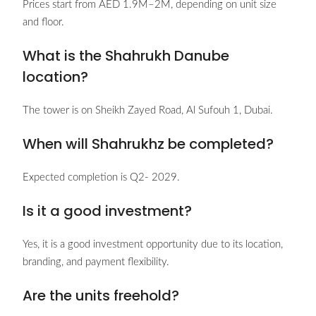
Prices start from AED 1.9M–2M, depending on unit size
and floor.
What is the Shahrukh Danube
location?
The tower is on Sheikh Zayed Road, Al Sufouh 1, Dubai.
When will Shahrukhz be completed?
Expected completion is Q2- 2029.
Is it a good investment?
Yes, it is a good investment opportunity due to its location,
branding, and payment flexibility.
Are the units freehold?