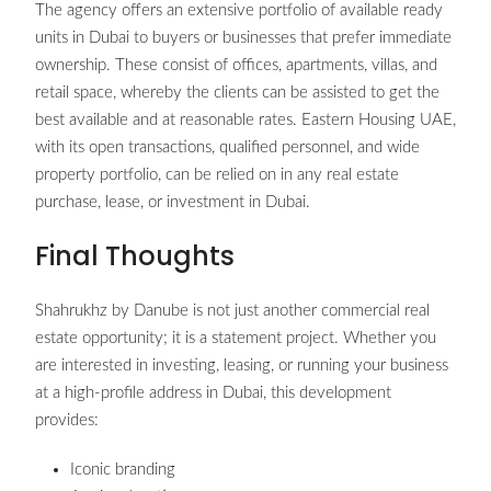
The agency offers an extensive portfolio of available ready
units in Dubai to buyers or businesses that prefer immediate
ownership. These consist of offices, apartments, villas, and
retail space, whereby the clients can be assisted to get the
best available and at reasonable rates. Eastern Housing UAE,
with its open transactions, qualified personnel, and wide
property portfolio, can be relied on in any real estate
purchase, lease, or investment in Dubai.
Final Thoughts
Shahrukhz by Danube is not just another commercial real
estate opportunity; it is a statement project. Whether you
are interested in investing, leasing, or running your business
at a high-profile address in Dubai, this development
provides:
Iconic branding