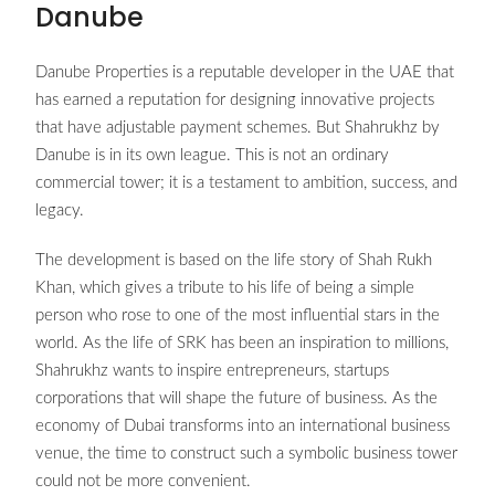
Danube
Danube Properties is a reputable developer in the UAE that
has earned a reputation for designing innovative projects
that have adjustable payment schemes. But Shahrukhz by
Danube is in its own league. This is not an ordinary
commercial tower; it is a testament to ambition, success, and
legacy.
The development is based on the life story of Shah Rukh
Khan, which gives a tribute to his life of being a simple
person who rose to one of the most influential stars in the
world. As the life of SRK has been an inspiration to millions,
Shahrukhz wants to inspire entrepreneurs, startups
corporations that will shape the future of business. As the
economy of Dubai transforms into an international business
venue, the time to construct such a symbolic business tower
could not be more convenient.