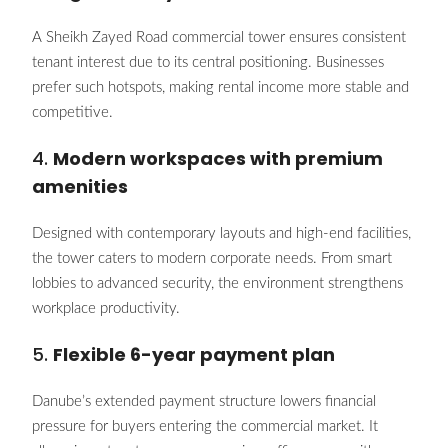
A Sheikh Zayed Road commercial tower ensures consistent
tenant interest due to its central positioning. Businesses
prefer such hotspots, making rental income more stable and
competitive.
4.
Modern workspaces with premium
amenities
Designed with contemporary layouts and high-end facilities,
the tower caters to modern corporate needs. From smart
lobbies to advanced security, the environment strengthens
workplace productivity.
5.
Flexible 6-year payment plan
Danube’s extended payment structure lowers financial
pressure for buyers entering the commercial market. It