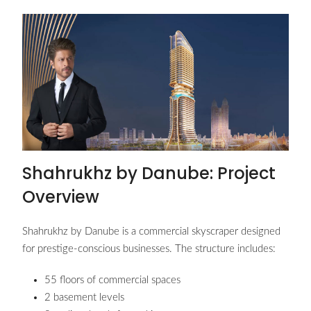
Shahrukhz by Danube: Project
Overview
Shahrukhz by Danube is a commercial skyscraper designed
for prestige-conscious businesses. The structure includes:
55 floors of commercial spaces
2 basement levels