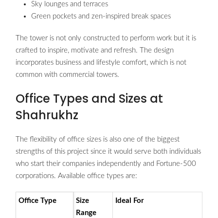
Sky lounges and terraces
Green pockets and zen-inspired break spaces
The tower is not only constructed to perform work but it is
crafted to inspire, motivate and refresh. The design
incorporates business and lifestyle comfort, which is not
common with commercial towers.
Office Types and Sizes at
Shahrukhz
The flexibility of office sizes is also one of the biggest
strengths of this project since it would serve both individuals
who start their companies independently and Fortune-500
corporations. Available office types are:
Office Type
Size
Ideal For
Range