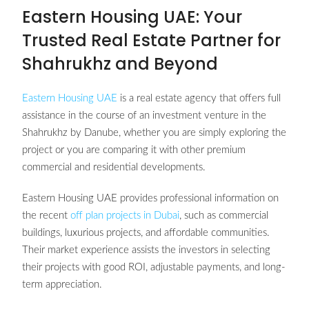
Eastern Housing UAE: Your
Trusted Real Estate Partner for
Shahrukhz and Beyond
Eastern Housing UAE
is a real estate agency that offers full
assistance in the course of an investment venture in the
Shahrukhz by Danube, whether you are simply exploring the
project or you are comparing it with other premium
commercial and residential developments.
Eastern Housing UAE provides professional information on
the recent
off plan projects in Dubai
, such as commercial
buildings, luxurious projects, and affordable communities.
Their market experience assists the investors in selecting
their projects with good ROI, adjustable payments, and long-
term appreciation.