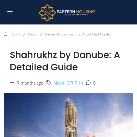
Home
News
Shahrukhz by Danube: A Detailed Guide
Shahrukhz by Danube: A
Detailed Guide
9 months ago
News
,
Off Plan
0