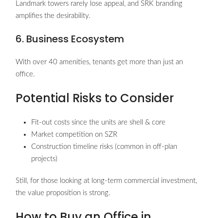
Landmark towers rarely lose appeal, and SRK branding
amplifies the desirability.
6. Business Ecosystem
With over 40 amenities, tenants get more than just an
office.
Potential Risks to Consider
Fit-out costs since the units are shell & core
Market competition on SZR
Construction timeline risks (common in off-plan
projects)
Still, for those looking at long-term commercial investment,
the value proposition is strong.
How to Buy an Office in