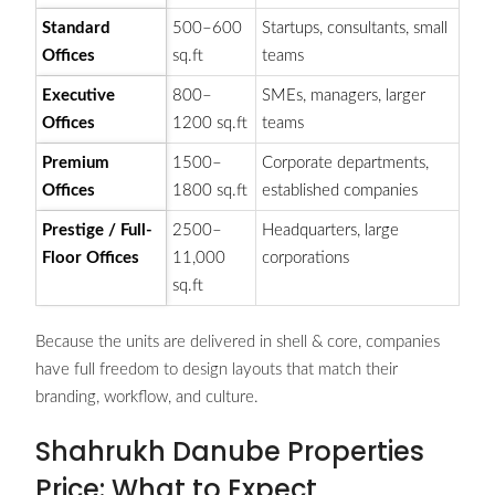
Standard
500–600
Startups, consultants, small
Offices
sq.ft
teams
Executive
800–
SMEs, managers, larger
Offices
1200 sq.ft
teams
Premium
1500–
Corporate departments,
Offices
1800 sq.ft
established companies
Prestige / Full-
2500–
Headquarters, large
Floor Offices
11,000
corporations
sq.ft
Because the units are delivered in shell & core, companies
have full freedom to design layouts that match their
branding, workflow, and culture.
Shahrukh Danube Properties
Price: What to Expect