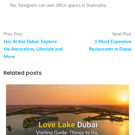
Yes, foreigners can own office spaces in Shahrukhz.
Prev Post
Next Post
Hor Al Anz Dubai: Explore
5 Most Expensive
the Attractions, Lifestyle and
Restaurants in Dubai
More
Related posts