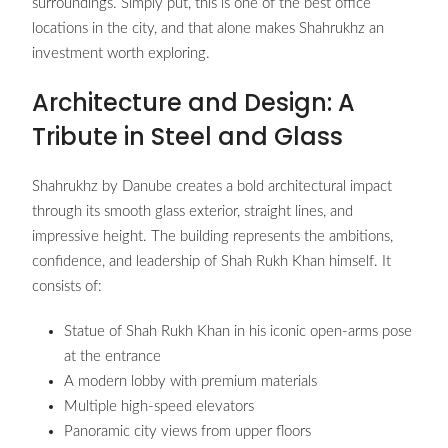
surroundings. Simply put, this is one of the best office
locations in the city, and that alone makes Shahrukhz an
investment worth exploring.
Architecture and Design: A
Tribute in Steel and Glass
Shahrukhz by Danube creates a bold architectural impact
through its smooth glass exterior, straight lines, and
impressive height. The building represents the ambitions,
confidence, and leadership of Shah Rukh Khan himself. It
consists of:
Statue of Shah Rukh Khan in his iconic open-arms pose
at the entrance
A modern lobby with premium materials
Multiple high-speed elevators
Panoramic city views from upper floors