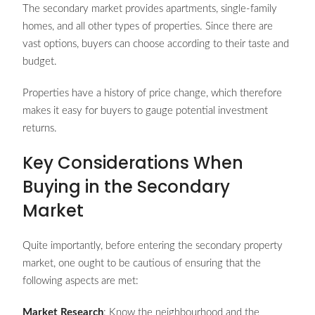
The secondary market provides apartments, single-family
homes, and all other types of properties. Since there are
vast options, buyers can choose according to their taste and
budget.
Properties have a history of price change, which therefore
makes it easy for buyers to gauge potential investment
returns.
Key Considerations When
Buying in the Secondary
Market
Quite importantly, before entering the secondary property
market, one ought to be cautious of ensuring that the
following aspects are met:
Market Research
: Know the neighbourhood and the