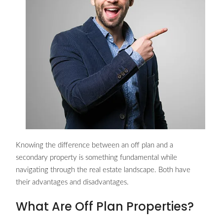
Knowing the difference between an off plan and a
secondary property is something fundamental while
navigating through the real estate landscape. Both have
their advantages and disadvantages.
What Are Off Plan Properties?