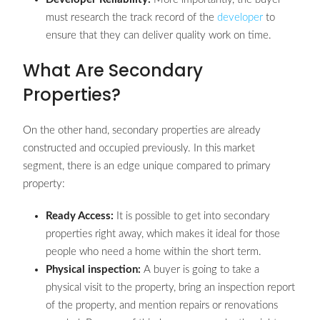
must research the track record of the
developer
to
ensure that they can deliver quality work on time.
What Are Secondary
Properties?
On the other hand, secondary properties are already
constructed and occupied previously. In this market
segment, there is an edge unique compared to primary
property:
Ready Access:
It is possible to get into secondary
properties right away, which makes it ideal for those
people who need a home within the short term.
Physical inspection:
A buyer is going to take a
physical visit to the property, bring an inspection report
of the property, and mention repairs or renovations