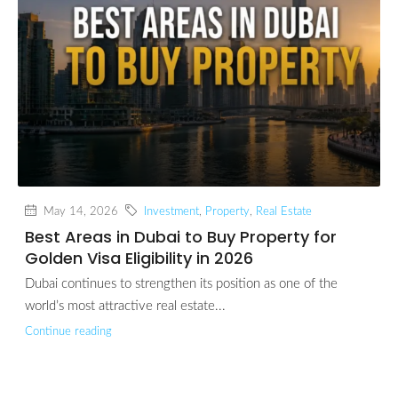
May 14, 2026
Investment
,
Property
,
Real Estate
Best Areas in Dubai to Buy Property for
Golden Visa Eligibility in 2026
Dubai continues to strengthen its position as one of the
world’s most attractive real estate...
Continue reading