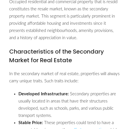
Occupied residential and commercial property that is resold
constitutes the resale market, known as the secondary
property market. This segment is particularly prominent in
providing affordable housing and investments since it
presents established neighbourhoods, amenity provisions,
and a history of appreciation in value.
Characteristics of the Secondary
Market for Real Estate
In the secondary market of real estate, properties will always
carry unique traits. Such traits include:
Developed Infrastructure:
Secondary properties are
usually located in areas that have their structures
developed, such as schools, parks, and various public
transport systems.
Stable Price:
These properties could tend to have a