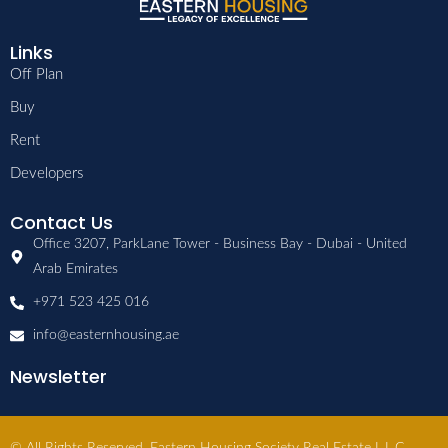
Links
Off Plan
Buy
Rent
Developers
Contact Us
Office 3207, ParkLane Tower - Business Bay - Dubai - United
Arab Emirates
+971 523 425 016
info@easternhousing.ae
Newsletter