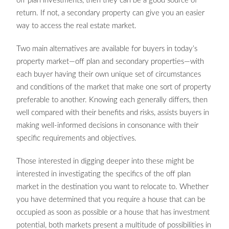
off plan investments, then they can be a good source of
return. If not, a secondary property can give you an easier
way to access the real estate market.
Two main alternatives are available for buyers in today’s
property market—off plan and secondary properties—with
each buyer having their own unique set of circumstances
and conditions of the market that make one sort of property
preferable to another. Knowing each generally differs, then
well compared with their benefits and risks, assists buyers in
making well-informed decisions in consonance with their
specific requirements and objectives.
Those interested in digging deeper into these might be
interested in investigating the specifics of the off plan
market in the destination you want to relocate to. Whether
you have determined that you require a house that can be
occupied as soon as possible or a house that has investment
potential, both markets present a multitude of possibilities in