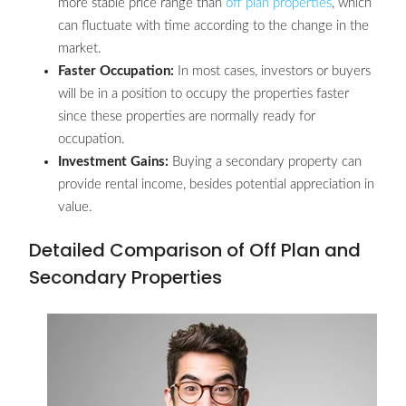
more stable price range than
off plan properties
, which
can fluctuate with time according to the change in the
market.
Faster Occupation:
In most cases, investors or buyers
will be in a position to occupy the properties faster
since these properties are normally ready for
occupation.
Investment Gains:
Buying a secondary property can
provide rental income, besides potential appreciation in
value.
Detailed Comparison of Off Plan and
Secondary Properties