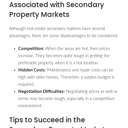
Associated with Secondary
Property Markets
Although real estate secondary markets have several
advantages, there are some disadvantages to be considered.
Competition:
When the areas are hot, then prices
increase. They becomes quite tough in getting the
preferable property when it is a hot location.
Hidden Costs
: Maintenance and repair costs can be
high with older homes. Therefore, a surplus budget is
required.
Negotiation Difficulties:
Negotiating prices as well as
terms may become tough, especially in a competitive
environment.
Tips to Succeed in the