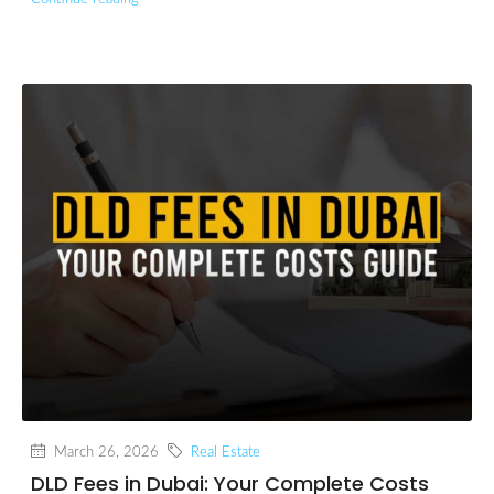
March 26, 2026
Real Estate
DLD Fees in Dubai: Your Complete Costs