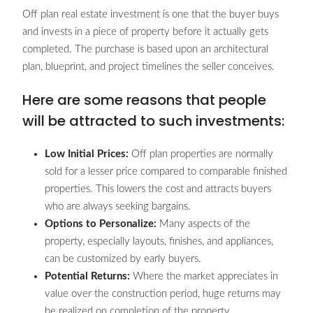
Off plan real estate investment is one that the buyer buys
and invests in a piece of property before it actually gets
completed. The purchase is based upon an architectural
plan, blueprint, and project timelines the seller conceives.
Here are some reasons that people
will be attracted to such investments:
Low Initial Prices:
Off plan properties are normally
sold for a lesser price compared to comparable finished
properties. This lowers the cost and attracts buyers
who are always seeking bargains.
Options to Personalize:
Many aspects of the
property, especially layouts, finishes, and appliances,
can be customized by early buyers.
Potential Returns:
Where the market appreciates in
value over the construction period, huge returns may
be realized on completion of the property.