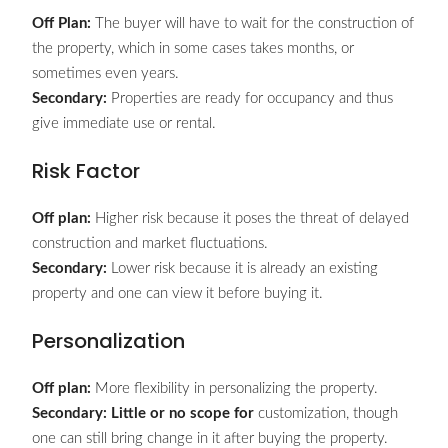
Off Plan:
The buyer will have to wait for the construction of
the property, which in some cases takes months, or
sometimes even years.
Secondary:
Properties are ready for occupancy and thus
give immediate use or rental.
Risk Factor
Off plan:
Higher risk because it poses the threat of delayed
construction and market fluctuations.
Secondary:
Lower risk because it is already an existing
property and one can view it before buying it.
Personalization
Off plan:
More flexibility in personalizing the property.
Secondary: Little or no scope for
customization, though
one can still bring change in it after buying the property.