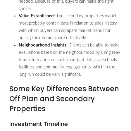
needed. Because of this, buyers can make the right
choice.
Value Established:
The secondary properties would
most probably contain data in relation to sales history
with which buyers can compare market trends for
pricing their homes more effectively.
Neighbourhood Insights:
Clients can be able to make
evaluations based on the neighbourhood by using real-
time information on such important details as schools,
facilities, and community engagements, which in the
long run could be very significant.
Some Key Differences Between
Off Plan and Secondary
Properties
Investment Timeline