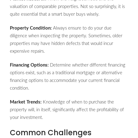
valuation of comparable properties. Not so surprisingly, it is
quite essential that a smart buyer buys wisely.
Property Condition:
Always ensure to do your due
diligence when inspecting the property. Sometimes, older
properties may have hidden defects that would incur
expensive repairs.
Financing Options:
Determine whether different financing
options exist, such as a traditional mortgage or alternative
financing options to accommodate your current financial
condition.
Market Trends:
Knowledge of when to purchase the
property will, in itself, significantly affect the profitability of
your investment.
Common Challenges