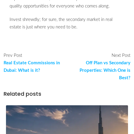
quality opportunities for everyone who comes along.
Invest shrewdly; for sure, the secondary market in real
estate is just where you need to be.
Prev Post
Next Post
Real Estate Commissions in
Off Plan vs Secondary
Dubai: What is it?
Properties: Which One is
Best?
Related posts