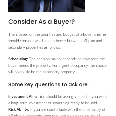
Consider As a Buyer?
Then, based on the priorities and budget of a buyer, she/he
should consider which one is better between off plan and
secondary properties as follows:
Scheduling:
The decision mainly depends on how soon the
buyer needs the property. For urgent occupancy, the choice
will obviously be the secondary property.
Some key questions to ask are:
Investment Aims:
You should be asking yourself if you want
a long-term investment or something ready to be sold.
Risk Ability:
If you are comfortable with the uncertainty of