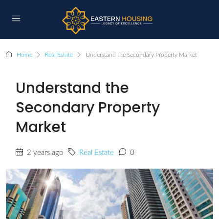
Home
Real Estate
Understand the Secondary Property Market
Understand the
Secondary Property
Market
2 years ago
Real Estate
0