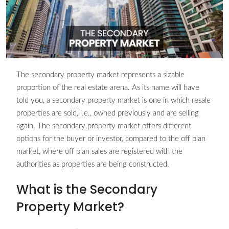
The secondary property market represents a sizable
proportion of the real estate arena. As its name will have
told you, a secondary property market is one in which resale
properties are sold, i.e., owned previously and are selling
again. The secondary property market offers different
options for the buyer or investor, compared to the off plan
market, where off plan sales are registered with the
authorities as properties are being constructed.
What is the Secondary
Property Market?