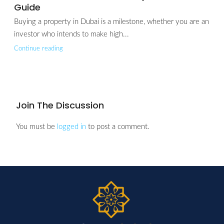
Guide
Buying a property in Dubai is a milestone, whether you are an
investor who intends to make high...
Continue reading
Join The Discussion
You must be
logged in
to post a comment.