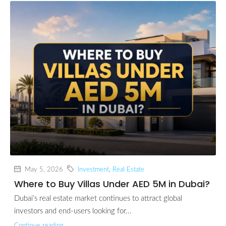
May 5, 2026
Investment
,
Real Estate
Where to Buy Villas Under AED 5M in Dubai?
Dubai’s real estate market continues to attract global
investors and end-users looking for...
Continue reading