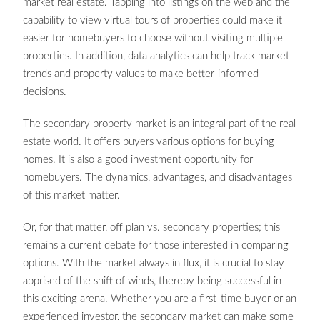
market real estate. Tapping into listings on the web and the
capability to view virtual tours of properties could make it
easier for homebuyers to choose without visiting multiple
properties. In addition, data analytics can help track market
trends and property values to make better-informed
decisions.
The secondary property market is an integral part of the real
estate world. It offers buyers various options for buying
homes. It is also a good investment opportunity for
homebuyers. The dynamics, advantages, and disadvantages
of this market matter.
Or, for that matter, off plan vs. secondary properties; this
remains a current debate for those interested in comparing
options. With the market always in flux, it is crucial to stay
apprised of the shift of winds, thereby being successful in
this exciting arena. Whether you are a first-time buyer or an
experienced investor, the secondary market can make some