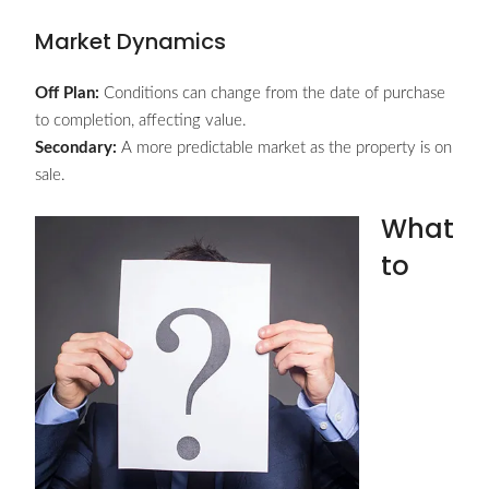
Market Dynamics
Off Plan:
Conditions can change from the date of purchase
to completion, affecting value.
Secondary:
A more predictable market as the property is on
sale.
What
to