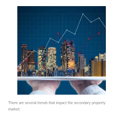
There are several trends that impact the secondary property
market: