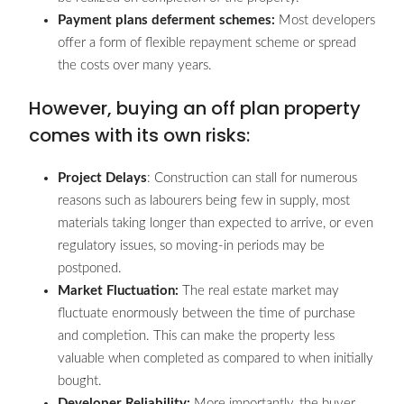
Payment plans deferment schemes:
Most developers
offer a form of flexible repayment scheme or spread
the costs over many years.
However, buying an off plan property
comes with its own risks:
Project Delays
: Construction can stall for numerous
reasons such as labourers being few in supply, most
materials taking longer than expected to arrive, or even
regulatory issues, so moving-in periods may be
postponed.
Market Fluctuation:
The real estate market may
fluctuate enormously between the time of purchase
and completion. This can make the property less
valuable when completed as compared to when initially
bought.
Developer Reliability:
More importantly, the buyer