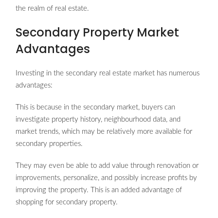
the realm of real estate.
Secondary Property Market
Advantages
Investing in the secondary real estate market has numerous
advantages:
This is because in the secondary market, buyers can
investigate property history, neighbourhood data, and
market trends, which may be relatively more available for
secondary properties.
They may even be able to add value through renovation or
improvements, personalize, and possibly increase profits by
improving the property. This is an added advantage of
shopping for secondary property.