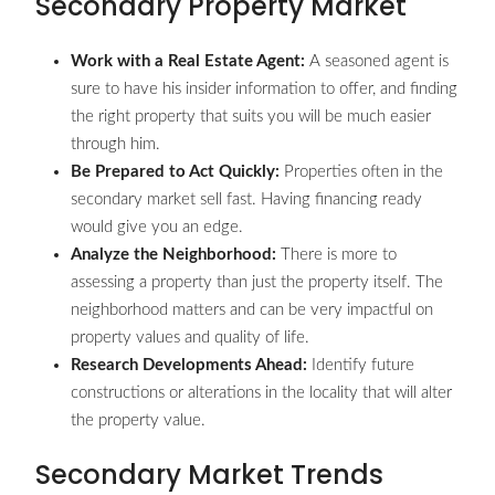
Secondary Property Market
Work with a Real Estate Agent:
A seasoned agent is
sure to have his insider information to offer, and finding
the right property that suits you will be much easier
through him.
Be Prepared to Act Quickly:
Properties often in the
secondary market sell fast. Having financing ready
would give you an edge.
Analyze the Neighborhood:
There is more to
assessing a property than just the property itself. The
neighborhood matters and can be very impactful on
property values and quality of life.
Research Developments Ahead:
Identify future
constructions or alterations in the locality that will alter
the property value.
Secondary Market Trends