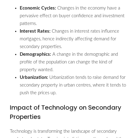
Economic Cycles:
Changes in the economy have a
pervasive effect on buyer confidence and investment
patterns.
Interest Rates:
Changes in interest rates influence
mortgages, hence indirectly affecting demand for
secondary properties.
Demographics:
A change in the demographic and
profile of the population can change the kind of
property wanted.
Urbanization:
Urbanization tends to raise demand for
secondary property in urban centres, where it tends to
push the prices up.
Impact of Technology on Secondary
Properties
Technology is transforming the landscape of secondary