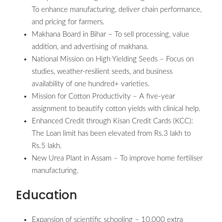
To enhance manufacturing, deliver chain performance,
and pricing for farmers.
Makhana Board in Bihar – To sell processing, value
addition, and advertising of makhana.
National Mission on High Yielding Seeds – Focus on
studies, weather-resilient seeds, and business
availability of one hundred+ varieties.
Mission for Cotton Productivity – A five-year
assignment to beautify cotton yields with clinical help.
Enhanced Credit through Kisan Credit Cards (KCC):
The Loan limit has been elevated from Rs.3 lakh to
Rs.5 lakh.
New Urea Plant in Assam – To improve home fertiliser
manufacturing.
Education
Expansion of scientific schooling – 10,000 extra