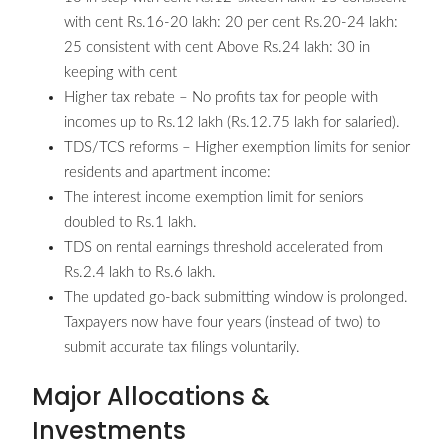
with cent Rs.16-20 lakh: 20 per cent Rs.20-24 lakh:
25 consistent with cent Above Rs.24 lakh: 30 in
keeping with cent
Higher tax rebate – No profits tax for people with
incomes up to Rs.12 lakh (Rs.12.75 lakh for salaried).
TDS/TCS reforms – Higher exemption limits for senior
residents and apartment income:
The interest income exemption limit for seniors
doubled to Rs.1 lakh.
TDS on rental earnings threshold accelerated from
Rs.2.4 lakh to Rs.6 lakh.
The updated go-back submitting window is prolonged.
Taxpayers now have four years (instead of two) to
submit accurate tax filings voluntarily.
Major Allocations &
Investments