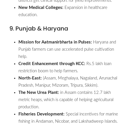
districts get clinical support for yield improvements.
New Medical Colleges:
Expansion in healthcare
education.
9. Punjab & Haryana
Mission for Aatmanirbharta in Pulses:
Haryana and
Punjab farmers can use accelerated pulse cultivation
help.
Credit Enhancement through KCC:
Rs.5 lakh loan
restriction boom to help farmers.
North-East:
(Assam, Meghalaya, Nagaland, Arunachal
Pradesh, Manipur, Mizoram, Tripura, Sikkim).
The New Urea Plant:
in Assam contains 12.7 lakh
metric heaps, which is capable of helping agricultural
production.
Fisheries Development:
Special incentives for marine
fishing in Andaman, Nicobar, and Lakshadweep Islands.