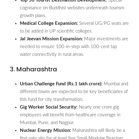
Top 50 Tourist Destination Development:
Special
cognisance on Buddhist websites underneath tourism
growth plans.
Medical College Expansion:
Several UG/PG seats are
to be added in UP scientific colleges.
Jal Jeevan Mission Expansion:
Major investments are
needed to ensure 100-in-step with 100-cent tap
water connectivity in rural areas.
3. Maharashtra
Urban Challenge Fund (Rs.1 lakh crore):
Mumbai and
different towns are expected to be key beneficiaries of
this fund for city transformation.
Gig Worker Social Security:
Nearly one crore gig
employees will benefit from healthcare coverage in
Mumbai, Pune, and Nagpur.
Nuclear Energy Mission:
Maharashtra will likely be a
first-rate site for at least five Small Modular Reactors