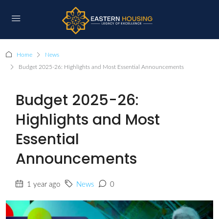
Home
News
Budget 2025-26: Highlights and Most Essential Announcements
Budget 2025-26:
Highlights and Most
Essential
Announcements
1 year ago
News
0