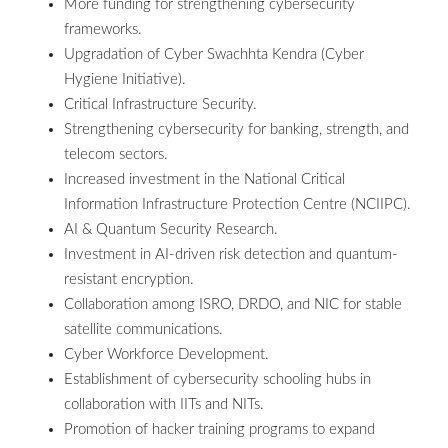
More funding for strengthening cybersecurity
frameworks.
Upgradation of Cyber Swachhta Kendra (Cyber
Hygiene Initiative).
Critical Infrastructure Security.
Strengthening cybersecurity for banking, strength, and
telecom sectors.
Increased investment in the National Critical
Information Infrastructure Protection Centre (NCIIPC).
AI & Quantum Security Research.
Investment in AI-driven risk detection and quantum-
resistant encryption.
Collaboration among ISRO, DRDO, and NIC for stable
satellite communications.
Cyber Workforce Development.
Establishment of cybersecurity schooling hubs in
collaboration with IITs and NITs.
Promotion of hacker training programs to expand