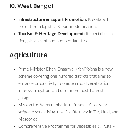
10. West Bengal
Infrastructure & Export Promotion:
Kolkata will
benefit from logistics & port modernisation.
Tourism & Heritage Development:
It specialises in
Bengal’s ancient and non-secular sites.
Agriculture
Prime Minister Dhan-Dhaanya Krishi Yojana is a new
scheme covering one hundred districts that aims to
enhance productivity, promote crop diversification,
improve irrigation, and offer more post-harvest
garages.
Mission for Aatmanirbharta in Pulses – A six-year
software specialising in self-sufficiency in Tur, Urad, and
Masoor dal.
Comprehensive Programme for Vegetables & Fruits –