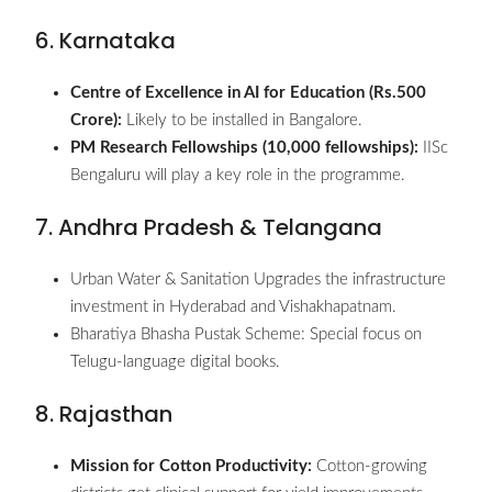
6. Karnataka
Centre of Excellence in AI for Education (Rs.500
Crore):
Likely to be installed in Bangalore.
PM Research Fellowships (10,000 fellowships):
IISc
Bengaluru will play a key role in the programme.
7. Andhra Pradesh & Telangana
Urban Water & Sanitation Upgrades the infrastructure
investment in Hyderabad and Vishakhapatnam.
Bharatiya Bhasha Pustak Scheme: Special focus on
Telugu-language digital books.
8. Rajasthan
Mission for Cotton Productivity:
Cotton-growing