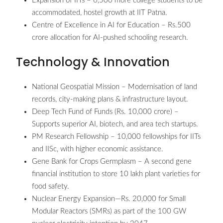
Expansion of IITs – 6,500 more college students to be
accommodated, hostel growth at IIT Patna.
Centre of Excellence in AI for Education – Rs.500
crore allocation for AI-pushed schooling research.
Technology & Innovation
National Geospatial Mission – Modernisation of land
records, city-making plans & infrastructure layout.
Deep Tech Fund of Funds (Rs. 10,000 crore) –
Supports superior AI, biotech, and area tech startups.
PM Research Fellowship – 10,000 fellowships for IITs
and IISc, with higher economic assistance.
Gene Bank for Crops Germplasm – A second gene
financial institution to store 10 lakh plant varieties for
food safety.
Nuclear Energy Expansion—Rs. 20,000 for Small
Modular Reactors (SMRs) as part of the 100 GW