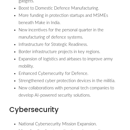
gadgets.
Boost to Domestic Defence Manufacturing.
More funding in protection startups and MSMEs
beneath Make in India.
New incentives for the personal quarter in the
manufacturing of defence systems.
Infrastructure for Strategic Readiness.
Border infrastructure projects in key regions.
Expansion of logistics and airbases to improve army
mobility.
Enhanced Cybersecurity for Defence.
Strengthened cyber protection devices in the militia.
New collaborations with personal tech companies to
develop AI-powered security solutions.
Cybersecurity
National Cybersecurity Mission Expansion.