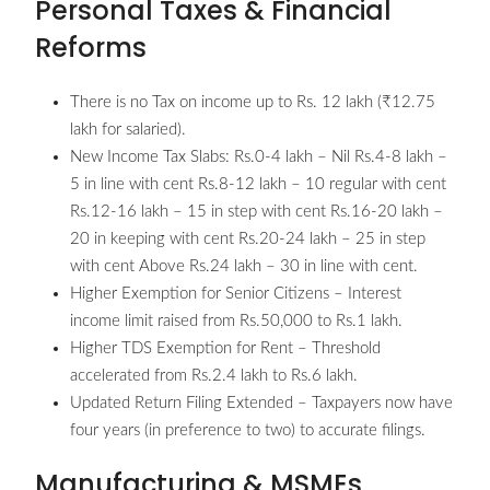
Personal Taxes & Financial
Reforms
There is no Tax on income up to Rs. 12 lakh (₹12.75
lakh for salaried).
New Income Tax Slabs: Rs.0-4 lakh – Nil Rs.4-8 lakh –
5 in line with cent Rs.8-12 lakh – 10 regular with cent
Rs.12-16 lakh – 15 in step with cent Rs.16-20 lakh –
20 in keeping with cent Rs.20-24 lakh – 25 in step
with cent Above Rs.24 lakh – 30 in line with cent.
Higher Exemption for Senior Citizens – Interest
income limit raised from Rs.50,000 to Rs.1 lakh.
Higher TDS Exemption for Rent – Threshold
accelerated from Rs.2.4 lakh to Rs.6 lakh.
Updated Return Filing Extended – Taxpayers now have
four years (in preference to two) to accurate filings.
Manufacturing & MSMEs