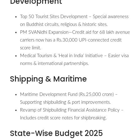
Development
Top 50 Tourist Sites Development – Special awareness
on Buddhist circuits, religious & historic sites.
PM SVANidhi Expansion—Credit aid for 68 lakh avenue
carriers now has a Rs.30,000 UPI-connected credit
score limit.
Medical Tourism & ‘Heal in India’ Initiative – Easier visa
norms & international partnerships.
Shipping & Maritime
Maritime Development Fund (Rs.25,000 crore) –
Supporting shipbuilding & port improvements.
Revamp of Shipbuilding Financial Assistance Policy –
Includes credit score notes for shipbreaking.
State-Wise Budget 2025