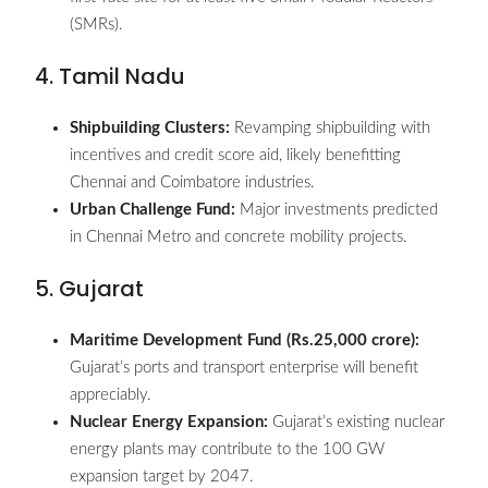
(SMRs).
4. Tamil Nadu
Shipbuilding Clusters:
Revamping shipbuilding with
incentives and credit score aid, likely benefitting
Chennai and Coimbatore industries.
Urban Challenge Fund:
Major investments predicted
in Chennai Metro and concrete mobility projects.
5. Gujarat
Maritime Development Fund (Rs.25,000 crore):
Gujarat’s ports and transport enterprise will benefit
appreciably.
Nuclear Energy Expansion:
Gujarat’s existing nuclear
energy plants may contribute to the 100 GW
expansion target by 2047.