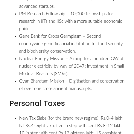
advanced startups.
PM Research Fellowship – 10,000 fellowships for
research in IITs and IISc with a more suitable economic
guide.
Gene Bank for Crops Germplasm – Second
countrywide gene financial institution for food security
and biodiversity conservation.
Nuclear Energy Mission – Aiming for a hundred GW of
nuclear electricity by way of 2047; investment in Small
Modular Reactors (SMRs).
Gyan Bharatam Mission – Digitisation and conservation
of over one crore ancient manuscripts.
Personal Taxes
New Tax Slabs (for the brand new regime): Rs.0-4 lakh:
Nil Rs.4-eight lakh: five in step with cent Rs.8-12 lakh:
10 in step with cent Rs.12-sixteen lakh: 15 consistent