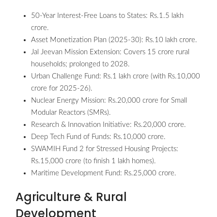
50-Year Interest-Free Loans to States: Rs.1.5 lakh
crore.
Asset Monetization Plan (2025-30): Rs.10 lakh crore.
Jal Jeevan Mission Extension: Covers 15 crore rural
households; prolonged to 2028.
Urban Challenge Fund: Rs.1 lakh crore (with Rs.10,000
crore for 2025-26).
Nuclear Energy Mission: Rs.20,000 crore for Small
Modular Reactors (SMRs).
Research & Innovation Initiative: Rs.20,000 crore.
Deep Tech Fund of Funds: Rs.10,000 crore.
SWAMIH Fund 2 for Stressed Housing Projects:
Rs.15,000 crore (to finish 1 lakh homes).
Maritime Development Fund: Rs.25,000 crore.
Agriculture & Rural
Development