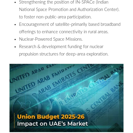
Strengthening the position of IN-SPACe (Indian
National Space Promotion and Authorization Center).
to foster non-public-area participation.
Encouragement of satellite-primarily based broadband
offerings to enhance connectivity in rural areas.
Nuclear-Powered Space Missions.
Research & development funding for nuclear
propulsion structures for deep-area exploration.