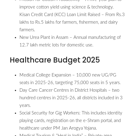
improve cotton yield using science & technology.
Kisan Credit Card (KCC) Loan Limit Raised – From Rs.3
lakhs to Rs.5 lakhs for farmers, fishermen, and dairy
farmers.
New Urea Plant in Assam – Annual manufacturing of
12.7 lakh metric lots for domestic use.
Healthcare Budget 2025
Medical College Expansion – 10,000 new UG/PG
seats in 2025-26, targeting 75,000 seats in 5 years.
Day Care Cancer Centres in District Hospitals – two
hundred centres in 2025-26, all districts included in 3
years.
Social Security for Gig Workers: This includes identity
playing cards, registration on the e-Shram portal, and
healthcare under PM Jan Arogya Yojana.
Medical Tourism & “Heal in India” – Private-area