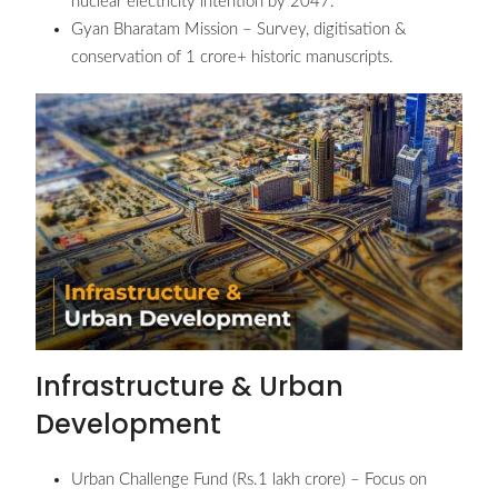
nuclear electricity intention by 2047.
Gyan Bharatam Mission – Survey, digitisation &
conservation of 1 crore+ historic manuscripts.
Infrastructure & Urban
Development
Urban Challenge Fund (Rs.1 lakh crore) – Focus on