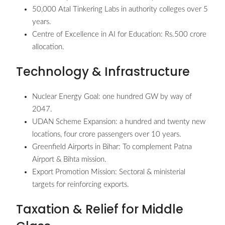
50,000 Atal Tinkering Labs in authority colleges over 5
years.
Centre of Excellence in AI for Education: Rs.500 crore
allocation.
Technology & Infrastructure
Nuclear Energy Goal: one hundred GW by way of
2047.
UDAN Scheme Expansion: a hundred and twenty new
locations, four crore passengers over 10 years.
Greenfield Airports in Bihar: To complement Patna
Airport & Bihta mission.
Export Promotion Mission: Sectoral & ministerial
targets for reinforcing exports.
Taxation & Relief for Middle