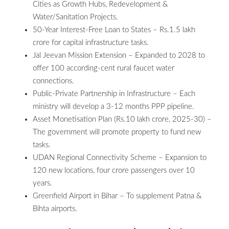
Cities as Growth Hubs, Redevelopment &
Water/Sanitation Projects.
50-Year Interest-Free Loan to States – Rs.1.5 lakh
crore for capital infrastructure tasks.
Jal Jeevan Mission Extension – Expanded to 2028 to
offer 100 according-cent rural faucet water
connections.
Public-Private Partnership in Infrastructure – Each
ministry will develop a 3-12 months PPP pipeline.
Asset Monetisation Plan (Rs.10 lakh crore, 2025-30) –
The government will promote property to fund new
tasks.
UDAN Regional Connectivity Scheme – Expansion to
120 new locations, four crore passengers over 10
years.
Greenfield Airport in Bihar – To supplement Patna &
Bihta airports.