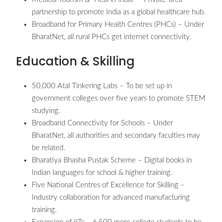
partnership to promote India as a global healthcare hub.
Broadband for Primary Health Centres (PHCs) – Under
BharatNet, all rural PHCs get internet connectivity.
Education & Skilling
50,000 Atal Tinkering Labs – To be set up in
government colleges over five years to promote STEM
studying.
Broadband Connectivity for Schools – Under
BharatNet, all authorities and secondary faculties may
be related.
Bharatiya Bhasha Pustak Scheme – Digital books in
Indian languages for school & higher training.
Five National Centres of Excellence for Skilling –
Industry collaboration for advanced manufacturing
training.