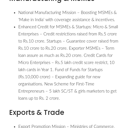
National Manufacturing Mission – Boosting MSMEs &
‘Make in India’ with coverage assistance & incentives.
Enhanced Credit for MSMEs & Startups: Micro & Small
Enterprises – Credit restrictions raised from Rs.5 crore
to Rs.10 crore. Startups – Guarantee cover raised from
Rs.10 crore to Rs.20 crore. Exporter MSMEs – Term
loan assure as much as Rs.20 crore. Credit Cards for
Micro Enterprises – Rs.5 lakh credit score restrict, 10
lakh cards in Year 1. Fund of Funds for Startups
(Rs.10,000 crore) – Expanding guide for new
organisations. New Scheme for First-Time
Entrepreneurs – 5 lakh SC/ST & girls marketers to get
loans up to Rs. 2 crore.
Exports & Trade
Export Promotion Mission – Ministries of Commerce,