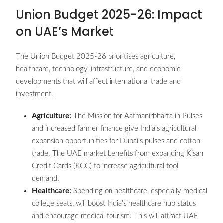
Union Budget 2025-26: Impact
on UAE’s Market
The Union Budget 2025-26 prioritises agriculture,
healthcare, technology, infrastructure, and economic
developments that will affect international trade and
investment.
Agriculture:
The Mission for Aatmanirbharta in Pulses
and increased farmer finance give India’s agricultural
expansion opportunities for Dubai’s pulses and cotton
trade. The UAE market benefits from expanding Kisan
Credit Cards (KCC) to increase agricultural tool
demand.
Healthcare:
Spending on healthcare, especially medical
college seats, will boost India’s healthcare hub status
and encourage medical tourism. This will attract UAE