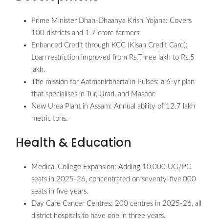
Prime Minister Dhan-Dhaanya Krishi Yojana: Covers
100 districts and 1.7 crore farmers.
Enhanced Credit through KCC (Kisan Credit Card):
Loan restriction improved from Rs.Three lakh to Rs.5
lakh.
The mission for Aatmanirbharta in Pulses: a 6-yr plan
that specialises in Tur, Urad, and Masoor.
New Urea Plant in Assam: Annual ability of 12.7 lakh
metric tons.
Health & Education
Medical College Expansion: Adding 10,000 UG/PG
seats in 2025-26, concentrated on seventy-five,000
seats in five years.
Day Care Cancer Centres: 200 centres in 2025-26, all
district hospitals to have one in three years.