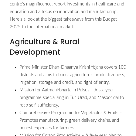
centre’s magnificence, report investments in healthcare and
education and a focus on innovation and manufacturing.
Here’s a look at the biggest takeaways from this Budget
2025 to the international market.
Agriculture & Rural
Development
Prime Minister Dhan-Dhaanya Krishi Yojana covers 100
districts and aims to boost agriculture’s productiveness,
irrigation, storage and credit, and right of entry.
Mission for Aatmanirbharta in Pulses – A six-year
programme specialising in Tur, Urad, and Masoor dal to
reap self-sufficiency.
Comprehensive Programme for Vegetables & Fruits –
Promotes manufacturing, green delivery chains, and
honest expenses for farmers.
Mission for Cotton Productivity – A five-year plan to