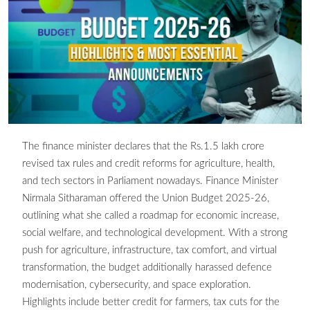
The finance minister declares that the Rs.1.5 lakh crore
revised tax rules and credit reforms for agriculture, health,
and tech sectors in Parliament nowadays. Finance Minister
Nirmala Sitharaman offered the Union Budget 2025-26,
outlining what she called a roadmap for economic increase,
social welfare, and technological development. With a strong
push for agriculture, infrastructure, tax comfort, and virtual
transformation, the budget additionally harassed defence
modernisation, cybersecurity, and space exploration.
Highlights include better credit for farmers, tax cuts for the