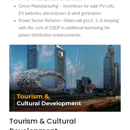
Green Manufacturing – Incentives for solar PV cells,
EV batteries, electrolysers & wind generators.
Power Sector Reforms—States will get 0. 5, in keeping
with the cent of GSDP in additional borrowing for
power distribution enhancements.
Tourism & Cultural