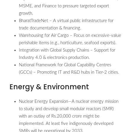
MSME, and Finance to pressure targeted export
growth.
BharatTradeNet – A virtual public infrastructure for
trade documentation & financing.
Warehousing for Air Cargo – Focus on excessive-value
perishable items (e.g., horticulture, seafood exports).
Integration with Global Supply Chains – Support for
Industry 4.0 & electronics production.
National Framework for Global Capability Centres
(GCCs) – Promoting IT and R&D hubs in Tier-2 cities.
Energy & Environment
Nuclear Energy Expansion—A nuclear energy mission
to study and develop small modular reactors (SMR)
with an outlay of Rs.20,000 crore might be
implemented. At least five indigenously developed
SMRs will be operational by 2033.