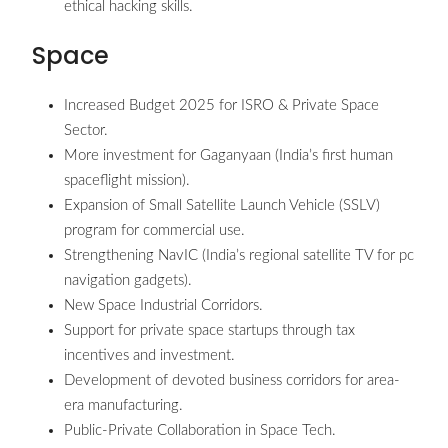
ethical hacking skills.
Space
Increased Budget 2025 for ISRO & Private Space
Sector.
More investment for Gaganyaan (India’s first human
spaceflight mission).
Expansion of Small Satellite Launch Vehicle (SSLV)
program for commercial use.
Strengthening NavIC (India’s regional satellite TV for pc
navigation gadgets).
New Space Industrial Corridors.
Support for private space startups through tax
incentives and investment.
Development of devoted business corridors for area-
era manufacturing.
Public-Private Collaboration in Space Tech.