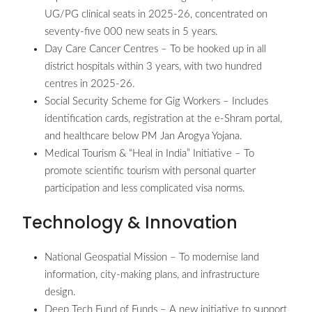
UG/PG clinical seats in 2025-26, concentrated on
seventy-five 000 new seats in 5 years.
Day Care Cancer Centres – To be hooked up in all
district hospitals within 3 years, with two hundred
centres in 2025-26.
Social Security Scheme for Gig Workers – Includes
identification cards, registration at the e-Shram portal,
and healthcare below PM Jan Arogya Yojana.
Medical Tourism & “Heal in India” Initiative – To
promote scientific tourism with personal quarter
participation and less complicated visa norms.
Technology & Innovation
National Geospatial Mission – To modernise land
information, city-making plans, and infrastructure
design.
Deep Tech Fund of Funds – A new initiative to support