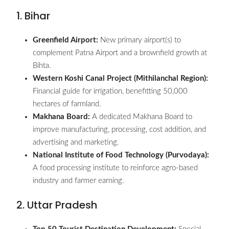
1. Bihar
Greenfield Airport:
New primary airport(s) to
complement Patna Airport and a brownfield growth at
Bihta.
Western Koshi Canal Project (Mithilanchal Region):
Financial guide for irrigation, benefitting 50,000
hectares of farmland.
Makhana Board:
A dedicated Makhana Board to
improve manufacturing, processing, cost addition, and
advertising and marketing.
National Institute of Food Technology (Purvodaya):
A food processing institute to reinforce agro-based
industry and farmer earning.
2. Uttar Pradesh