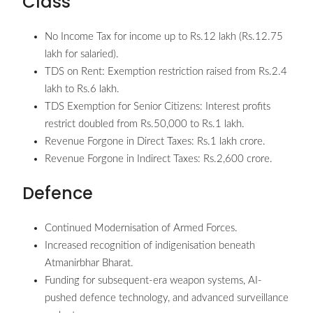
Class
No Income Tax for income up to Rs.12 lakh (Rs.12.75
lakh for salaried).
TDS on Rent: Exemption restriction raised from Rs.2.4
lakh to Rs.6 lakh.
TDS Exemption for Senior Citizens: Interest profits
restrict doubled from Rs.50,000 to Rs.1 lakh.
Revenue Forgone in Direct Taxes: Rs.1 lakh crore.
Revenue Forgone in Indirect Taxes: Rs.2,600 crore.
Defence
Continued Modernisation of Armed Forces.
Increased recognition of indigenisation beneath
Atmanirbhar Bharat.
Funding for subsequent-era weapon systems, AI-
pushed defence technology, and advanced surveillance