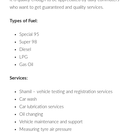
who want to get guaranteed and quality services.
Types of Fuel:
Special 95
Super 98
Diesel
LPG
Gas Oil
Services:
Shamil – vehicle testing and registration services
Car wash
Car lubrication services
Oil changing
Vehicle maintenance and support
Measuring tyre air pressure