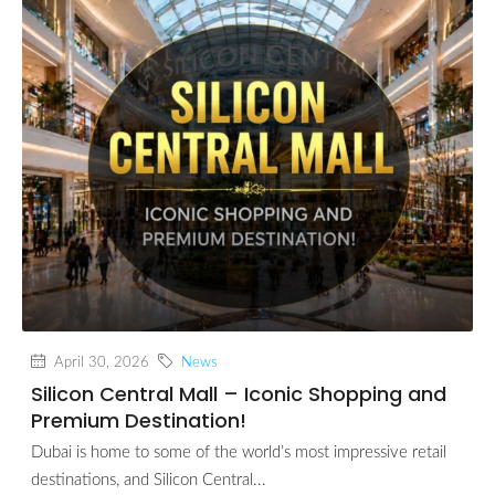
April 30, 2026
News
Silicon Central Mall – Iconic Shopping and
Premium Destination!
Dubai is home to some of the world’s most impressive retail
destinations, and Silicon Central...