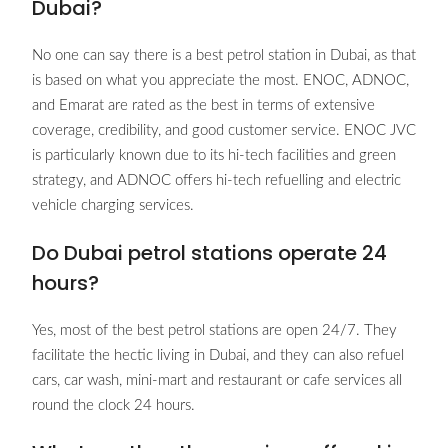
Dubai?
No one can say there is a best petrol station in Dubai, as that
is based on what you appreciate the most. ENOC, ADNOC,
and Emarat are rated as the best in terms of extensive
coverage, credibility, and good customer service. ENOC JVC
is particularly known due to its hi-tech facilities and green
strategy, and ADNOC offers hi-tech refuelling and electric
vehicle charging services.
Do Dubai petrol stations operate 24
hours?
Yes, most of the best petrol stations are open 24/7. They
facilitate the hectic living in Dubai, and they can also refuel
cars, car wash, mini-mart and restaurant or cafe services all
round the clock 24 hours.