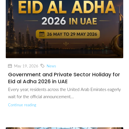
May 19, 2026
News
Government and Private Sector Holiday for
Eid al Adha 2026 in UAE
Every year, residents across the United Arab Emirates eagerly
wait for the official announcement...
Continue reading