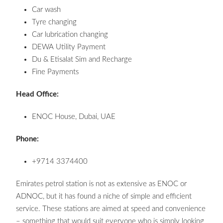
Car wash
Tyre changing
Car lubrication changing
DEWA Utility Payment
Du & Etisalat Sim and Recharge
Fine Payments
Head Office:
ENOC House, Dubai, UAE
Phone:
+9714 3374400
Emirates petrol station is not as extensive as ENOC or
ADNOC, but it has found a niche of simple and efficient
service. These stations are aimed at speed and convenience
– something that would suit everyone who is simply looking