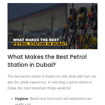
What Makes the Best Petrol
Station in Dubai?
The best petrol station in Dubai not only deals with fuel, but
also the whole experience. In selecting a petrol station in
Dubai, the most important things would be:
Hygiene
: Brand new forecourts and washrooms are
worth a lot.