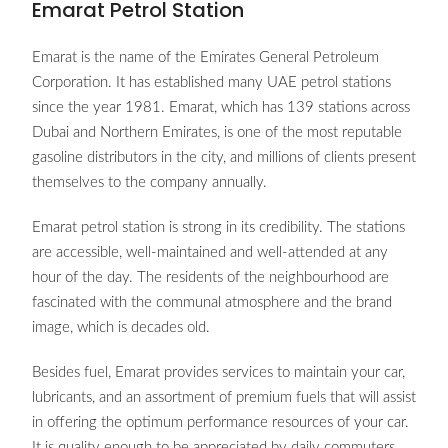
Emarat Petrol Station
Emarat is the name of the Emirates General Petroleum
Corporation. It has established many UAE petrol stations
since the year 1981. Emarat, which has 139 stations across
Dubai and Northern Emirates, is one of the most reputable
gasoline distributors in the city, and millions of clients present
themselves to the company annually.
Emarat petrol station is strong in its credibility. The stations
are accessible, well-maintained and well-attended at any
hour of the day. The residents of the neighbourhood are
fascinated with the communal atmosphere and the brand
image, which is decades old.
Besides fuel, Emarat provides services to maintain your car,
lubricants, and an assortment of premium fuels that will assist
in offering the optimum performance resources of your car.
It is quality enough to be appreciated by daily commuters