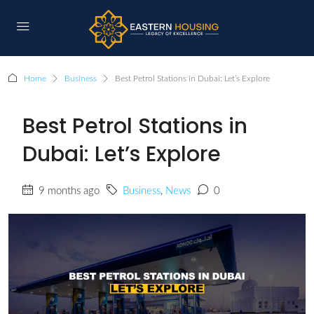
Home
Business
Best Petrol Stations in Dubai: Let’s Explore
Best Petrol Stations in
Dubai: Let’s Explore
9 months ago
Business
,
News
0