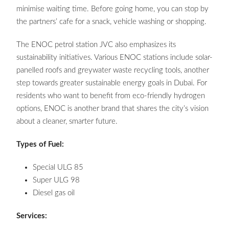
minimise waiting time. Before going home, you can stop by
the partners’ cafe for a snack, vehicle washing or shopping.
The ENOC petrol station JVC also emphasizes its
sustainability initiatives. Various ENOC stations include solar-
panelled roofs and greywater waste recycling tools, another
step towards greater sustainable energy goals in Dubai. For
residents who want to benefit from eco-friendly hydrogen
options, ENOC is another brand that shares the city’s vision
about a cleaner, smarter future.
Types of Fuel:
Special ULG 85
Super ULG 98
Diesel gas oil
Services: