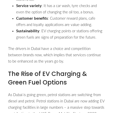
Service variety
: It has a car wash, tyre checks and
even the option of changing the oil too, a bonus.
Customer benefits
: Customer reward plans, cafe
offers and loyalty applications are value-adding.
Sustainability
: EV charging points or stations offering
green fuels are signs of preparation for the future.
The drivers in Dubai have a choice and competition
between brands now, which implies that services continue
to be enhanced as the years go by.
The Rise of EV Charging &
Green Fuel Options
As Dubai is going green, petrol stations are switching from
diesel and petrol. Petrol stations in Dubai are now adding EV
charging facilities in large numbers – a massive step towards