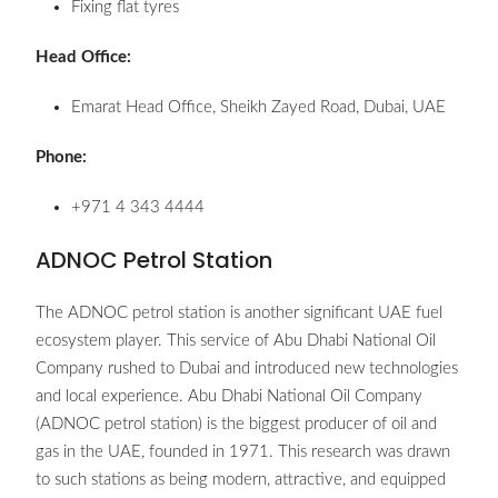
Fixing flat tyres
Head Office:
Emarat Head Office, Sheikh Zayed Road, Dubai, UAE
Phone:
+971 4 343 4444
ADNOC Petrol Station
The ADNOC petrol station is another significant UAE fuel
ecosystem player. This service of Abu Dhabi National Oil
Company rushed to Dubai and introduced new technologies
and local experience. Abu Dhabi National Oil Company
(ADNOC petrol station) is the biggest producer of oil and
gas in the UAE, founded in 1971. This research was drawn
to such stations as being modern, attractive, and equipped