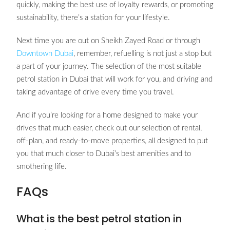
quickly, making the best use of loyalty rewards, or promoting
sustainability, there’s a station for your lifestyle.
Next time you are out on Sheikh Zayed Road or through
Downtown Dubai
, remember, refuelling is not just a stop but
a part of your journey. The selection of the most suitable
petrol station in Dubai that will work for you, and driving and
taking advantage of drive every time you travel.
And if you’re looking for a home designed to make your
drives that much easier, check out our selection of rental,
off-plan, and ready-to-move properties, all designed to put
you that much closer to Dubai’s best amenities and to
smothering life.
FAQs
What is the best petrol station in