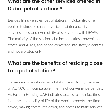
What are the other services offered in
Dubai petrol stations?
Besides filling vehicles, petrol stations in Dubai also offer
vehicle testing, oil change, vehicle maintenance, tyre
services, fines, and even utility bills payment with DEWA.
The majority of the stations also include cafes, convenience
stores, and ATMs, and hence converted into lifestyle centres
and not a pitstop only.
What are the benefits of residing close
to a petrol station?
To live near a reputable petrol station like ENOC, Emirates,
or ADNOC is incomparable in terms of convenience per day.
As Eastern Housing UAE indicates, access to such facilities
increases the quality of life of the whole property, the time
saved, making commutes easier, and access to basic services,