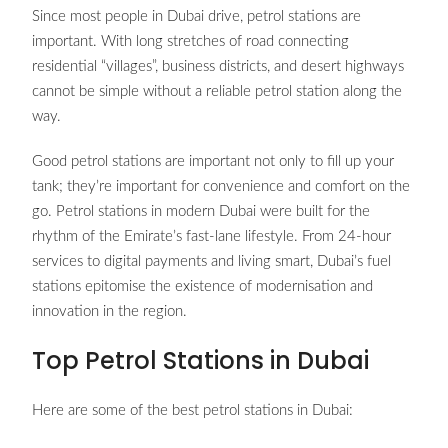
Since most people in Dubai drive, petrol stations are
important. With long stretches of road connecting
residential “villages”, business districts, and desert highways
cannot be simple without a reliable petrol station along the
way.
Good petrol stations are important not only to fill up your
tank; they’re important for convenience and comfort on the
go. Petrol stations in modern Dubai were built for the
rhythm of the Emirate’s fast-lane lifestyle. From 24-hour
services to digital payments and living smart, Dubai’s fuel
stations epitomise the existence of modernisation and
innovation in the region.
Top Petrol Stations in Dubai
Here are some of the best petrol stations in Dubai: