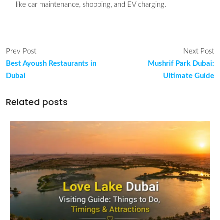
like car maintenance, shopping, and EV charging.
Prev Post
Next Post
Best Ayoush Restaurants in
Mushrif Park Dubai:
Dubai
Ultimate Guide
Related posts