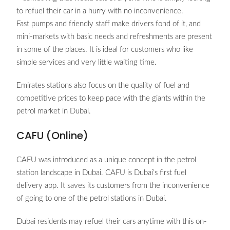
to refuel their car in a hurry with no inconvenience.
Fast pumps and friendly staff make drivers fond of it, and
mini-markets with basic needs and refreshments are present
in some of the places. It is ideal for customers who like
simple services and very little waiting time.
Emirates stations also focus on the quality of fuel and
competitive prices to keep pace with the giants within the
petrol market in Dubai.
CAFU (Online)
CAFU was introduced as a unique concept in the petrol
station landscape in Dubai. CAFU is Dubai’s first fuel
delivery app. It saves its customers from the inconvenience
of going to one of the petrol stations in Dubai.
Dubai residents may refuel their cars anytime with this on-