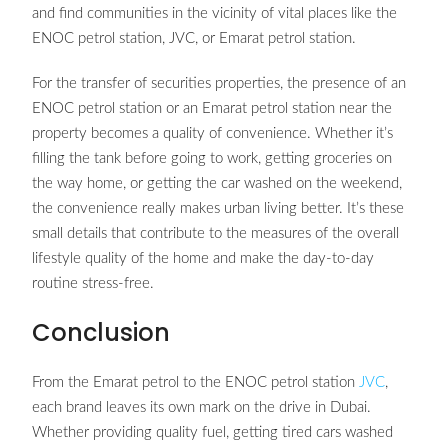
and find communities in the vicinity of vital places like the
ENOC petrol station, JVC, or Emarat petrol station.
For the transfer of securities properties, the presence of an
ENOC petrol station or an Emarat petrol station near the
property becomes a quality of convenience. Whether it’s
filling the tank before going to work, getting groceries on
the way home, or getting the car washed on the weekend,
the convenience really makes urban living better. It’s these
small details that contribute to the measures of the overall
lifestyle quality of the home and make the day-to-day
routine stress-free.
Conclusion
From the Emarat petrol to the ENOC petrol station
JVC
,
each brand leaves its own mark on the drive in Dubai.
Whether providing quality fuel, getting tired cars washed