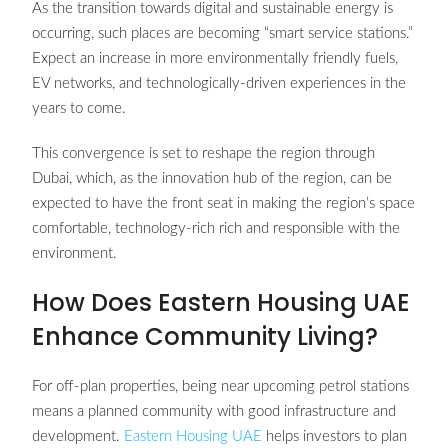
As the transition towards digital and sustainable energy is
occurring, such places are becoming “smart service stations.”
Expect an increase in more environmentally friendly fuels,
EV networks, and technologically-driven experiences in the
years to come.
This convergence is set to reshape the region through
Dubai, which, as the innovation hub of the region, can be
expected to have the front seat in making the region’s space
comfortable, technology-rich rich and responsible with the
environment.
How Does Eastern Housing UAE
Enhance Community Living?
For off-plan properties, being near upcoming petrol stations
means a planned community with good infrastructure and
development.
Eastern Housing UAE
helps investors to plan