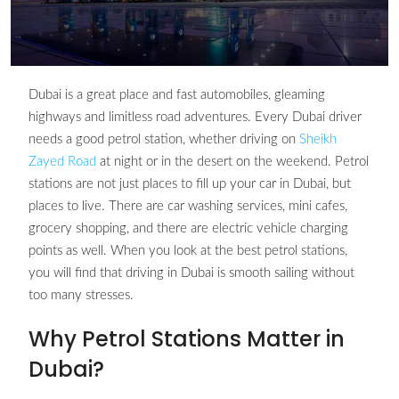
Dubai is a great place and fast automobiles, gleaming
highways and limitless road adventures. Every Dubai driver
needs a good petrol station, whether driving on
Sheikh
Zayed Road
at night or in the desert on the weekend. Petrol
stations are not just places to fill up your car in Dubai, but
places to live. There are car washing services, mini cafes,
grocery shopping, and there are electric vehicle charging
points as well. When you look at the best petrol stations,
you will find that driving in Dubai is smooth sailing without
too many stresses.
Why Petrol Stations Matter in
Dubai?