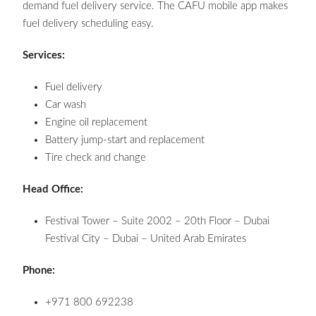
demand fuel delivery service. The CAFU mobile app makes
fuel delivery scheduling easy.
Services:
Fuel delivery
Car wash
Engine oil replacement
Battery jump-start and replacement
Tire check and change
Head Office:
Festival Tower – Suite 2002 – 20th Floor – Dubai
Festival City – Dubai – United Arab Emirates
Phone:
+971 800 692238