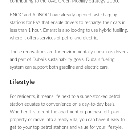
contributing to the UAE Green Mobility Strategy 2030.
ENOC and ADNOC have already opened fast charging
stations for EVs that enable drivers to recharge their cars in
less than 1 hour. Emarat is also looking to use hybrid fuelling,
where it offers services of petrol and electric.
These renovations are for environmentally conscious drivers
and part of Dubai’s sustainability goals. Dubai’s fueling
system can support both gasoline and electric cars.
Lifestyle
For residents, it means life next to a super-stocked petrol
station equates to convenience on a day-to-day basis.
Whether it is to rent the apartment or purchase off-plan
property or move into a ready villa, you can have it easy to
get to your top petrol stations and value for your lifestyle.