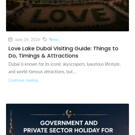
June 16, 2026
News
Love Lake Dubai Visiting Guide: Things to
Do, Timings & Attractions
Dubai is known for its iconic skyscrapers, luxurious lifestyle,
and world-famous attractions, but...
Continue reading