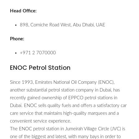
Head Office:
898, Corniche Road West, Abu Dhabi, UAE
Phone:
+971 2 7070000
ENOC Petrol Station
Since 1993, Emirates National Oil Company (ENOC),
another substantial petrol station company in Dubai, has
recently gained ownership of EPPCO petrol stations in
Dubai. ENOC sells quality fuels and offers a satisfactory car
care service that maintains high-quality marquees and a
convenient service experience.
The ENOC petrol station in Jumeirah Village Circle (JVC) is
one of the biggest and latest, with many bays in order to