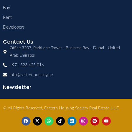
Buy
Rent
Developers
Contact Us
Office 3207, ParkLane Tower - Business Bay - Dubai - United
Arab Emirates
+971 523 425 016
info@easternhousing.ae
Newsletter
© All Rights Reserved, Eastern Housing Society Real Estate L.L.C