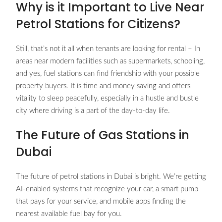
Why is it Important to Live Near
Petrol Stations for Citizens?
Still, that’s not it all when tenants are looking for rental – In
areas near modern facilities such as supermarkets, schooling,
and yes, fuel stations can find friendship with your possible
property buyers. It is time and money saving and offers
vitality to sleep peacefully, especially in a hustle and bustle
city where driving is a part of the day-to-day life.
The Future of Gas Stations in
Dubai
The future of petrol stations in Dubai is bright. We’re getting
AI-enabled systems that recognize your car, a smart pump
that pays for your service, and mobile apps finding the
nearest available fuel bay for you.