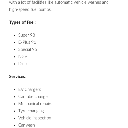
with a lot of facilities like automatic vehicle washes and
high-speed fuel pumps.
Types of Fuel:
Super 98
E-Plus 91
Special 95
NGV
Diesel
Services
:
EV Chargers
Car lube change
Mechanical repairs
Tyre changing
Vehicle inspection
Car wash