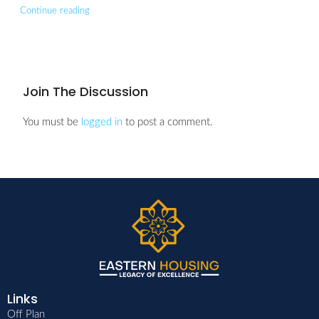
Continue reading
Join The Discussion
You must be
logged in
to post a comment.
Links
Off Plan