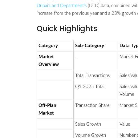
Dubai Land Department’s
(DLD) data, combined with
increase from the previous year and a 23% growth 
Quick Highlights
Category
Sub-Category
Data Ty
Market
–
Market F
Overview
Total Transactions
Sales Val
Q1 2025 Total
Sales Val
Volume
Off-Plan
Transaction Share
Market S
Market
Sales Growth
Value
Volume Growth
Number 