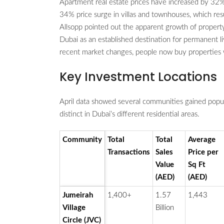
Apartment real estate prices have increased by 32%
34% price surge in villas and townhouses, which res
Allsopp pointed out the apparent growth of proper
Dubai as an established destination for permanent l
recent market changes, people now buy properties wi
Key Investment Locations
April data showed several communities gained pop
distinct in Dubai’s different residential areas.
Community
Total
Total
Average
Transactions
Sales
Price per
Value
Sq Ft
(AED)
(AED)
Jumeirah
1,400+
1.57
1,443
Village
Billion
Circle (JVC)