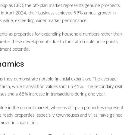
lsopp as CEO, the off-plan market represents genuine prospects.
in April 2024, their business achieved 99% annual growth in
s value, exceeding wider market performance.
ents as properties for expanding household numbers rather than
prefer these developments due to their affordable price points,
tment potential.
namics
s they demonstrate notable financial expansion. The average
arch, while transaction values shot up 41%. The secondary real
es and a 68% increase in transactions during one year.
lue in the current market, whereas off-plan properties represent
 ready properties, especially townhouses and villas, have gained
move-in capabilities.