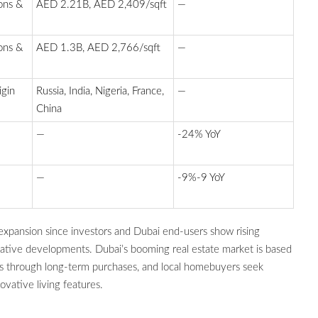
ons &
AED 2.21B, AED 2,409/sqft
—
ons &
AED 1.3B, AED 2,766/sqft
—
igin
Russia, India, Nigeria, France,
—
China
—
-24% YoY
—
-9%-9 YoY
 expansion since investors and Dubai end-users show rising
ovative developments. Dubai’s booming real estate market is based
ts through long-term purchases, and local homebuyers seek
ovative living features.