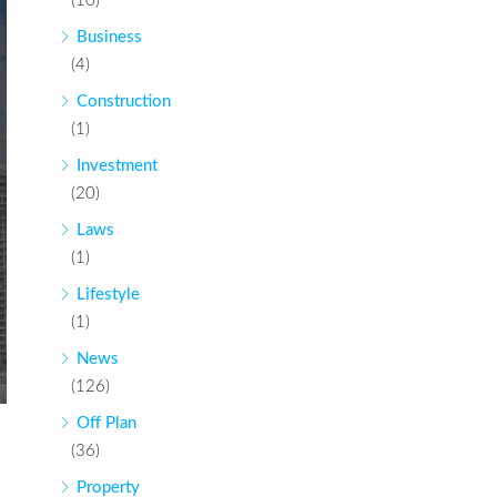
(10)
Business
(4)
Construction
(1)
Investment
(20)
Laws
(1)
Lifestyle
(1)
News
(126)
Off Plan
(36)
Property