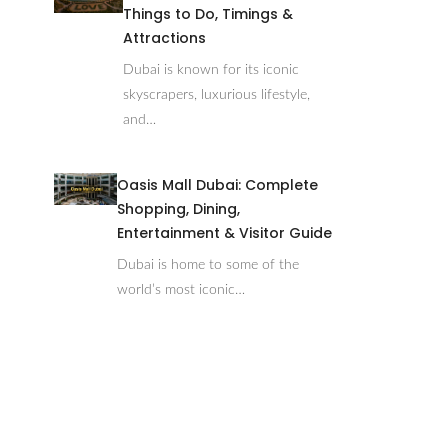
Things to Do, Timings &
Attractions
Dubai is known for its iconic
skyscrapers, luxurious lifestyle,
and…
Oasis Mall Dubai: Complete
Shopping, Dining,
Entertainment & Visitor Guide
Dubai is home to some of the
world’s most iconic…