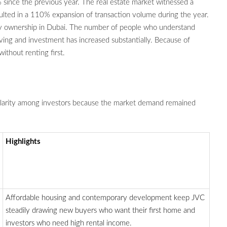
 since the previous year. The real estate market witnessed a
ulted in a 110% expansion of transaction volume during the year.
ty ownership in Dubai. The number of people who understand
iving and investment has increased substantially. Because of
thout renting first.
ularity among investors because the market demand remained
Highlights
Affordable housing and contemporary development keep JVC
steadily drawing new buyers who want their first home and
investors who need high rental income.