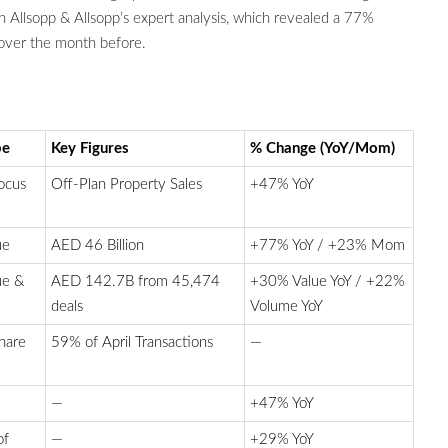
 Allsopp & Allsopp’s expert analysis, which revealed a 77%
over the month before.
pe
Key Figures
% Change (YoY/Mom)
ocus
Off-Plan Property Sales
+47% YoY
ue
AED 46 Billion
+77% YoY / +23% Mom
ue &
AED 142.7B from 45,474
+30% Value YoY / +22%
deals
Volume YoY
hare
59% of April Transactions
—
—
+47% YoY
of
—
+29% YoY