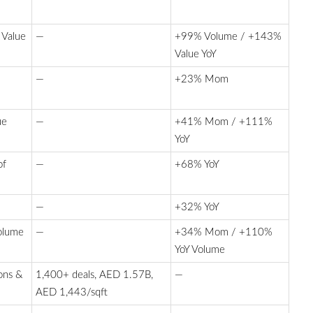
 Value
—
+99% Volume / +143%
Value YoY
—
+23% Mom
ue
—
+41% Mom / +111%
YoY
of
—
+68% YoY
—
+32% YoY
Volume
—
+34% Mom / +110%
YoY Volume
ons &
1,400+ deals, AED 1.57B,
—
AED 1,443/sqft