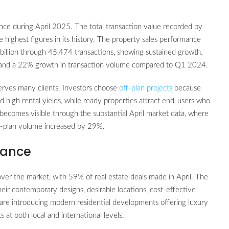
nce during April 2025. The total transaction value recorded by
 highest figures in its history. The property sales performance
llion through 45,474 transactions, showing sustained growth.
s and a 22% growth in transaction volume compared to Q1 2024.
erves many clients. Investors choose
off-plan projects
because
nd high rental yields, while ready properties attract end-users who
ecomes visible through the substantial April market data, where
ff-plan volume increased by 29%.
mance
over the market, with 59% of real estate deals made in April. The
heir contemporary designs, desirable locations, cost-effective
are introducing modern residential developments offering luxury
at both local and international levels.