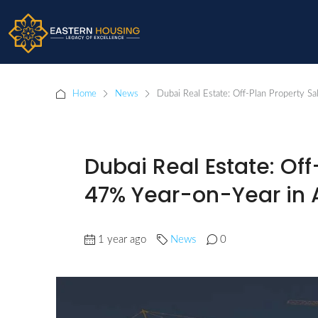
Home
News
Dubai Real Estate: Off-Plan Property Sa
Dubai Real Estate: Of
47% Year-on-Year in A
1 year ago
News
0