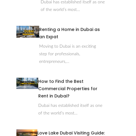
Dubai has established itself as one
of the world’s most…
Renting a Home in Dubai as
an Expat
Moving to Dubai is an exciting
step for professionals,
entrepreneurs,…
How to Find the Best
Commercial Properties for
Rent in Dubai?
Dubai has established itself as one
of the world’s most…
Love Lake Dubai Visiting Guide: