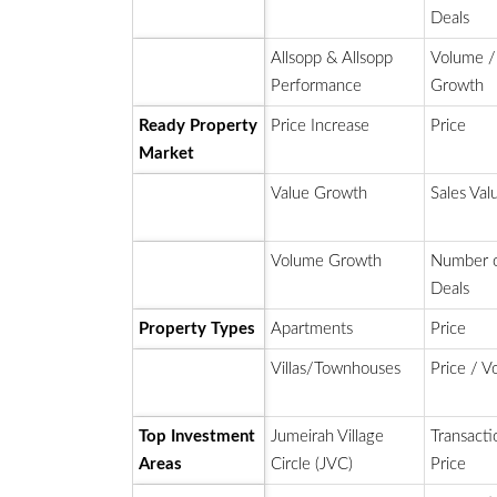
Deals
Allsopp & Allsopp
Volume /
Performance
Growth
Ready Property
Price Increase
Price
Market
Value Growth
Sales Val
Volume Growth
Number 
Deals
Property Types
Apartments
Price
Villas/Townhouses
Price / 
Top Investment
Jumeirah Village
Transacti
Areas
Circle (JVC)
Price