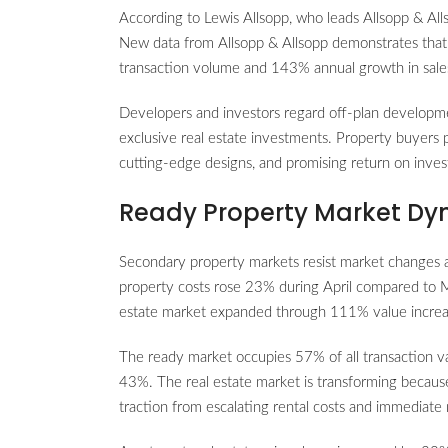
According to Lewis Allsopp, who leads Allsopp & Al
New data from Allsopp & Allsopp demonstrates that 
transaction volume and 143% annual growth in sale
Developers and investors regard off-plan developm
exclusive real estate investments. Property buyers 
cutting-edge designs, and promising return on inves
Ready Property Market Dy
Secondary property markets resist market changes a
property costs rose 23% during April compared to M
estate market expanded through 111% value increas
The ready market occupies 57% of all transaction va
43%. The real estate market is transforming because
traction from escalating rental costs and immediate 