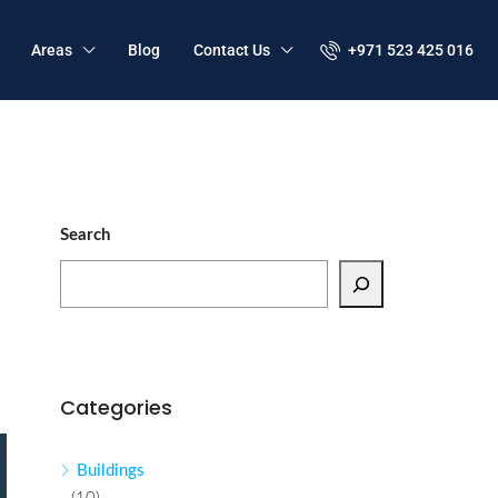
Areas
Blog
Contact Us
+971 523 425 016
Search
Categories
Buildings