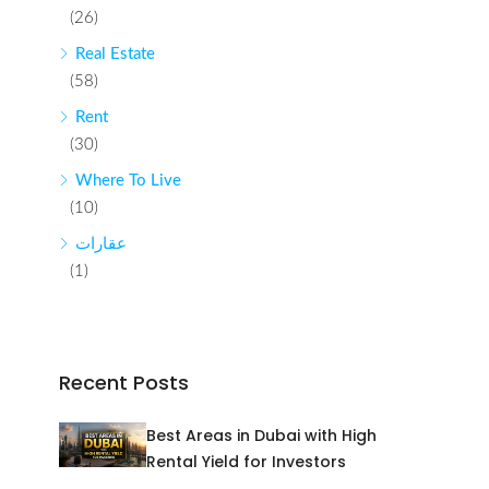
(26)
Real Estate
(58)
Rent
(30)
Where To Live
(10)
عقارات
(1)
Recent Posts
Best Areas in Dubai with High
Rental Yield for Investors