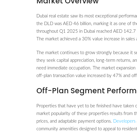
Market Overview
Dubai real estate saw its most exceptional performa
the DLD was AED 46 billion, marking it as one of the
throughout Q1 2025 in Dubai reached AED 142.7 bi
The market achieved a 30% value increase in sale
The market continues to grow strongly because it s
they seek capital appreciation, long-term returns, a
need immediate occupation. The market expansion b
off-plan transaction value increased by 47% and o
Off-Plan Segment Perfor
Properties that have yet to be finished have taken 
market popularity of these properties results from t
prices, and adaptable payment options.
Developers
community amenities designed to appeal to residents 