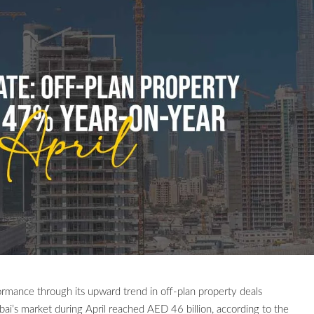
formance through its upward trend in off-plan property deals
bai’s market during April reached AED 46 billion, according to the