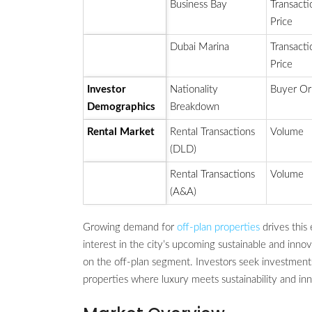
Business Bay
Transacti
Price
Dubai Marina
Transacti
Price
Investor
Nationality
Buyer Or
Demographics
Breakdown
Rental Market
Rental Transactions
Volume
(DLD)
Rental Transactions
Volume
(A&A)
Growing demand for
off-plan properties
drives this
interest in the city’s upcoming sustainable and inn
on the off-plan segment. Investors seek investmen
properties where luxury meets sustainability and inn