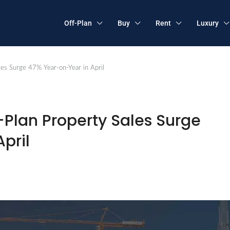
Off-Plan
Buy
Rent
Luxury
les Surge 47% Year-on-Year in April
f-Plan Property Sales Surge
pril