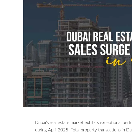
Dubai’s real estate market exhibits exceptional per
during April 2025. Total property transactions in Du