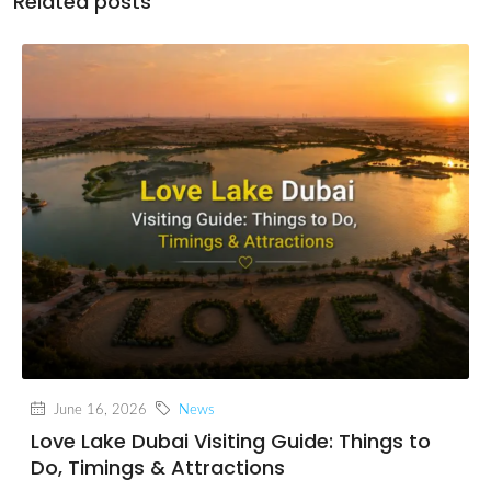
Related posts
June 16, 2026
News
Love Lake Dubai Visiting Guide: Things to
Do, Timings & Attractions