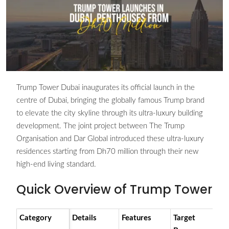
Trump Tower Dubai inaugurates its official launch in the
centre of Dubai, bringing the globally famous Trump brand
to elevate the city skyline through its ultra-luxury building
development. The joint project between The Trump
Organisation and Dar Global introduced these ultra-luxury
residences starting from Dh70 million through their new
high-end living standard.
Quick Overview of Trump Tower
Category
Details
Features
Target
R