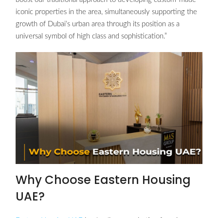
iconic properties in the area, simultaneously supporting the
growth of Dubai’s urban area through its position as a
universal symbol of high class and sophistication.”
Why Choose Eastern Housing
UAE?