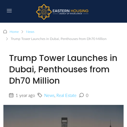
Home
News
Trump Tower Launches in Dubai, Penthouses from Dh70 Million
Trump Tower Launches in
Dubai, Penthouses from
Dh70 Million
1 year ago
News
,
Real Estate
0