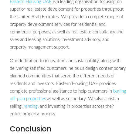
Eastern Housing UAE
is a leading organisation focusing on
superior real estate development for properties throughout
the United Arab Emirates. We provide a complete range of
property development services for residential and
commercial purposes, as well as real estate consultancy and
sales and leasing solutions, investment advisory, and
property management support.
Our dedication to innovation and sustainability, along with
delivering satisfied customers, helps us design contemporary
planned communities that serve the different needs of
residents and investors. Eastern Housing UAE provides
complete professional assistance to help customers in
buying
off-plan properties
as well as secondary. We also assist in
selling,
renting
, and investing in properties across their
entire property process.
Conclusion