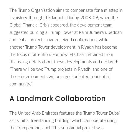
The Trump Organisation aims to compensate for a misstep in
its history through this launch. During 2008-09, when the
Global Financial Crisis appeared, the development team
suggested building a Trump Tower at Palm Jumeirah. Jeddah
and Dubai projects have received confirmation, while
another Trump Tower development in Riyadh has become
the focus of attention. For now, El Chaar refrained from
discussing details about these developments and declared:
“There will be two Trump projects in Riyadh, and one of
those developments will be a golf-oriented residential
community.”
A Landmark Collaboration
The United Arab Emirates features the Trump Tower Dubai
as its initial freestanding building, which can operate using
the Trump brand label. This substantial project was