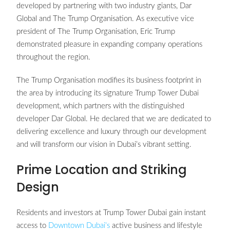
developed by partnering with two industry giants, Dar
Global and The Trump Organisation. As executive vice
president of The Trump Organisation, Eric Trump
demonstrated pleasure in expanding company operations
throughout the region.
The Trump Organisation modifies its business footprint in
the area by introducing its signature Trump Tower Dubai
development, which partners with the distinguished
developer Dar Global. He declared that we are dedicated to
delivering excellence and luxury through our development
and will transform our vision in Dubai’s vibrant setting.
Prime Location and Striking
Design
Residents and investors at Trump Tower Dubai gain instant
access to
Downtown Dubai’s
active business and lifestyle