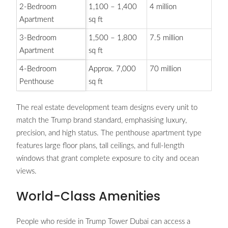
2-Bedroom
1,100 – 1,400
4 million
Apartment
sq ft
3-Bedroom
1,500 – 1,800
7.5 million
Apartment
sq ft
4-Bedroom
Approx. 7,000
70 million
Penthouse
sq ft
The real estate development team designs every unit to
match the Trump brand standard, emphasising luxury,
precision, and high status. The penthouse apartment type
features large floor plans, tall ceilings, and full-length
windows that grant complete exposure to city and ocean
views.
World-Class Amenities
People who reside in Trump Tower Dubai can access a