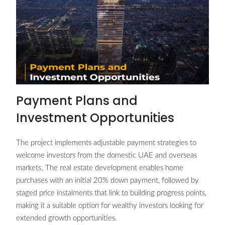
Payment Plans and
Investment Opportunities
The project implements adjustable payment strategies to
welcome investors from the domestic UAE and overseas
markets. The real estate development enables home
purchases with an initial 20% down payment, followed by
staged price instalments that link to building progress points,
making it a suitable option for wealthy investors looking for
extended growth opportunities.