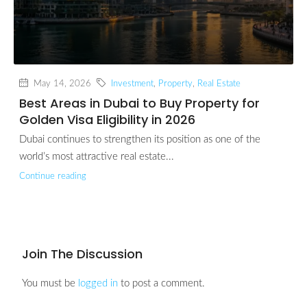
May 14, 2026
Investment
,
Property
,
Real Estate
Best Areas in Dubai to Buy Property for
Golden Visa Eligibility in 2026
Dubai continues to strengthen its position as one of the
world’s most attractive real estate...
Continue reading
Join The Discussion
You must be
logged in
to post a comment.