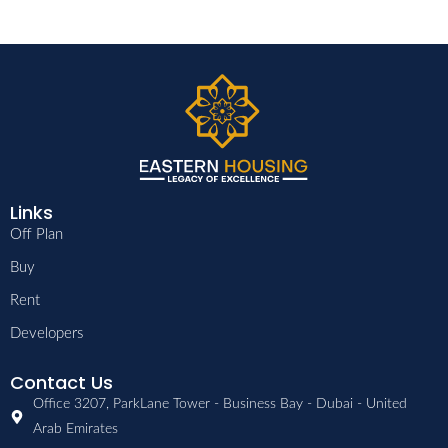
Links
Off Plan
Buy
Rent
Developers
Contact Us
Office 3207, ParkLane Tower - Business Bay - Dubai - United
Arab Emirates