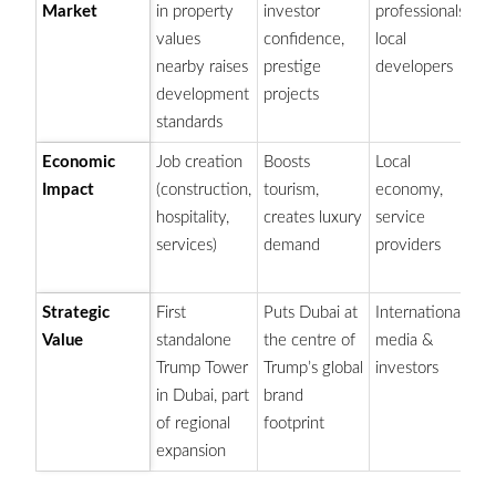
Market
in property
investor
professionals,
b
values
confidence,
local
fo
nearby raises
prestige
developers
sk
development
projects
standards
Economic
Job creation
Boosts
Local
Su
Impact
(construction,
tourism,
economy,
Du
hospitality,
creates luxury
service
e
services)
demand
providers
di
go
Strategic
First
Puts Dubai at
International
Pa
Value
standalone
the centre of
media &
Je
Trump Tower
Trump’s global
investors
Du
in Dubai, part
brand
(i
of regional
footprint
expansion