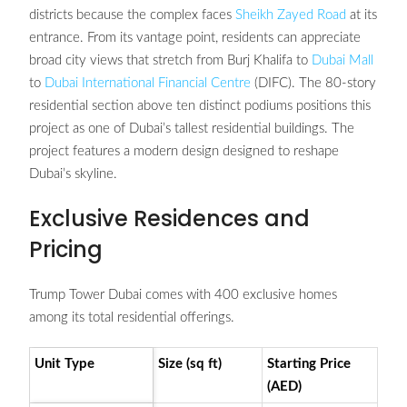
districts because the complex faces
Sheikh Zayed Road
at its
entrance. From its vantage point, residents can appreciate
broad city views that stretch from Burj Khalifa to
Dubai Mall
to
Dubai International Financial Centre
(DIFC). The 80-story
residential section above ten distinct podiums positions this
project as one of Dubai’s tallest residential buildings. The
project features a modern design designed to reshape
Dubai’s skyline.
Exclusive Residences and
Pricing
Trump Tower Dubai comes with 400 exclusive homes
among its total residential offerings.
Unit Type
Size (sq ft)
Starting Price
(AED)