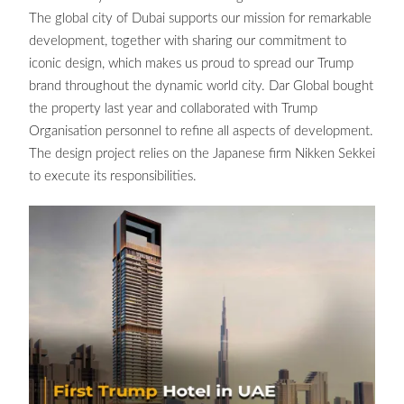
The global city of Dubai supports our mission for remarkable
development, together with sharing our commitment to
iconic design, which makes us proud to spread our Trump
brand throughout the dynamic world city. Dar Global bought
the property last year and collaborated with Trump
Organisation personnel to refine all aspects of development.
The design project relies on the Japanese firm Nikken Sekkei
to execute its responsibilities.