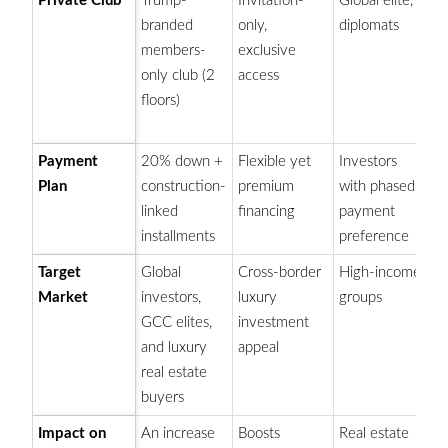
Private Club
Trump-
Invitation-
Global elite,
M
branded
only,
diplomats
b
members-
exclusive
ex
only club (2
access
bo
floors)
pr
pr
Payment
20% down +
Flexible yet
Investors
Ap
Plan
construction-
premium
with phased
bo
linked
financing
payment
an
installments
preference
b
Target
Global
Cross-border
High-income
At
Market
investors,
luxury
groups
in
GCC elites,
investment
at
and luxury
appeal
Du
real estate
se
buyers
Impact on
An increase
Boosts
Real estate
S