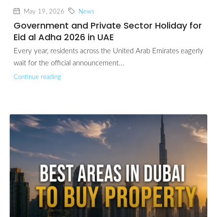
May 19, 2026
News
Government and Private Sector Holiday for
Eid al Adha 2026 in UAE
Every year, residents across the United Arab Emirates eagerly
wait for the official announcement...
Continue reading