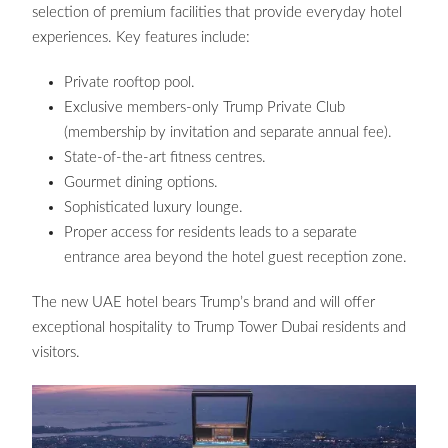
selection of premium facilities that provide everyday hotel
experiences. Key features include:
Private rooftop pool.
Exclusive members-only Trump Private Club
(membership by invitation and separate annual fee).
State-of-the-art fitness centres.
Gourmet dining options.
Sophisticated luxury lounge.
Proper access for residents leads to a separate
entrance area beyond the hotel guest reception zone.
The new UAE hotel bears Trump’s brand and will offer
exceptional hospitality to Trump Tower Dubai residents and
visitors.