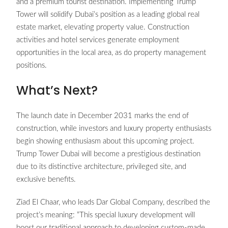
and a premium tourist destination. Implementing Trump
Tower will solidify Dubai’s position as a leading global real
estate market, elevating property value. Construction
activities and hotel services generate employment
opportunities in the local area, as do property management
positions.
What’s Next?
The launch date in December 2031 marks the end of
construction, while investors and luxury property enthusiasts
begin showing enthusiasm about this upcoming project.
Trump Tower Dubai will become a prestigious destination
due to its distinctive architecture, privileged site, and
exclusive benefits.
Ziad El Chaar, who leads Dar Global Company, described the
project’s meaning: “This special luxury development will
boost our traditional approach to developing custom-made