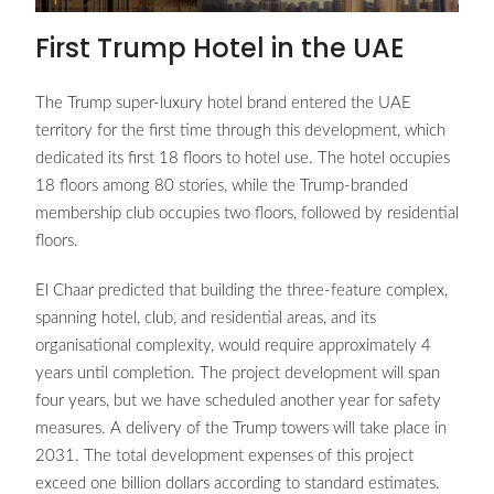
First Trump Hotel in the UAE
The Trump super-luxury hotel brand entered the UAE
territory for the first time through this development, which
dedicated its first 18 floors to hotel use. The hotel occupies
18 floors among 80 stories, while the Trump-branded
membership club occupies two floors, followed by residential
floors.
El Chaar predicted that building the three-feature complex,
spanning hotel, club, and residential areas, and its
organisational complexity, would require approximately 4
years until completion. The project development will span
four years, but we have scheduled another year for safety
measures. A delivery of the Trump towers will take place in
2031. The total development expenses of this project
exceed one billion dollars according to standard estimates.