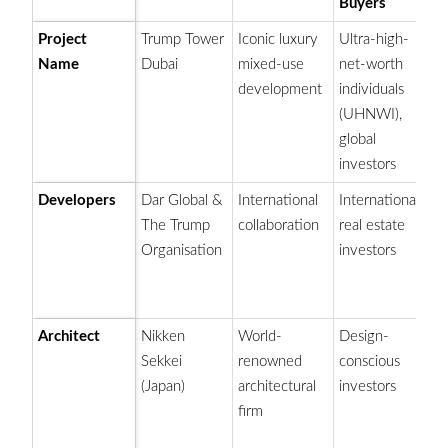
Buyers
Project
Trump Tower
Iconic luxury
Ultra-high-
Fl
Name
Dubai
mixed-use
net-worth
T
development
individuals
sk
(UHNWI),
t
global
investors
Developers
Dar Global &
International
International
Pa
The Trump
collaboration
real estate
e
Organisation
investors
pa
(a
an
Architect
Nikken
World-
Design-
Fo
Sekkei
renowned
conscious
el
(Japan)
architectural
investors
sk
firm
de
de