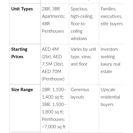
Unit Types
2BR, 3BR
Spacious,
Families,
Fo
Apartments;
high-ceiling,
executives,
co
4BR
floor-to-
elite buyers
an
Penthouses
ceiling
windows
Starting
AED 4M
Varies by unit
Investors
P
Prices
(2br), AED
type, view,
seeking
pr
7.5M (3br),
and floor
luxury real
re
AED 70M
estate
an
(Penthouse)
Size Range
2BR: 1,100–
Generous
Upscale
On
1,400 sq ft;
layouts
residential
la
3BR: 1,500–
buyers
p
1,800 sq ft;
on
Penthouses:
~7,000 sq ft