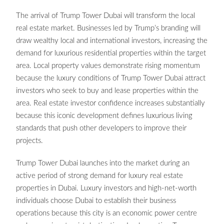
The arrival of Trump Tower Dubai will transform the local
real estate market. Businesses led by Trump’s branding will
draw wealthy local and international investors, increasing the
demand for luxurious residential properties within the target
area. Local property values demonstrate rising momentum
because the luxury conditions of Trump Tower Dubai attract
investors who seek to buy and lease properties within the
area. Real estate investor confidence increases substantially
because this iconic development defines luxurious living
standards that push other developers to improve their
projects.
Trump Tower Dubai launches into the market during an
active period of strong demand for luxury real estate
properties in Dubai. Luxury investors and high-net-worth
individuals choose Dubai to establish their business
operations because this city is an economic power centre