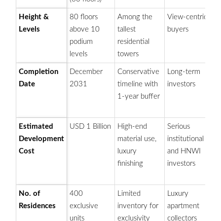
Height &
80 floors
Among the
View-centric
Ic
Levels
above 10
tallest
buyers
in
podium
residential
sk
levels
towers
Completion
December
Conservative
Long-term
St
Date
2031
timeline with
investors
pl
1-year buffer
to
co
Estimated
USD 1 Billion
High-end
Serious
O
Development
material use,
institutional
Du
Cost
luxury
and HNWI
am
finishing
investors
es
pr
No. of
400
Limited
Luxury
Hi
Residences
exclusive
inventory for
apartment
va
units
exclusivity
collectors