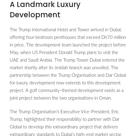
A Landmark Luxury
Development
The Trump International Hotel and Tower arrived in Dubai,
offering four-bedroom penthouses that exceed Dh70 million
in price. The development team launched the project before
May, when US President Donald Trump plans to visit the
UAE and Saudi Arabia. The Trump Tower Dubai entered the
market shortly after its Jeddah branch was unveiled. The
partnership between the Trump Organisation and Dar Global
for luxury development now extends to this development
project. A golf community-themed development exists as a
joint project between the two organisations in Oman.
The Trump Organisation’s Executive Vice-President, Eric
Trump, highlighted their responsibility to partner with Dar
Global to develop this extraordinary project that delivers
extraordinary standards to Dubai’s high-end market sector.