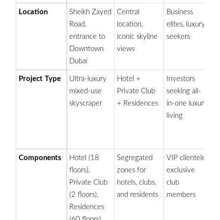
Location
Sheikh Zayed
Central
Business
Di
Road,
location,
elites, luxury
to
entrance to
iconic skyline
seekers
Kh
Downtown
views
Du
Dubai
Project Type
Ultra-luxury
Hotel +
Investors
Lu
mixed-use
Private Club
seeking all-
ho
skyscraper
+ Residences
in-one luxury
a
living
en
u
ro
Components
Hotel (18
Segregated
VIP clientele,
E
floors),
zones for
exclusive
pr
Private Club
hotels, clubs,
club
p
(2 floors),
and residents
members
ex
Residences
(60 floors)