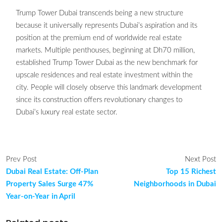
Trump Tower Dubai transcends being a new structure
because it universally represents Dubai’s aspiration and its
position at the premium end of worldwide real estate
markets. Multiple penthouses, beginning at Dh70 million,
established Trump Tower Dubai as the new benchmark for
upscale residences and real estate investment within the
city. People will closely observe this landmark development
since its construction offers revolutionary changes to
Dubai’s luxury real estate sector.
Prev Post
Next Post
Dubai Real Estate: Off-Plan
Top 15 Richest
Property Sales Surge 47%
Neighborhoods in Dubai
Year-on-Year in April