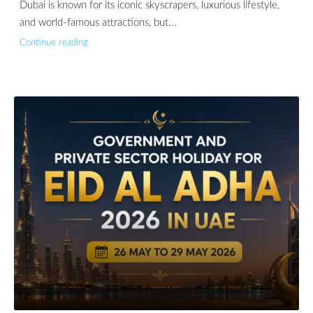
Dubai is known for its iconic skyscrapers, luxurious lifestyle,
and world-famous attractions, but...
Continue reading