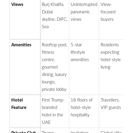
Views
Burj Khalifa,
Uninterrupted
View-
Hi
Dubai
panoramic
focused
an
skyline, DIFC,
views
buyers
va
Sea
lo
vi
Amenities
Rooftop pool,
5-star
Residents
De
fitness
lifestyle
expecting
ex
centre,
amenities
hotel-style
a
gourmet
living
dining, luxury
lounge,
private lobby
Hotel
First Trump-
18 floors of
Travellers,
Ad
Feature
branded
hotel-style
VIP guests
a
hotel in the
hospitality
in
UAE
re