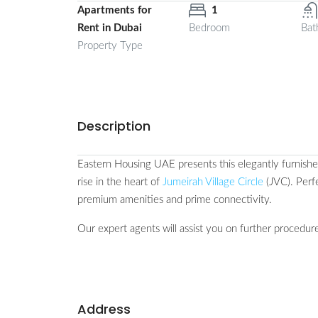
Apartments for
1
Rent in Dubai
Bedroom
Bat
Property Type
Description
Eastern Housing UAE presents this elegantly furnis
rise in the heart of
Jumeirah Village Circle
(JVC). Perf
premium amenities and prime connectivity.
Our expert agents will assist you on further procedure
Address