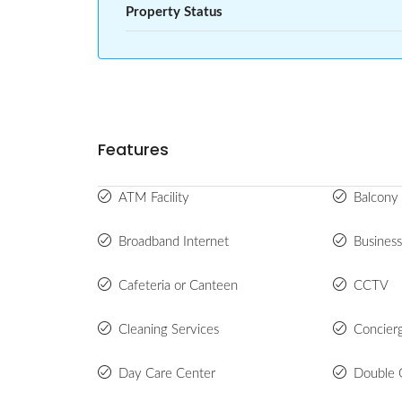
Property Status
Features
ATM Facility
Balcony 
Broadband Internet
Busines
Cafeteria or Canteen
CCTV
Cleaning Services
Concier
Day Care Center
Double 