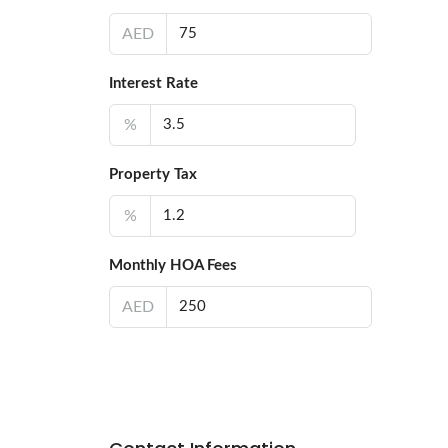
AED
Interest Rate
%
Property Tax
%
Monthly HOA Fees
AED