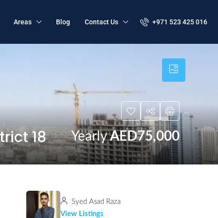
+971 523 425 016
Areas
Blog
Contact Us
rict 18
Yearly
AED75,000
Syed Asad Raza
View Listings