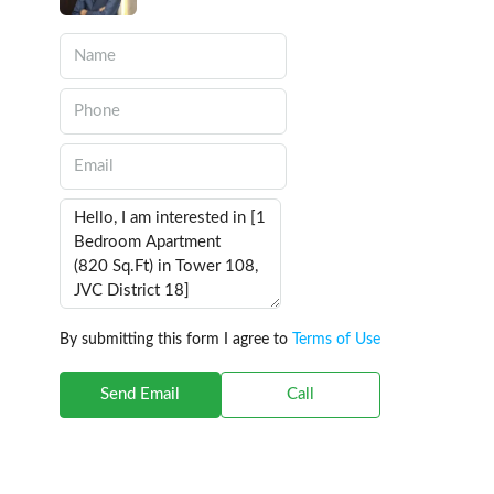
By submitting this form I agree to
Terms of Use
Send Email
Call