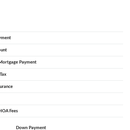
yment
unt
Mortgage Payment
Tax
urance
HOA Fees
Down Payment