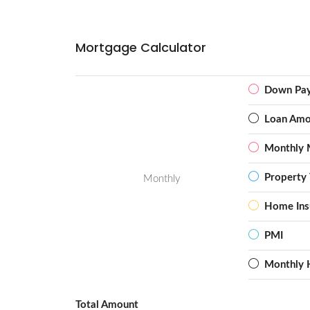
Mortgage Calculator
Down Pa
Loan Amo
Monthly 
Property 
Monthly
Home Ins
PMI
Monthly 
Total Amount