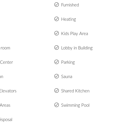
Furnished
Heating
Kids Play Area
 room
Lobby in Building
 Center
Parking
on
Sauna
Elevators
Shared Kitchen
 Areas
Swimming Pool
isposal