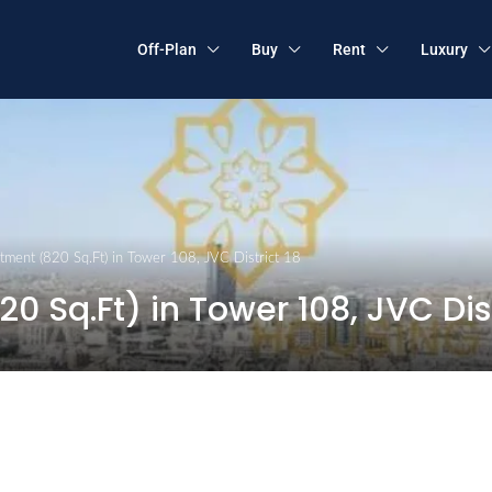
Off-Plan
Buy
Rent
Luxury
ment (820 Sq.Ft) in Tower 108, JVC District 18
 Sq.Ft) in Tower 108, JVC Dist