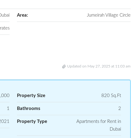
Dubai
Area:
Jumeirah Village Circle
rates
Updated on May 27, 2025 at 11:03 am
,000
Property Size
820 Sq.Ft
1
Bathrooms
2
2021
Property Type
Apartments for Rent in
Dubai