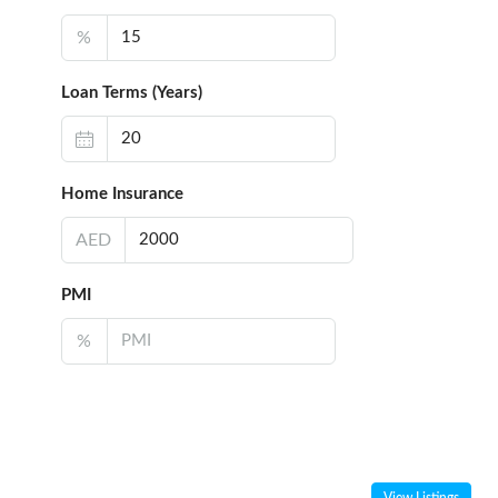
%
Loan Terms (Years)
Home Insurance
AED
PMI
%