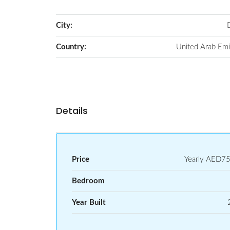
City:
Country:
United Arab Emi
Details
Price
Yearly
AED75
Bedroom
Year Built