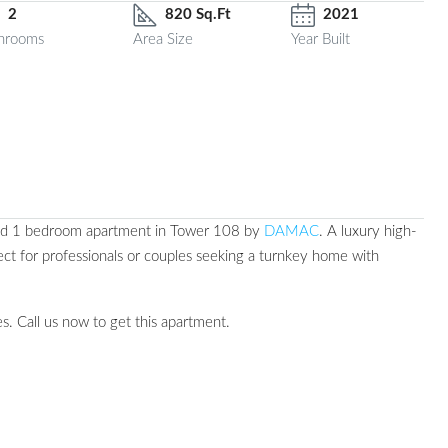
2
820 Sq.Ft
2021
hrooms
Area Size
Year Built
hed 1 bedroom apartment in Tower 108 by
DAMAC
. A luxury high-
ect for professionals or couples seeking a turnkey home with
s. Call us now to get this apartment.