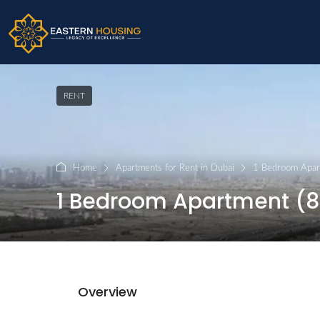
RENT
Home
Apartments for Rent in Dubai
1 Bedroom Apart
1 Bedroom Apartment (820
Overview