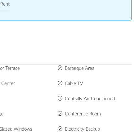
Rent
or Terrace
Barbeque Area
s Center
Cable TV
Centrally Air-Conditioned
ge
Conference Room
Glazed Windows
Electricity Backup