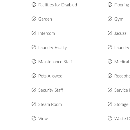
Facilities for Disabled
Flooring
Garden
Gym
Intercom
Jacuzzi
Laundry Facility
Laundry
Maintenance Staff
Medical
Pets Allowed
Recepti
Security Staff
Service 
Steam Room
Storage
View
Waste D