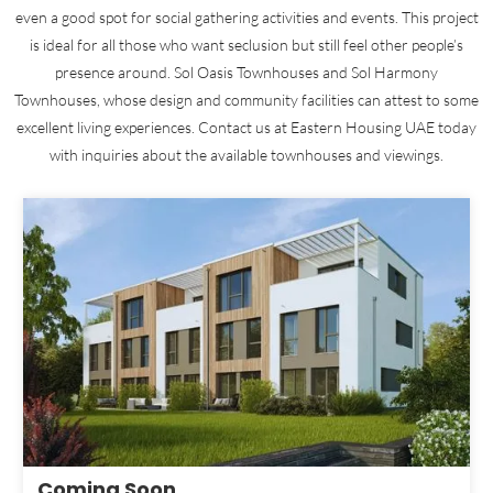
even a good spot for social gathering activities and events. This project
is ideal for all those who want seclusion but still feel other people’s
presence around. Sol Oasis Townhouses and Sol Harmony
Townhouses, whose design and community facilities can attest to some
excellent living experiences. Contact us at Eastern Housing UAE today
with inquiries about the available townhouses and viewings.
Coming Soon