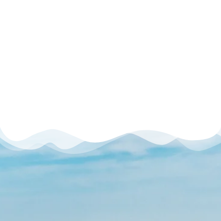
Dubai Production
City