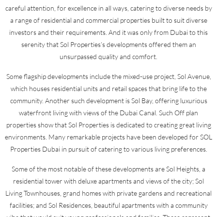
careful attention, for excellence in all ways, catering to diverse needs by
a range of residential and commercial properties built to suit diverse
investors and their requirements. And it was only from Dubai to this
serenity that Sol Properties’s developments offered them an
unsurpassed quality and comfort.
Some flagship developments include the mixed-use project, Sol Avenue,
which houses residential units and retail spaces that bring life to the
community. Another such development is Sol Bay, offering luxurious
waterfront living with views of the Dubai Canal. Such Off plan
properties show that Sol Properties is dedicated to creating great living
environments. Many remarkable projects have been developed for SOL
Properties Dubai in pursuit of catering to various living preferences.
Some of the most notable of these developments are Sol Heights, a
residential tower with deluxe apartments and views of the city; Sol
Living Townhouses, grand homes with private gardens and recreational
facilities; and Sol Residences, beautiful apartments with a community