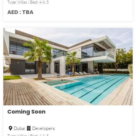
Type: Villas | Bed: 4 & 5
AED : TBA
Coming Soon
Dubai
Developers
Type: Villas | Bed: 4 & 5