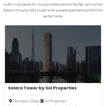
quality living spaces for young professionals and families. Let’s contact
Eastern Housing UAE to explore the available apartments and find the
perfect home.
Solara Tower by Sol Properties
Downtown Dubai
Sol Properties