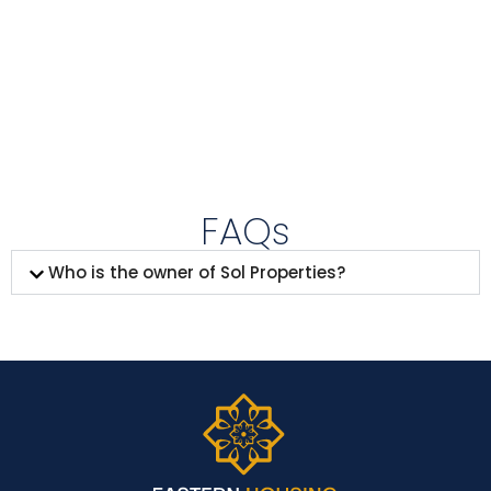
FAQs
Who is the owner of Sol Properties?