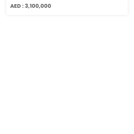
AED : 3,100,000