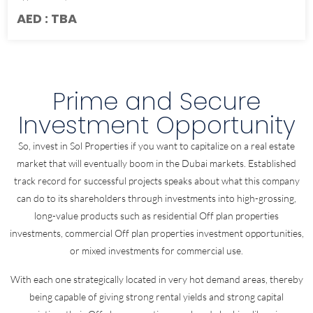
AED : TBA
Prime and Secure
Investment Opportunity
So, invest in Sol Properties if you want to capitalize on a real estate
market that will eventually boom in the Dubai markets. Established
track record for successful projects speaks about what this company
can do to its shareholders through investments into high-grossing,
long-value products such as residential Off plan properties
investments, commercial Off plan properties investment opportunities,
or mixed investments for commercial use.
With each one strategically located in very hot demand areas, thereby
being capable of giving strong rental yields and strong capital