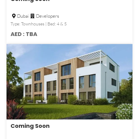
Dubai
Developers
Type: Townhouses | Bed: 4 & 5
AED : TBA
Coming Soon