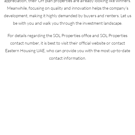
appreciation, their Off plan properties are already looking like winners.
Meanwhile, focusing on quality and innovation helps the company’s
development, making it highly demanded by buyers and renters. Let us
be with you and walk you through the investment landscape.
For details regarding the SOL Properties office and SOL Properties
contact number, it is best to visit their official website or contact
Eastern Housing UAE, who can provide you with the most up-to-date
contact information.