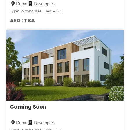
Dubai
Developers
Type: Townhouses | Bed: 4 & 5
AED : TBA
Coming Soon
Dubai
Developers
Type: Townhouses | Bed: 4 & 5