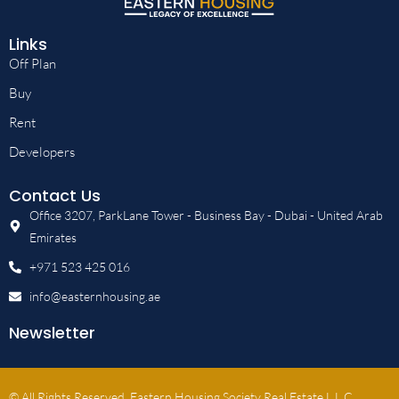
Links
Off Plan
Buy
Rent
Developers
Contact Us
Office 3207, ParkLane Tower - Business Bay - Dubai - United Arab
Emirates
+971 523 425 016
info@easternhousing.ae
Newsletter
© All Rights Reserved, Eastern Housing Society Real Estate L.L.C