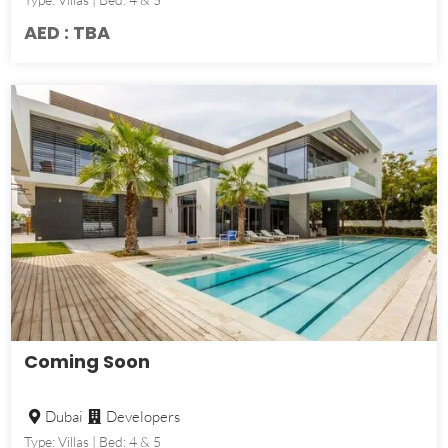
AED : TBA
Coming Soon
Dubai
Developers
Type: Villas | Bed: 4 & 5