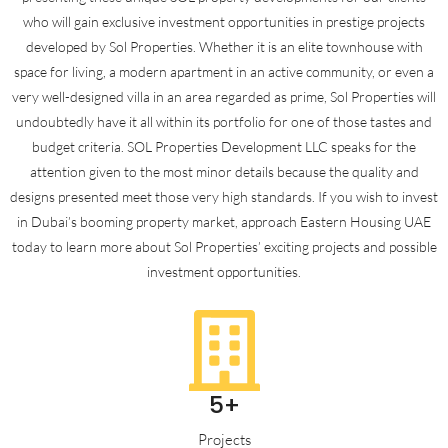
who will gain exclusive investment opportunities in prestige projects
developed by Sol Properties. Whether it is an elite townhouse with
space for living, a modern apartment in an active community, or even a
very well-designed villa in an area regarded as prime, Sol Properties will
undoubtedly have it all within its portfolio for one of those tastes and
budget criteria. SOL Properties Development LLC speaks for the
attention given to the most minor details because the quality and
designs presented meet those very high standards. If you wish to invest
in Dubai’s booming property market, approach Eastern Housing UAE
today to learn more about Sol Properties’ exciting projects and possible
investment opportunities.
5+
Projects