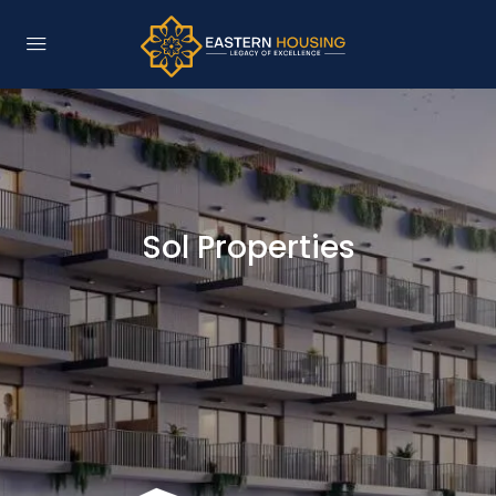
Sol Properties