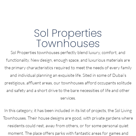
Sol Properties
Townhouses
Sol Properties townhouses perfectly blend luxury, comfort, and
functionality. New design, enough space, and luxurious materials are
the primary characteristics required to meet the needs of every family
and individual planning an exquisite life. Sited in some of Dubai’s
prestigious, affluent areas, our townhouses afford occupants solitude
and safety and a short drive to the bare necessities of life and other
services.
In this category, it has been included in its list of projects, the Sol Living
Townhouses. Their house designs are good, with private gardens where
residents could rest, away from others, or for some personal quiet
moment. The place offers parks with fantastic areas for games and