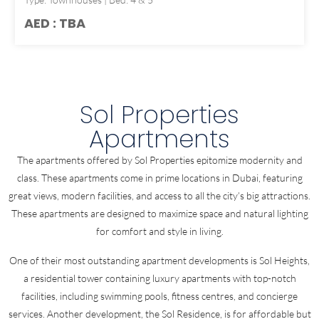
AED : TBA
Sol Properties
Apartments
The apartments offered by Sol Properties epitomize modernity and
class. These apartments come in prime locations in Dubai, featuring
great views, modern facilities, and access to all the city’s big attractions.
These apartments are designed to maximize space and natural lighting
for comfort and style in living.
One of their most outstanding apartment developments is Sol Heights,
a residential tower containing luxury apartments with top-notch
facilities, including swimming pools, fitness centres, and concierge
services. Another development, the Sol Residence, is for affordable but