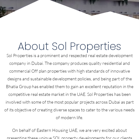
About Sol Properties
Sol Properties is a prominent and respected real estate development
company in Dubai. The company produces quality residential and
commercial Off plan properties with high standards of innovative
designs and sustainable development policies, and being part of the
Bhatia Group has enabled them to gain an excellent reputation in the
competitive real estate market in the UAE. Sol Properties has been
involved with some of the most popular projects across Dubai as part
of its objective of creating diverse spaces to cater to the various needs
of modern life.
On behalf of Eastern Housing UAE, we are very excited about
presenting these unique SOL property developments for our clients