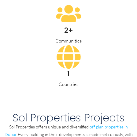
2+
Communities
1
Countries
Sol Properties Projects
Sol Properties offers unique and diversified
off plan properties in
Dubai
. Every building in their developments is made meticulously, with