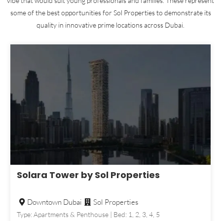
vibe that would suit young professionals and families. These represent
some of the best opportunities for Sol Properties to demonstrate its
quality in innovative prime locations across Dubai.
Solara Tower by Sol Properties
Downtown Dubai
Sol Properties
Type: Apartments & Penthouse | Bed: 1, 2, 3, 4, 5