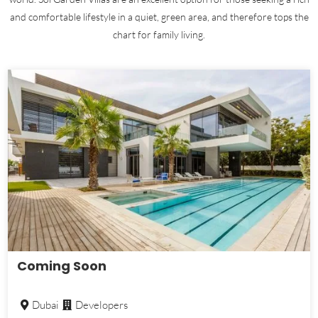
and comfortable lifestyle in a quiet, green area, and therefore tops the
chart for family living.
Coming Soon
Dubai
Developers