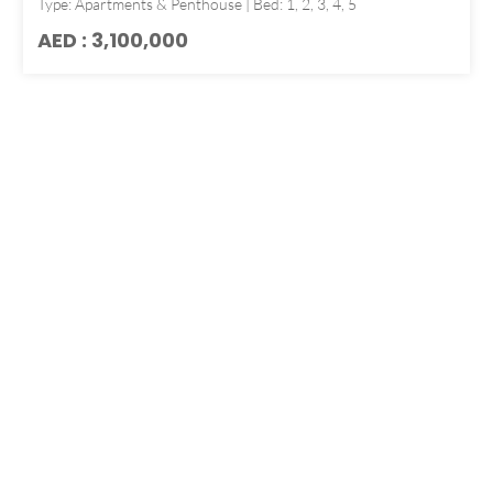
Type: Apartments & Penthouse | Bed: 1, 2, 3, 4, 5
AED : 3,100,000