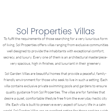
Sol Properties Villas
To fulfil the requirements of those searching for a very luxurious form
of living, Sol Properties offers villas ranging from exclusive communities
well designed to provide the inhabitants with exceptional comfort,
secrecy, and luxury. Every one of them is an architectural masterpiece-
very spacious, high in finishes, and luxuriant in their greenery.
Sol Garden Villas are beautiful homes that provide a peaceful, family-
friendly environment for those who seek to live in such a setting. Each
villa contains exclusive private swimming pools and gardens to ensure
quality guidance from Sol Properties. The villas are for families that
desire a quiet, comfortable lifestyle free from the everyday hectic city
life. Each villa is built to preserve every aspect of luxury life in a calm
world. Sol Garden Villas are an excellent option for those seeking a rich