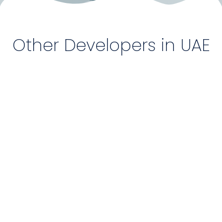
Other Developers in UAE