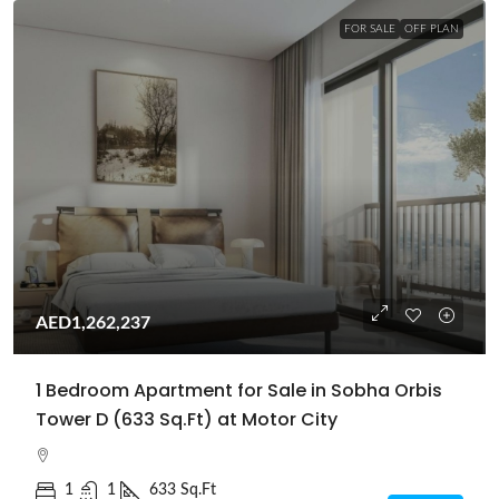
FOR SALE
OFF PLAN
AED1,262,237
1 Bedroom Apartment for Sale in Sobha Orbis
Tower D (633 Sq.Ft) at Motor City
1
1
633 Sq.Ft