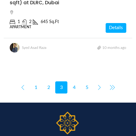
sqft) at DLRC, Dubai
1
2
645 Sq.Ft
APARTMENT
Details
Syed Asad Raza
10 months ago
1
2
3
4
5