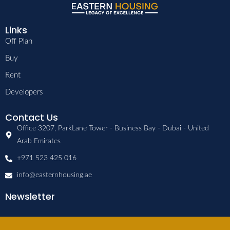
Links
Off Plan
Buy
Rent
Developers
Contact Us
Office 3207, ParkLane Tower - Business Bay - Dubai - United
Arab Emirates
+971 523 425 016
info@easternhousing.ae
Newsletter