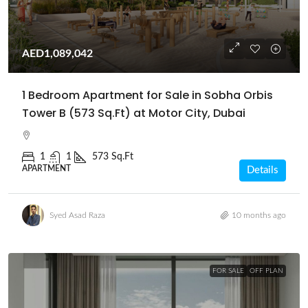
AED1,089,042
1 Bedroom Apartment for Sale in Sobha Orbis
Tower B (573 Sq.Ft) at Motor City, Dubai
1
1
573 Sq.Ft
APARTMENT
Details
Syed Asad Raza
10 months ago
FOR SALE
OFF PLAN