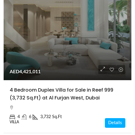
AED4,421,011
4 Bedroom Duplex Villa for Sale in Reef 999
(3,732 Sq.Ft) at Al Furjan West, Dubai
4
6
3,732 Sq.Ft
VILLA
Details