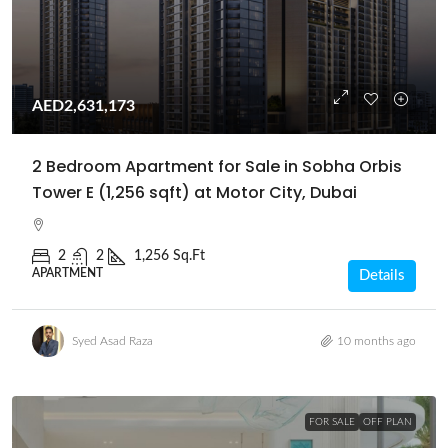
AED2,631,173
2 Bedroom Apartment for Sale in Sobha Orbis
Tower E (1,256 sqft) at Motor City, Dubai
2
2
1,256 Sq.Ft
APARTMENT
Details
Syed Asad Raza
10 months ago
FOR SALE
OFF PLAN