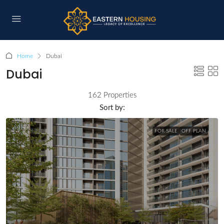
Home
Dubai
Dubai
162 Properties
Sort by:
FOR SALE
OFF PLAN