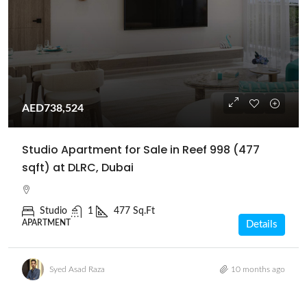
AED738,524
Studio Apartment for Sale in Reef 998 (477
sqft) at DLRC, Dubai
Studio
1
477 Sq.Ft
APARTMENT
Details
Syed Asad Raza
10 months ago