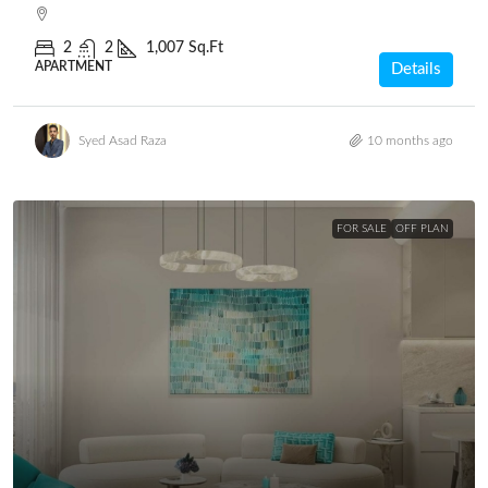
2
2
1,007 Sq.Ft
APARTMENT
Details
Syed Asad Raza
10 months ago
FOR SALE
OFF PLAN