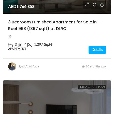
AED1,766,858
3 Bedroom Furnished Apartment for Sale in
Reef 998 (1397 sqft) at DLRC
3
4
1,397 Sq.Ft
APARTMENT
Details
Syed Asad Raza
10 months ago
FOR SALE
OFF PLAN