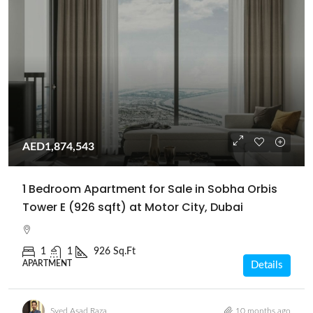
AED1,874,543
1 Bedroom Apartment for Sale in Sobha Orbis
Tower E (926 sqft) at Motor City, Dubai
1
1
926 Sq.Ft
APARTMENT
Details
Syed Asad Raza
10 months ago