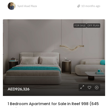
Syed Asad Raza
10 months ago
FOR SALE
OFF PLAN
AED926,326
1 Bedroom Apartment for Sale in Reef 998 (645