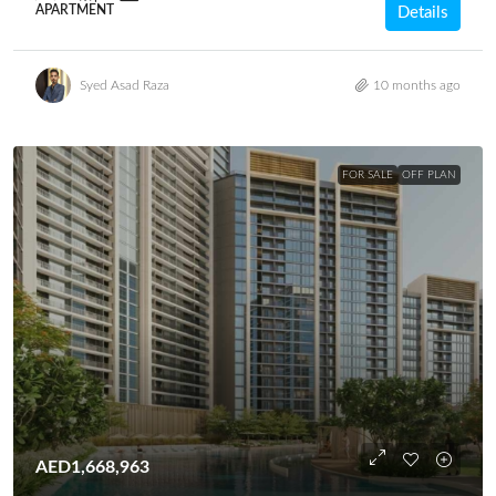
APARTMENT
Details
Syed Asad Raza
10 months ago
FOR SALE
OFF PLAN
AED1,668,963