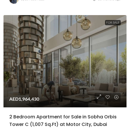
FOR SALE
AED1,964,430
2 Bedroom Apartment for Sale in Sobha Orbis
Tower C (1,007 Sq.Ft) at Motor City, Dubai