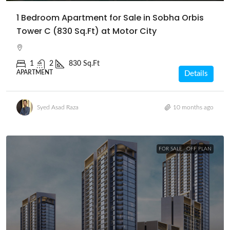
1 Bedroom Apartment for Sale in Sobha Orbis
Tower C (830 Sq.Ft) at Motor City
1
2
830 Sq.Ft
APARTMENT
Details
Syed Asad Raza
10 months ago
FOR SALE
OFF PLAN